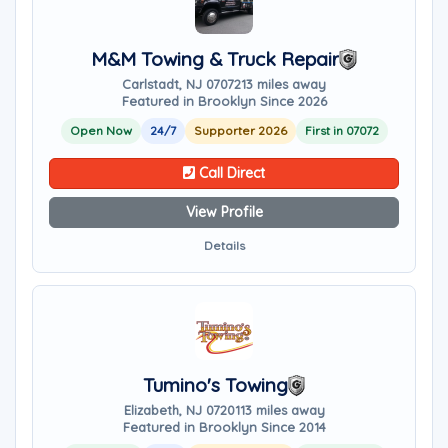
M&M Towing & Truck Repair
Carlstadt, NJ 07072
13 miles away
Featured in Brooklyn Since 2026
Open Now
24/7
Supporter 2026
First in 07072
Call Direct
View Profile
Details
Tumino's Towing
Elizabeth, NJ 07201
13 miles away
Featured in Brooklyn Since 2014