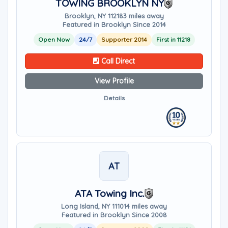
TOWING BROOKLYN NY
Brooklyn, NY 11218
3 miles away
Featured in Brooklyn Since 2014
Open Now
24/7
Supporter 2014
First in 11218
Call Direct
View Profile
Details
AT
ATA Towing Inc.
Long Island, NY 11101
4 miles away
Featured in Brooklyn Since 2008