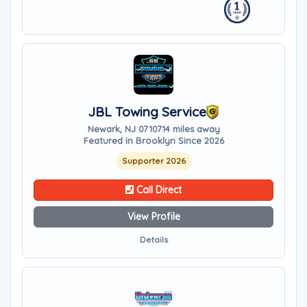
JBL Towing Service
Newark, NJ 07107
14 miles away
Featured in Brooklyn Since 2026
Supporter 2026
Call Direct
View Profile
Details