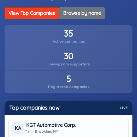
View Top Companies
Browse by name
35
Active companies
30
Towing.com supporters
5
Registered companies
Top companies now
LIVE
KGT Automotive Corp.
KA
1 mi · Brooklyn, NY