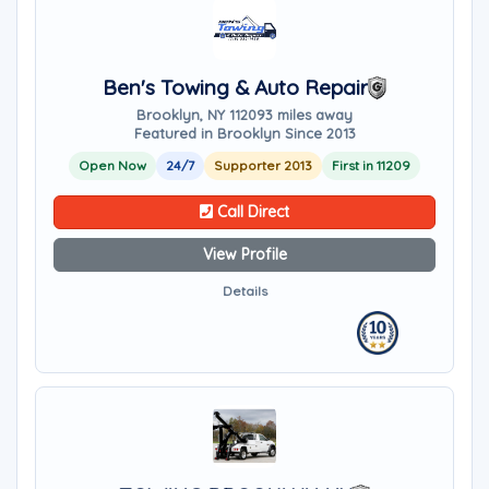
Ben's Towing & Auto Repair
Brooklyn, NY 11209
3 miles away
Featured in Brooklyn Since 2013
Open Now
24/7
Supporter 2013
First in 11209
Call Direct
View Profile
Details