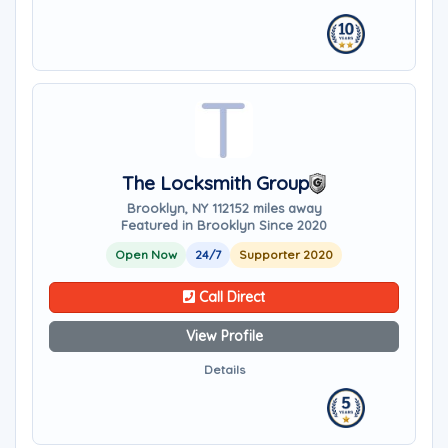
The Locksmith Group
Brooklyn, NY 11215
2 miles away
Featured in Brooklyn Since 2020
Open Now
24/7
Supporter 2020
Call Direct
View Profile
Details