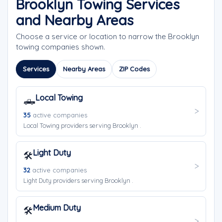
Brooklyn Towing Services
and Nearby Areas
Choose a service or location to narrow the Brooklyn
towing companies shown.
Services
Nearby Areas
ZIP Codes
Local Towing
🛻
35
active companies
Local Towing providers serving Brooklyn .
Light Duty
🛠️
32
active companies
Light Duty providers serving Brooklyn .
Medium Duty
🛠️