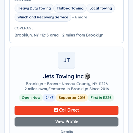
Heavy Duty Towing
Flatbed Towing
Local Towing
Winch and Recovery Service
+ 6 more
COVERAGE
Brooklyn, NY 11215 area - 2 miles from Brooklyn
JT
Jets Towing Inc.
Brooklyn - Bronx - Nassau County, NY 11226
2 miles away
Featured in Brooklyn Since 2016
Open Now
24/7
Supporter 2016
First in 11226
Call Direct
View Profile
Details