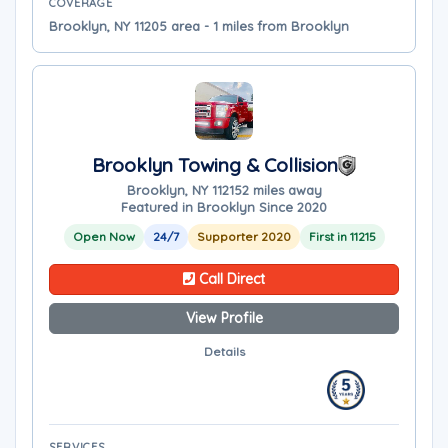
COVERAGE
Brooklyn, NY 11205 area - 1 miles from Brooklyn
Brooklyn Towing & Collision
Brooklyn, NY 11215
2 miles away
Featured in Brooklyn Since 2020
Open Now
24/7
Supporter 2020
First in 11215
Call Direct
View Profile
Details
SERVICES