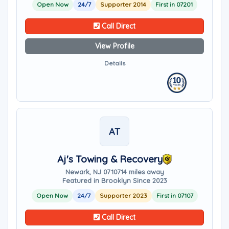
Open Now
24/7
Supporter 2014
First in 07201
Call Direct
View Profile
Details
AT
Aj's Towing & Recovery
Newark, NJ 07107
14 miles away
Featured in Brooklyn Since 2023
Open Now
24/7
Supporter 2023
First in 07107
Call Direct