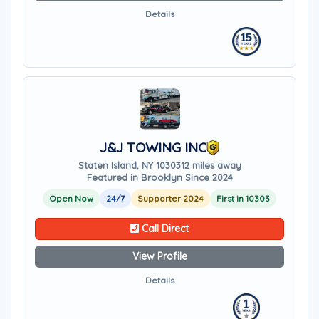
Details
J&J TOWING INC
Staten Island, NY 10303
12 miles away
Featured in Brooklyn Since 2024
Open Now
24/7
Supporter 2024
First in 10303
Call Direct
View Profile
Details