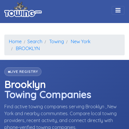
Togg
Home
Search
Towing
New York
BROOKLYN
LIVE REGISTRY
Brooklyn
Towing Companies
Find active towing companies serving Brooklyn , New
York and nearby communities. Compare local towing
providers, recent activity, and connect directly with
phone-verified towing companies.