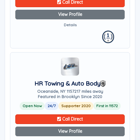
Call Direct
View Profile
Details
HR Towing & Auto Body
Oceanside, NY 11572
17 miles away
Featured in Brooklyn Since 2020
Open Now
24/7
Supporter 2020
First in 11572
Call Direct
View Profile