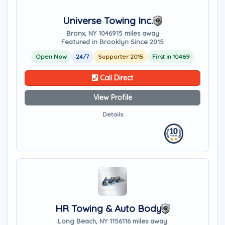
Universe Towing Inc.
Bronx, NY 10469
15 miles away
Featured in Brooklyn Since 2015
Open Now
24/7
Supporter 2015
First in 10469
Call Direct
View Profile
Details
HR Towing & Auto Body
Long Beach, NY 11561
16 miles away