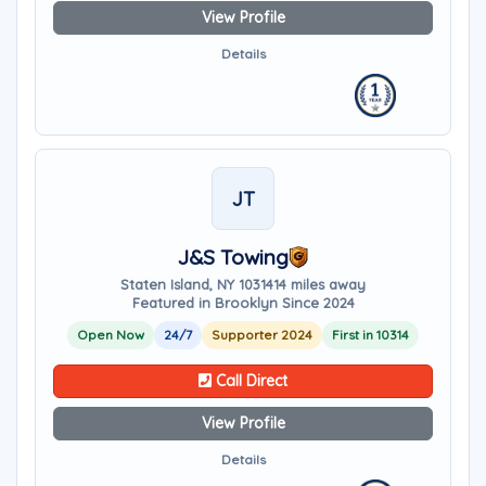
View Profile
Details
JT
J&S Towing
Staten Island, NY 10314
14 miles away
Featured in Brooklyn Since 2024
Open Now
24/7
Supporter 2024
First in 10314
Call Direct
View Profile
Details