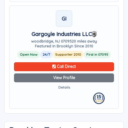
GI
Gargoyle Industries LLC
woodbridge, NJ 07095
20 miles away
Featured in Brooklyn Since 2010
Open Now
24/7
Supporter 2010
First in 07095
Call Direct
View Profile
Details