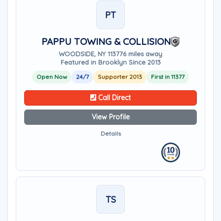
PT
PAPPU TOWING & COLLISION
WOODSIDE, NY 11377
6 miles away
Featured in Brooklyn Since 2013
Open Now
24/7
Supporter 2013
First in 11377
Call Direct
View Profile
Details
TS