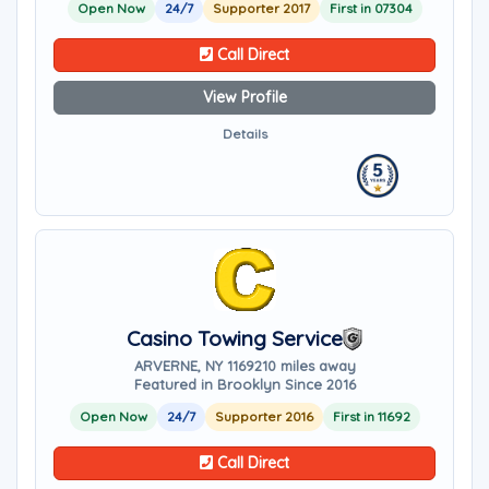
Open Now
24/7
Supporter 2017
First in 07304
Call Direct
View Profile
Details
Casino Towing Service
ARVERNE, NY 11692
10 miles away
Featured in Brooklyn Since 2016
Open Now
24/7
Supporter 2016
First in 11692
Call Direct