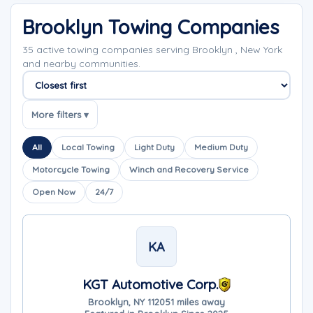
Brooklyn Towing Companies
35 active towing companies serving Brooklyn , New York
and nearby communities.
Sort companies
More filters ▾
All
Local Towing
Light Duty
Medium Duty
Motorcycle Towing
Winch and Recovery Service
Open Now
24/7
KA
KGT Automotive Corp.
Brooklyn, NY 11205
1 miles away