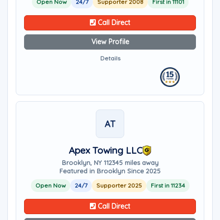
Open Now
24/7
Supporter 2008
First in 11101
Call Direct
View Profile
Details
AT
Apex Towing LLC
Brooklyn, NY 11234
5 miles away
Featured in Brooklyn Since 2025
Open Now
24/7
Supporter 2025
First in 11234
Call Direct