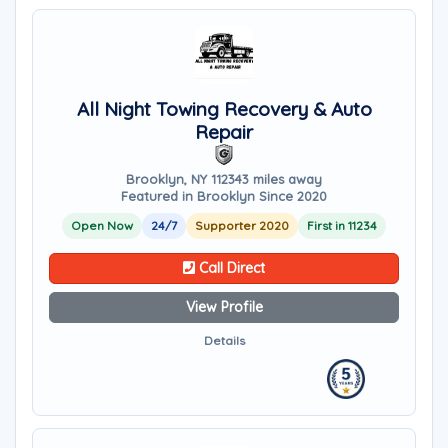
All Night Towing Recovery & Auto
Repair
Brooklyn, NY 11234
3 miles away
Featured in Brooklyn Since 2020
Open Now
24/7
Supporter 2020
First in 11234
Call Direct
View Profile
Details