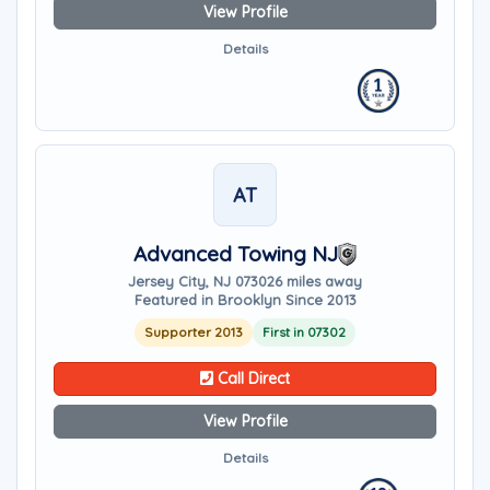
View Profile
Details
AT
Advanced Towing NJ
Jersey City, NJ 07302
6 miles away
Featured in Brooklyn Since 2013
Supporter 2013
First in 07302
Call Direct
View Profile
Details