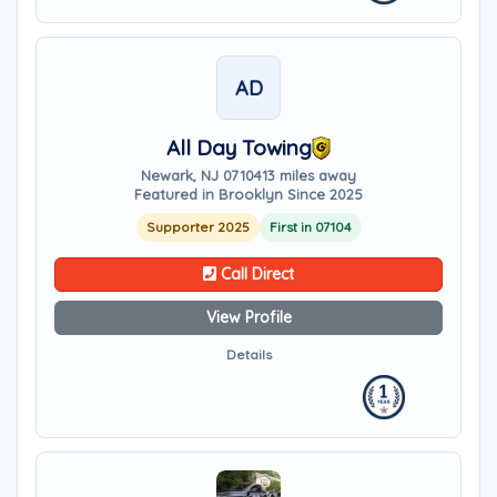
AD
All Day Towing
Newark, NJ 07104
13 miles away
Featured in Brooklyn Since 2025
Supporter 2025
First in 07104
Call Direct
View Profile
Details