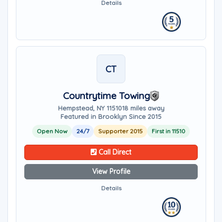
Details
CT
Countrytime Towing
Hempstead, NY 11510
18 miles away
Featured in Brooklyn Since 2015
Open Now
24/7
Supporter 2015
First in 11510
Call Direct
View Profile
Details