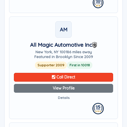
AM
All Magic Automotive Inc
New York, NY 10018
6 miles away
Featured in Brooklyn Since 2009
Supporter 2009
First in 10018
Call Direct
View Profile
Details