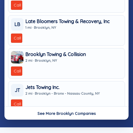
Call
Late Bloomers Towing & Recovery, Inc
LB
1 mi · Brooklyn, NY
Call
Brooklyn Towing & Collision
2 mi · Brooklyn, NY
Call
Jets Towing Inc.
JT
2 mi · Brooklyn - Bronx - Nassau County, NY
Call
See More Brooklyn Companies