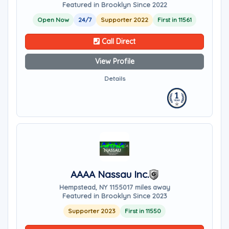
Featured in Brooklyn Since 2022
Open Now
24/7
Supporter 2022
First in 11561
Call Direct
View Profile
Details
AAAA Nassau Inc.
Hempstead, NY 11550
17 miles away
Featured in Brooklyn Since 2023
Supporter 2023
First in 11550