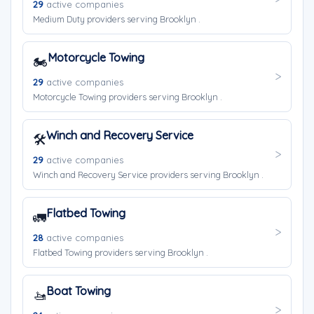
29
active companies
Medium Duty providers serving Brooklyn .
Motorcycle Towing
🏍️
29
active companies
Motorcycle Towing providers serving Brooklyn .
Winch and Recovery Service
🛠️
29
active companies
Winch and Recovery Service providers serving Brooklyn .
Flatbed Towing
🚛
28
active companies
Flatbed Towing providers serving Brooklyn .
Boat Towing
🚤