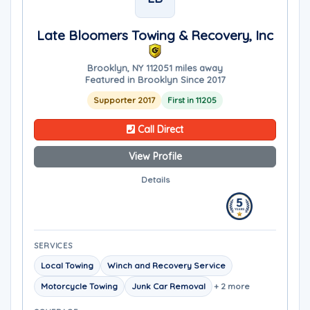
Late Bloomers Towing & Recovery, Inc
Brooklyn, NY 11205
1 miles away
Featured in Brooklyn Since 2017
Supporter 2017
First in 11205
Call Direct
View Profile
Details
SERVICES
Local Towing
Winch and Recovery Service
Motorcycle Towing
Junk Car Removal
+ 2 more