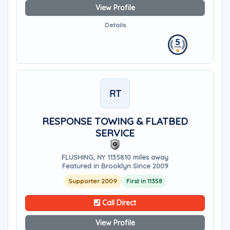
View Profile
Details
RT
RESPONSE TOWING & FLATBED
SERVICE
FLUSHING, NY 11358
10 miles away
Featured in Brooklyn Since 2009
Supporter 2009
First in 11358
Call Direct
View Profile