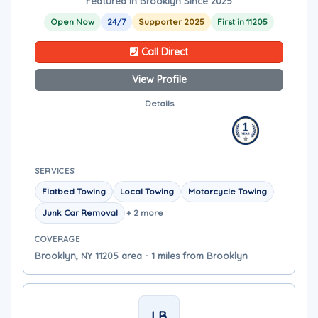
Featured in Brooklyn Since 2025
Open Now
24/7
Supporter 2025
First in 11205
Call Direct
View Profile
Details
SERVICES
Flatbed Towing
Local Towing
Motorcycle Towing
Junk Car Removal
+ 2 more
COVERAGE
Brooklyn, NY 11205 area - 1 miles from Brooklyn
LB