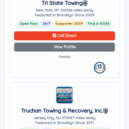
Tri State Towing
New York, NY 10036
6 miles away
Featured in Brooklyn Since 2009
Open Now
24/7
Supporter 2009
First in 10036
Call Direct
View Profile
Details
Truchan Towing & Recovery, Inc.
Jersey City, NJ 07304
7 miles away
Featured in Brooklyn Since 2017