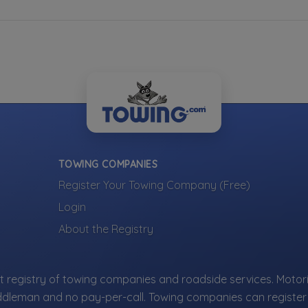
TOWING COMPANIES
Register Your Towing Company (Free)
Login
About the Registry
 registry of towing companies and roadside services. Motori
ddleman and no pay-per-call. Towing companies can register 