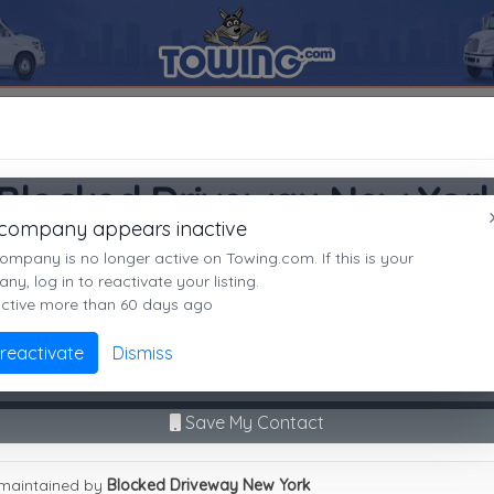
11209
Blocked Driveway New York
SEARCH RESULTS FOR:
Blocked Driveway New York
Brooklyn
NY,
11209
Blocked Driveway New Yor
es
 company appears inactive
Brooklyn, NY
ompany is no longer active on Towing.com. If this is your
Not recently active
y, log in to reactivate your listing.
active more than 60 days ago
Call Direct
(718)844-4959
Advanced options
 reactivate
Dismiss
9
|
A
|
B
|
C
|
D
|
E
|
F
|
G
|
H
|
I
|
J
|
K
|
L
|
M
|
N
|
O
|
P
|
Q
|
R
|
S
|
T
|
U
No middleman. No call routing.
cked Driveway New York
Save My Contact
maintained by
Blocked Driveway New York