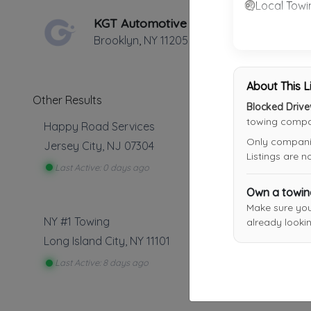
Local Towi
KGT Automotive Corp.
Brooklyn
,
NY
11205
About This L
Other Results
Blocked Driv
towing compan
Happy Road Services
Only companies
Jersey City
,
NJ
07304
Listings are 
Last Active: 0 days ago
Own a towi
Make sure yo
NY #1 Towing
already lookin
Long Island City
,
NY
11101
Last Active: 8 days ago