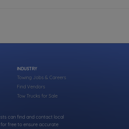
INDUSTRY
Towing Jobs & Careers
Find Vendors
Tow Trucks for Sale
sts can find and contact local
for free to ensure accurate