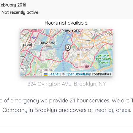
February 2016
•
Not recently active
Hours not available.
Leaflet
|
©
OpenStreetMap
contributors
TOWING BROOKLYN NY
324 Ovington AVE, Brooklyn, NY
Brooklyn
,
NY
11218
se of emergency we provide 24 hour services. We are 
Company in Brooklyn and covers all near by areas.
The Locksmith Group
Brooklyn
,
NY
11215