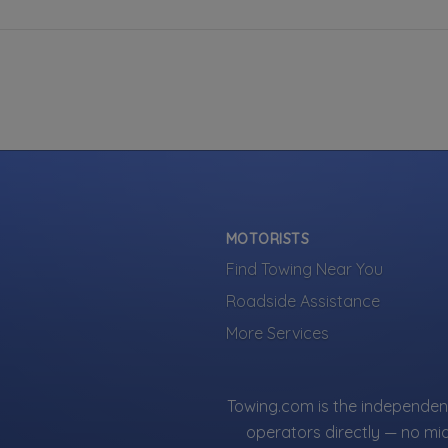
MOTORISTS
Find Towing Near You
Roadside Assistance
More Services
Towing.com is the independent
operators directly — no mi