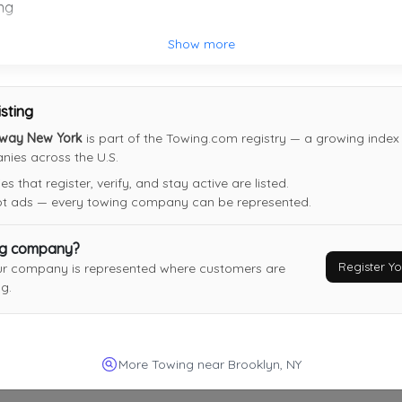
ng
Late Bloomers Towing & Recovery, Inc
Show more
Brooklyn
,
NY
11205
isting
eway New York
is part of the Towing.com registry — a growing index 
ies across the U.S.
DANIYYEL TOWING INC
 that register, verify, and stay active are listed.
BROOKLYN
,
NY
11224
not ads — every towing company can be represented.
Last Active: 2 days ago
ng company?
Register 
ur company is represented where customers are
J Towing Services LLC
g.
Matawan
,
NJ
07747
Last Active: 10 days ago
More Towing near Brooklyn, NY