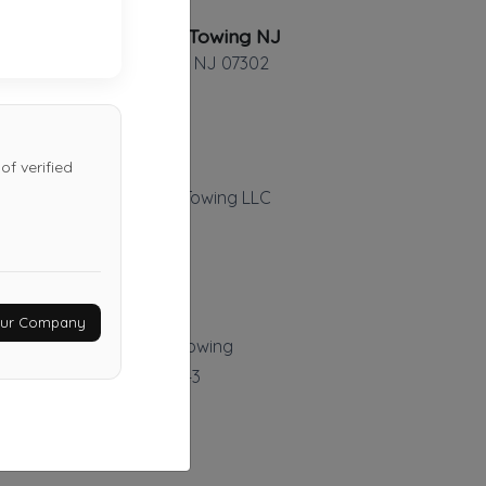
Advanced Towing NJ
Jersey City
,
NJ
07302
of verified
Ariel's Auto Repair & Towing LLC
Garwood
,
NJ
07027
Last Active: 2 days ago
Your Company
Cas Auto Body And Towing
Mamaroneck
,
NY
10543
Last Active: 13 days ago