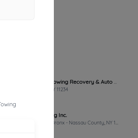
All Night Towing Recovery & Auto Repair
Brooklyn
,
NY
11234
Towing
Jets Towing Inc.
Brooklyn - Bronx - Nassau County
,
NY
11226