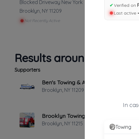
Blocked Driveway New York
✔
Verified on
Brooklyn
,
NY
11209
Last active 
Not Recently Active
Results around 11209
Supporters
Ben's Towing & Auto Repair
Brooklyn
,
NY
11209
In ca
Brooklyn Towing & Collision
Brooklyn
,
NY
11215
Towing