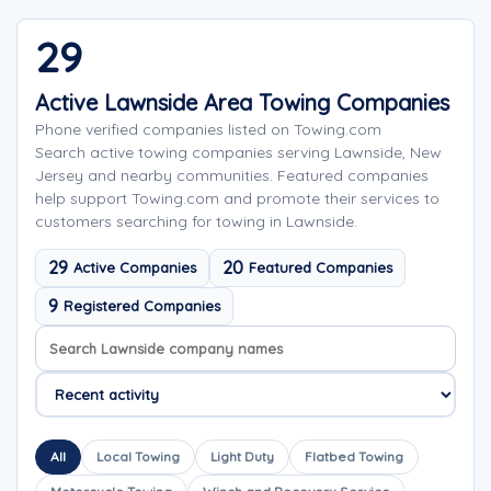
29
Active Lawnside Area Towing Companies
Phone verified companies listed on Towing.com
Search active towing companies serving Lawnside, New
Jersey and nearby communities. Featured companies
help support Towing.com and promote their services to
customers searching for towing in Lawnside.
29
20
Active Companies
Featured Companies
9
Registered Companies
Search company names
Sort company names
All
Local Towing
Light Duty
Flatbed Towing