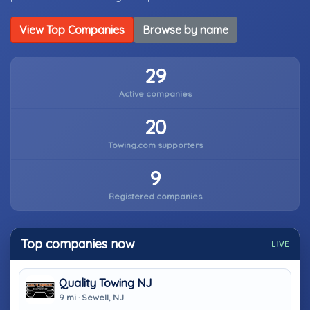
View Top Companies
Browse by name
29
Active companies
20
Towing.com supporters
9
Registered companies
Top companies now
LIVE
Quality Towing NJ
9 mi · Sewell, NJ