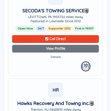
SECODA'S TOWING SERVICE
LEVITTOWN, PA 19057
22 miles away
Featured in Lawnside Since 2012
Open Now
24/7
Supporter 2012
First in 19057
Call Direct
View Profile
Details
HR
Hawks Recovery And Towing Inc.
Trenton, NJ 08638
30 miles away