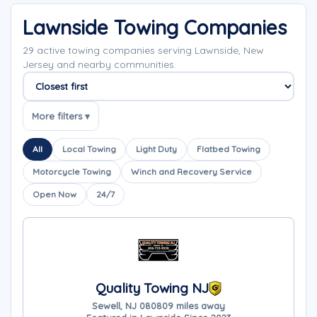
Lawnside Towing Companies
29 active towing companies serving Lawnside, New
Jersey and nearby communities.
Sort companies
More filters ▾
All
Local Towing
Light Duty
Flatbed Towing
Motorcycle Towing
Winch and Recovery Service
Open Now
24/7
Quality Towing NJ
Sewell, NJ 08080
9 miles away