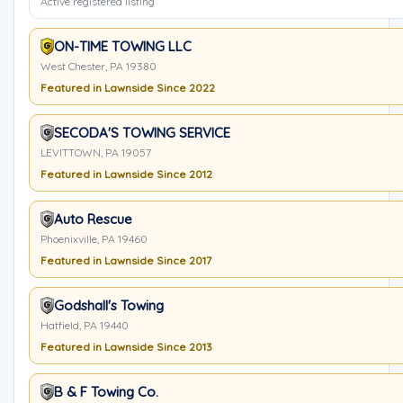
Active registered listing
ON-TIME TOWING LLC
West Chester, PA 19380
Featured in Lawnside Since 2022
SECODA'S TOWING SERVICE
LEVITTOWN, PA 19057
Featured in Lawnside Since 2012
Auto Rescue
Phoenixville, PA 19460
Featured in Lawnside Since 2017
Godshall's Towing
Hatfield, PA 19440
Featured in Lawnside Since 2013
B & F Towing Co.