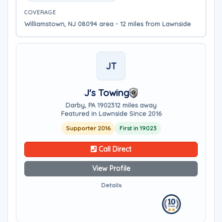
COVERAGE
Williamstown, NJ 08094 area - 12 miles from Lawnside
JT
J's Towing
Darby, PA 19023
12 miles away
Featured in Lawnside Since 2016
Supporter 2016
First in 19023
Call Direct
View Profile
Details