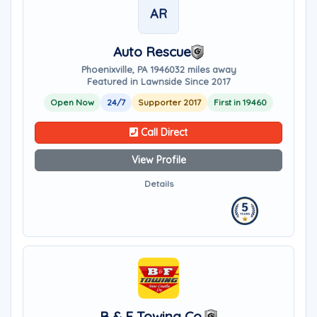
AR
Auto Rescue
Phoenixville, PA 19460
32 miles away
Featured in Lawnside Since 2017
Open Now
24/7
Supporter 2017
First in 19460
Call Direct
View Profile
Details
B & F Towing Co.