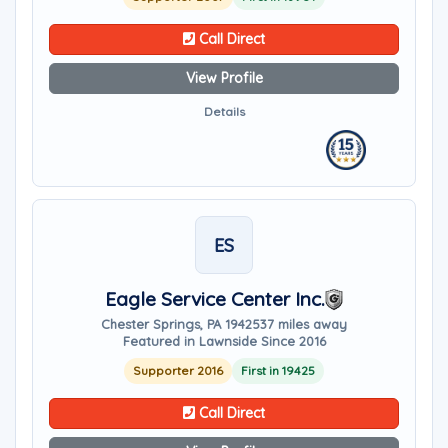
Call Direct
View Profile
Details
ES
Eagle Service Center Inc.
Chester Springs, PA 19425
37 miles away
Featured in Lawnside Since 2016
Supporter 2016
First in 19425
Call Direct