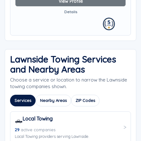
View Profile
Details
Lawnside Towing Services
and Nearby Areas
Choose a service or location to narrow the Lawnside
towing companies shown.
Services
Nearby Areas
ZIP Codes
Local Towing
🛻
29
active companies
Local Towing providers serving Lawnside.