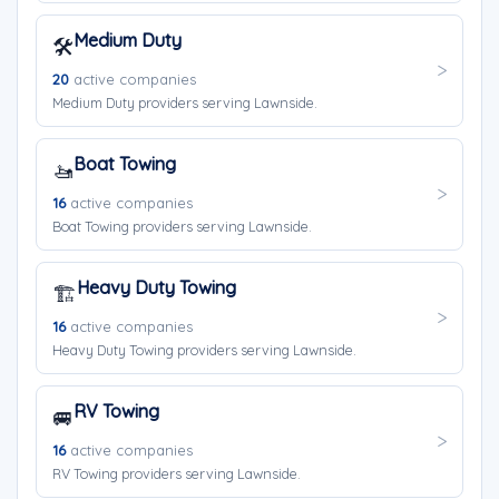
Medium Duty
🛠️
20
active companies
Medium Duty providers serving Lawnside.
Boat Towing
🚤
16
active companies
Boat Towing providers serving Lawnside.
Heavy Duty Towing
🏗️
16
active companies
Heavy Duty Towing providers serving Lawnside.
RV Towing
🚐
16
active companies
RV Towing providers serving Lawnside.