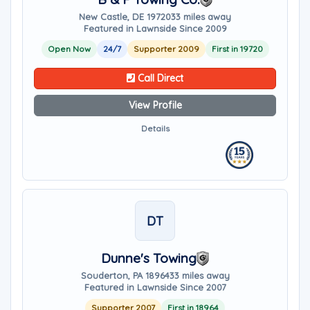
New Castle, DE 19720
33 miles away
Featured in Lawnside Since 2009
Open Now
24/7
Supporter 2009
First in 19720
Call Direct
View Profile
Details
DT
Dunne's Towing
Souderton, PA 18964
33 miles away
Featured in Lawnside Since 2007
Supporter 2007
First in 18964