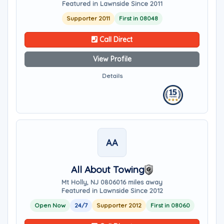
Featured in Lawnside Since 2011
Supporter 2011
First in 08048
Call Direct
View Profile
Details
AA
All About Towing
Mt Holly, NJ 08060
16 miles away
Featured in Lawnside Since 2012
Open Now
24/7
Supporter 2012
First in 08060