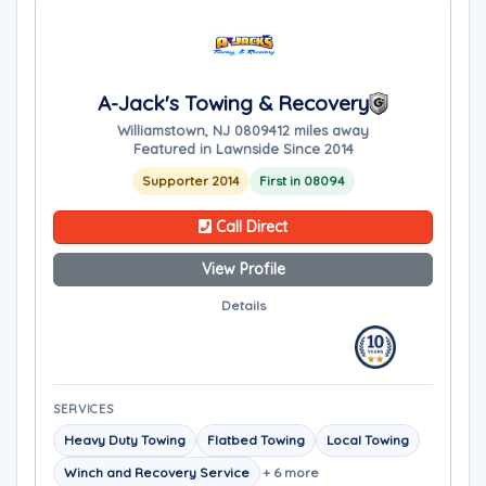
A-Jack's Towing & Recovery
Williamstown, NJ 08094
12 miles away
Featured in Lawnside Since 2014
Supporter 2014
First in 08094
Call Direct
View Profile
Details
SERVICES
Heavy Duty Towing
Flatbed Towing
Local Towing
Winch and Recovery Service
+ 6 more