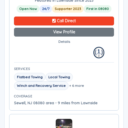
Featured in Lawnside Since 2023
Open Now
24/7
Supporter 2023
First in 08080
Call Direct
View Profile
Details
SERVICES
Flatbed Towing
Local Towing
Winch and Recovery Service
+ 6 more
COVERAGE
Sewell, NJ 08080 area - 9 miles from Lawnside