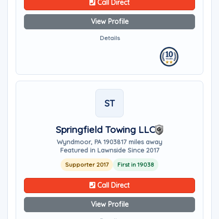
Call Direct
View Profile
Details
ST
Springfield Towing LLC
Wyndmoor, PA 19038
17 miles away
Featured in Lawnside Since 2017
Supporter 2017
First in 19038
Call Direct
View Profile