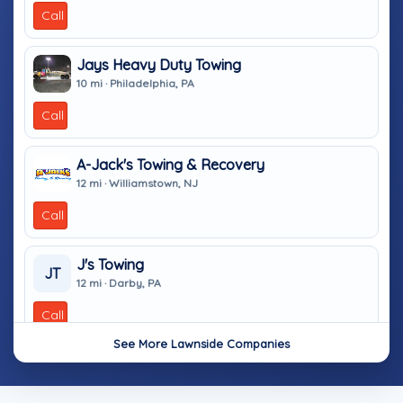
Call
Jays Heavy Duty Towing
10 mi · Philadelphia, PA
Call
A-Jack's Towing & Recovery
12 mi · Williamstown, NJ
Call
J's Towing
JT
12 mi · Darby, PA
Call
See More Lawnside Companies