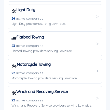
Light Duty
🛠️
24
active companies
Light Duty providers serving Lawnside.
Flatbed Towing
🚛
23
active companies
Flatbed Towing providers serving Lawnside.
Motorcycle Towing
🏍️
22
active companies
Motorcycle Towing providers serving Lawnside.
Winch and Recovery Service
🛠️
22
active companies
Winch and Recovery Service providers serving Lawnside.