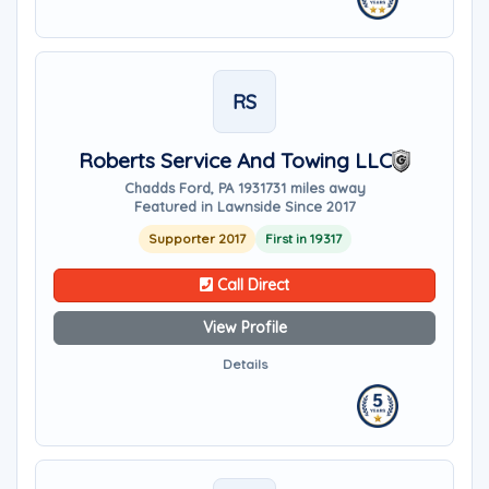
RS
Roberts Service And Towing LLC
Chadds Ford, PA 19317
31 miles away
Featured in Lawnside Since 2017
Supporter 2017
First in 19317
Call Direct
View Profile
Details