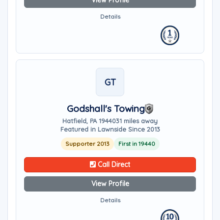
View Profile
Details
GT
Godshall's Towing
Hatfield, PA 19440
31 miles away
Featured in Lawnside Since 2013
Supporter 2013
First in 19440
Call Direct
View Profile
Details