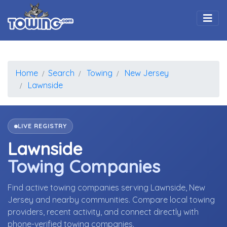
Togg
Home
Search
Towing
New Jersey
Lawnside
LIVE REGISTRY
Lawnside
Towing Companies
Find active towing companies serving Lawnside, New
Jersey and nearby communities. Compare local towing
providers, recent activity, and connect directly with
phone-verified towing companies.