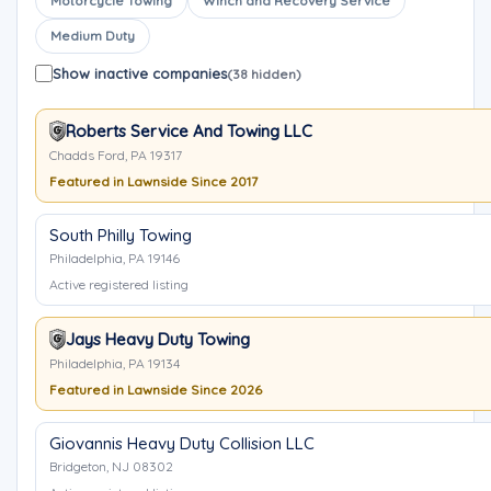
Motorcycle Towing
Winch and Recovery Service
Medium Duty
Show inactive companies
(38 hidden)
Roberts Service And Towing LLC
Chadds Ford, PA 19317
Featured in Lawnside Since 2017
South Philly Towing
Philadelphia, PA 19146
Active registered listing
Jays Heavy Duty Towing
Philadelphia, PA 19134
Featured in Lawnside Since 2026
Giovannis Heavy Duty Collision LLC
Bridgeton, NJ 08302