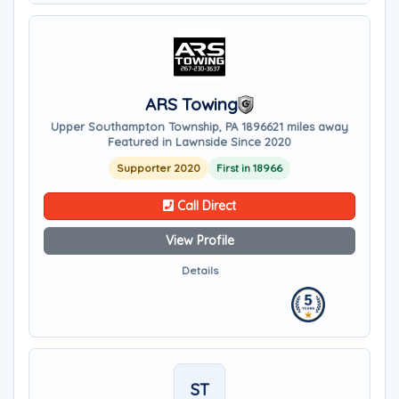
ARS Towing
Upper Southampton Township, PA 18966
21 miles away
Featured in Lawnside Since 2020
Supporter 2020
First in 18966
Call Direct
View Profile
Details
ST