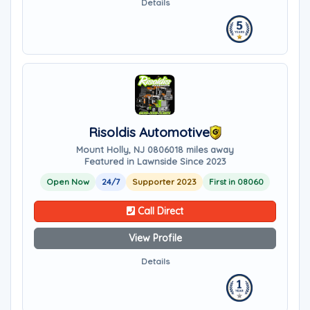
Details
Risoldis Automotive
Mount Holly, NJ 08060
18 miles away
Featured in Lawnside Since 2023
Open Now
24/7
Supporter 2023
First in 08060
Call Direct
View Profile
Details