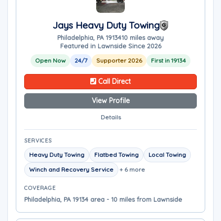
Jays Heavy Duty Towing
Philadelphia, PA 19134
10 miles away
Featured in Lawnside Since 2026
Open Now
24/7
Supporter 2026
First in 19134
Call Direct
View Profile
Details
SERVICES
Heavy Duty Towing
Flatbed Towing
Local Towing
Winch and Recovery Service
+ 6 more
COVERAGE
Philadelphia, PA 19134 area - 10 miles from Lawnside