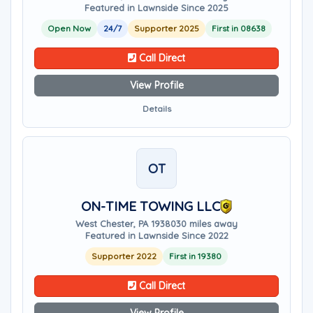
Featured in Lawnside Since 2025
Open Now
24/7
Supporter 2025
First in 08638
Call Direct
View Profile
Details
OT
ON-TIME TOWING LLC
West Chester, PA 19380
30 miles away
Featured in Lawnside Since 2022
Supporter 2022
First in 19380
Call Direct