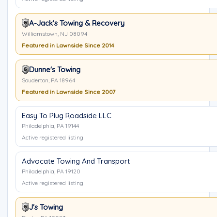
A-Jack's Towing & Recovery
Williamstown, NJ 08094
Featured in Lawnside Since 2014
Dunne's Towing
Souderton, PA 18964
Featured in Lawnside Since 2007
Easy To Plug Roadside LLC
Philadelphia, PA 19144
Active registered listing
Advocate Towing And Transport
Philadelphia, PA 19120
Active registered listing
J's Towing