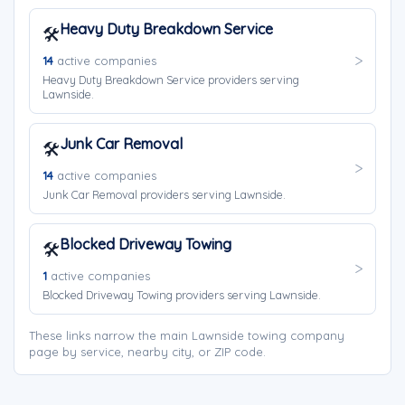
Heavy Duty Breakdown Service
🛠️
14
active companies
Heavy Duty Breakdown Service providers serving
Lawnside.
Junk Car Removal
🛠️
14
active companies
Junk Car Removal providers serving Lawnside.
Blocked Driveway Towing
🛠️
1
active companies
Blocked Driveway Towing providers serving Lawnside.
These links narrow the main Lawnside towing company
page by service, nearby city, or ZIP code.