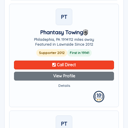
PT
Phantasy Towing
Philadephia, PA 19141
12 miles away
Featured in Lawnside Since 2012
Supporter 2012
First in 19141
Call Direct
View Profile
Details
PT