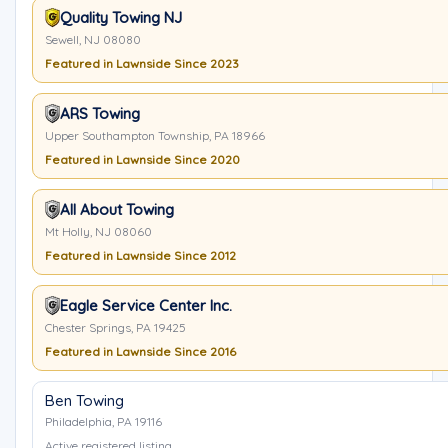
Quality Towing NJ
Sewell, NJ 08080
Featured in Lawnside Since 2023
ARS Towing
Upper Southampton Township, PA 18966
Featured in Lawnside Since 2020
All About Towing
Mt Holly, NJ 08060
Featured in Lawnside Since 2012
Eagle Service Center Inc.
Chester Springs, PA 19425
Featured in Lawnside Since 2016
Ben Towing
Philadelphia, PA 19116
Active registered listing