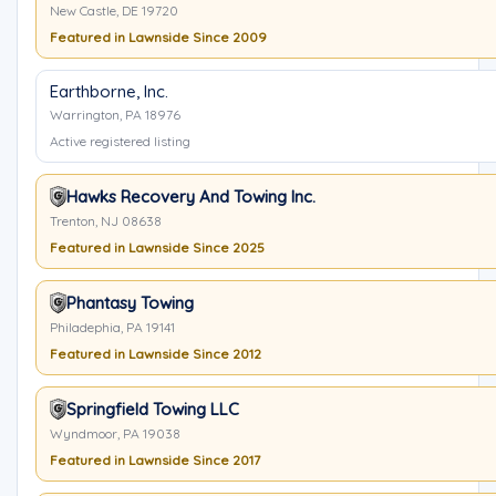
New Castle, DE 19720
Featured in Lawnside Since 2009
Earthborne, Inc.
Warrington, PA 18976
Active registered listing
Hawks Recovery And Towing Inc.
Trenton, NJ 08638
Featured in Lawnside Since 2025
Phantasy Towing
Philadephia, PA 19141
Featured in Lawnside Since 2012
Springfield Towing LLC
Wyndmoor, PA 19038
Featured in Lawnside Since 2017