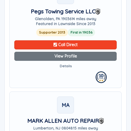
Pegs Towing Service LLC
Glenolden, PA 19036
14 miles away
Featured in Lawnside Since 2013
Supporter 2013
First in 19036
Call Direct
View Profile
Details
MA
MARK ALLEN AUTO REPAIR
Lumberton, NJ 08048
15 miles away