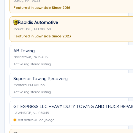
Darby, PA 19023
Featured in Lawnside Since 2016
Risoldis Automotive
Mount Holly, NJ 08060
Featured in Lawnside Since 2023
AB Towing
Norristown, PA 19403
Active registered listing
Superior Towing Recovery
Medford, NJ 08055
Active registered listing
GT EXPRESS LLC HEAVY DUTY TOWING AND TRUCK REPAI
LAWNSIDE, NJ 08045
Last active 40 days ago