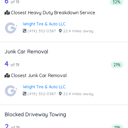
19 out of 6 companies from the list 
6
Percent
of 19
32%
Closest Heavy Duty Breakdown Service
Wright Tire & Auto LLC.
(419) 352-0387
·
22.4 miles away
Junk Car Removal
19 out of 4 companies from the list a
Companies from the list above that offer Junk Car Remov
4
Percent
of 19
21%
Closest Junk Car Removal
Wright Tire & Auto LLC.
(419) 352-0387
·
22.4 miles away
Blocked Driveway Towing
19 out of 2 companies from the list a
Companies from the list above that offer Blocked Drivew
2
Percent
of 19
11%