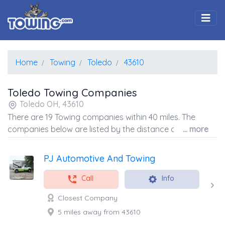
Togg
Home
Towing
Toledo
43610
Toledo Towing Companies
Toledo OH, 43610
There are 19 Towing companies within 40 miles. The
companies below are listed by the distance away from
... more
the coordinates of the center of the zip code.
PJ Automotive And Towing
Call
Info
Closest Company
5 miles away from 43610