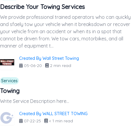
Describe Your Towing Services
We provide professional trained operators who can quickly
and sfaely tow your vehicle when it breaksdown or recover
your vehicle from an accident or when its in a spot that
cannot be driven from. We tow cars, motorbikes, and all
manner of equipment t...
Created By Wall Street Towing
05-06-20
·
2 min read
Services
Towing
Write Service Description here...
Created By WALL STREET TOWING
07-22-25
·
< 1 min read