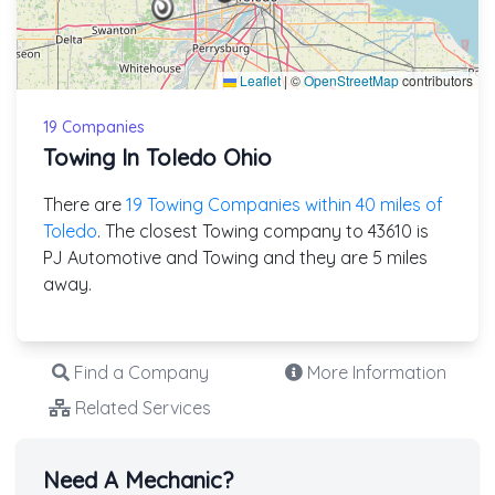
Leaflet
|
©
OpenStreetMap
contributors
19 Companies
Towing In Toledo Ohio
There are
19 Towing Companies within 40 miles of
Toledo
. The closest Towing company to 43610 is
PJ Automotive and Towing and they are 5 miles
away.
Find a Company
More Information
Related Services
Need A Mechanic?