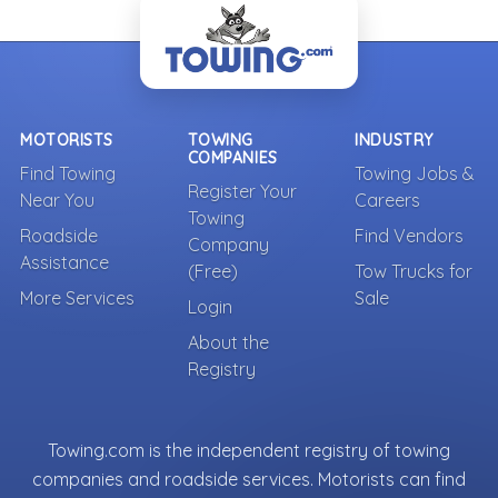
MOTORISTS
TOWING
INDUSTRY
COMPANIES
Find Towing
Towing Jobs &
Register Your
Near You
Careers
Towing
Roadside
Find Vendors
Company
Assistance
(Free)
Tow Trucks for
More Services
Sale
Login
About the
Registry
Towing.com is the independent registry of towing
companies and roadside services. Motorists can find