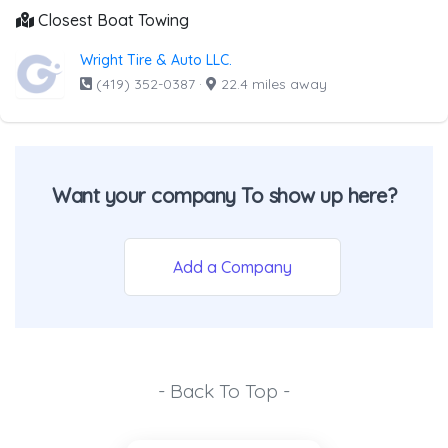
Closest Boat Towing
Wright Tire & Auto LLC.
(419) 352-0387
·
22.4 miles away
Want your company To show up here?
Add a Company
- Back To Top -