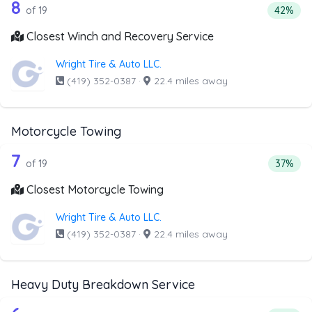
19 out of 8 companies from the list a
Companies from the list above that offer Winch and Recov
8
Percent
of 19
42%
Closest Winch and Recovery Service
Wright Tire & Auto LLC.
(419) 352-0387
·
22.4 miles away
Motorcycle Towing
19 out of 7 companies from the list a
Companies from the list above that offer Motorcycle Towi
7
Percent
of 19
37%
Closest Motorcycle Towing
Wright Tire & Auto LLC.
(419) 352-0387
·
22.4 miles away
Heavy Duty Breakdown Service
Companies from the list above that offer Heavy Duty Bre