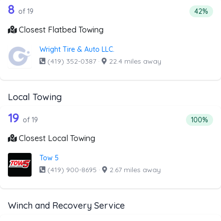
19 out of 8 companies from the list a
Companies from the list above that offer Flatbed Towing
8
Percenta
of 19
42%
Closest Flatbed Towing
Wright Tire & Auto LLC.
(419) 352-0387
·
22.4 miles away
Local Towing
19 out of 19 companies from the list a
Companies from the list above that offer Local Towing
19
Percentag
of 19
100%
Closest Local Towing
Tow 5
(419) 900-8695
·
2.67 miles away
Winch and Recovery Service