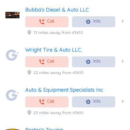
Bubba's Diesel & Auto LLC
Call
Info
13 miles away from 43610
Wright Tire & Auto LLC.
Call
Info
22 miles away from 43610
Auto & Equipment Specialists Inc
Call
Info
23 miles away from 43610
Porter's Towing