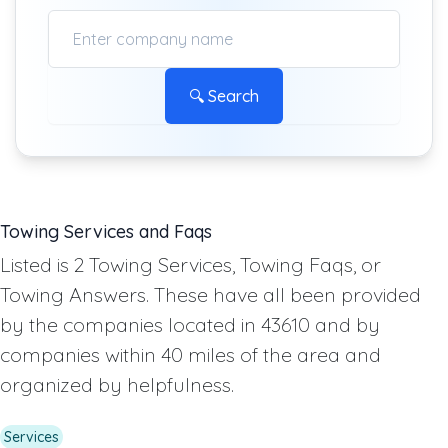
🔍 Search
Towing Services and Faqs
Listed is 2 Towing Services, Towing Faqs, or
Towing Answers. These have all been provided
by the companies located in 43610 and by
companies within 40 miles of the area and
organized by helpfulness.
Services