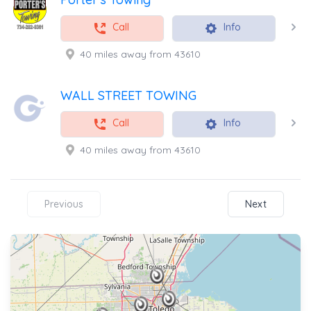
Call
Info
40 miles away from 43610
WALL STREET TOWING
Call
Info
40 miles away from 43610
Previous
Next