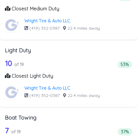
Closest Medium Duty
Wright Tire & Auto LLC.
(419) 352-0387
·
22.4 miles away
Light Duty
19 out of 10 companies from the list a
Companies from the list above that offer Light Duty
10
Percenta
of 19
53%
Closest Light Duty
Wright Tire & Auto LLC.
(419) 352-0387
·
22.4 miles away
Boat Towing
19 out of 7 companies from the list a
Companies from the list above that offer Boat Towing
7
Percent
of 19
37%