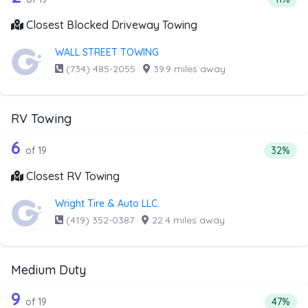
Closest Blocked Driveway Towing
WALL STREET TOWING
(734) 485-2055
·
39.9 miles away
RV Towing
19 out of 6 companies from the list a
Companies from the list above that offer RV Towing
6
Percenta
of 19
32%
Closest RV Towing
Wright Tire & Auto LLC.
(419) 352-0387
·
22.4 miles away
Medium Duty
19 out of 9 companies from the list a
Companies from the list above that offer Medium Duty
9
Percent
of 19
47%