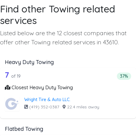
Find other Towing related
services
Listed below are the 12 closest companies that
offer other Towing related services in 43610.
Heavy Duty Towing
19 out of 7 companies from the list a
Companies from the list above that offer Heavy Duty Tow
7
Percent
of 19
37%
Closest Heavy Duty Towing
Wright Tire & Auto LLC.
(419) 352-0387
·
22.4 miles away
Flatbed Towing