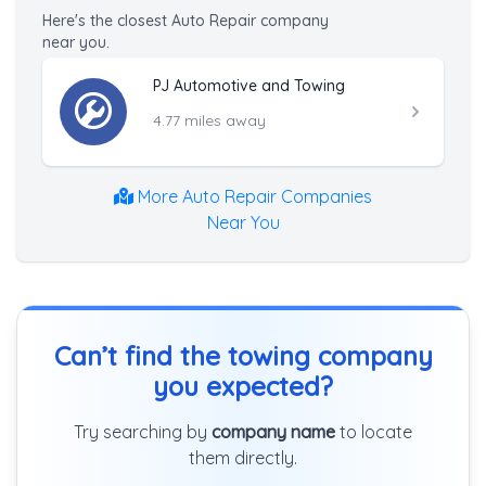
Here's the closest Auto Repair company
near you.
PJ Automotive and Towing
4.77 miles away
More Auto Repair Companies
Near You
Can’t find the towing company
you expected?
Try searching by
company name
to locate
them directly.