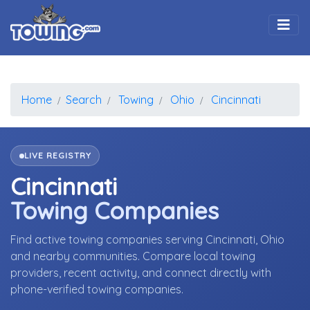
Togg
Home
Search
Towing
Ohio
Cincinnati
LIVE REGISTRY
Cincinnati
Towing Companies
Find active towing companies serving Cincinnati, Ohio
and nearby communities. Compare local towing
providers, recent activity, and connect directly with
phone-verified towing companies.