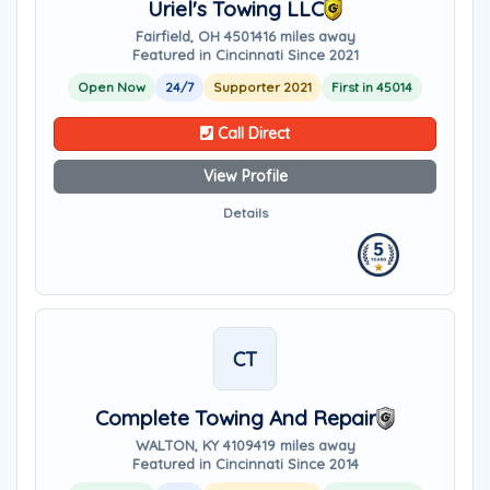
Uriel's Towing LLC
Fairfield, OH 45014
16 miles away
Featured in Cincinnati Since 2021
Open Now
24/7
Supporter 2021
First in 45014
Call Direct
View Profile
Details
CT
Complete Towing And Repair
WALTON, KY 41094
19 miles away
Featured in Cincinnati Since 2014