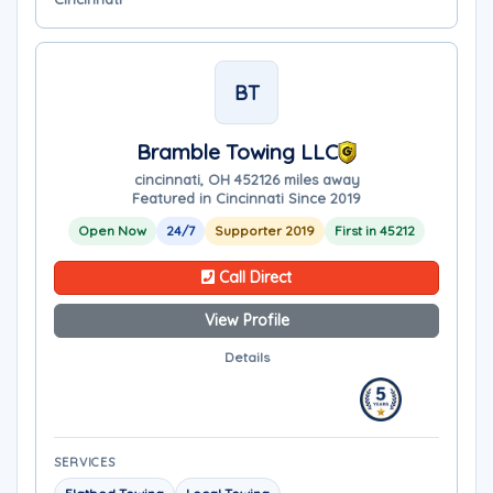
BT
Bramble Towing LLC
cincinnati, OH 45212
6 miles away
Featured in Cincinnati Since 2019
Open Now
24/7
Supporter 2019
First in 45212
Call Direct
View Profile
Details
SERVICES