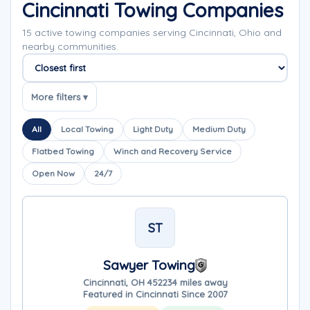
Cincinnati Towing Companies
15 active towing companies serving Cincinnati, Ohio and
nearby communities.
Sort companies
More filters ▾
All
Local Towing
Light Duty
Medium Duty
Flatbed Towing
Winch and Recovery Service
Open Now
24/7
ST
Sawyer Towing
Cincinnati, OH 45223
4 miles away
Featured in Cincinnati Since 2007