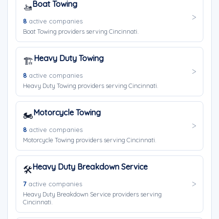
Boat Towing
🚤
8
active companies
Boat Towing providers serving Cincinnati.
Heavy Duty Towing
🏗️
8
active companies
Heavy Duty Towing providers serving Cincinnati.
Motorcycle Towing
🏍️
8
active companies
Motorcycle Towing providers serving Cincinnati.
Heavy Duty Breakdown Service
🛠️
7
active companies
Heavy Duty Breakdown Service providers serving
Cincinnati.