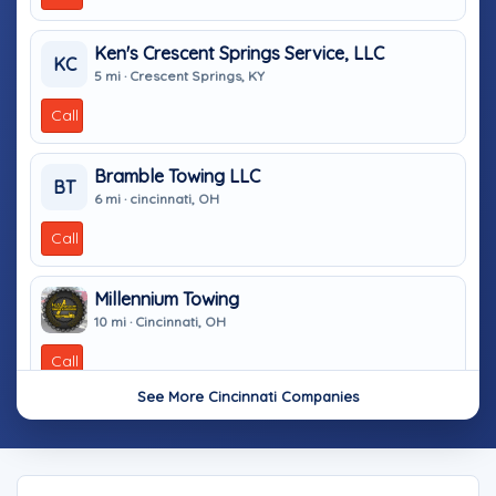
Ken's Crescent Springs Service, LLC
KC
5 mi · Crescent Springs, KY
Call
Bramble Towing LLC
BT
6 mi · cincinnati, OH
Call
Millennium Towing
10 mi · Cincinnati, OH
Call
See More Cincinnati Companies