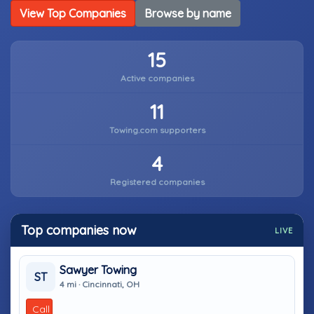
View Top Companies
Browse by name
15
Active companies
11
Towing.com supporters
4
Registered companies
Top companies now
LIVE
Sawyer Towing
ST
4 mi · Cincinnati, OH
Call