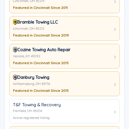
Cincinnati, OH 45215
Featured in Cincinnati Since 2011
Bramble Towing LLC
cincinnati, OH 45212
Featured in Cincinnati Since 2019
Cozine Towing Auto Repair
Verona, KY 41092
Featured in Cincinnati Since 2013
Danbury Towing
Williamsburg, OH 45176
Featured in Cincinnati Since 2013
T&F Towing & Recovery
Fairfield, OH 45014
Active registered listing