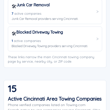
Junk Car Removal
🛠️
7
active companies
Junk Car Removal providers serving Cincinnati.
Blocked Driveway Towing
🛠️
1
active companies
Blocked Driveway Towing providers serving Cincinnati.
These links narrow the main Cincinnati towing company
page by service, nearby city, or ZIP code.
15
Active Cincinnati Area Towing Companies
Phone verified companies listed on Towing.com