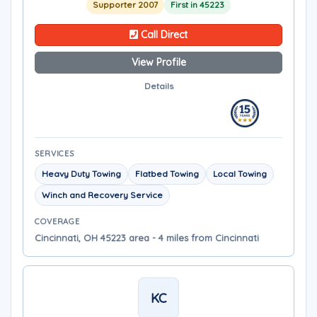
Supporter 2007
First in 45223
Call Direct
View Profile
Details
SERVICES
Heavy Duty Towing
Flatbed Towing
Local Towing
Winch and Recovery Service
COVERAGE
Cincinnati, OH 45223 area - 4 miles from Cincinnati
KC