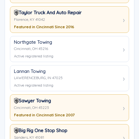
Taylor Truck And Auto Repair
Florence, KY 41042
Featured in Cincinnati Since 2016
Northgate Towing
Cincinnati, OH 45216
Active registered listing
Lannan Towing
LAWERENCEBURG, IN 47025
Active registered listing
Sawyer Towing
Cincinnati, OH 45223
Featured in Cincinnati Since 2007
Big Rig One Stop Shop
Sanders, KY 41081