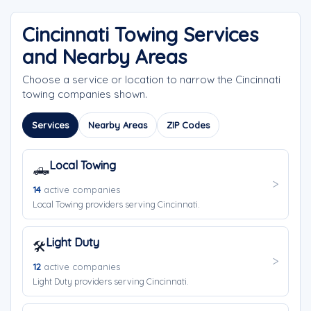
Cincinnati Towing Services
and Nearby Areas
Choose a service or location to narrow the Cincinnati
towing companies shown.
Services
Nearby Areas
ZIP Codes
Local Towing
🛻
14
active companies
Local Towing providers serving Cincinnati.
Light Duty
🛠️
12
active companies
Light Duty providers serving Cincinnati.