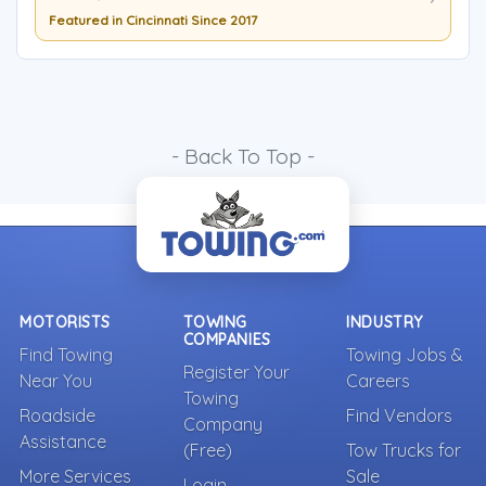
Featured in Cincinnati Since 2017
- Back To Top -
MOTORISTS
TOWING
INDUSTRY
COMPANIES
Find Towing
Towing Jobs &
Register Your
Near You
Careers
Towing
Roadside
Find Vendors
Company
Assistance
(Free)
Tow Trucks for
More Services
Sale
Login