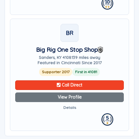
BR
Big Rig One Stop Shop
Sanders, KY 41081
39 miles away
Featured in Cincinnati Since 2017
Supporter 2017
First in 41081
Call Direct
View Profile
Details