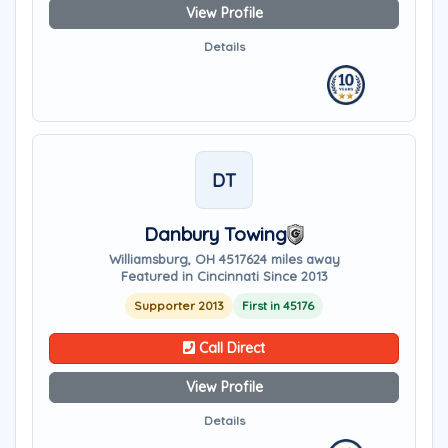
View Profile
Details
DT
Danbury Towing
Williamsburg, OH 45176
24 miles away
Featured in Cincinnati Since 2013
Supporter 2013
First in 45176
Call Direct
View Profile
Details