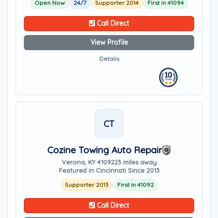
Open Now
24/7
Supporter 2014
First in 41094
Call Direct
View Profile
Details
CT
Cozine Towing Auto Repair
Verona, KY 41092
23 miles away
Featured in Cincinnati Since 2013
Supporter 2013
First in 41092
Call Direct