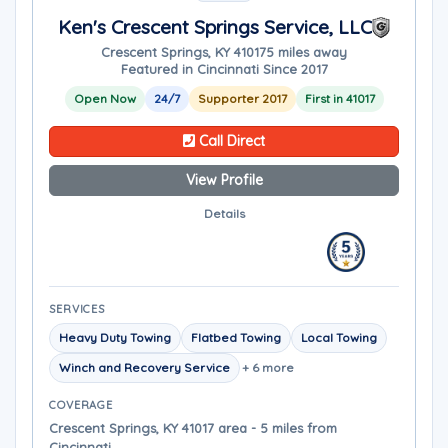
Ken's Crescent Springs Service, LLC
Crescent Springs, KY 41017
5 miles away
Featured in Cincinnati Since 2017
Open Now
24/7
Supporter 2017
First in 41017
Call Direct
View Profile
Details
SERVICES
Heavy Duty Towing
Flatbed Towing
Local Towing
Winch and Recovery Service
+ 6 more
COVERAGE
Crescent Springs, KY 41017 area - 5 miles from
Cincinnati