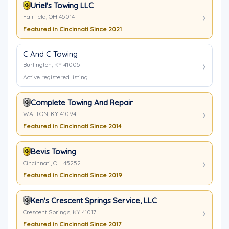
Uriel's Towing LLC
Fairfield, OH 45014
Featured in Cincinnati Since 2021
C And C Towing
Burlington, KY 41005
Active registered listing
Complete Towing And Repair
WALTON, KY 41094
Featured in Cincinnati Since 2014
Bevis Towing
Cincinnati, OH 45252
Featured in Cincinnati Since 2019
Ken's Crescent Springs Service, LLC
Crescent Springs, KY 41017
Featured in Cincinnati Since 2017