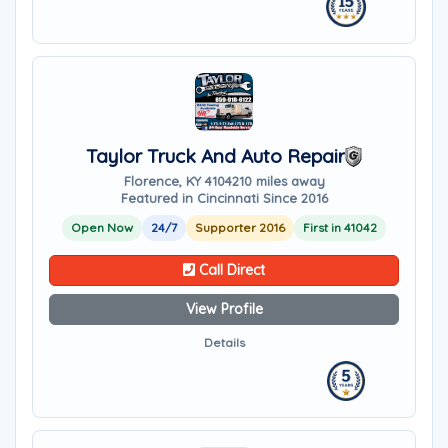
Taylor Truck And Auto Repair
Florence, KY 41042
10 miles away
Featured in Cincinnati Since 2016
Open Now
24/7
Supporter 2016
First in 41042
Call Direct
View Profile
Details