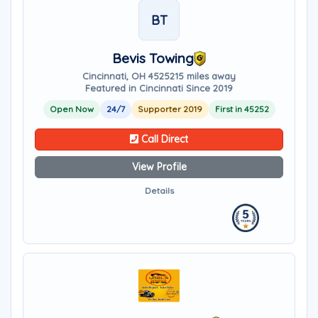
BT
Bevis Towing
Cincinnati, OH 45252
15 miles away
Featured in Cincinnati Since 2019
Open Now
24/7
Supporter 2019
First in 45252
Call Direct
View Profile
Details