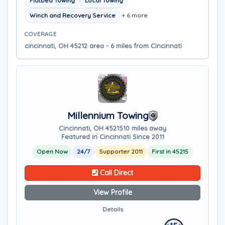
Flatbed Towing
Local Towing
Winch and Recovery Service
+ 6 more
COVERAGE
cincinnati, OH 45212 area - 6 miles from Cincinnati
Millennium Towing
Cincinnati, OH 45215
10 miles away
Featured in Cincinnati Since 2011
Open Now
24/7
Supporter 2011
First in 45215
Call Direct
View Profile
Details