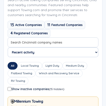
Search active towing companies serving Cincinnati, Ohio
and nearby communities. Featured companies help
support Towing.com and promote their services to
customers searching for towing in Cincinnati.
15
11
Active Companies
Featured Companies
4
Registered Companies
Search company names
Sort company names
All
Local Towing
Light Duty
Medium Duty
Flatbed Towing
Winch and Recovery Service
RV Towing
Show inactive companies
(15 hidden)
Millennium Towing