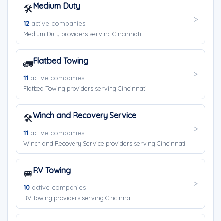
Medium Duty
🛠️
12
active companies
Medium Duty providers serving Cincinnati.
Flatbed Towing
🚛
11
active companies
Flatbed Towing providers serving Cincinnati.
Winch and Recovery Service
🛠️
11
active companies
Winch and Recovery Service providers serving Cincinnati.
RV Towing
🚐
10
active companies
RV Towing providers serving Cincinnati.