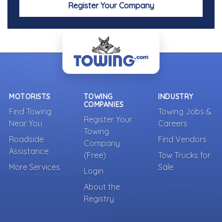
Register Your Company
MOTORISTS
TOWING
INDUSTRY
COMPANIES
Find Towing
Towing Jobs &
Register Your
Near You
Careers
Towing
Roadside
Find Vendors
Company
Assistance
(Free)
Tow Trucks for
More Services
Sale
Login
About the
Registry