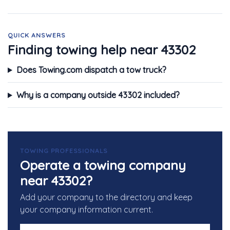
QUICK ANSWERS
Finding towing help near 43302
Does Towing.com dispatch a tow truck?
Why is a company outside 43302 included?
TOWING PROFESSIONALS
Operate a towing company
near 43302?
Add your company to the directory and keep
your company information current.