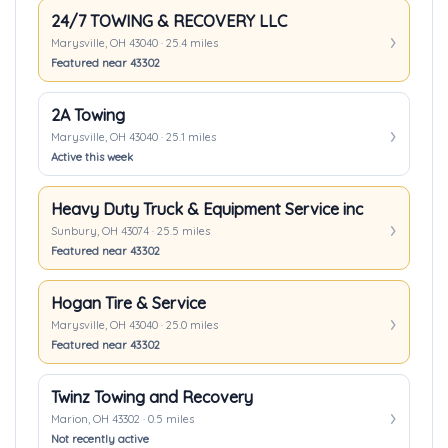
24/7 TOWING & RECOVERY LLC
Marysville, OH 43040 · 25.4 miles
Featured near 43302
2A Towing
Marysville, OH 43040 · 25.1 miles
Active this week
Heavy Duty Truck & Equipment Service inc
Sunbury, OH 43074 · 25.5 miles
Featured near 43302
Hogan Tire & Service
Marysville, OH 43040 · 25.0 miles
Featured near 43302
Twinz Towing and Recovery
Marion, OH 43302 · 0.5 miles
Not recently active