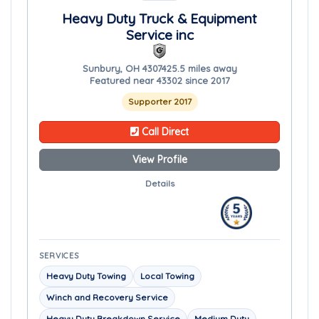
Heavy Duty Truck & Equipment
Service inc
Sunbury, OH 43074
25.5 miles away
Featured near 43302 since 2017
Supporter 2017
Call Direct
View Profile
Details
SERVICES
Heavy Duty Towing
Local Towing
Winch and Recovery Service
Heavy Duty Breakdown Service
Medium Duty