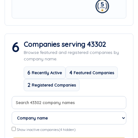
6
Companies serving 43302
Browse featured and registered companies by
company name.
6
4
Recently Active
Featured Companies
2
Registered Companies
Search company names
Sort companies
Show inactive companies
(4 hidden)