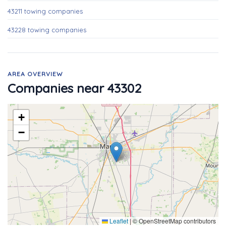
43211 towing companies
43228 towing companies
AREA OVERVIEW
Companies near 43302
+
−
Leaflet
|
© OpenStreetMap contributors