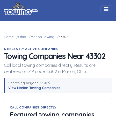
Togg
Home
Ohio
Marion Towing
43302
6 RECENTLY ACTIVE COMPANIES
Towing Companies Near 43302
Call local towing companies directly. Results are
centered on ZIP code 43302 in Marion, Ohio.
Searching beyond 43302?
View Marion Towing Companies
CALL COMPANIES DIRECTLY
Featured towing companies