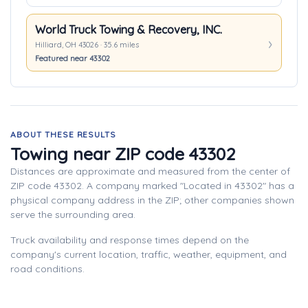
World Truck Towing & Recovery, INC.
Hilliard, OH 43026 · 35.6 miles
Featured near 43302
ABOUT THESE RESULTS
Towing near ZIP code 43302
Distances are approximate and measured from the center of
ZIP code 43302. A company marked "Located in 43302" has a
physical company address in the ZIP; other companies shown
serve the surrounding area.
Truck availability and response times depend on the
company's current location, traffic, weather, equipment, and
road conditions.