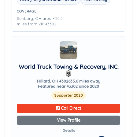
COVERAGE
Sunbury, OH area - 25.5
miles from ZIP 43302
World Truck Towing & Recovery, INC.
Hilliard, OH 43026
35.6 miles away
Featured near 43302 since 2020
Supporter 2020
Call Direct
View Profile
Details