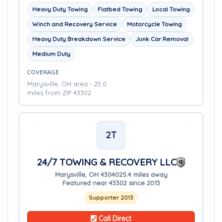
Heavy Duty Towing
Flatbed Towing
Local Towing
Winch and Recovery Service
Motorcycle Towing
Heavy Duty Breakdown Service
Junk Car Removal
Medium Duty
COVERAGE
Marysville, OH area - 25.0
miles from ZIP 43302
2T
24/7 TOWING & RECOVERY LLC
Marysville, OH 43040
25.4 miles away
Featured near 43302 since 2013
Supporter 2013
Call Direct