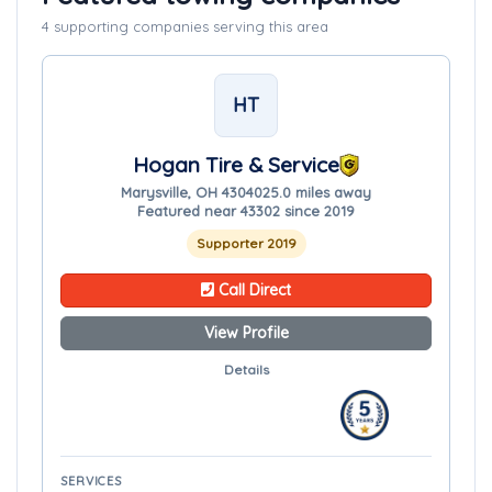
4 supporting companies serving this area
HT
Hogan Tire & Service
Marysville, OH 43040
25.0 miles away
Featured near 43302 since 2019
Supporter 2019
Call Direct
View Profile
Details
SERVICES