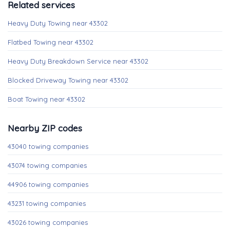
Related services
Heavy Duty Towing near 43302
Flatbed Towing near 43302
Heavy Duty Breakdown Service near 43302
Blocked Driveway Towing near 43302
Boat Towing near 43302
Nearby ZIP codes
43040 towing companies
43074 towing companies
44906 towing companies
43231 towing companies
43026 towing companies