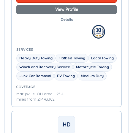
View Profile
Details
SERVICES
Heavy Duty Towing
Flatbed Towing
Local Towing
Winch and Recovery Service
Motorcycle Towing
Junk Car Removal
RV Towing
Medium Duty
COVERAGE
Marysville, OH area - 25.4
miles from ZIP 43302
HD