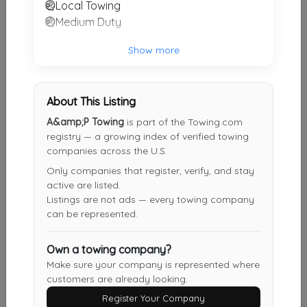
Local Towing
Medium Duty
Other Results
Twinz Towing And Recovery
Show more
Marion
,
OH
43302
Last Active: 1 months ago
About This Listing
A&amp;P Towing
is part of the Towing.com
registry — a growing index of verified towing
A&amp;P Towing
companies across the U.S.
Mansfield
,
OH
44906
Only companies that register, verify, and stay
active are listed.
Not Recently Active
Listings are not ads — every towing company
can be represented.
Wades Towing & Recovery
Own a towing company?
Bellevue
,
OH
44811
Make sure your company is represented where
customers are already looking.
Not Recently Active
Register Your Company