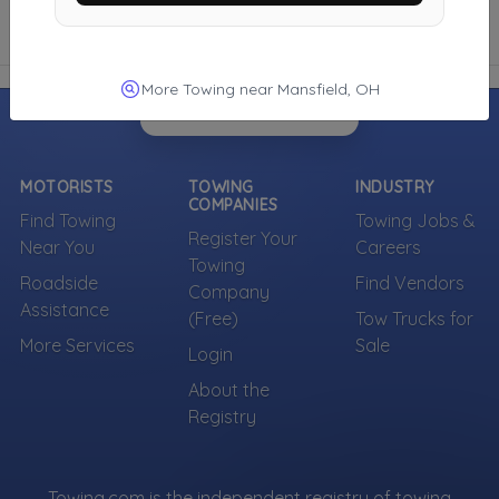
More Towing near Mansfield, OH
MOTORISTS
TOWING
INDUSTRY
COMPANIES
Find Towing
Towing Jobs &
Register Your
Near You
Careers
Towing
Roadside
Find Vendors
Company
Assistance
(Free)
Tow Trucks for
More Services
Sale
Login
About the
Registry
Towing.com is the independent registry of towing