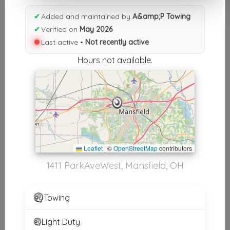
Results similiar To A&amp;P
✔
Added and maintained by
A&amp;P Towing
Towing
✔
Verified on
May 2026
Last active •
Not recently active
Other Results
Hours not available.
A&amp;P Towing
Mansfield
,
OH
44906
Not Recently Active
Results around 44906
Leaflet
|
©
OpenStreetMap
contributors
1411 ParkAveWest, Mansfield, OH
Supporters
Heavy Duty Truck & Equipment Service Inc
Towing
Sunbury
,
OH
43074
Light Duty