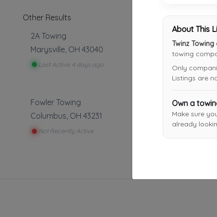
Other Results
About This L
2A Towing
Twinz Towing
Marysville
,
OH
43040
towing compan
Last Active: 4 days ago
Only companies
Listings are 
Fowler Towing
Own a towi
Make sure yo
Columbus
,
OH
43231
already lookin
Not Recently Active