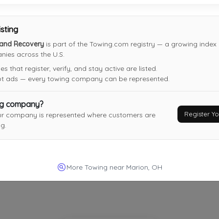
isting
Twinz Towing And Recovery
 and Recovery
is part of the Towing.com registry — a growing index o
Marion
,
OH
43302
ies across the U.S.
Last Active: 1 months ago
 that register, verify, and stay active are listed.
not ads — every towing company can be represented.
Relvanns Towing LLC
ng company?
Register 
ur company is represented where customers are
Columbus
,
OH
43211
g.
Not Recently Active
More Towing near Marion, OH