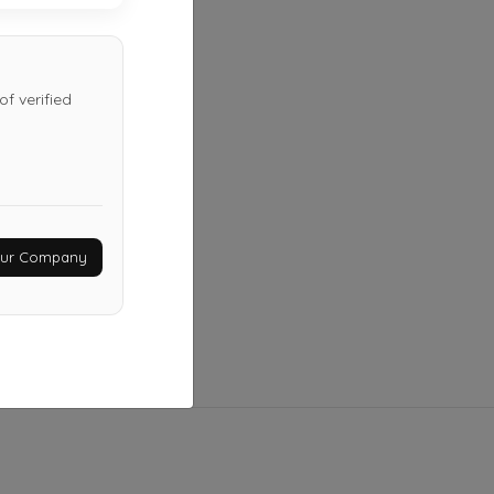
A&amp;P Towing
f verified
Mansfield
,
OH
44906
Not Recently Active
All Fleet Maintenance
Your Company
Columbus
,
OH
43228
Not Recently Active