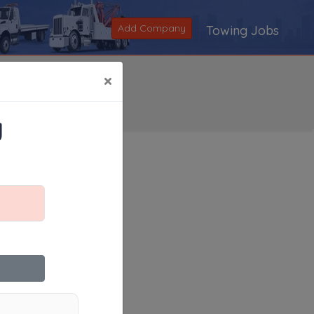
Add Company
Towing Jobs
×
y
Search
|
V
|
W
|
X
|
Y
|
Z
|
All