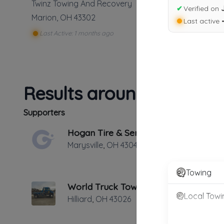
Twinz Towing And Recovery
✔
Verified on
Marion
,
OH
43302
Last active 
Last Active: 1 months ago
Results around 43302
Supporters
Hogan Tire & Service
Marysville
,
OH
43040
Towing
World Truck Towing & Recovery, INC.
Local Towi
Hilliard
,
OH
43026