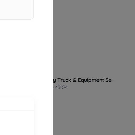
Heavy Duty Truck & Equipment Service Inc
Sunbury
,
OH
43074