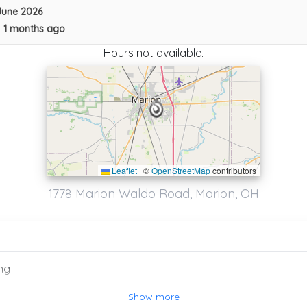
June 2026
•
1 months ago
Hours not available.
Leaflet
|
©
OpenStreetMap
contributors
24/7 TOWING & RECOVERY LLC
1778 Marion Waldo Road, Marion, OH
Marysville
,
OH
43040
ng
Show more