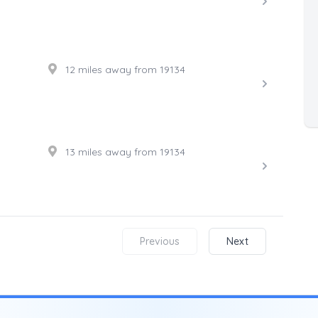
12 miles away from 19134
13 miles away from 19134
Previous
Next