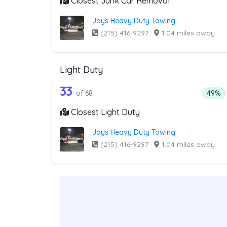
Closest Junk Car Removal
Jays Heavy Duty Towing
(215) 416-9297
·
1.04 miles away
Light Duty
68 out of 33 companies from t
Companies from the list above that offer Lig
33
Percen
of 68
49%
Closest Light Duty
Jays Heavy Duty Towing
(215) 416-9297
·
1.04 miles away