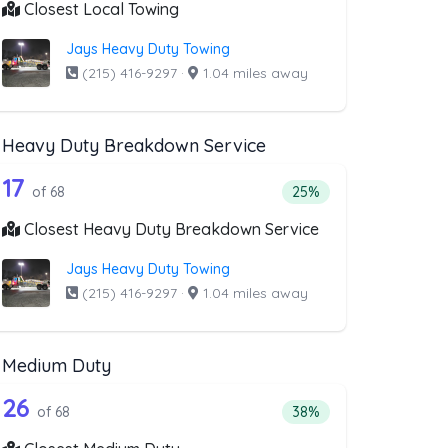
Closest Local Towing
Jays Heavy Duty Towing
(215) 416-9297
·
1.04 miles away
Heavy Duty Breakdown Service
covery Service
ist above that offer Motorcycle Towing
68 out of 17 companies from the list a
e Towing
Companies from the list above that offer Heavy Duty Brea
17
ry Service
companies from the list above that offer Motorcycle Towing
Percentage of companie
of 68
25%
Closest Heavy Duty Breakdown Service
Jays Heavy Duty Towing
(215) 416-9297
·
1.04 miles away
Medium Duty
oval
ist above that offer RV Towing
68 out of 26 companies from the list a
Companies from the list above that offer Medium Duty
26
l
companies from the list above that offer RV Towing
Percentage of companie
of 68
38%