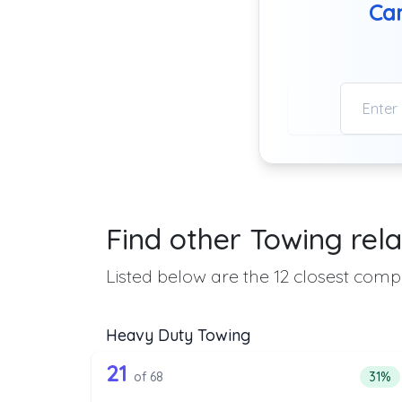
Can
Find other Towing rela
Listed below are the 12 closest compa
Heavy Duty Towing
68 out of 21 companies from 
Companies from the list above that offer H
21
Perce
of 68
31%