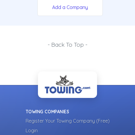
Add a Company
- Back To Top -
TOWING COMPANIES
Register Your Towing Company (Free)
Login