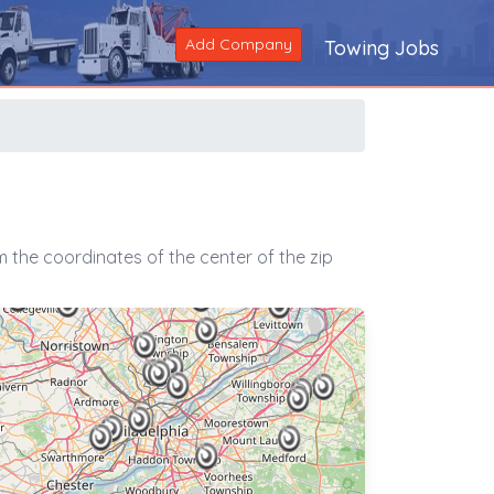
Add Company
Towing Jobs
 the coordinates of the center of the zip