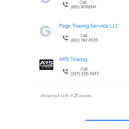
Call
(610) 8096541
Pegs Towing Service LLC
Call
(610) 787-9535
ARS Towing
Call
(267) 230-3637
Showing
1
to
6
of
21
results