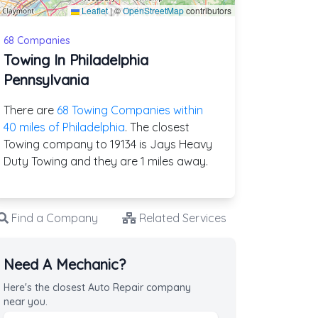
Leaflet
|
©
OpenStreetMap
contributors
68 Companies
Towing In Philadelphia
Pennsylvania
There are
68 Towing Companies within
40 miles of Philadelphia
. The closest
Towing company to 19134 is Jays Heavy
Duty Towing and they are 1 miles away.
Find a Company
Related Services
Need A Mechanic?
Here's the closest Auto Repair company
near you.