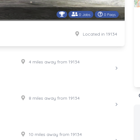
0 Jobs
0 Faqs
Located in 19134
4 miles away from 19134
8 miles away from 19134
10 miles away from 19134