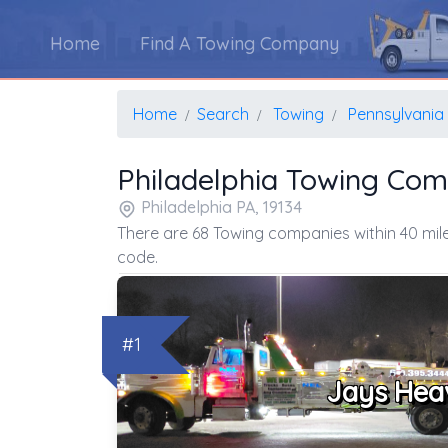
Home
Find A Towing Company
Home
Search
Towing
Pennsylvania
Philadelphia Towing Co
Philadelphia PA, 19134
There are 68 Towing companies within 40 mile
code.
#1
Jays Hea