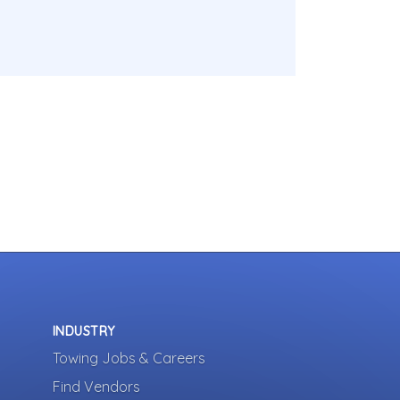
INDUSTRY
Towing Jobs & Careers
Find Vendors