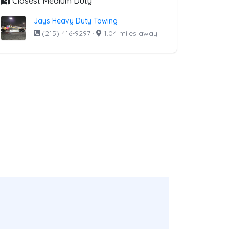
Closest Medium Duty
Jays Heavy Duty Towing
(215) 416-9297
·
1.04 miles away
ist above that offer Boat Towing
ng
companies from the list above that offer Boat Towing