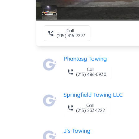
Call
(215) 416-9297
Phantasy Towing
Call
(215) 486-0930
Springfield Towing LLC
Call
(215) 233-1222
J's Towing