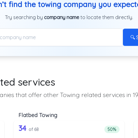
’t find the towing company you expec
Try searching by
company name
to locate them directly.
🔍 
ted services
nies that offer other Towing related services in 19
Flatbed Towing
the list above that offer Heavy Duty T
68 out of 34 companies from the l
eavy Duty Towing
Companies from the list above that offer Flatbed To
34
ntage of companies from the list above that offer Heavy Duty Towi
Percentage of 
of 68
50%