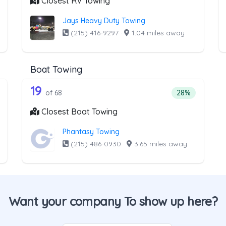
Closest RV Towing
Jays Heavy Duty Towing
(215) 416-9297
·
1.04 miles away
Boat Towing
he list above that offer Light Duty
68 out of 19 companies from the l
ht Duty
Companies from the list above that offer Boat Towi
19
tage of companies from the list above that offer Light Duty
Percentage of 
of 68
28%
Closest Boat Towing
Phantasy Towing
(215) 486-0930
·
3.65 miles away
Want your company To show up here?