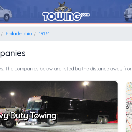
Philadelphia
19134
mpanies
s. The companies below are listed by the distance away from
vy Duty Towing