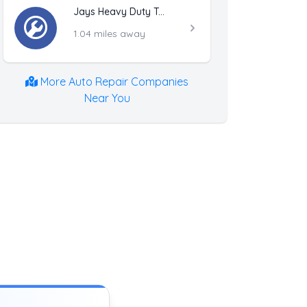
Jays Heavy Duty Towing
1.04 miles away
More Auto Repair Companies
Near You