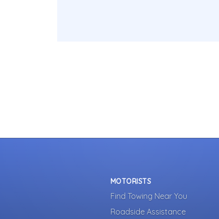
MOTORISTS
Find Towing Near You
Roadside Assistance