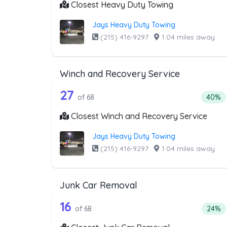
Closest Heavy Duty Towing
Jays Heavy Duty Towing
(215) 416-9297
·
1.04 miles away
Winch and Recovery Service
68 out of 27 companies from 
Companies from the list above that offer W
27
Percen
of 68
40%
Closest Winch and Recovery Service
Jays Heavy Duty Towing
(215) 416-9297
·
1.04 miles away
Junk Car Removal
68 out of 16 companies from 
Companies from the list above that offer J
16
Perce
of 68
24%