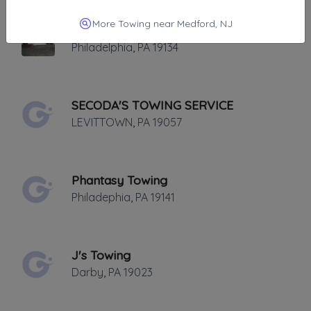
More Towing near Medford, NJ
Jays Heavy Duty Towing
Philadelphia
,
PA
19134
SECODA'S TOWING SERVICE
LEVITTOWN
,
PA
19057
Phantasy Towing
Philadephia
,
PA
19141
J's Towing
Darby
,
PA
19023