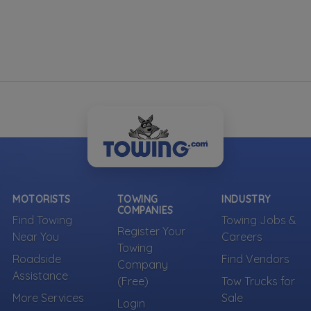
MOTORISTS
TOWING
INDUSTRY
COMPANIES
Find Towing
Towing Jobs &
Register Your
Near You
Careers
Towing
Roadside
Find Vendors
Company
Assistance
(Free)
Tow Trucks for
More Services
Sale
Login