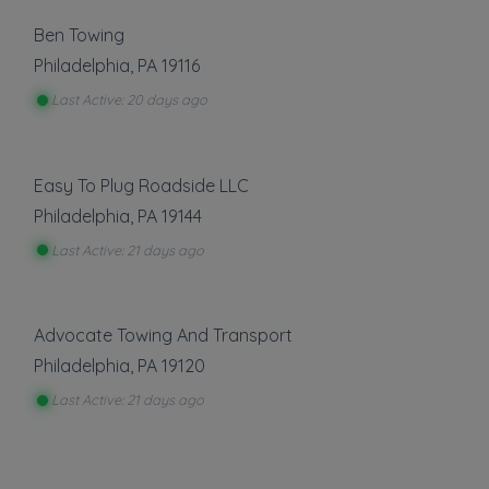
Ben Towing
Philadelphia
,
PA
19116
Last Active: 20 days ago
Easy To Plug Roadside LLC
Philadelphia
,
PA
19144
Last Active: 21 days ago
Advocate Towing And Transport
Philadelphia
,
PA
19120
Last Active: 21 days ago