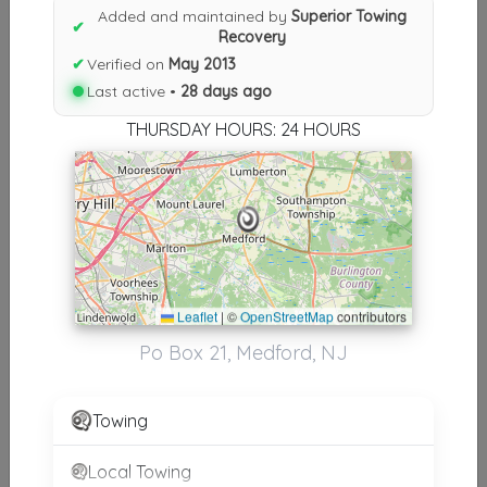
Added and maintained by
Superior Towing
✔
Results similiar To Superior
Recovery
✔
Verified on
May 2013
Towing Recovery
Last active •
28 days ago
Other Results
THURSDAY HOURS: 24 HOURS
Superior Towing Recovery
Medford
,
NJ
08055
Last Active: 28 days ago
Leaflet
|
©
OpenStreetMap
contributors
Results around 08055
Po Box 21, Medford, NJ
Supporters
Towing
MARK ALLEN AUTO REPAIR
Lumberton
,
NJ
08048
Local Towing