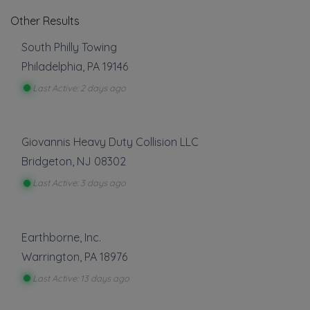
Other Results
South Philly Towing
Philadelphia
,
PA
19146
Last Active: 2 days ago
Giovannis Heavy Duty Collision LLC
Bridgeton
,
NJ
08302
Last Active: 3 days ago
Earthborne, Inc.
Warrington
,
PA
18976
Last Active: 13 days ago