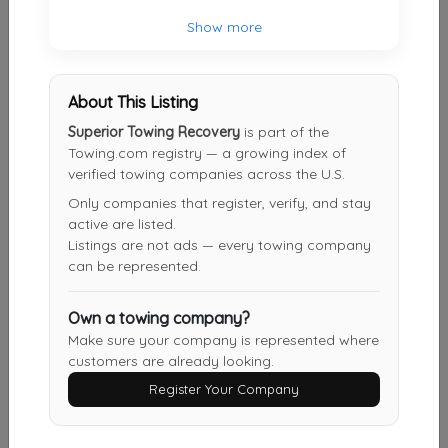
Show more
All About Towing
Mt Holly
,
NJ
08060
About This Listing
Superior Towing Recovery
is part of the
Towing.com registry — a growing index of
Risoldis Automotive
verified towing companies across the U.S.
Mount Holly
,
NJ
08060
Only companies that register, verify, and stay
active are listed.
Listings are not ads — every towing company
can be represented.
A-Jack's Towing & Recovery
Williamstown
,
NJ
08094
Own a towing company?
Make sure your company is represented where
customers are already looking.
Quality Towing NJ
Register Your Company
Sewell
,
NJ
08080