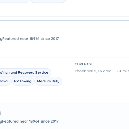
ay
Featured near 18964 since 2017
COVERAGE
Phoenixville, PA area - 12.4 mi
Winch and Recovery Service
moval
RV Towing
Medium Duty
ay
Featured near 18964 since 2017