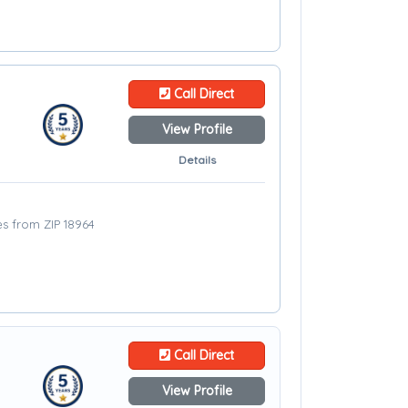
Call Direct
View Profile
Details
les from ZIP 18964
Call Direct
View Profile