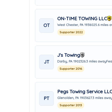
ON-TIME TOWING LLC
OT
West Chester, PA 19380
25.6 miles 
Supporter 2022
J's Towing
JT
Darby, PA 19023
26.3 miles away
Fea
Supporter 2016
Pegs Towing Service LL
PT
Glenolden, PA 19036
27.3 miles awa
Supporter 2013