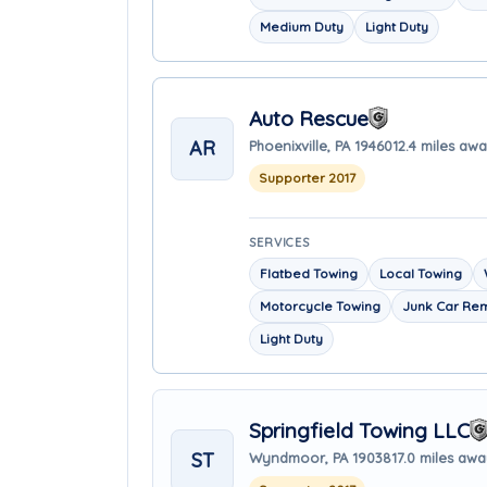
Medium Duty
Light Duty
Auto Rescue
AR
Phoenixville, PA 19460
12.4 miles aw
Supporter 2017
SERVICES
Flatbed Towing
Local Towing
Motorcycle Towing
Junk Car Re
Light Duty
Springfield Towing LLC
ST
Wyndmoor, PA 19038
17.0 miles aw