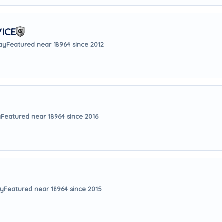
ICE
way
Featured near 18964 since 2012
y
Featured near 18964 since 2016
ay
Featured near 18964 since 2015