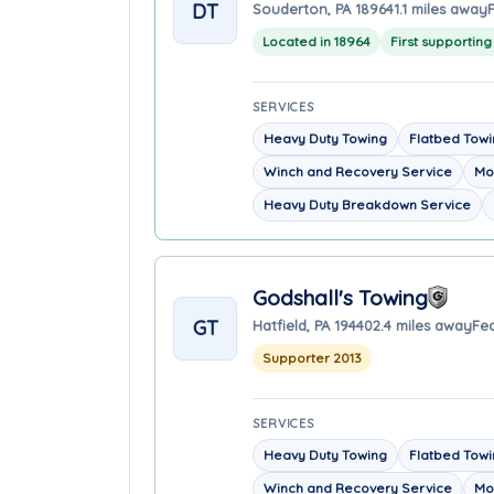
DT
Souderton, PA 18964
1.1 miles away
Located in 18964
First supportin
SERVICES
Heavy Duty Towing
Flatbed Tow
Winch and Recovery Service
Mo
Heavy Duty Breakdown Service
Godshall's Towing
GT
Hatfield, PA 19440
2.4 miles away
Fea
Supporter 2013
SERVICES
Heavy Duty Towing
Flatbed Tow
Winch and Recovery Service
Mo