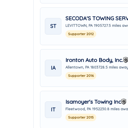
SECODA'S TOWING SERV
ST
LEVITTOWN, PA 19057
27.5 miles a
Supporter 2012
Ironton Auto Body, Inc.
IA
Allentown, PA 18037
28.5 miles awa
Supporter 2016
Isamoyer's Towing Inc
IT
Fleetwood, PA 19522
30.8 miles aw
Supporter 2015