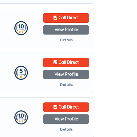
Call Direct
View Profile
Details
Call Direct
View Profile
Details
Call Direct
View Profile
Details