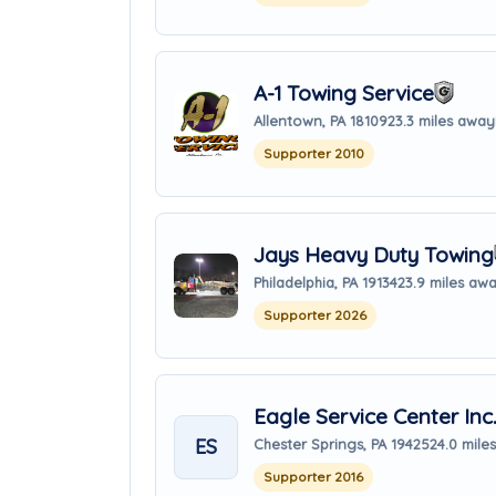
A-1 Towing Service
Allentown, PA 18109
23.3 miles away
Supporter 2010
Jays Heavy Duty Towing
Philadelphia, PA 19134
23.9 miles aw
Supporter 2026
Eagle Service Center Inc
ES
Chester Springs, PA 19425
24.0 mile
Supporter 2016