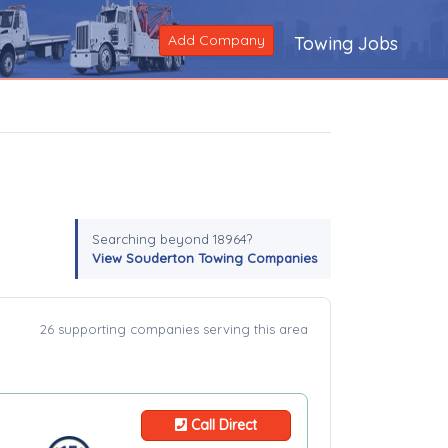
Add Company
Towing Jobs
Searching beyond 18964?
View Souderton Towing Companies
26 supporting companies serving this area
Call Direct