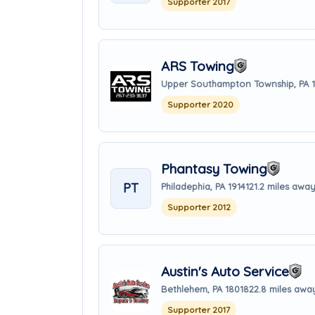
Supporter 2017
ARS Towing
Upper Southampton Township, PA 
Supporter 2020
Phantasy Towing
PT
Philadephia, PA 19141
21.2 miles awa
Supporter 2012
Austin's Auto Service
Bethlehem, PA 18018
22.8 miles awa
Supporter 2017