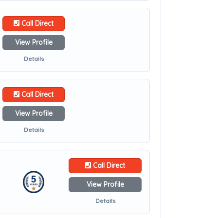
Call Direct
View Profile
Details
Call Direct
View Profile
Details
Call Direct
View Profile
Details