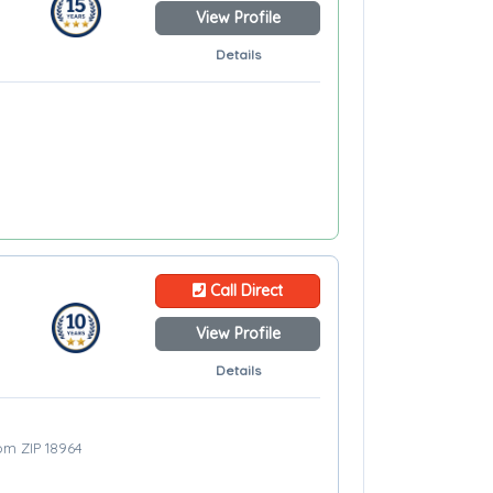
View Profile
Details
Call Direct
View Profile
Details
rom ZIP 18964