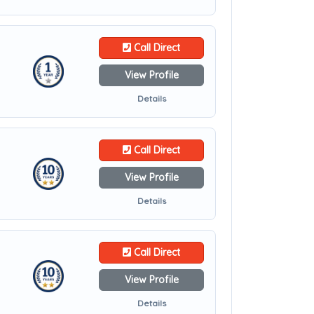
Call Direct
View Profile
Details
Call Direct
View Profile
Details
Call Direct
View Profile
Details