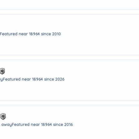
Featured near 18964 since 2010
ay
Featured near 18964 since 2026
.
s away
Featured near 18964 since 2016