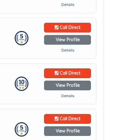
Details
Call Direct
View Profile
Details
Call Direct
View Profile
Details
Call Direct
View Profile