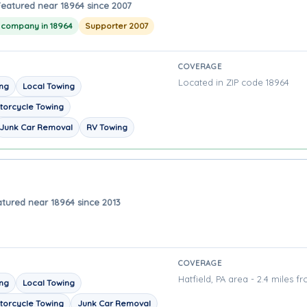
Featured near 18964 since 2007
g company in 18964
Supporter 2007
COVERAGE
Located in ZIP code 18964
ing
Local Towing
torcycle Towing
Junk Car Removal
RV Towing
tured near 18964 since 2013
COVERAGE
Hatfield, PA area - 2.4 miles f
ing
Local Towing
torcycle Towing
Junk Car Removal