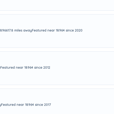
18966
17.8 miles away
Featured near 18964 since 2020
y
Featured near 18964 since 2012
y
Featured near 18964 since 2017