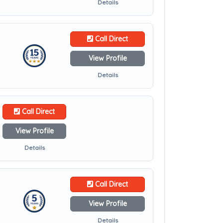
Details
Call Direct
View Profile
Details
Call Direct
View Profile
Details
Call Direct
View Profile
Details