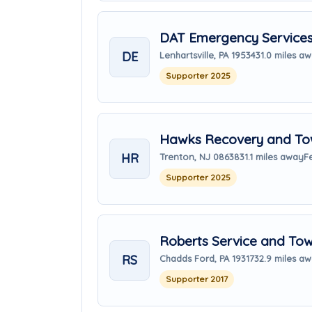
DAT Emergency Service
DE
Lenhartsville, PA 19534
31.0 miles a
Supporter 2025
Hawks Recovery and Tow
HR
Trenton, NJ 08638
31.1 miles away
F
Supporter 2025
Roberts Service and To
RS
Chadds Ford, PA 19317
32.9 miles a
Supporter 2017