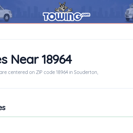
s Near 18964
 are centered on ZIP code 18964 in Souderton,
es