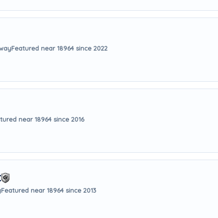
away
Featured near 18964 since 2022
tured near 18964 since 2016
C
y
Featured near 18964 since 2013