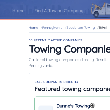
Home
Find A Towing Company
Home
Pennsylvania
Souderton Towing
18964
35 RECENTLY ACTIVE COMPANIES
Towing Companie
Call local towing companies directly. Results
Pennsylvania.
CALL COMPANIES DIRECTLY
Featured towing compani
Dunne's Towing