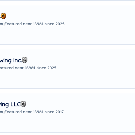
s
way
Featured near 18964 since 2025
ing Inc.
eatured near 18964 since 2025
wing LLC
way
Featured near 18964 since 2017