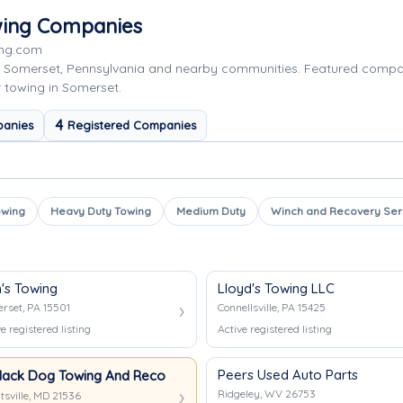
wing Companies
ing.com
g Somerset, Pennsylvania and nearby communities. Featured comp
r towing in Somerset.
4
panies
Registered Companies
owing
Heavy Duty Towing
Medium Duty
Winch and Recovery Ser
h's Towing
Lloyd's Towing LLC
rset, PA 15501
Connellsville, PA 15425
e registered listing
Active registered listing
Peers Used Auto Parts
lack Dog Towing And Recovery
Ridgeley, WV 26753
tsville, MD 21536