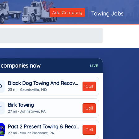
Add Company
Towing Jobs
 companies now
LIVE
Black Dog Towing And Recovery
D
Call
23 mi · Grantsville, MD
Birk Towing
T
Call
27 mi · Johnstown, PA
Past 2 Present Towing & Recovery
Call
27 mi · Mount Pleasant, PA