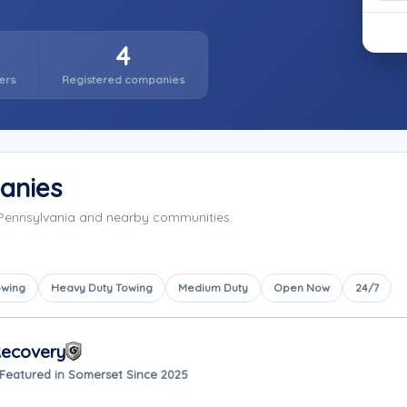
4
ers
Registered companies
anies
 Pennsylvania and nearby communities.
owing
Heavy Duty Towing
Medium Duty
Open Now
24/7
Recovery
Featured in Somerset Since 2025