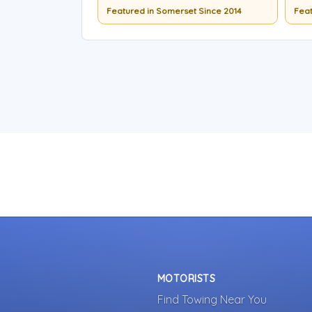
Featured in Somerset Since 2014
Feat
MOTORISTS
Find Towing Near You