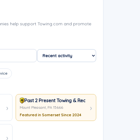
anies help support Towing.com and promote
vice
Past 2 Present Towing & Recovery
Mount Pleasant, PA 15666
Featured in Somerset Since 2024