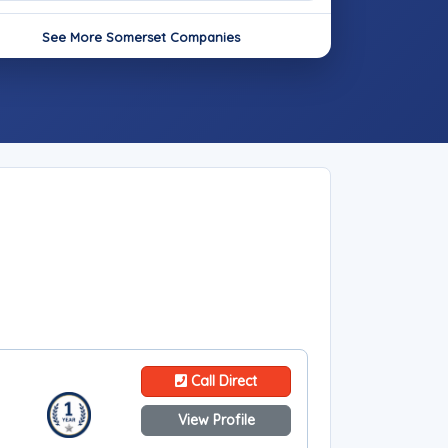
See More Somerset Companies
Call Direct
View Profile