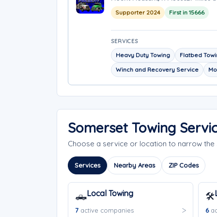
Supporter 2024
First in 15666
SERVICES
Heavy Duty Towing
Flatbed Tow
Winch and Recovery Service
Mo
Somerset Towing Servi
Choose a service or location to narrow th
Services
Nearby Areas
ZIP Codes
Local Towing
🛻
🛠️
7
active companies
6
ac