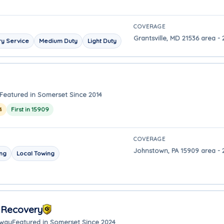
COVERAGE
Grantsville, MD 21536 area -
y Service
Medium Duty
Light Duty
Featured in Somerset Since 2014
4
First in 15909
COVERAGE
Johnstown, PA 15909 area - 
ing
Local Towing
 Recovery
away
Featured in Somerset Since 2024