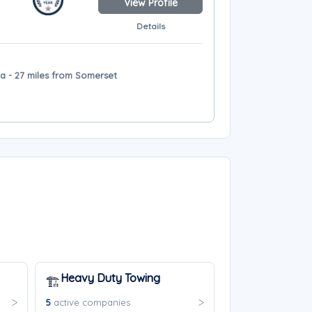
View Profile
Details
a - 27 miles from Somerset
Heavy Duty Towing
🏗️
5
active companies