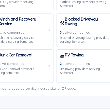
t Duty providers serving
Flatbed Towing providers serving
erset.
Somerset.
Winch and Recovery
Blocked Driveway
🛠️
Service
Towing
tive companies
3
active companies
ch and Recovery Service
Blocked Driveway Towing providers
iders serving Somerset.
serving Somerset.
Junk Car Removal
RV Towing
🚐
tive companies
2
active companies
k Car Removal providers
RV Towing providers serving
ing Somerset.
Somerset.
mpany page by service, nearby city, or ZIP code.