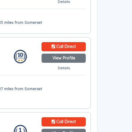
Details
 23 miles from Somerset
Call Direct
View Profile
Details
27 miles from Somerset
Call Direct