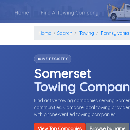
Home
Find A Towing Company
Home
Search
Towing
Pennsylvania
LIVE REGISTRY
Somerset
Towing Compan
Find active towing companies serving Somer
communities. Compare local towing providers,
with phone-verified towing companies.
View Top Companies
Browse by name