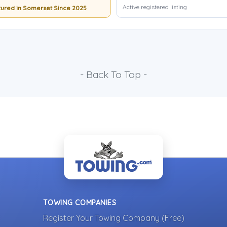
Active registered listing
ured in Somerset Since 2025
- Back To Top -
TOWING COMPANIES
Register Your Towing Company (Free)