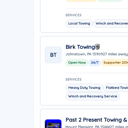
SERVICES
Local Towing
Winch and Recover
Birk Towing
BT
Johnstown, PA 15909
27 miles away
Open Now
24/7
Supporter 201
SERVICES
Heavy Duty Towing
Flatbed Tow
Winch and Recovery Service
Past 2 Present Towing &
Mount Pleasant, PA 15666
27 miles 