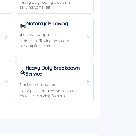
Heavy Duty Towing providers
serving Somerset.
Motorcycle Towing
🏍️
3
active companies
Motorcycle Towing providers
serving Somerset.
Heavy Duty Breakdown
🛠️
Service
1
active companies
Heavy Duty Breakdown Service
providers serving Somerset.