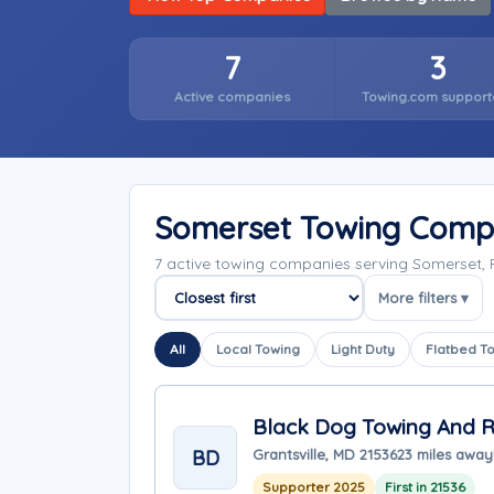
7
3
Active companies
Towing.com support
Somerset Towing Comp
7 active towing companies serving Somerset,
More filters ▾
Sort companies
All
Local Towing
Light Duty
Flatbed T
Black Dog Towing And 
BD
Grantsville, MD 21536
23 miles away
Supporter 2025
First in 21536