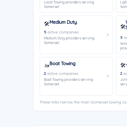
Local Towing providers serving
Ligh
Somerset.
Som
Medium Duty
🛠️
🛠️
5
active companies
5
ac
Medium Duty providers serving
Somerset.
Win
prov
Boat Towing
🚤
🛠️
2
active companies
2
ac
Boat Towing providers serving
Jun
Somerset.
serv
These links narrow the main Somerset towing co