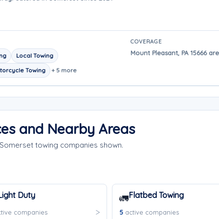
COVERAGE
Mount Pleasant, PA 15666 are
ing
Local Towing
torcycle Towing
+ 5 more
ces and Nearby Areas
e Somerset towing companies shown.
Light Duty
Flatbed Towing
🚛
tive companies
5
active companies