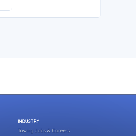
INDUSTRY
Towing Jobs & Careers