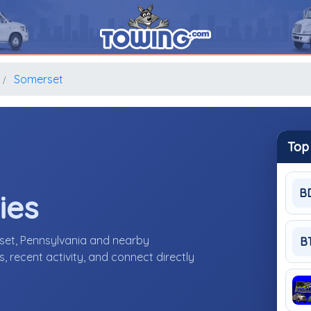
Somerset
Top
B
ies
set, Pennsylvania and nearby
B
 recent activity, and connect directly