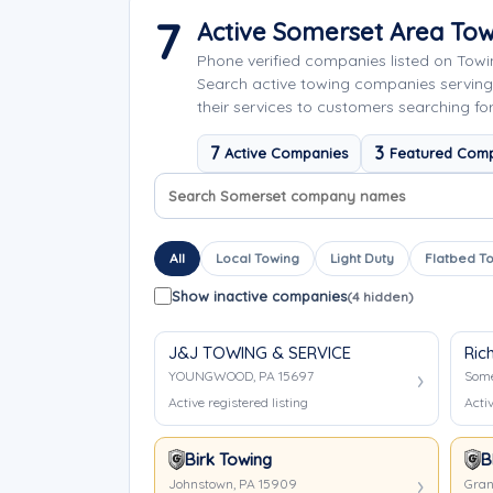
7
Active Somerset Area To
Phone verified companies listed on Tow
Search active towing companies servin
their services to customers searching fo
7
3
Active Companies
Featured Com
Search company names
Sort company names
All
Local Towing
Light Duty
Flatbed T
Show inactive companies
(4 hidden)
J&J TOWING & SERVICE
Ric
YOUNGWOOD, PA 15697
Some
Active registered listing
Activ
Birk Towing
B
Johnstown, PA 15909
Gran