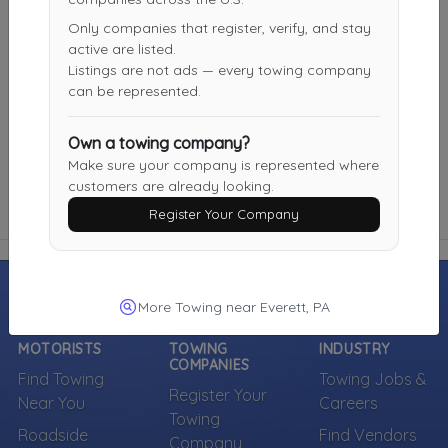
Not Recently Active
Only companies that register, verify, and stay
active are listed.
Listings are not ads — every towing company
Burchfield Towing Service
can be represented.
Duncansville
,
PA
16635
Not Recently Active
Own a towing company?
Make sure your company is represented where
customers are already looking.
Register Your Company
More Towing near Everett, PA
MOTORISTS
TOWING
INDUSTRY
COMPANIES
Find Towing
Towing Jobs &
Register Your
Near You
Careers
Towing
Roadside
Find Vendors
Company