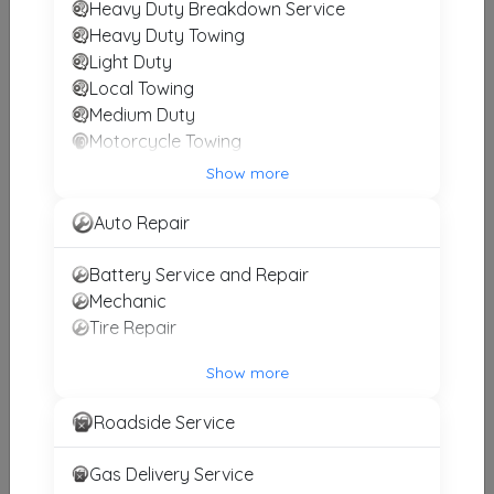
Heavy Duty Breakdown Service
Birk Towing
Heavy Duty Towing
Light Duty
Johnstown
,
PA
15909
Local Towing
Medium Duty
Motorcycle Towing
D & D Truck Repair & Towing, Inc
Winch and Recovery Service
Show more
Williamsport
,
MD
21795
Auto Repair
Battery Service and Repair
Other Results
Mechanic
Rich's Towing
Tire Repair
Somerset
,
PA
15501
Show more
Last Active: 11 days ago
Roadside Service
Peers Used Auto Parts
Gas Delivery Service