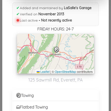
Results similiar To LaSalle's
✔
Added and maintained by
LaSalle's Garage
Garage
✔
Verified on
November 2013
Last active •
Not recently active
Other Results
FRIDAY HOURS: 24-7
LaSalle's Garage
Everett
,
PA
15537
Not Recently Active
Results around 15537
Leaflet
|
©
OpenStreetMap
contributors
125 Sawmill Rd, Everett, PA
Supporters
Del's Truck And Auto Repair
Towing
Breezewood
,
PA
15533
Flatbed Towing