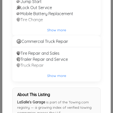
Jump Start
Ridgeley
,
WV
26753
Lock Out Service
Last Active: 1 months ago
Mobile Battery Replacement
Tire Change
Strauser's Towing & Mobile Locksmith
Show more
Huntingdon
,
PA
16652
Commercial Truck Repair
Not Recently Active
Tire Repair and Sales
Trailer Repair and Service
LaSalle's Garage
Truck Repair
Everett
,
PA
15537
Show more
Not Recently Active
About This Listing
ROYS SERVICE CENTER
LaSalle's Garage
is part of the Towing.com
Berkeley Springs
,
WV
25411
registry — a growing index of verified towing
companies across the U.S.