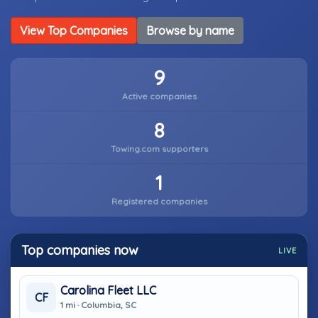
View Top Companies
Browse by name
9
Active companies
8
Towing.com supporters
1
Registered companies
Top companies now
LIVE
Carolina Fleet LLC
CF
1 mi · Columbia, SC