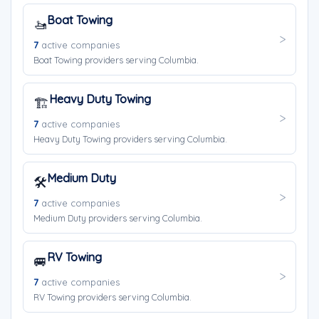
Boat Towing
🚤
7
active companies
Boat Towing providers serving Columbia.
Heavy Duty Towing
🏗️
7
active companies
Heavy Duty Towing providers serving Columbia.
Medium Duty
🛠️
7
active companies
Medium Duty providers serving Columbia.
RV Towing
🚐
7
active companies
RV Towing providers serving Columbia.