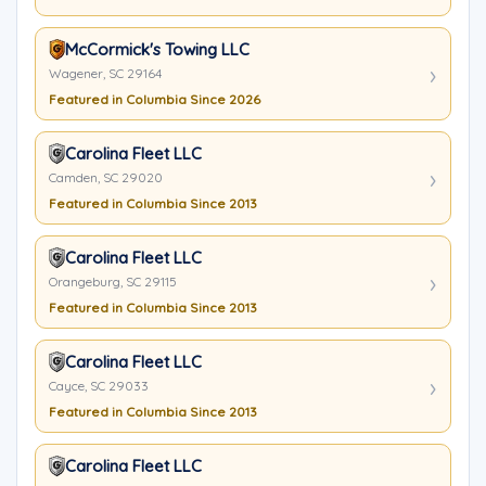
McCormick's Towing LLC
Wagener, SC 29164
Featured in Columbia Since 2026
Carolina Fleet LLC
Camden, SC 29020
Featured in Columbia Since 2013
Carolina Fleet LLC
Orangeburg, SC 29115
Featured in Columbia Since 2013
Carolina Fleet LLC
Cayce, SC 29033
Featured in Columbia Since 2013
Carolina Fleet LLC