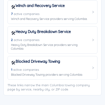
Winch and Recovery Service
🛠️
7
active companies
Winch and Recovery Service providers serving Columbia.
Heavy Duty Breakdown Service
🛠️
2
active companies
Heavy Duty Breakdown Service providers serving
Columbia.
Blocked Driveway Towing
🛠️
1
active companies
Blocked Driveway Towing providers serving Columbia.
These links narrow the main Columbia towing company
page by service, nearby city, or ZIP code.