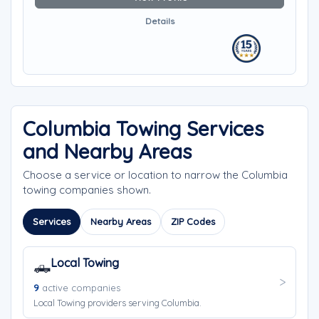
Details
Columbia Towing Services
and Nearby Areas
Choose a service or location to narrow the Columbia
towing companies shown.
Services
Nearby Areas
ZIP Codes
Local Towing
🛻
9
active companies
Local Towing providers serving Columbia.