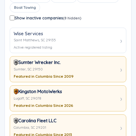
Boat Towing
Show inactive companies
(8 hidden)
Wise Services
Saint Matthews, SC 29135
Active registered listing
Sumter Wrecker Inc.
Sumter, SC 29150
Featured in Columbia Since 2009
Kingston MotoWerks
Lugoff, SC 29078
Featured in Columbia Since 2026
Carolina Fleet LLC
Columbia, SC 29201
Featured in Columbia Since 2013