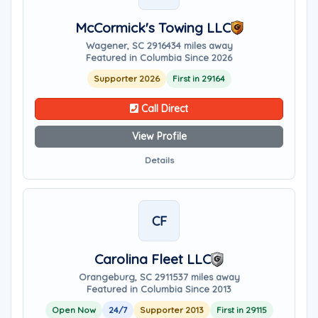
McCormick's Towing LLC
Wagener, SC 29164
34 miles away
Featured in Columbia Since 2026
Supporter 2026
First in 29164
Call Direct
View Profile
Details
CF
Carolina Fleet LLC
Orangeburg, SC 29115
37 miles away
Featured in Columbia Since 2013
Open Now
24/7
Supporter 2013
First in 29115