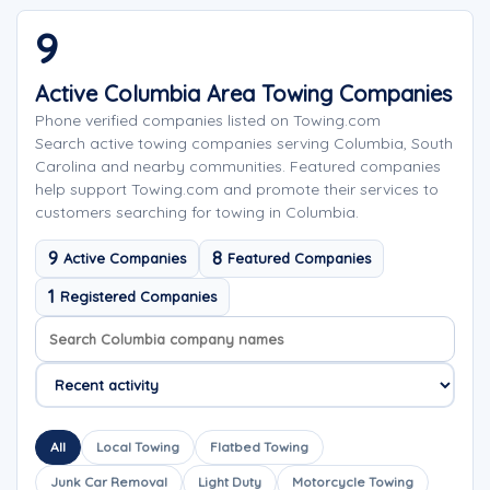
9
Active Columbia Area Towing Companies
Phone verified companies listed on Towing.com
Search active towing companies serving Columbia, South
Carolina and nearby communities. Featured companies
help support Towing.com and promote their services to
customers searching for towing in Columbia.
9
8
Active Companies
Featured Companies
1
Registered Companies
Search company names
Sort company names
All
Local Towing
Flatbed Towing
Junk Car Removal
Light Duty
Motorcycle Towing