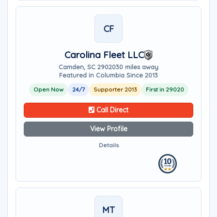
CF
Carolina Fleet LLC
Camden, SC 29020
30 miles away
Featured in Columbia Since 2013
Open Now
24/7
Supporter 2013
First in 29020
Call Direct
View Profile
Details
MT