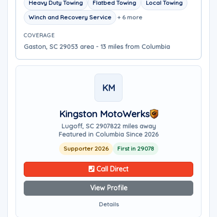
Heavy Duty Towing
Flatbed Towing
Local Towing
Winch and Recovery Service
+ 6 more
COVERAGE
Gaston, SC 29053 area - 13 miles from Columbia
KM
Kingston MotoWerks
Lugoff, SC 29078
22 miles away
Featured in Columbia Since 2026
Supporter 2026
First in 29078
Call Direct
View Profile
Details