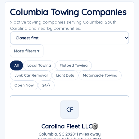
Columbia Towing Companies
9 active towing companies serving Columbia, South
Carolina and nearby communities.
Sort companies
More filters ▾
All
Local Towing
Flatbed Towing
Junk Car Removal
Light Duty
Motorcycle Towing
Open Now
24/7
CF
Carolina Fleet LLC
Columbia, SC 29201
1 miles away