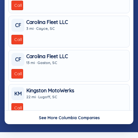
Call
Carolina Fleet LLC
CF
3 mi · Cayce, SC
Call
Carolina Fleet LLC
CF
13 mi · Gaston, SC
Call
Kingston MotoWerks
KM
22 mi · Lugoff, SC
Call
See More Columbia Companies