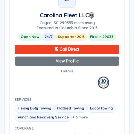
Carolina Fleet LLC
Cayce, SC 29033
3 miles away
Featured in Columbia Since 2013
Open Now
24/7
Supporter 2013
First in 29033
Call Direct
View Profile
Details
SERVICES
Heavy Duty Towing
Flatbed Towing
Local Towing
Winch and Recovery Service
+ 6 more
COVERAGE