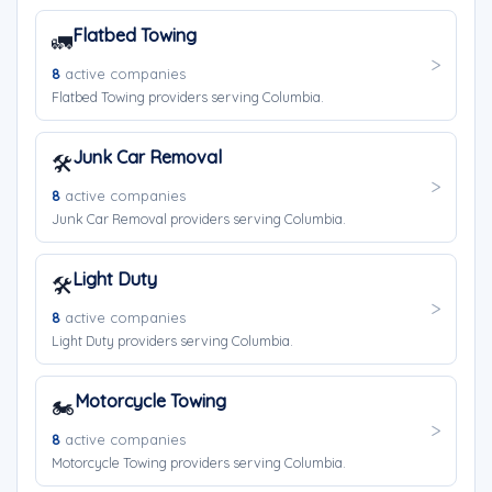
Flatbed Towing
🚛
8
active companies
Flatbed Towing providers serving Columbia.
Junk Car Removal
🛠️
8
active companies
Junk Car Removal providers serving Columbia.
Light Duty
🛠️
8
active companies
Light Duty providers serving Columbia.
Motorcycle Towing
🏍️
8
active companies
Motorcycle Towing providers serving Columbia.