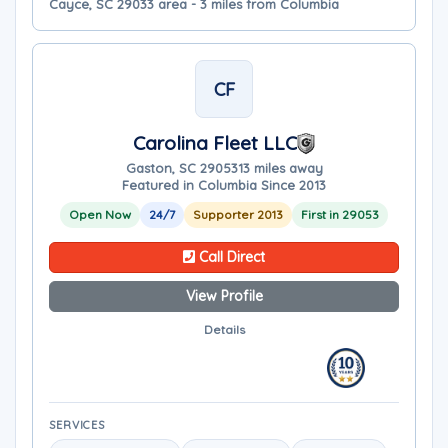
Cayce, SC 29033 area - 3 miles from Columbia
CF
Carolina Fleet LLC
Gaston, SC 29053
13 miles away
Featured in Columbia Since 2013
Open Now
24/7
Supporter 2013
First in 29053
Call Direct
View Profile
Details
SERVICES