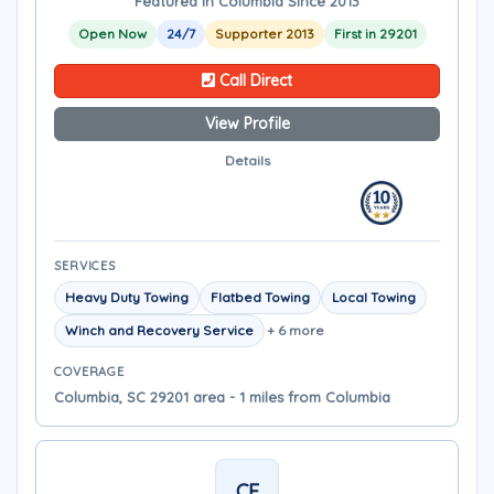
Featured in Columbia Since 2013
Open Now
24/7
Supporter 2013
First in 29201
Call Direct
View Profile
Details
SERVICES
Heavy Duty Towing
Flatbed Towing
Local Towing
Winch and Recovery Service
+ 6 more
COVERAGE
Columbia, SC 29201 area - 1 miles from Columbia
CF