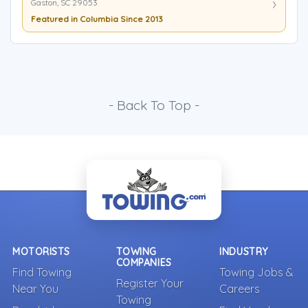
Gaston, SC 29053
Featured in Columbia Since 2013
- Back To Top -
MOTORISTS
TOWING
INDUSTRY
COMPANIES
Find Towing
Towing Jobs &
Register Your
Near You
Careers
Towing