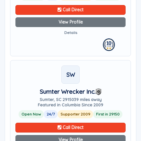
Call Direct
View Profile
Details
SW
Sumter Wrecker Inc.
Sumter, SC 29150
39 miles away
Featured in Columbia Since 2009
Open Now
24/7
Supporter 2009
First in 29150
Call Direct
View Profile