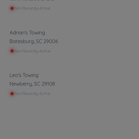
Not Recently Active
Adrian's Towing
Batesburg
,
SC
29006
Not Recently Active
Leo's Towing
Newberry
,
SC
29108
Not Recently Active