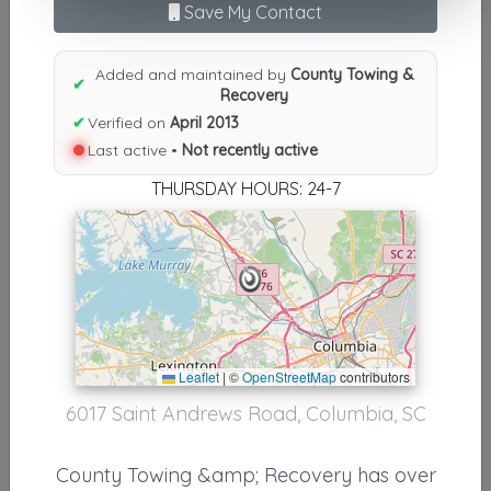
Save My Contact
Results similiar To County
Towing & Recovery
Added and maintained by
County Towing &
✔
Recovery
Supporters
✔
Verified on
April 2013
Last active •
Not recently active
BROWARD COUNTY TOWING & RECOVERY INC
THURSDAY HOURS: 24-7
Pembroke Pines
,
FL
33028
Tri-County Towing & Recovery, Inc.
Cheifland
,
FL
32626
Leaflet
|
©
OpenStreetMap
contributors
Other Results
6017 Saint Andrews Road, Columbia, SC
County Towing & Recovery
County Towing &amp; Recovery has over
Columbia
,
SC
29212