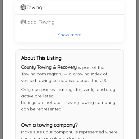
Gaston
,
SC
29053
Towing
Local Towing
Kingston MotoWerks
Lugoff
,
SC
29078
Show more
About This Listing
McCormick's Towing LLC
County Towing & Recovery
is part of the
Wagener
,
SC
29164
Towing.com registry — a growing index of
verified towing companies across the U.S.
Only companies that register, verify, and stay
Carolina Fleet LLC
active are listed.
Camden
,
SC
29020
Listings are not ads — every towing company
can be represented.
Own a towing company?
Other Results
Make sure your company is represented where
customers are already looking.