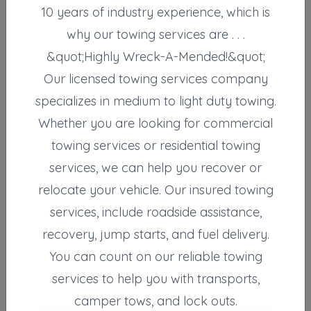
10 years of industry experience, which is
Not Recently Active
why our towing services are . . .
&quot;Highly Wreck-A-Mended!&quot;
Our licensed towing services company
Results around 29212
specializes in medium to light duty towing.
Supporters
Whether you are looking for commercial
towing services or residential towing
Carolina Fleet LLC
Columbia
,
SC
29201
services, we can help you recover or
relocate your vehicle. Our insured towing
services, include roadside assistance,
Carolina Fleet LLC
recovery, jump starts, and fuel delivery.
Cayce
,
SC
29033
You can count on our reliable towing
services to help you with transports,
Carolina Fleet LLC
camper tows, and lock outs.