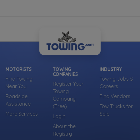
MOTORISTS
TOWING
INDUSTRY
COMPANIES
Find Towing
Towing Jobs &
Register Your
Near You
Careers
Towing
Roadside
Find Vendors
Company
Assistance
(Free)
Tow Trucks for
More Services
Sale
Login
About the
Registry