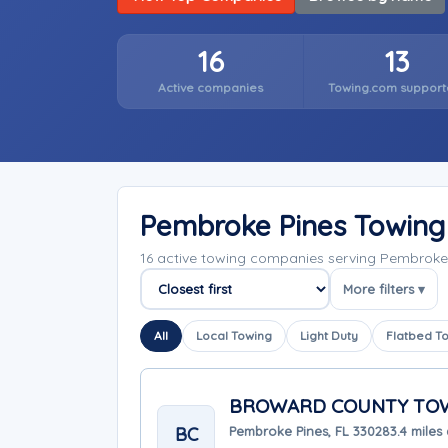
16
13
Active companies
Towing.com support
Pembroke Pines Towin
16 active towing companies serving Pembroke 
More filters ▾
Sort companies
All
Local Towing
Light Duty
Flatbed T
BROWARD COUNTY TOW
BC
Pembroke Pines, FL 33028
3.4 miles