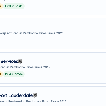
3
First in 33315
away
Featured in Pembroke Pines Since 2012
Services
red in Pembroke Pines Since 2013
3
First in 33166
Fort Lauderdale
s away
Featured in Pembroke Pines Since 2015