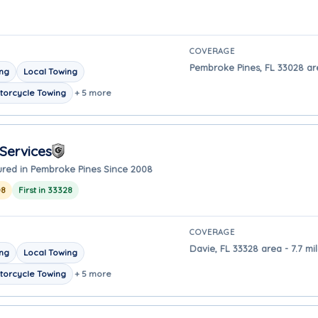
COVERAGE
Pembroke Pines, FL 33028 ar
ing
Local Towing
torcycle Towing
+ 5 more
Services
ured in Pembroke Pines Since 2008
08
First in 33328
COVERAGE
Davie, FL 33328 area - 7.7 m
ing
Local Towing
torcycle Towing
+ 5 more