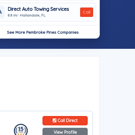
Direct Auto Towing Services
A
Call
8.8 mi · Hallandale, FL
See More Pembroke Pines Companies
Call Direct
View Profile