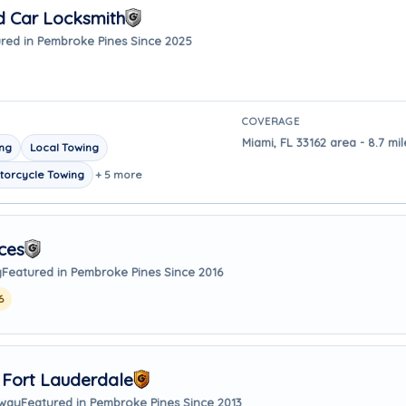
d Car Locksmith
red in Pembroke Pines Since 2025
COVERAGE
Miami, FL 33162 area - 8.7 m
ing
Local Towing
torcycle Towing
+ 5 more
ces
y
Featured in Pembroke Pines Since 2016
6
 Fort Lauderdale
away
Featured in Pembroke Pines Since 2013