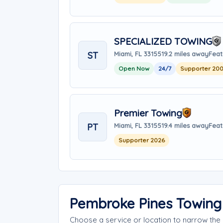
SPECIALIZED TOWING
ST
Miami, FL 33155
19.2 miles away
Feat
Open Now
24/7
Supporter 20
Premier Towing
PT
Miami, FL 33155
19.4 miles away
Feat
Supporter 2026
Pembroke Pines Towing
Choose a service or location to narrow th