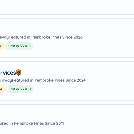
 away
Featured in Pembroke Pines Since 2026
26
First in 33305
rvices
es away
Featured in Pembroke Pines Since 2024
24
First in 33309
ured in Pembroke Pines Since 2011