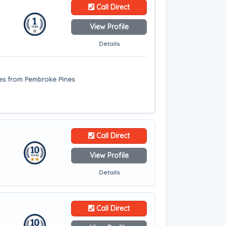
Call Direct
View Profile
Details
iles from Pembroke Pines
Call Direct
View Profile
Details
Call Direct