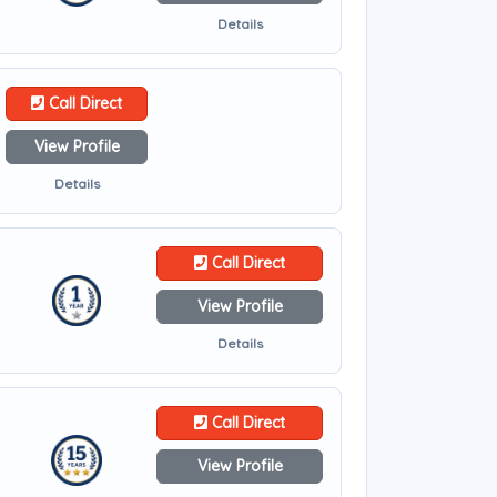
Details
Call Direct
View Profile
Details
Call Direct
View Profile
Details
Call Direct
View Profile