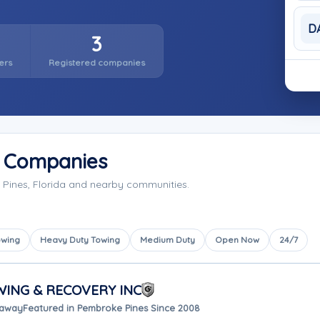
D
3
ers
Registered companies
g Companies
Pines, Florida and nearby communities.
owing
Heavy Duty Towing
Medium Duty
Open Now
24/7
ING & RECOVERY INC
 away
Featured in Pembroke Pines Since 2008