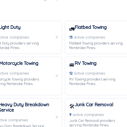
Light Duty
Flatbed Towing
🚛
ctive companies
13
active companies
t Duty providers serving
Flatbed Towing providers serving
broke Pines.
Pembroke Pines.
Motorcycle Towing
RV Towing
🚐
ctive companies
12
active companies
rcycle Towing providers
RV Towing providers serving
ving Pembroke Pines.
Pembroke Pines.
Heavy Duty Breakdown
Junk Car Removal
🛠️
Service
9
active companies
tive companies
Junk Car Removal providers
serving Pembroke Pines.
vy Duty Breakdown Service