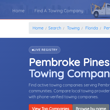
Home
Find A Towing Company
Home
Search
Towing
Florida
Pe
LIVE REGISTRY
Pembroke Pines
Towing Compan
Find active towing companies serving Pembr
communities. Compare local towing providers,
with phone-verified towing companies.
View Top Companies
Browse by name