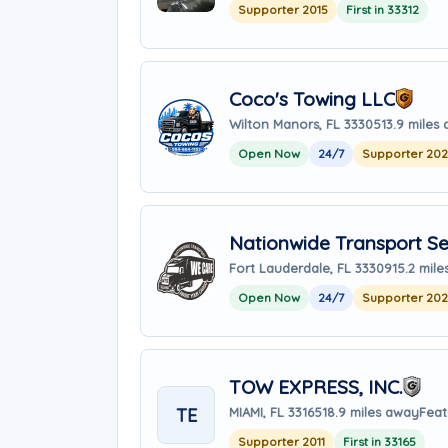
Supporter 2015
First in 33312
Coco's Towing LLC
Wilton Manors, FL 33305
13.9 miles
Open Now
24/7
Supporter 20
Nationwide Transport Se
Fort Lauderdale, FL 33309
15.2 mil
Open Now
24/7
Supporter 20
TOW EXPRESS, INC.
TE
MIAMI, FL 33165
18.9 miles away
Feat
Supporter 2011
First in 33165