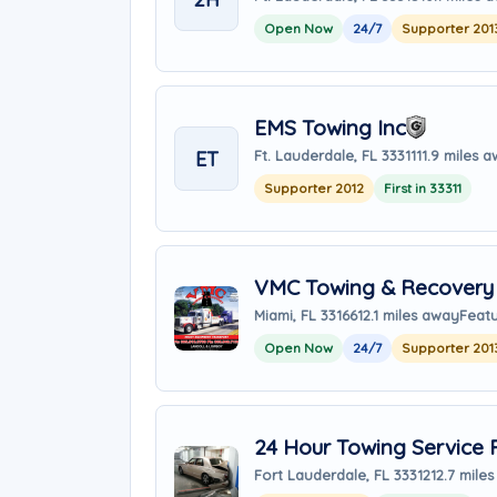
Open Now
24/7
Supporter 201
EMS Towing Inc
ET
Ft. Lauderdale, FL 33311
11.9 miles 
Supporter 2012
First in 33311
VMC Towing & Recovery 
Miami, FL 33166
12.1 miles away
Featu
Open Now
24/7
Supporter 201
24 Hour Towing Service 
Fort Lauderdale, FL 33312
12.7 mile