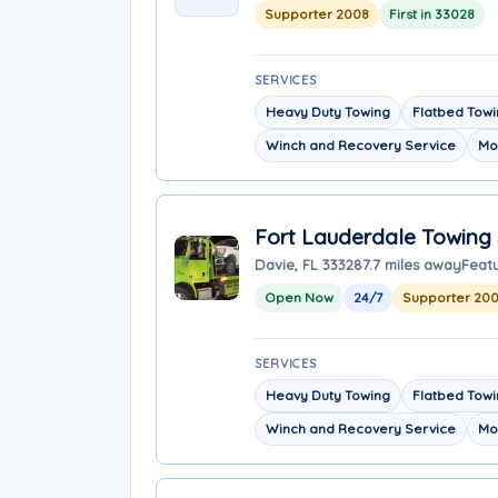
Supporter 2008
First in 33028
SERVICES
Heavy Duty Towing
Flatbed Tow
Winch and Recovery Service
Mo
Fort Lauderdale Towing 
Davie, FL 33328
7.7 miles away
Feat
Open Now
24/7
Supporter 20
SERVICES
Heavy Duty Towing
Flatbed Tow
Winch and Recovery Service
Mo