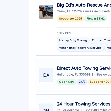
Big Ed's Auto Rescue An
Miami, FL 33162
8.7 miles away
Featu
Supporter 2025
First in 33162
SERVICES
Heavy Duty Towing
Flatbed Tow
Winch and Recovery Service
Mo
Direct Auto Towing Servi
DA
Hallandale, FL 33009
8.8 miles awa
Open Now
24/7
Supporter 201
24 Hour Towing Services
2H
Ft. Lauderdale, FL 33315
10.1 miles 