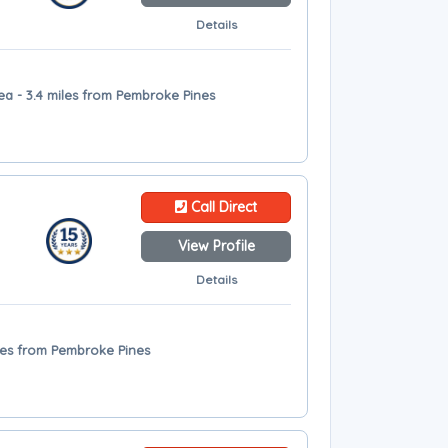
Details
ea - 3.4 miles from Pembroke Pines
Call Direct
View Profile
Details
iles from Pembroke Pines