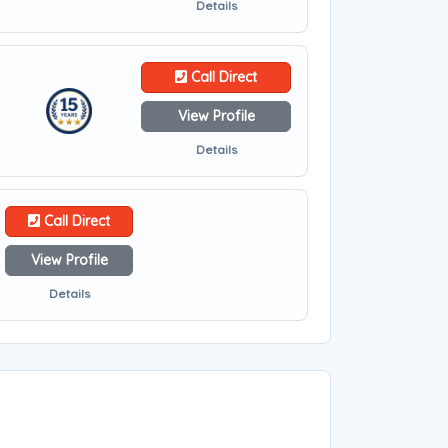
Details
Call Direct
View Profile
Details
Call Direct
View Profile
Details