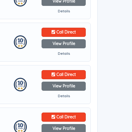
View Profile
Details
Call Direct
View Profile
Details
Call Direct
View Profile
Details
Call Direct
View Profile