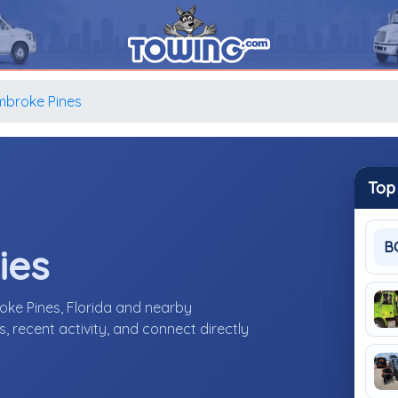
mbroke Pines
Top
B
ies
oke Pines, Florida and nearby
 recent activity, and connect directly