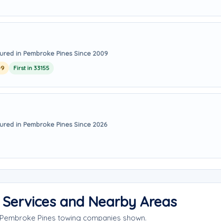
ured in Pembroke Pines Since 2009
09
First in 33155
ured in Pembroke Pines Since 2026
 Services and Nearby Areas
e Pembroke Pines towing companies shown.