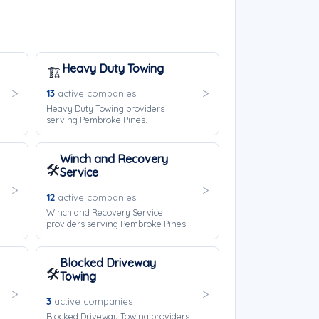
Heavy Duty Towing
🏗️
13
active companies
Heavy Duty Towing providers
serving Pembroke Pines.
Winch and Recovery
🛠️
Service
12
active companies
Winch and Recovery Service
providers serving Pembroke Pines.
Blocked Driveway
🛠️
Towing
3
active companies
Blocked Driveway Towing providers