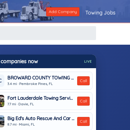
Add Company
Towing Jobs
 companies now
LIVE
BROWARD COUNTY TOWING & RECOVERY INC
C
Call
3.4 mi · Pembroke Pines, FL
Fort Lauderdale Towing Services
Call
7.7 mi · Davie, FL
Big Ed's Auto Rescue And Car Locksmith
Call
8.7 mi · Miami, FL