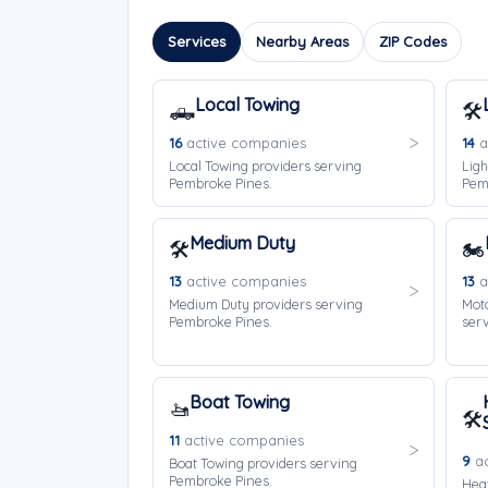
Services
Nearby Areas
ZIP Codes
Local Towing
🛻
🛠️
16
active companies
14
a
Local Towing providers serving
Ligh
Pembroke Pines.
Pem
Medium Duty
🛠️
🏍️
13
active companies
13
a
Medium Duty providers serving
Moto
Pembroke Pines.
ser
Boat Towing
🚤
🛠️
11
active companies
9
ac
Boat Towing providers serving
Pembroke Pines.
Hea