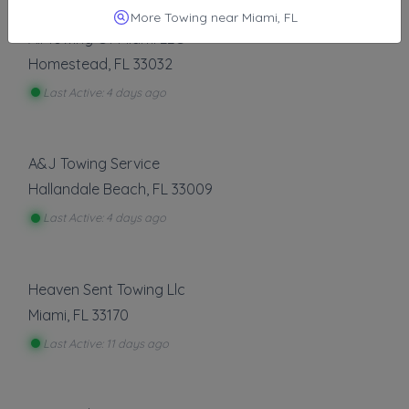
Other Results
More Towing near Miami, FL
All Towing Of Miami LLC
Homestead
,
FL
33032
Last Active: 4 days ago
A&J Towing Service
Hallandale Beach
,
FL
33009
Last Active: 4 days ago
Heaven Sent Towing Llc
Miami
,
FL
33170
Last Active: 11 days ago