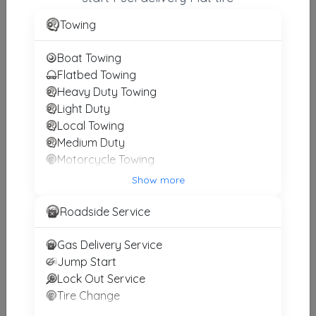
TOW EXPRESS, INC.
Towing
MIAMI
,
FL
33165
Boat Towing
Flatbed Towing
Heavy Duty Towing
Premier Towing
Light Duty
Miami
,
FL
33155
Local Towing
Medium Duty
Motorcycle Towing
SPECIALIZED TOWING
Winch and Recovery Service
Show more
Miami
,
FL
33155
Roadside Service
Gas Delivery Service
VMC Towing & Recovery Services
Jump Start
Miami
,
FL
33166
Lock Out Service
Tire Change