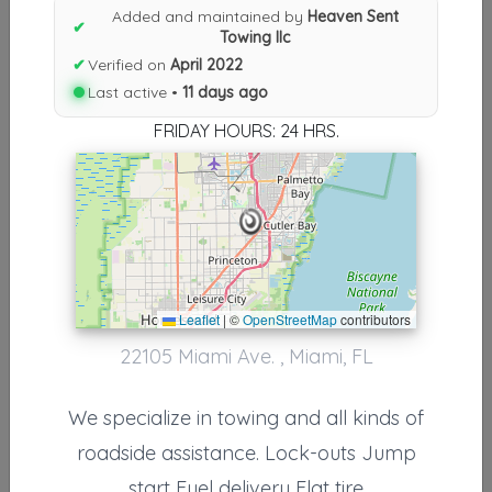
Results similiar To Heaven Sent
Added and maintained by
Heaven Sent
✔
Towing llc
Towing llc
✔
Verified on
April 2022
Other Results
Last active •
11 days ago
FRIDAY HOURS: 24 HRS.
Heaven Sent Towing Llc
Miami
,
FL
33170
Last Active: 11 days ago
Results around 33170
Leaflet
|
©
OpenStreetMap
contributors
22105 Miami Ave. , Miami, FL
Supporters
Cutler Bay Towing
We specialize in towing and all kinds of
Miami
,
FL
33157
roadside assistance. Lock-outs Jump
start Fuel delivery Flat tire