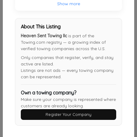
Show more
BROWARD COUNTY TOWING & RECOVERY INC
Pembroke Pines
,
FL
33028
About This Listing
Heaven Sent Towing llc
is part of the
Big Ed's Auto Rescue And Car Locksmith
Towing.com registry — a growing index of
Miami
,
FL
33162
verified towing companies across the U.S.
Only companies that register, verify, and stay
active are listed.
Listings are not ads — every towing company
Direct Auto Towing Services
can be represented.
Hallandale
,
FL
33009
Own a towing company?
Make sure your company is represented where
Fort Lauderdale Towing Services
customers are already looking.
Davie
,
FL
33328
Register Your Company