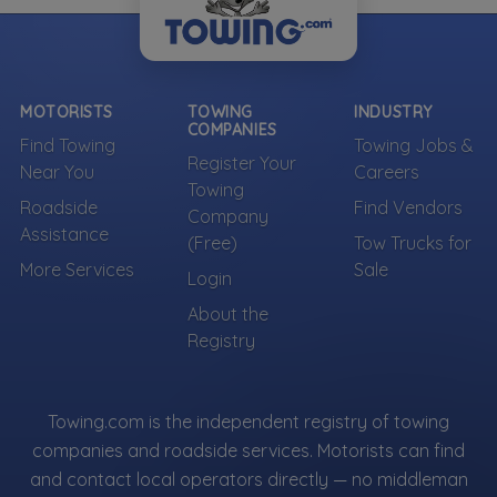
MOTORISTS
TOWING
INDUSTRY
COMPANIES
Find Towing
Towing Jobs &
Register Your
Near You
Careers
Towing
Roadside
Find Vendors
Company
Assistance
(Free)
Tow Trucks for
More Services
Sale
Login
About the
Registry
Towing.com is the independent registry of towing
companies and roadside services. Motorists can find
and contact local operators directly — no middleman