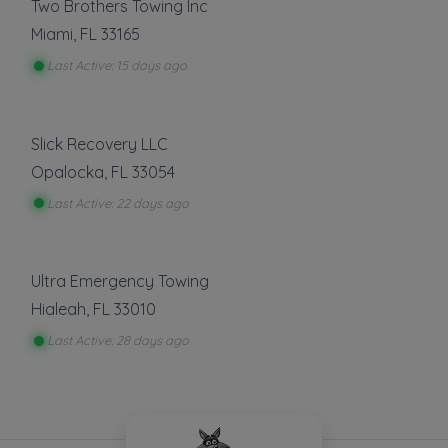
Two Brothers Towing Inc
Miami
,
FL
33165
Last Active: 15 days ago
Slick Recovery LLC
Opalocka
,
FL
33054
Last Active: 22 days ago
Ultra Emergency Towing
Hialeah
,
FL
33010
Last Active: 28 days ago