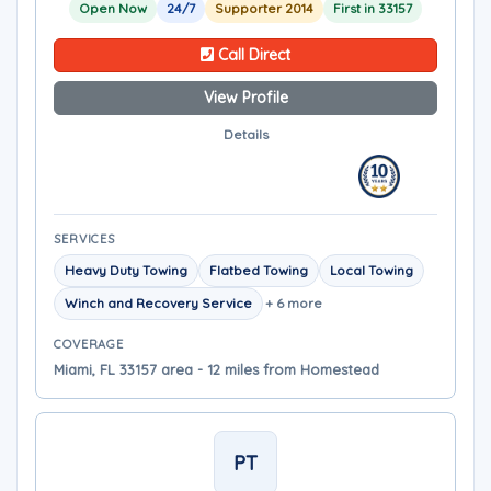
Open Now
24/7
Supporter 2014
First in 33157
Call Direct
View Profile
Details
SERVICES
Heavy Duty Towing
Flatbed Towing
Local Towing
Winch and Recovery Service
+ 6 more
COVERAGE
Miami, FL 33157 area - 12 miles from Homestead
PT