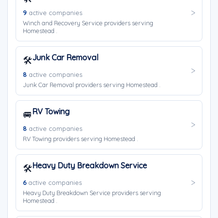
9
active companies
Winch and Recovery Service providers serving
Homestead .
Junk Car Removal
🛠️
8
active companies
Junk Car Removal providers serving Homestead .
RV Towing
🚐
8
active companies
RV Towing providers serving Homestead .
Heavy Duty Breakdown Service
🛠️
6
active companies
Heavy Duty Breakdown Service providers serving
Homestead .