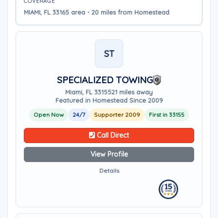
COVERAGE
MIAMI, FL 33165 area - 20 miles from Homestead
ST
SPECIALIZED TOWING
Miami, FL 33155
21 miles away
Featured in Homestead Since 2009
Open Now
24/7
Supporter 2009
First in 33155
Call Direct
View Profile
Details