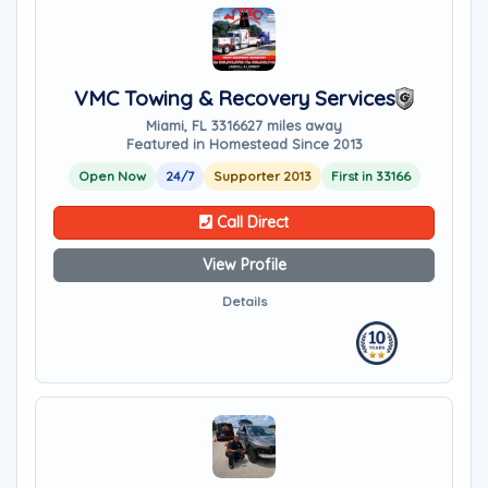
VMC Towing & Recovery Services
Miami, FL 33166
27 miles away
Featured in Homestead Since 2013
Open Now
24/7
Supporter 2013
First in 33166
Call Direct
View Profile
Details