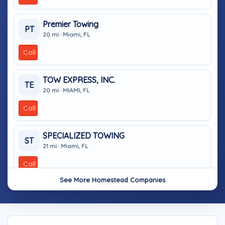
Premier Towing
PT
20 mi · Miami, FL
Call
TOW EXPRESS, INC.
TE
20 mi · MIAMI, FL
Call
SPECIALIZED TOWING
ST
21 mi · Miami, FL
Call
See More Homestead Companies