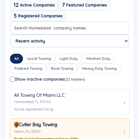
12
7
Active Companies
Featured Companies
5
Registered Companies
Search company names
Sort company names
All
Local Towing
Light Duty
Medium Duty
Flatbed Towing
Boat Towing
Heavy Duty Towing
Show inactive companies
(22 hidden)
All Towing Of Miami LLC
Homestead, FL 33032
Active registered listing
Cutler Bay Towing
Miami, FL 33157
Featured in Homestead Since 2014