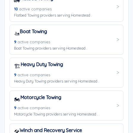
🚛
10
active companies
Flatbed Towing providers serving Homestead .
Boat Towing
🚤
9
active companies
Boat Towing providers serving Homestead .
Heavy Duty Towing
🏗️
9
active companies
Heavy Duty Towing providers serving Homestead .
Motorcycle Towing
🏍️
9
active companies
Motorcycle Towing providers serving Homestead .
Winch and Recovery Service
🛠️