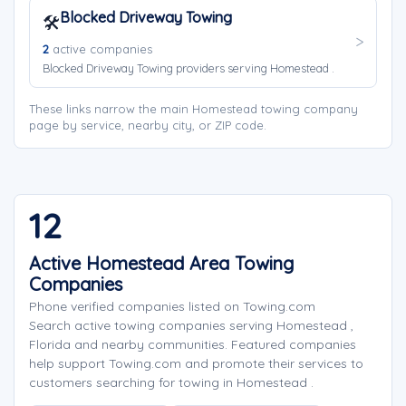
Blocked Driveway Towing
🛠️
2
active companies
Blocked Driveway Towing providers serving Homestead .
These links narrow the main Homestead towing company
page by service, nearby city, or ZIP code.
12
Active Homestead Area Towing
Companies
Phone verified companies listed on Towing.com
Search active towing companies serving Homestead ,
Florida and nearby communities. Featured companies
help support Towing.com and promote their services to
customers searching for towing in Homestead .