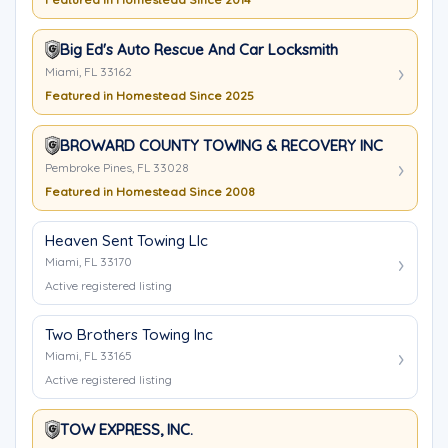
Big Ed's Auto Rescue And Car Locksmith
Miami, FL 33162
Featured in Homestead Since 2025
BROWARD COUNTY TOWING & RECOVERY INC
Pembroke Pines, FL 33028
Featured in Homestead Since 2008
Heaven Sent Towing Llc
Miami, FL 33170
Active registered listing
Two Brothers Towing Inc
Miami, FL 33165
Active registered listing
TOW EXPRESS, INC.