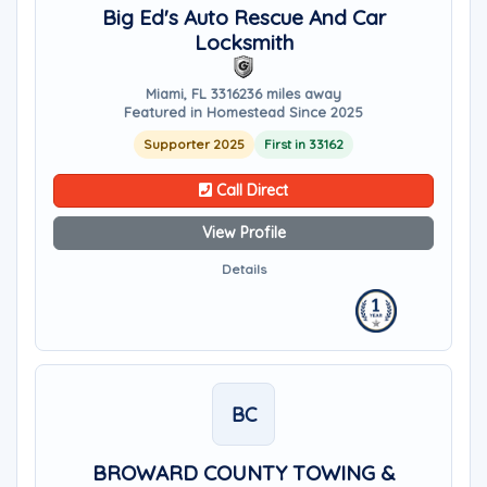
Big Ed's Auto Rescue And Car
Locksmith
Miami, FL 33162
36 miles away
Featured in Homestead Since 2025
Supporter 2025
First in 33162
Call Direct
View Profile
Details
BC
BROWARD COUNTY TOWING &