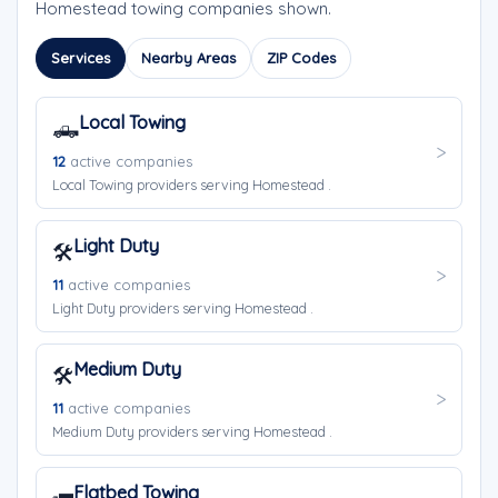
Homestead towing companies shown.
Services
Nearby Areas
ZIP Codes
Local Towing
🛻
12
active companies
Local Towing providers serving Homestead .
Light Duty
🛠️
11
active companies
Light Duty providers serving Homestead .
Medium Duty
🛠️
11
active companies
Medium Duty providers serving Homestead .
Flatbed Towing