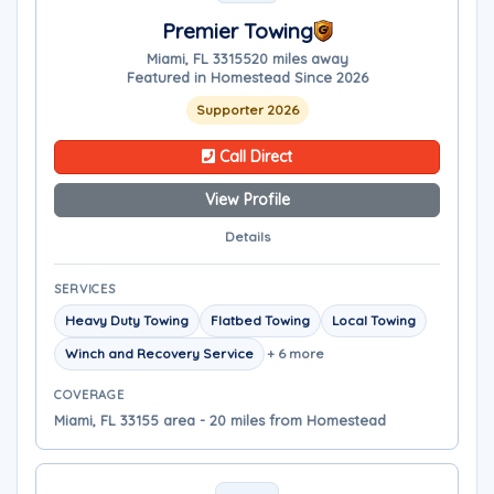
Premier Towing
Miami, FL 33155
20 miles away
Featured in Homestead Since 2026
Supporter 2026
Call Direct
View Profile
Details
SERVICES
Heavy Duty Towing
Flatbed Towing
Local Towing
Winch and Recovery Service
+ 6 more
COVERAGE
Miami, FL 33155 area - 20 miles from Homestead