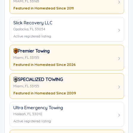
MIAMI, FL 33165
Featured in Homestead Since 2011
Slick Recovery LLC
Opalocka, FL 33054
Active registered listing
Premier Towing
Miami, FL 33155
Featured in Homestead Since 2026
SPECIALIZED TOWING
Miami, FL 33155
Featured in Homestead Since 2009
Ultra Emergency Towing
Hialeah, FL 33010
Active registered listing