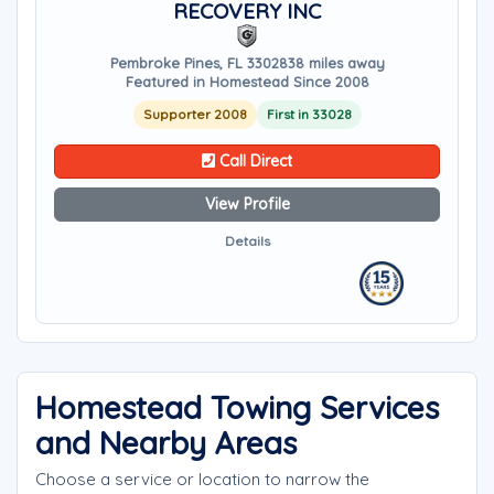
RECOVERY INC
Pembroke Pines, FL 33028
38 miles away
Featured in Homestead Since 2008
Supporter 2008
First in 33028
Call Direct
View Profile
Details
Homestead Towing Services
and Nearby Areas
Choose a service or location to narrow the