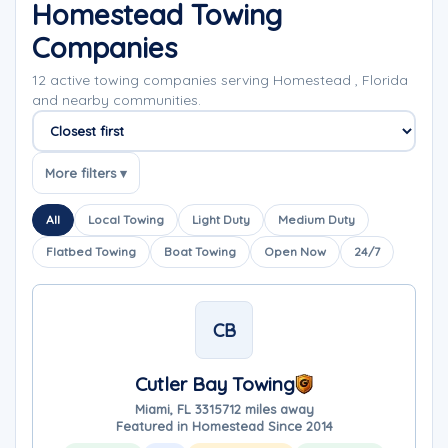
Homestead Towing
Companies
12 active towing companies serving Homestead , Florida
and nearby communities.
Sort companies
More filters ▾
All
Local Towing
Light Duty
Medium Duty
Flatbed Towing
Boat Towing
Open Now
24/7
CB
Cutler Bay Towing
Miami, FL 33157
12 miles away
Featured in Homestead Since 2014