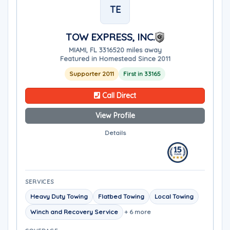
TE
TOW EXPRESS, INC.
MIAMI, FL 33165
20 miles away
Featured in Homestead Since 2011
Supporter 2011
First in 33165
Call Direct
View Profile
Details
SERVICES
Heavy Duty Towing
Flatbed Towing
Local Towing
Winch and Recovery Service
+ 6 more