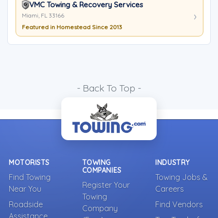
VMC Towing & Recovery Services
Miami, FL 33166
Featured in Homestead Since 2013
- Back To Top -
MOTORISTS
TOWING
INDUSTRY
COMPANIES
Find Towing
Towing Jobs &
Register Your
Near You
Careers
Towing
Roadside
Find Vendors
Company
Assistance