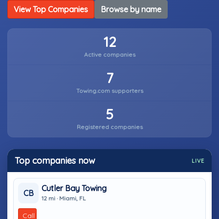
View Top Companies
Browse by name
12
Active companies
7
Towing.com supporters
5
Registered companies
Top companies now
LIVE
Cutler Bay Towing
CB
12 mi · Miami, FL
Call