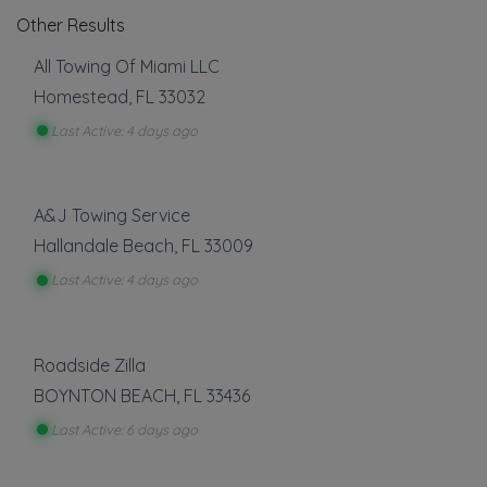
Other Results
All Towing Of Miami LLC
Homestead
,
FL
33032
Last Active: 4 days ago
A&J Towing Service
Hallandale Beach
,
FL
33009
Last Active: 4 days ago
Roadside Zilla
BOYNTON BEACH
,
FL
33436
Last Active: 6 days ago