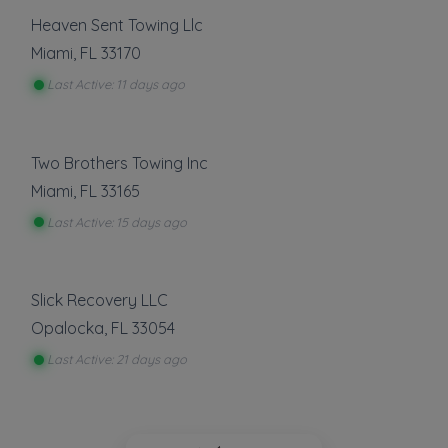
Heaven Sent Towing Llc
Miami
,
FL
33170
Last Active: 11 days ago
Two Brothers Towing Inc
Miami
,
FL
33165
Last Active: 15 days ago
Slick Recovery LLC
Opalocka
,
FL
33054
Last Active: 21 days ago