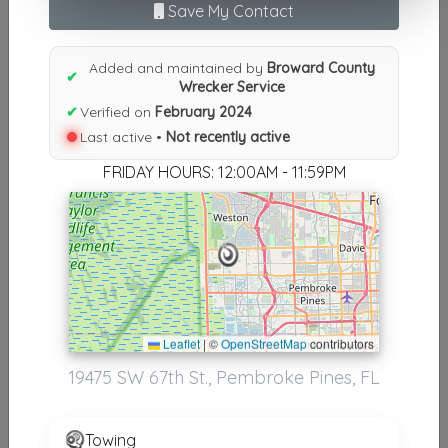
Save My Contact
Results similiar To Broward
County Wrecker Service
Added and maintained by
Broward County
✔
Wrecker Service
Other Results
✔
Verified on
February 2024
Last active •
Not recently active
Broward County Wrecker Service
Pembroke Pines
,
FL
33332
FRIDAY HOURS: 12:00AM - 11:59PM
Not Recently Active
Results around 33332
Leaflet
|
©
OpenStreetMap
contributors
Supporters
19475 SW 67th St., Pembroke Pines, FL
BROWARD COUNTY TOWING & RECOVERY INC
Pembroke Pines
,
FL
33028
Towing