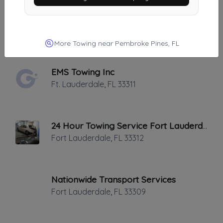
Direct Auto Towing Services
Hallandale
,
FL
33009
More Towing near Pembroke Pines, FL
EMS Towing Inc
Ft. Lauderdale
,
FL
33311
24 Hour Towing Service Fort Lauderdale
Fort Lauderdale
,
FL
33312
Nationwide Transport Services
Fort Lauderdale
,
FL
33309