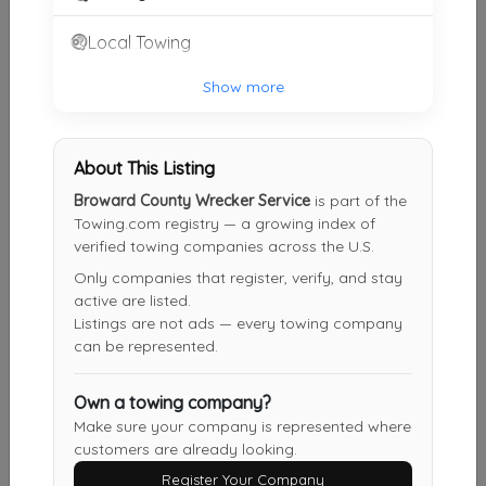
Local Towing
Fort Lauderdale Towing Services
Davie
,
FL
33328
Show more
About This Listing
VMC Towing & Recovery Services
Miami
,
FL
33166
Broward County Wrecker Service
is part of the
Towing.com registry — a growing index of
verified towing companies across the U.S.
Only companies that register, verify, and stay
Big Ed's Auto Rescue And Car Locksmith
active are listed.
Miami
,
FL
33162
Listings are not ads — every towing company
can be represented.
Own a towing company?
24 Hour Towing Services Fort Lauderdale
Make sure your company is represented where
Ft. Lauderdale
,
FL
33315
customers are already looking.
Register Your Company