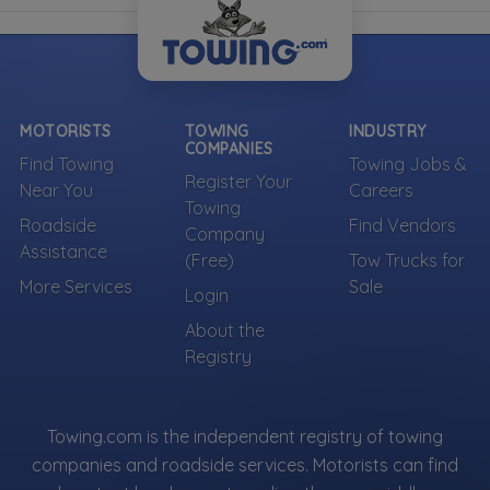
MOTORISTS
TOWING
INDUSTRY
COMPANIES
Find Towing
Towing Jobs &
Register Your
Near You
Careers
Towing
Roadside
Find Vendors
Company
Assistance
(Free)
Tow Trucks for
More Services
Sale
Login
About the
Registry
Towing.com is the independent registry of towing
companies and roadside services. Motorists can find