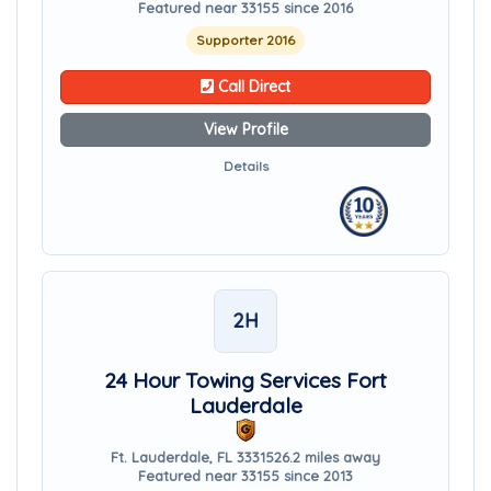
Featured near 33155 since 2016
Supporter 2016
Call Direct
View Profile
Details
2H
24 Hour Towing Services Fort
Lauderdale
Ft. Lauderdale, FL 33315
26.2 miles away
Featured near 33155 since 2013