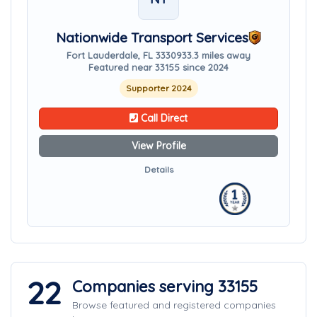
Nationwide Transport Services
Fort Lauderdale, FL 33309
33.3 miles away
Featured near 33155 since 2024
Supporter 2024
Call Direct
View Profile
Details
22
Companies serving 33155
Browse featured and registered companies