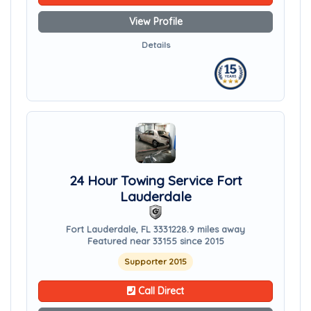
View Profile
Details
24 Hour Towing Service Fort
Lauderdale
Fort Lauderdale, FL 33312
28.9 miles away
Featured near 33155 since 2015
Supporter 2015
Call Direct