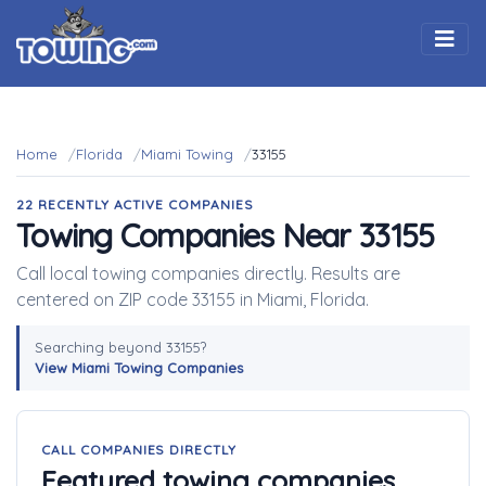
Togg
Home
Florida
Miami Towing
33155
22 RECENTLY ACTIVE COMPANIES
Towing Companies Near 33155
Call local towing companies directly. Results are
centered on ZIP code 33155 in Miami, Florida.
Searching beyond 33155?
View Miami Towing Companies
CALL COMPANIES DIRECTLY
Featured towing companies