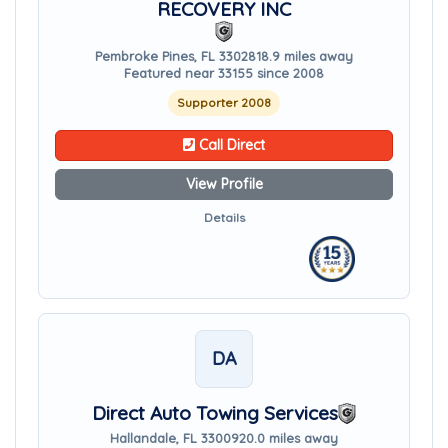
RECOVERY INC
Pembroke Pines, FL 33028
18.9 miles away
Featured near 33155 since 2008
Supporter 2008
Call Direct
View Profile
Details
DA
Direct Auto Towing Services
Hallandale, FL 33009
20.0 miles away