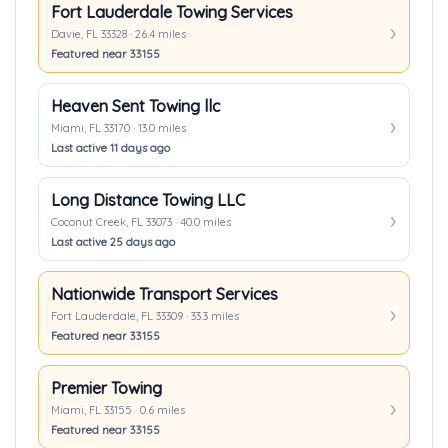
Fort Lauderdale Towing Services
Davie, FL 33328 · 26.4 miles
Featured near 33155
Heaven Sent Towing llc
Miami, FL 33170 · 13.0 miles
Last active 11 days ago
Long Distance Towing LLC
Coconut Creek, FL 33073 · 40.0 miles
Last active 25 days ago
Nationwide Transport Services
Fort Lauderdale, FL 33309 · 33.3 miles
Featured near 33155
Premier Towing
Miami, FL 33155 · 0.6 miles
Featured near 33155