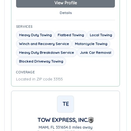
View Profile
Details
SERVICES
Heavy Duty Towing
Flatbed Towing
Local Towing
Winch and Recovery Service
Motorcycle Towing
Heavy Duty Breakdown Service
Junk Car Removal
Blocked Driveway Towing
COVERAGE
Located in ZIP code 33155
TE
TOW EXPRESS, INC.
MIAMI, FL 33165
4.0 miles away