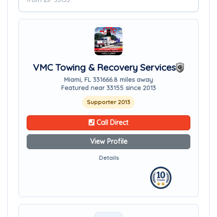
VMC Towing & Recovery Services
Miami, FL 33166
6.8 miles away
Featured near 33155 since 2013
Supporter 2013
Call Direct
View Profile
Details