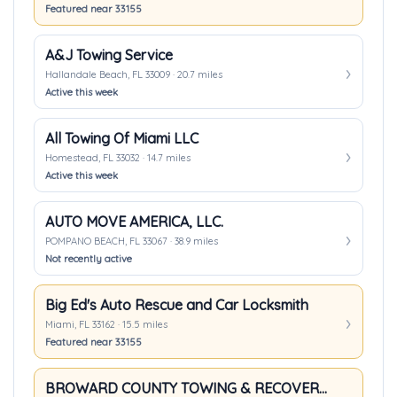
Featured near 33155
A&J Towing Service
Hallandale Beach, FL 33009 · 20.7 miles
Active this week
All Towing Of Miami LLC
Homestead, FL 33032 · 14.7 miles
Active this week
AUTO MOVE AMERICA, LLC.
POMPANO BEACH, FL 33067 · 38.9 miles
Not recently active
Big Ed's Auto Rescue and Car Locksmith
Miami, FL 33162 · 15.5 miles
Featured near 33155
BROWARD COUNTY TOWING & RECOVERY INC