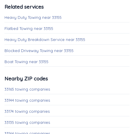
Related services
Heavy Duty Towing near 33155
Flatbed Towing near 33155
Heavy Duty Breakdown Service near 33155
Blocked Driveway Towing near 33155
Boat Towing near 33155
Nearby ZIP codes
33165 towing companies
33144 towing companies
33174 towing companies
33135 towing companies
33166 towing companies