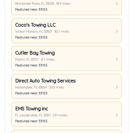
Pembroke Pines, FL 33028 · 18.9 miles
Featured near 33155
Coco's Towing LLC
Wilton Manors, FL 33305 · 30.7 miles
Featured near 33155
Cutler Bay Towing
Miami, FL 33157 · 8.7 miles
Featured near 33155
Direct Auto Towing Services
Hallandale, FL 33009 · 20.0 miles
Featured near 33155
EMS Towing inc
Ft. Lauderdale, FL 33311 · 29.1 miles
Featured near 33155