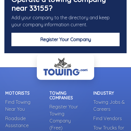
near 33155?
Add your company to the directory and keep
your company information current.
Register Your Company
MOTORISTS
TOWING
INDUSTRY
COMPANIES
Find Towing
Towing Jobs &
Register Your
Near You
Careers
Towing
Roadside
Find Vendors
Company
Assistance
(Free)
Tow Trucks for