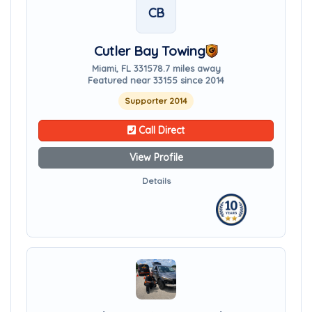
CB
Cutler Bay Towing
Miami, FL 33157
8.7 miles away
Featured near 33155 since 2014
Supporter 2014
Call Direct
View Profile
Details