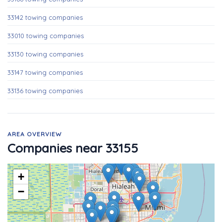
33142 towing companies
33010 towing companies
33130 towing companies
33147 towing companies
33136 towing companies
AREA OVERVIEW
Companies near 33155
+
−