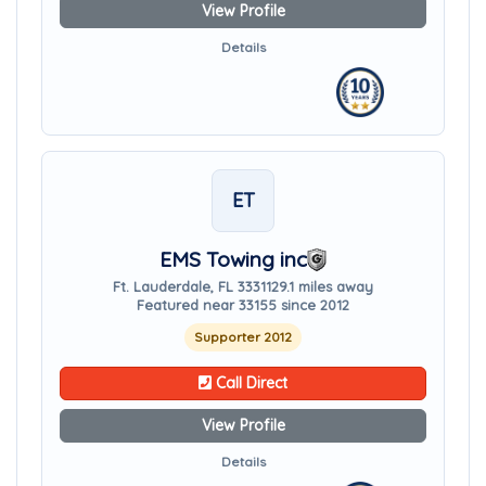
View Profile
Details
ET
EMS Towing inc
Ft. Lauderdale, FL 33311
29.1 miles away
Featured near 33155 since 2012
Supporter 2012
Call Direct
View Profile
Details