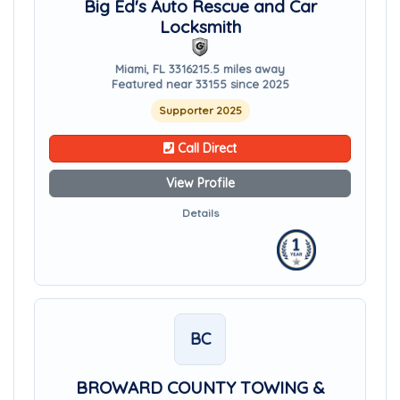
Big Ed's Auto Rescue and Car
Locksmith
Miami, FL 33162
15.5 miles away
Featured near 33155 since 2025
Supporter 2025
Call Direct
View Profile
Details
BC
BROWARD COUNTY TOWING &