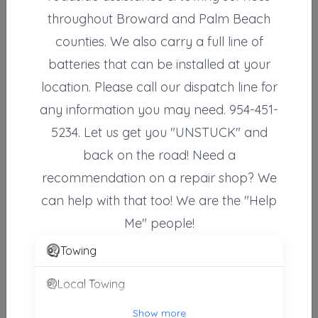
throughout Broward and Palm Beach
counties. We also carry a full line of
Coco's Towing LLC
Wilton Manors
,
FL
33305
batteries that can be installed at your
location. Please call our dispatch line for
any information you may need. 954-451-
EMS Towing Inc
5234. Let us get you "UNSTUCK" and
Ft. Lauderdale
,
FL
33311
back on the road! Need a
recommendation on a repair shop? We
24 Hour Towing Service Fort Lauderdale
can help with that too! We are the "Help
Fort Lauderdale
,
FL
33312
Me" people!
Towing
24 Hour Towing Services Fort Lauderdale
Local Towing
Ft. Lauderdale
,
FL
33315
Show more