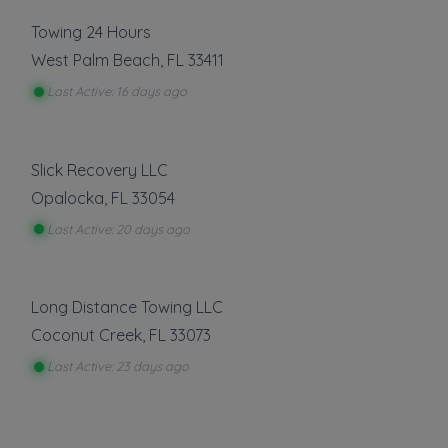
Towing 24 Hours
West Palm Beach
,
FL
33411
Last Active: 16 days ago
Slick Recovery LLC
Opalocka
,
FL
33054
Last Active: 20 days ago
Long Distance Towing LLC
Coconut Creek
,
FL
33073
Last Active: 23 days ago