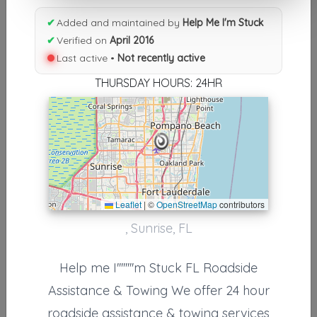
Results similiar To Help Me I'm
✔
Added and maintained by
Help Me I'm Stuck
✔
Verified on
April 2016
Stuck
Last active •
Not recently active
Other Results
THURSDAY HOURS: 24HR
Help Me I'm Stuck
Sunrise
,
FL
33309
Not Recently Active
Leaflet
|
©
OpenStreetMap
contributors
Results around 33309
, Sunrise, FL
Supporters
Help me I''''''''m Stuck FL Roadside
Nationwide Transport Services
Assistance & Towing We offer 24 hour
Fort Lauderdale
,
FL
33309
roadside assistance & towing services