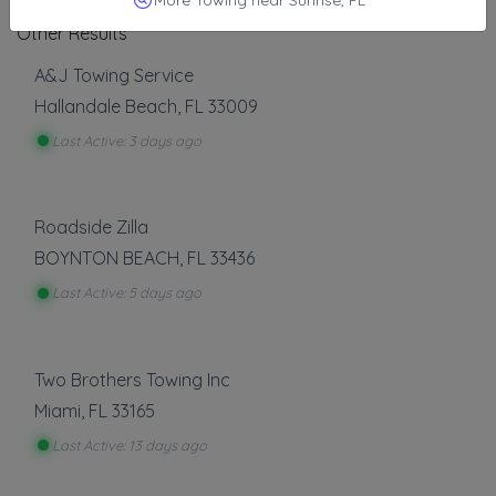
Other Results
A&J Towing Service
Hallandale Beach
,
FL
33009
Last Active: 3 days ago
Roadside Zilla
BOYNTON BEACH
,
FL
33436
Last Active: 5 days ago
Two Brothers Towing Inc
Miami
,
FL
33165
Last Active: 13 days ago