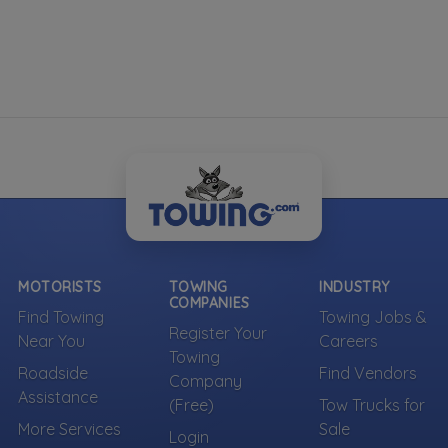
MOTORISTS
TOWING
INDUSTRY
COMPANIES
Find Towing
Towing Jobs &
Register Your
Near You
Careers
Towing
Roadside
Find Vendors
Company
Assistance
(Free)
Tow Trucks for
More Services
Sale
Login