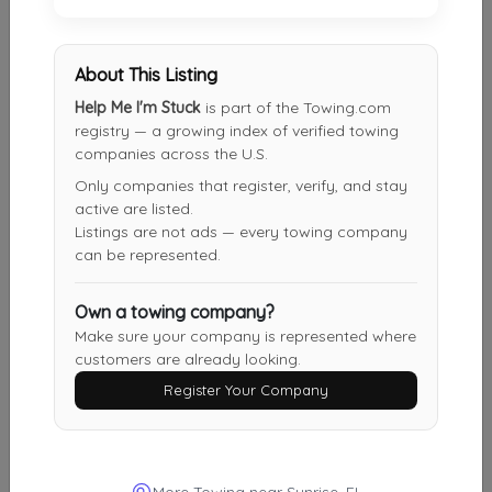
Fort Lauderdale Towing Services
Davie
,
FL
33328
About This Listing
Help Me I'm Stuck
is part of the Towing.com
registry — a growing index of verified towing
companies across the U.S.
Direct Auto Towing Services
Only companies that register, verify, and stay
Hallandale
,
FL
33009
active are listed.
Listings are not ads — every towing company
can be represented.
BROWARD COUNTY TOWING & RECOVERY INC
Pembroke Pines
,
FL
33028
Own a towing company?
Make sure your company is represented where
customers are already looking.
Register Your Company
Big Ed's Auto Rescue And Car Locksmith
Miami
,
FL
33162
More Towing near Sunrise, FL