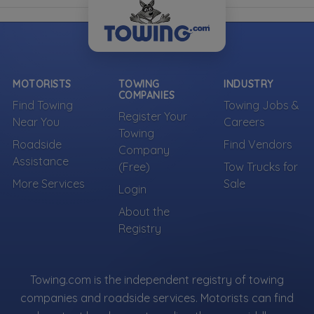
MOTORISTS
TOWING
INDUSTRY
COMPANIES
Find Towing
Towing Jobs &
Register Your
Near You
Careers
Towing
Roadside
Find Vendors
Company
Assistance
(Free)
Tow Trucks for
More Services
Sale
Login
About the
Registry
Towing.com is the independent registry of towing
companies and roadside services. Motorists can find