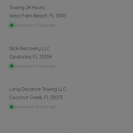
Towing 24 Hours
West Palm Beach
,
FL
33411
Last Active: 17 days ago
Slick Recovery LLC
Opalocka
,
FL
33054
Last Active: 21 days ago
Long Distance Towing LLC
Coconut Creek
,
FL
33073
Last Active: 24 days ago