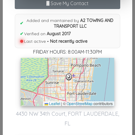
Save My Contact
Results similiar To A2 TOWING
AND TRANSPORT LLC
Added and maintained by
A2 TOWING AND
✔
TRANSPORT LLC
Other Results
✔
Verified on
August 2017
Last active •
Not recently active
A2 TOWING AND TRANSPORT LLC
FORT LAUDERDALE
,
FL
33319
FRIDAY HOURS: 8:00AM-11:30PM
Not Recently Active
Results around 33319
Leaflet
|
©
OpenStreetMap
contributors
Supporters
4430 NW 34th Court, FORT LAUDERDALE,
Nationwide Transport Services
FL
Fort Lauderdale
,
FL
33309