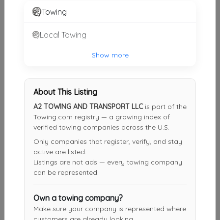
Towing
EMS Towing Inc
Local Towing
Ft. Lauderdale
,
FL
33311
Show more
Fort Lauderdale Towing Services
Davie
,
FL
33328
About This Listing
A2 TOWING AND TRANSPORT LLC
is part of the
Towing.com registry — a growing index of
verified towing companies across the U.S.
Coco's Towing LLC
Only companies that register, verify, and stay
Wilton Manors
,
FL
33305
active are listed.
Listings are not ads — every towing company
can be represented.
24 Hour Towing Service Fort Lauderdale
Fort Lauderdale
,
FL
33312
Own a towing company?
Make sure your company is represented where
customers are already looking.