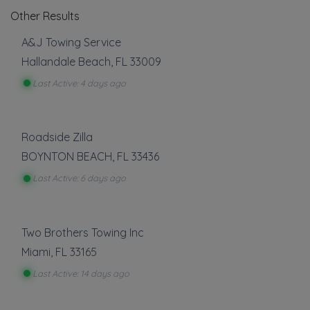
Other Results
A&J Towing Service
Hallandale Beach
,
FL
33009
Last Active: 4 days ago
Roadside Zilla
BOYNTON BEACH
,
FL
33436
Last Active: 6 days ago
Two Brothers Towing Inc
Miami
,
FL
33165
Last Active: 14 days ago