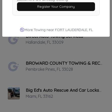
Register Your Company
24 Hour Towing Services Fort Lauderdale
Ft. Lauderdale
,
FL
33315
More Towing near FORT LAUDERDALE, FL
Direct Auto Towing Services
Hallandale
,
FL
33009
BROWARD COUNTY TOWING & RECOVERY INC
Pembroke Pines
,
FL
33028
Big Ed's Auto Rescue And Car Locksmith
Miami
,
FL
33162