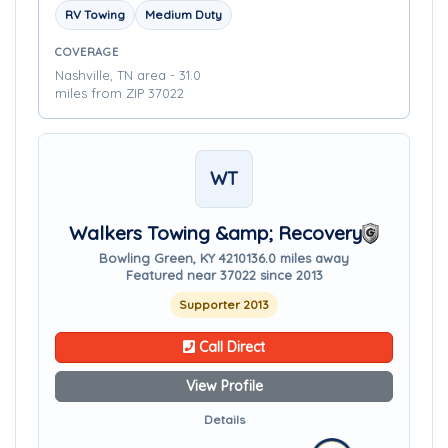
RV Towing
Medium Duty
COVERAGE
Nashville, TN area - 31.0
miles from ZIP 37022
WT
Walkers Towing &amp; Recovery
Bowling Green, KY 42101
36.0 miles away
Featured near 37022 since 2013
Supporter 2013
Call Direct
View Profile
Details