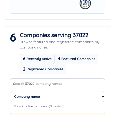
6
Companies serving 37022
Browse featured and registered companies by
company name.
6
4
Recently Active
Featured Companies
2
Registered Companies
Search company names
Sort companies
Show inactive companies
(9 hidden)