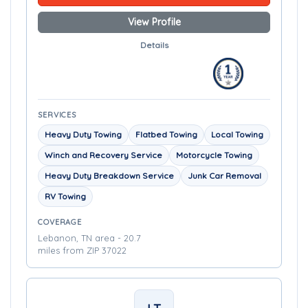
View Profile
Details
SERVICES
Heavy Duty Towing
Flatbed Towing
Local Towing
Winch and Recovery Service
Motorcycle Towing
Heavy Duty Breakdown Service
Junk Car Removal
RV Towing
COVERAGE
Lebanon, TN area - 20.7
miles from ZIP 37022