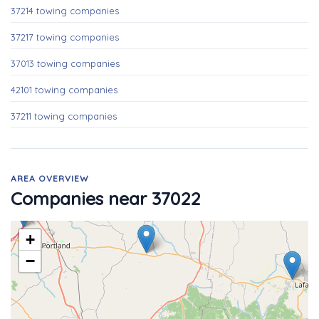
37214 towing companies
37217 towing companies
37013 towing companies
42101 towing companies
37211 towing companies
AREA OVERVIEW
Companies near 37022
+
−