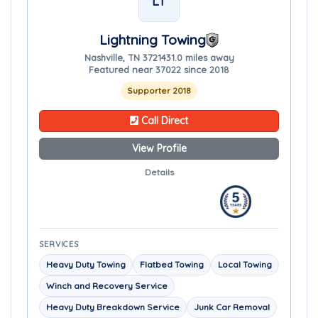
LT
Lightning Towing
Nashville, TN 37214
31.0 miles away
Featured near 37022 since 2018
Supporter 2018
Call Direct
View Profile
Details
SERVICES
Heavy Duty Towing
Flatbed Towing
Local Towing
Winch and Recovery Service
Heavy Duty Breakdown Service
Junk Car Removal