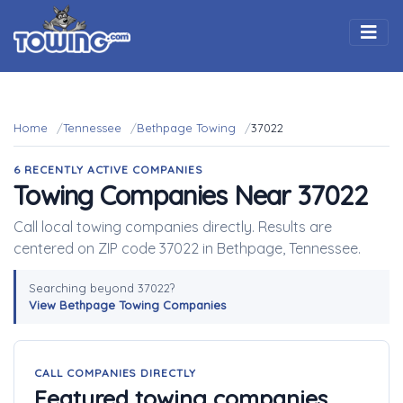
Togg
Home
Tennessee
Bethpage Towing
37022
6 RECENTLY ACTIVE COMPANIES
Towing Companies Near 37022
Call local towing companies directly. Results are
centered on ZIP code 37022 in Bethpage, Tennessee.
Searching beyond 37022?
View Bethpage Towing Companies
CALL COMPANIES DIRECTLY
Featured towing companies