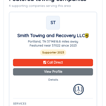
4 supporting companies serving this area
ST
Smith Towing and Recovery LLC
Portland, TN 37148
16.8 miles away
Featured near 37022 since 2023
Supporter 2023
Call Direct
View Profile
Details
SERVICES