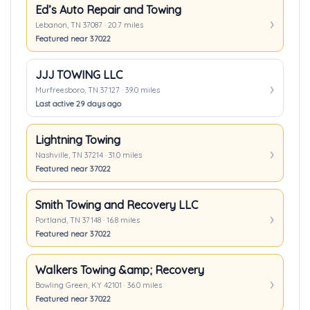
Ed’s Auto Repair and Towing
Lebanon, TN 37087 · 20.7 miles
Featured near 37022
JJJ TOWING LLC
Murfreesboro, TN 37127 · 39.0 miles
Last active 29 days ago
Lightning Towing
Nashville, TN 37214 · 31.0 miles
Featured near 37022
Smith Towing and Recovery LLC
Portland, TN 37148 · 16.8 miles
Featured near 37022
Walkers Towing &amp; Recovery
Bowling Green, KY 42101 · 36.0 miles
Featured near 37022