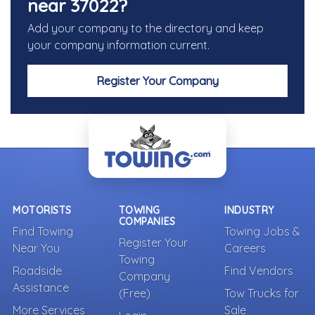
near 37022?
Add your company to the directory and keep
your company information current.
Register Your Company
MOTORISTS
TOWING
INDUSTRY
COMPANIES
Find Towing
Towing Jobs &
Register Your
Near You
Careers
Towing
Roadside
Find Vendors
Company
Assistance
(Free)
Tow Trucks for
More Services
Sale