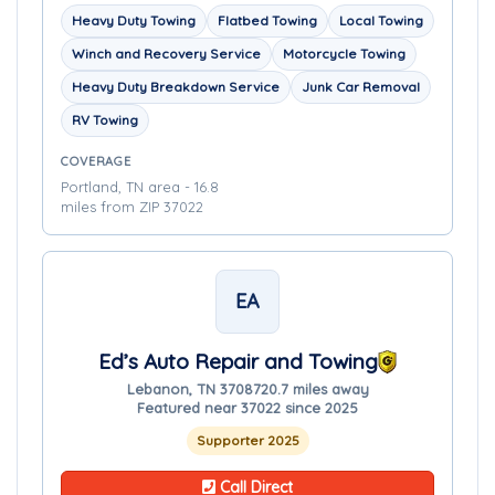
Heavy Duty Towing
Flatbed Towing
Local Towing
Winch and Recovery Service
Motorcycle Towing
Heavy Duty Breakdown Service
Junk Car Removal
RV Towing
COVERAGE
Portland, TN area - 16.8
miles from ZIP 37022
EA
Ed’s Auto Repair and Towing
Lebanon, TN 37087
20.7 miles away
Featured near 37022 since 2025
Supporter 2025
Call Direct