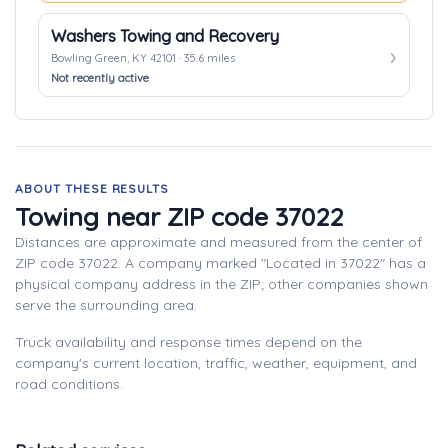
Washers Towing and Recovery
Bowling Green, KY 42101 · 35.6 miles
Not recently active
ABOUT THESE RESULTS
Towing near ZIP code 37022
Distances are approximate and measured from the center of
ZIP code 37022. A company marked "Located in 37022" has a
physical company address in the ZIP; other companies shown
serve the surrounding area.
Truck availability and response times depend on the
company's current location, traffic, weather, equipment, and
road conditions.