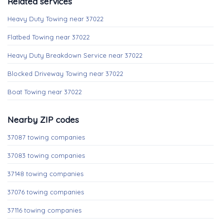
Related services
Heavy Duty Towing near 37022
Flatbed Towing near 37022
Heavy Duty Breakdown Service near 37022
Blocked Driveway Towing near 37022
Boat Towing near 37022
Nearby ZIP codes
37087 towing companies
37083 towing companies
37148 towing companies
37076 towing companies
37116 towing companies