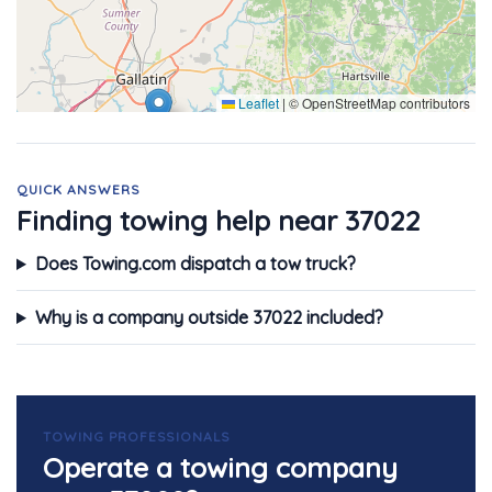
Leaflet
|
© OpenStreetMap contributors
QUICK ANSWERS
Finding towing help near 37022
Does Towing.com dispatch a tow truck?
Why is a company outside 37022 included?
TOWING PROFESSIONALS
Operate a towing company