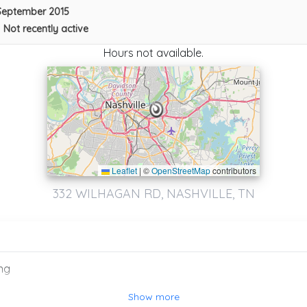
September 2015
Southside Towing
•
Not recently active
Port Richey
,
FL
34668
Hours not available.
Not Recently Active
Leaflet
|
©
OpenStreetMap
contributors
332 WILHAGAN RD, NASHVILLE, TN
Ed’s Auto Repair And Towing
Lebanon
,
TN
37087
ng
Show more
Southside Towing