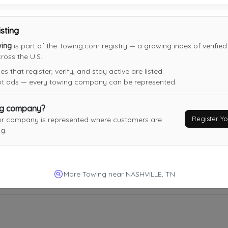
NASHVILLE
,
TN
37217
Not Recently Active
isting
wing
is part of the Towing.com registry — a growing index of verifie
oss the U.S.
Moe's Towing
 that register, verify, and stay active are listed.
Nashville
,
TN
37211
not ads — every towing company can be represented.
Not Recently Active
ng company?
Register 
ur company is represented where customers are
g.
More Towing near NASHVILLE, TN