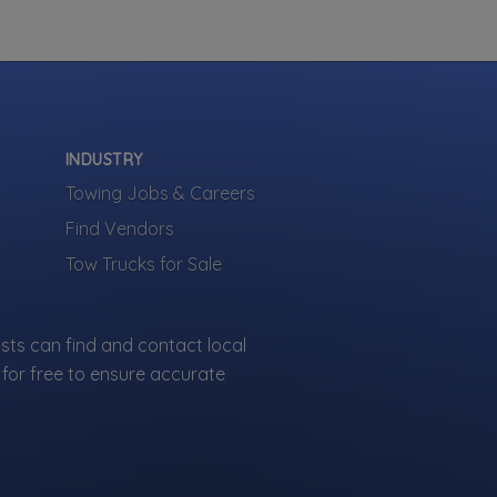
INDUSTRY
Towing Jobs & Careers
Find Vendors
Tow Trucks for Sale
sts can find and contact local
for free to ensure accurate