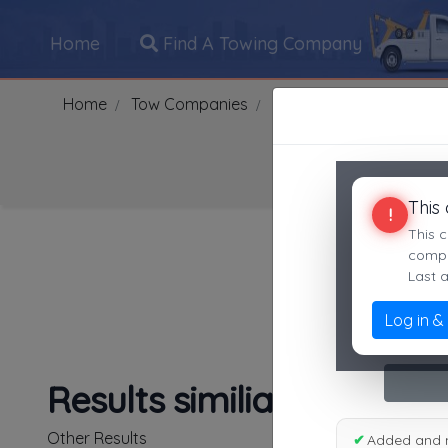
Home
Find A Towing Company
Home
Tow Companies
US
Tennessee
NAS
This
!
Search Towing Compani
This c
compan
Last 
Log in &
1
|
2
|
3
|
4
|
5
|
7
|
8
|
Results similiar To Sout
Other Results
✔
Added and 