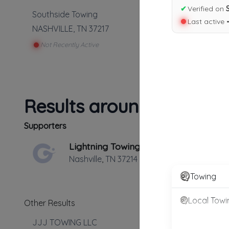
✔
Verified on
Southside Towing
Last active 
NASHVILLE
,
TN
37217
Not Recently Active
Results around 37217
Supporters
Lightning Towing
Nashville
,
TN
37214
Towing
Local Towi
Other Results
JJJ TOWING LLC