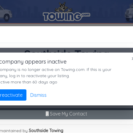
HVILLE
37217
Southside Towing
SEARCH RESULTS FOR:
Southside Towing
Southside Towing
NASHVILLE
TN,
37217
 company appears inactive
NASHVILLE, TN
es
ompany is no longer active on Towing.com. If this is your
Not recently active
y, log in to reactivate your listing.
active more than 60 days ago
Call Direct
(615)770-2780
Advanced options
 reactivate
Dismiss
No middleman. No call routing.
9
|
A
|
B
|
C
|
D
|
E
|
F
|
G
|
H
|
I
|
J
|
K
|
L
|
M
|
N
|
O
|
P
|
Q
|
R
|
S
|
T
|
U
Save My Contact
hside Towing
maintained by
Southside Towing