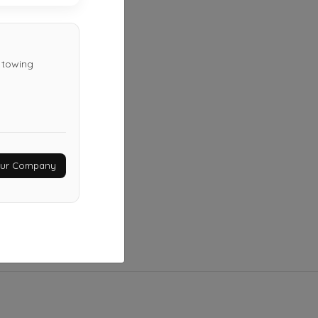
Nashville
,
TN
37116
Not Recently Active
d towing
1 Stop Towing
Hermitage
,
TN
37076
Not Recently Active
Your Company