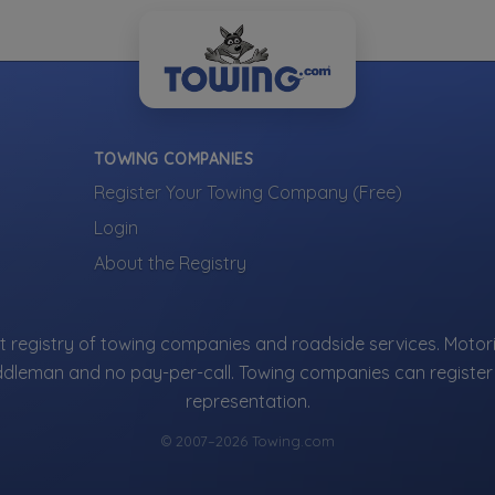
TOWING COMPANIES
Register Your Towing Company (Free)
Login
About the Registry
 registry of towing companies and roadside services. Motori
ddleman and no pay-per-call. Towing companies can register 
representation.
© 2007–2026 Towing.com