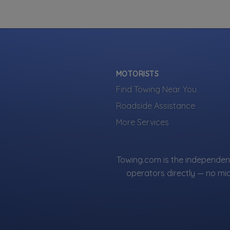
MOTORISTS
Find Towing Near You
Roadside Assistance
More Services
Towing.com is the independent
operators directly — no mi