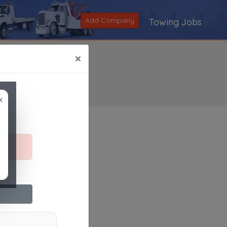
Add Company
Towing Jobs
×
×
Search
|
V
|
W
|
X
|
Y
|
Z
|
All