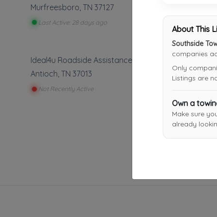
Murfreesboro
,
TN
37127
Last Active: 28 days ago
About This L
Southside To
companies acr
Ideal4u Roadside Assistance
Only companies
Antioch
,
TN
37013
Listings are 
Not Recently Active
Own a towi
Make sure yo
already lookin