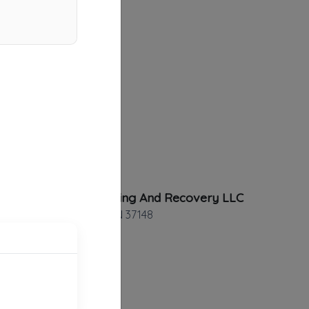
Smith Towing And Recovery LLC
Portland
,
TN
37148
Route 1