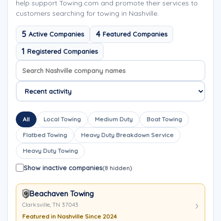
help support Towing.com and promote their services to
customers searching for towing in Nashville.
5
4
Active Companies
Featured Companies
1
Registered Companies
Search company names
Sort company names
All
Local Towing
Medium Duty
Boat Towing
Flatbed Towing
Heavy Duty Breakdown Service
Heavy Duty Towing
Show inactive companies
(8 hidden)
Beachaven Towing
Clarksville, TN 37043
Featured in Nashville Since 2024