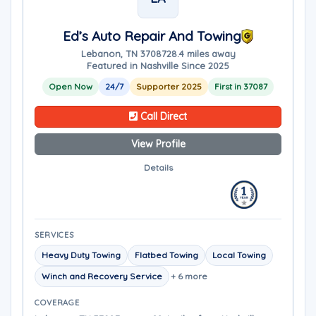
Ed’s Auto Repair And Towing
Lebanon, TN 37087
28.4 miles away
Featured in Nashville Since 2025
Open Now
24/7
Supporter 2025
First in 37087
Call Direct
View Profile
Details
SERVICES
Heavy Duty Towing
Flatbed Towing
Local Towing
Winch and Recovery Service
+ 6 more
COVERAGE