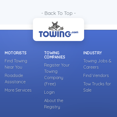
- Back To Top -
MOTORISTS
TOWING
INDUSTRY
COMPANIES
Find Towing
Towing Jobs &
Register Your
Near You
Careers
Towing
Roadside
Find Vendors
Company
Assistance
(Free)
Tow Trucks for
More Services
Sale
Login
About the
Registry