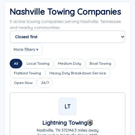
Nashville Towing Companies
5 active towing companies serving Nashville, Tennessee
and nearby communities.
Sort companies
More filters ▾
All
Local Towing
Medium Duty
Boat Towing
Flatbed Towing
Heavy Duty Breakdown Service
Open Now
24/7
LT
Lightning Towing
Nashville, TN 37214
6.3 miles away