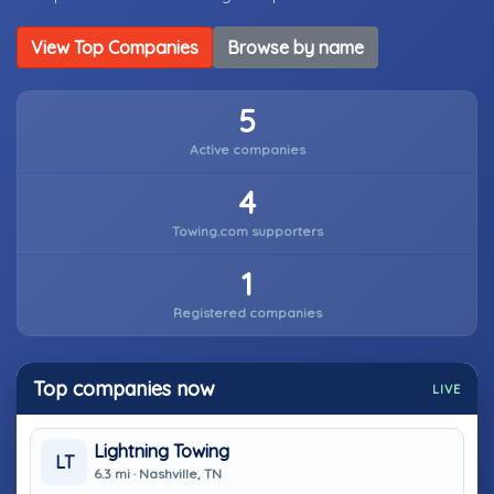
View Top Companies
Browse by name
5
Active companies
4
Towing.com supporters
1
Registered companies
Top companies now
LIVE
Lightning Towing
LT
6.3 mi · Nashville, TN