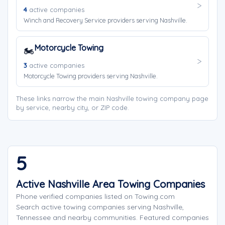
4
active companies
Winch and Recovery Service providers serving Nashville.
Motorcycle Towing
🏍️
3
active companies
Motorcycle Towing providers serving Nashville.
These links narrow the main Nashville towing company page
by service, nearby city, or ZIP code.
5
Active Nashville Area Towing Companies
Phone verified companies listed on Towing.com
Search active towing companies serving Nashville,
Tennessee and nearby communities. Featured companies