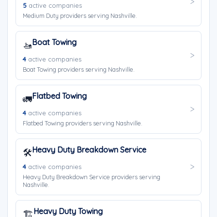
5
active companies
Medium Duty providers serving Nashville.
Boat Towing
🚤
4
active companies
Boat Towing providers serving Nashville.
Flatbed Towing
🚛
4
active companies
Flatbed Towing providers serving Nashville.
Heavy Duty Breakdown Service
🛠️
4
active companies
Heavy Duty Breakdown Service providers serving
Nashville.
Heavy Duty Towing
🏗️