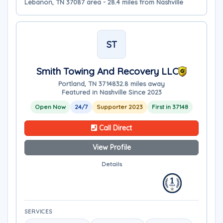
Lebanon, TN 37087 area - 28.4 miles from Nashville
ST
Smith Towing And Recovery LLC
Portland, TN 37148
32.8 miles away
Featured in Nashville Since 2023
Open Now
24/7
Supporter 2023
First in 37148
Call Direct
View Profile
Details
SERVICES