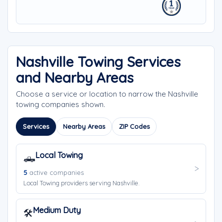
Nashville Towing Services
and Nearby Areas
Choose a service or location to narrow the Nashville
towing companies shown.
Services
Nearby Areas
ZIP Codes
Local Towing
🛻
5
active companies
Local Towing providers serving Nashville.
Medium Duty
🛠️