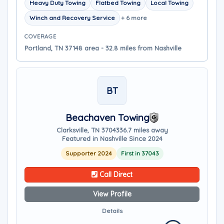
Heavy Duty Towing
Flatbed Towing
Local Towing
Winch and Recovery Service
+ 6 more
COVERAGE
Portland, TN 37148 area - 32.8 miles from Nashville
BT
Beachaven Towing
Clarksville, TN 37043
36.7 miles away
Featured in Nashville Since 2024
Supporter 2024
First in 37043
Call Direct
View Profile
Details