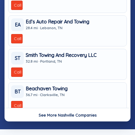
Call
Ed’s Auto Repair And Towing
EA
28.4 mi · Lebanon, TN
Call
Smith Towing And Recovery LLC
ST
32.8 mi · Portland, TN
Call
Beachaven Towing
BT
36.7 mi · Clarksville, TN
Call
See More Nashville Companies