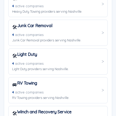
4
active companies
Heavy Duty Towing providers serving Nashville.
Junk Car Removal
🛠️
4
active companies
Junk Car Removal providers serving Nashville.
Light Duty
🛠️
4
active companies
Light Duty providers serving Nashville.
RV Towing
🚐
4
active companies
RV Towing providers serving Nashville.
Winch and Recovery Service
🛠️