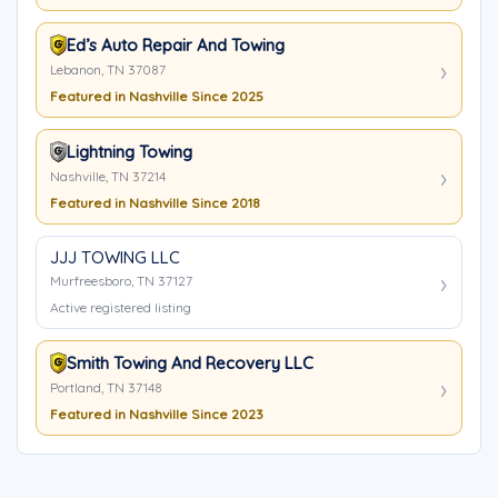
Ed’s Auto Repair And Towing
Lebanon, TN 37087
Featured in Nashville Since 2025
Lightning Towing
Nashville, TN 37214
Featured in Nashville Since 2018
JJJ TOWING LLC
Murfreesboro, TN 37127
Active registered listing
Smith Towing And Recovery LLC
Portland, TN 37148
Featured in Nashville Since 2023