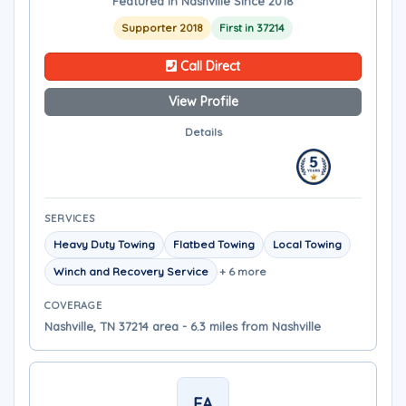
Featured in Nashville Since 2018
Supporter 2018
First in 37214
Call Direct
View Profile
Details
SERVICES
Heavy Duty Towing
Flatbed Towing
Local Towing
Winch and Recovery Service
+ 6 more
COVERAGE
Nashville, TN 37214 area - 6.3 miles from Nashville
EA