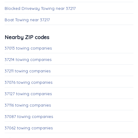
Blocked Driveway Towing near 37217
Boat Towing near 37217
Nearby ZIP codes
37013 towing companies
37214 towing companies
37211 towing companies
37076 towing companies
37127 towing companies
37116 towing companies
37087 towing companies
37062 towing companies