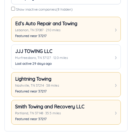
Show inactive companies
(8 hidden)
Ed’s Auto Repair and Towing
Lebanon, TN 37087 · 21.0 miles
Featured near 37217
JJJ TOWING LLC
Murfreesboro, TN 37127 · 12.0 miles
Last active 29 days ago
Lightning Towing
Nashville, TN 37214 · 3.8 miles
Featured near 37217
Smith Towing and Recovery LLC
Portland, TN 37148 · 35.5 miles
Featured near 37217