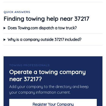
QUICK ANSWERS
Finding towing help near 37217
Does Towing.com dispatch a tow truck?
Why is a company outside 37217 included?
TOWING PROFESSIONALS
Operate a towing company
near 37217?
Add your company to the directory and keep
your company information current.
Register Your Company