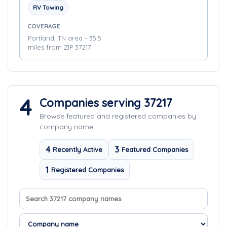
RV Towing
COVERAGE
Portland, TN area - 35.5
miles from ZIP 37217
4
Companies serving 37217
Browse featured and registered companies by
company name.
4
3
Recently Active
Featured Companies
1
Registered Companies
Search company names
Sort companies