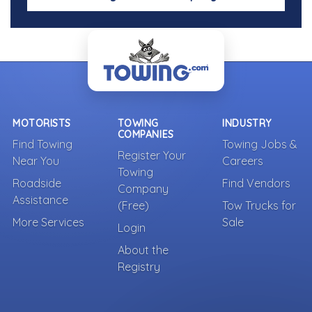
MOTORISTS
TOWING
INDUSTRY
COMPANIES
Find Towing
Towing Jobs &
Register Your
Near You
Careers
Towing
Roadside
Find Vendors
Company
Assistance
(Free)
Tow Trucks for
More Services
Sale
Login
About the
Registry