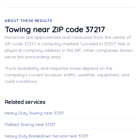
ABOUT THESE RESULTS
Towing near ZIP code 37217
Distances are approximate and measured from the center of
ZIP code 37217. A company marked "Located in 37217" has a
physical company address in the ZIP; other companies shown
serve the surrounding area.
Truck availability and response times depend on the
company's current location, traffic, weather, equipment, and
road conditions.
Related services
Heavy Duty Towing near 37217
Flatbed Towing near 37217
Heavy Duty Breakdown Service near 37217