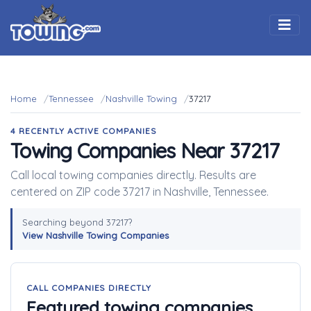
Togg
Home
Tennessee
Nashville Towing
37217
4 RECENTLY ACTIVE COMPANIES
Towing Companies Near 37217
Call local towing companies directly. Results are
centered on ZIP code 37217 in Nashville, Tennessee.
Searching beyond 37217?
View Nashville Towing Companies
CALL COMPANIES DIRECTLY
Featured towing companies