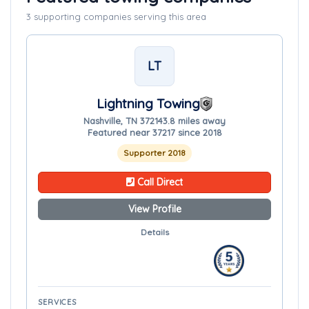
3 supporting companies serving this area
LT
Lightning Towing
Nashville, TN 37214
3.8 miles away
Featured near 37217 since 2018
Supporter 2018
Call Direct
View Profile
Details
SERVICES