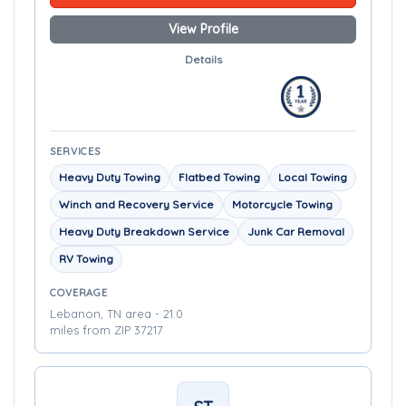
View Profile
Details
SERVICES
Heavy Duty Towing
Flatbed Towing
Local Towing
Winch and Recovery Service
Motorcycle Towing
Heavy Duty Breakdown Service
Junk Car Removal
RV Towing
COVERAGE
Lebanon, TN area - 21.0
miles from ZIP 37217