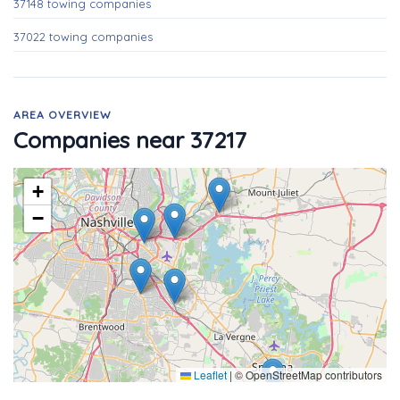
37148 towing companies
37022 towing companies
AREA OVERVIEW
Companies near 37217
+
−
Leaflet
|
© OpenStreetMap contributors