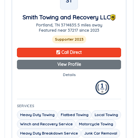
ST
Smith Towing and Recovery LLC
Portland, TN 37148
35.5 miles away
Featured near 37217 since 2023
Supporter 2023
Call Direct
View Profile
Details
SERVICES
Heavy Duty Towing
Flatbed Towing
Local Towing
Winch and Recovery Service
Motorcycle Towing
Heavy Duty Breakdown Service
Junk Car Removal