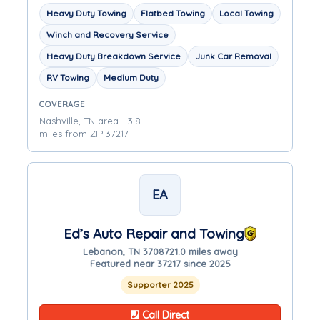
Heavy Duty Towing
Flatbed Towing
Local Towing
Winch and Recovery Service
Heavy Duty Breakdown Service
Junk Car Removal
RV Towing
Medium Duty
COVERAGE
Nashville, TN area - 3.8
miles from ZIP 37217
EA
Ed’s Auto Repair and Towing
Lebanon, TN 37087
21.0 miles away
Featured near 37217 since 2025
Supporter 2025
Call Direct