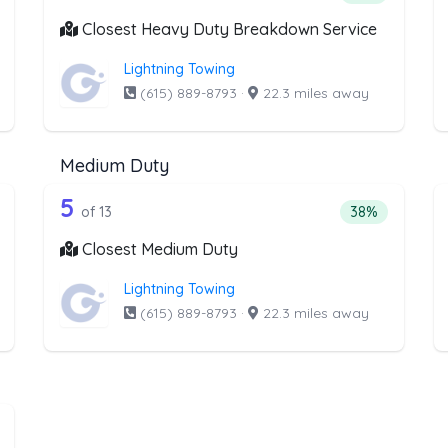
Closest Heavy Duty Breakdown Service
Lightning Towing
(615) 889-8793
·
22.3 miles away
Medium Duty
he list above that offer RV Towing
13 out of 5 companies from the li
 Towing
Companies from the list above that offer Medium Du
5
ntage of companies from the list above that offer RV Towing
Percentage of 
of 13
38%
Closest Medium Duty
Lightning Towing
(615) 889-8793
·
22.3 miles away
e list above that offer Boat Towing
at Towing
ntage of companies from the list above that offer Boat Towing