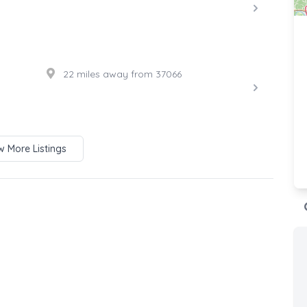
22 miles away from 37066
 More Listings