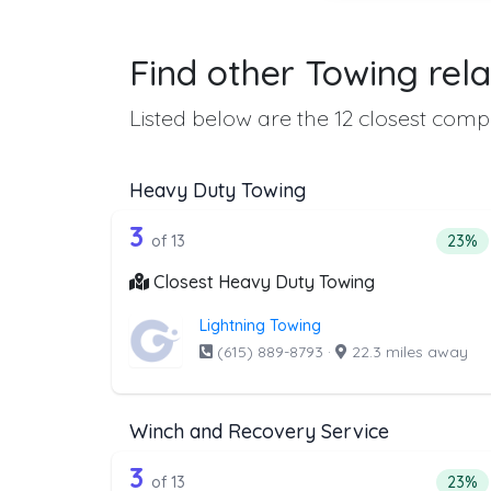
Find other Towing rela
Listed below are the 12 closest compa
Heavy Duty Towing
13 out of 3 companies from t
Companies from the list above that offer H
3
Perce
of 13
23%
Closest Heavy Duty Towing
Lightning Towing
(615) 889-8793
·
22.3 miles away
Winch and Recovery Service
13 out of 3 companies from t
Companies from the list above that offer W
3
Perce
of 13
23%