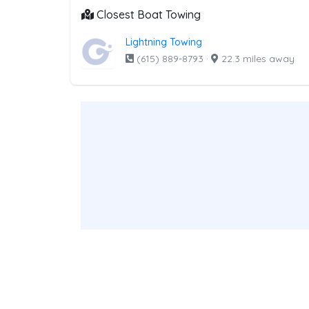
Closest Boat Towing
Lightning Towing
(615) 889-8793
·
22.3 miles away