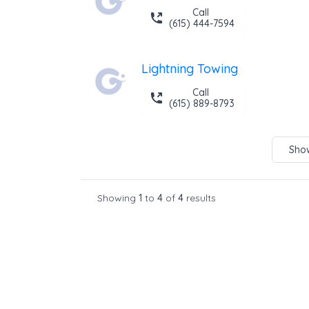
Call
(615) 444-7594
Lightning Towing
Call
(615) 889-8793
Show
Showing
1
to
4
of
4
results