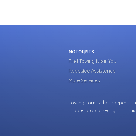
MOTORISTS
Find Towing Near You
Roadside Assistance
More Services
Towing.com is the independent
operators directly — no mi