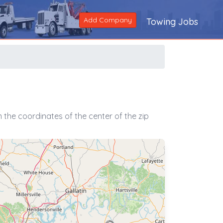
Add Company
Towing Jobs
the coordinates of the center of the zip