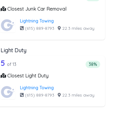
Closest Junk Car Removal
Lightning Towing
(615) 889-8793
·
22.3 miles away
Light Duty
st above that offer Medium Duty
13 out of 5 companies from the list abo
ty
Companies from the list above that offer Light Duty
5
companies from the list above that offer Medium Duty
Percentage of companies
of 13
38%
Closest Light Duty
Lightning Towing
(615) 889-8793
·
22.3 miles away