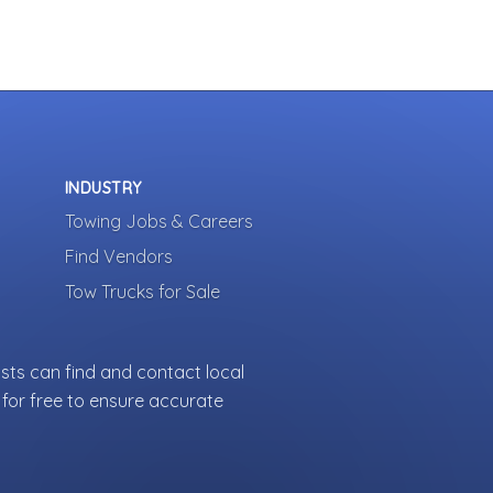
INDUSTRY
Towing Jobs & Careers
Find Vendors
Tow Trucks for Sale
sts can find and contact local
for free to ensure accurate