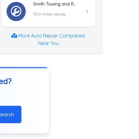
Smith Towing and Recovery LLC
16.0 miles away
More Auto Repair Companies
Near You
ted?
Search