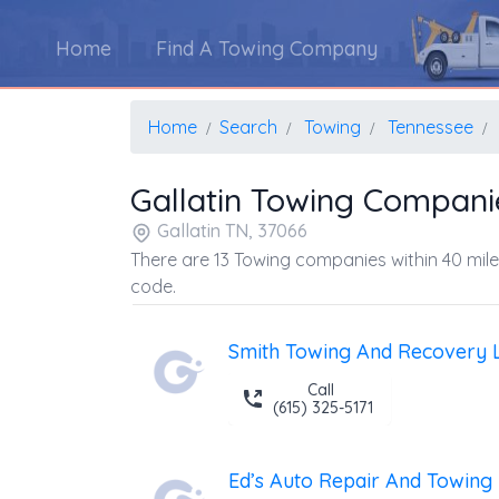
Home
Find A Towing Company
Home
Search
Towing
Tennessee
Gallatin Towing Compani
Gallatin TN, 37066
There are 13 Towing companies within 40 mile
code.
Smith Towing And Recovery 
Call
(615) 325-5171
Ed’s Auto Repair And Towing