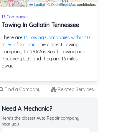
Leaflet
|
©
OpenStreetMap
contributors
13 Companies
Towing In Gallatin Tennessee
There are
13 Towing Companies within 40
miles of Gallatin
. The closest Towing
company to 37066 is Smith Towing and
Recovery LLC and they are 16 miles
away.
Find a Company
Related Services
Need A Mechanic?
Here's the closest Auto Repair company
near you.