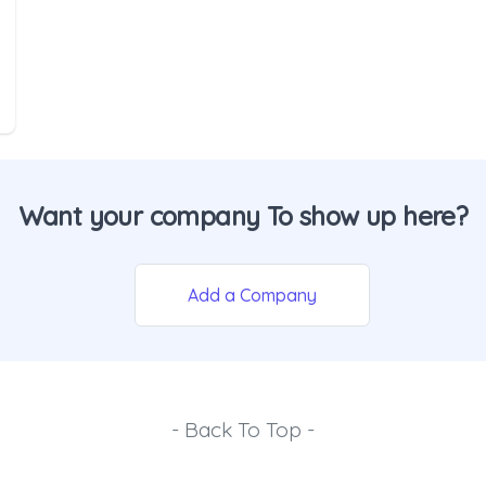
Want your company To show up here?
Add a Company
- Back To Top -