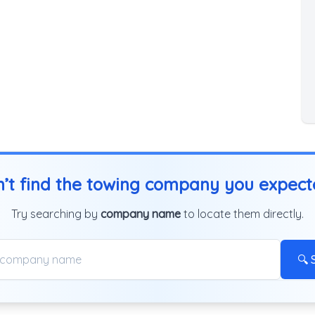
’t find the towing company you expec
Try searching by
company name
to locate them directly.
🔍 