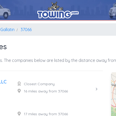
Gallatin
37066
es
s. The companies below are listed by the distance away from 
LLC
Closest Company
16 miles away from 37066
17 miles away from 37066