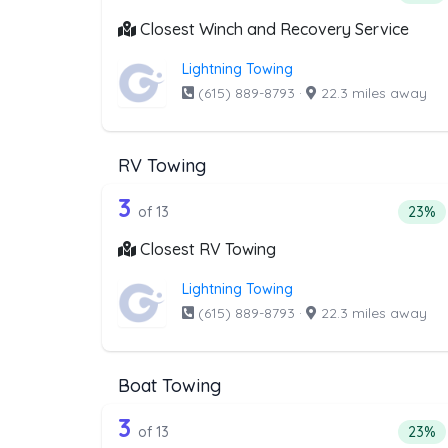
Closest Winch and Recovery Service
Lightning Towing
(615) 889-8793
·
22.3 miles away
RV Towing
13 out of 3 companies from t
Companies from the list above that offer RV
3
Perce
of 13
23%
Closest RV Towing
Lightning Towing
(615) 889-8793
·
22.3 miles away
Boat Towing
13 out of 3 companies from th
Companies from the list above that offer Bo
3
Perce
of 13
23%