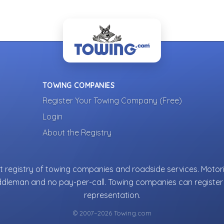
TOWING COMPANIES
Register Your Towing Company (Free)
Login
About the Registry
 registry of towing companies and roadside services. Motori
ddleman and no pay-per-call. Towing companies can register 
representation.
© 2007–2026 Towing.com