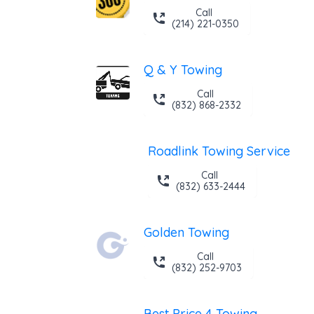
Call
(214) 221-0350
Q & Y Towing
Call
(832) 868-2332
Roadlink Towing Service
Call
(832) 633-2444
Golden Towing
Call
(832) 252-9703
Best Price 4 Towing