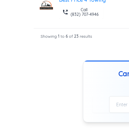
Call
(832) 707-4946
Showing
1
to
6
of
23
results
Can