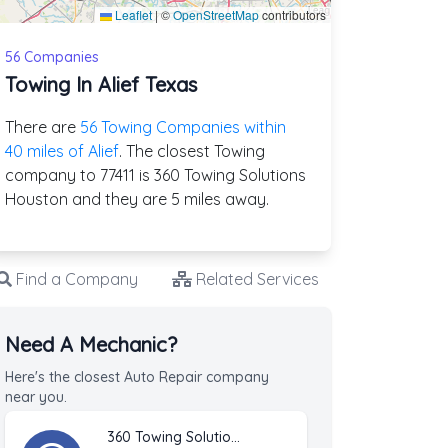
Leaflet
|
©
OpenStreetMap
contributors
56 Companies
Towing In Alief Texas
There are
56 Towing Companies within
40 miles of Alief
. The closest Towing
company to 77411 is 360 Towing Solutions
Houston and they are 5 miles away.
Find a Company
Related Services
Need A Mechanic?
Here's the closest Auto Repair company
near you.
360 Towing Solutions Houston