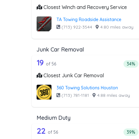
Closest Winch and Recovery Service
TA Towing Roadside Assistance
(713) 922-3544
·
4.80 miles away
Junk Car Removal
56 out of 19 companies from 
Companies from the list above that offer J
19
Perce
of 56
34%
Closest Junk Car Removal
360 Towing Solutions Houston
(713) 781-1181
·
4.88 miles away
Medium Duty
56 out of 22 companies from 
Companies from the list above that offer M
22
Perce
of 56
39%