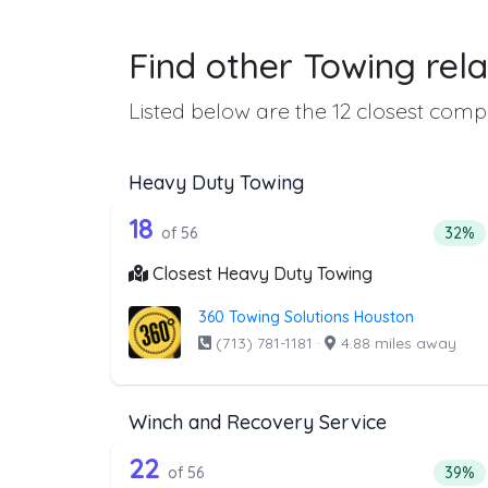
Find other Towing rela
Listed below are the 12 closest compa
Heavy Duty Towing
56 out of 18 companies from 
Companies from the list above that offer H
18
Perce
of 56
32%
Closest Heavy Duty Towing
360 Towing Solutions Houston
(713) 781-1181
·
4.88 miles away
Winch and Recovery Service
56 out of 22 companies from 
Companies from the list above that offer W
22
Perce
of 56
39%