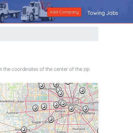
Add Company
Towing Jobs
 the coordinates of the center of the zip