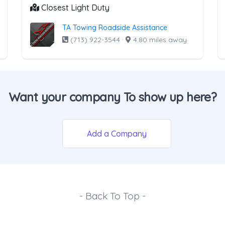
Closest Light Duty
TA Towing Roadside Assistance
(713) 922-3544
·
4.80 miles away
Want your company To show up here?
Add a Company
- Back To Top -