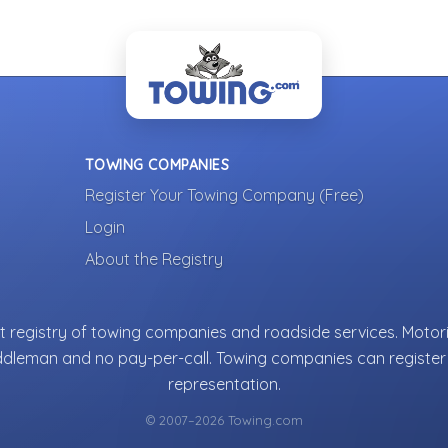
TOWING COMPANIES
Register Your Towing Company (Free)
Login
About the Registry
 registry of towing companies and roadside services. Motori
ddleman and no pay-per-call. Towing companies can register 
representation.
© 2007–2026 Towing.com