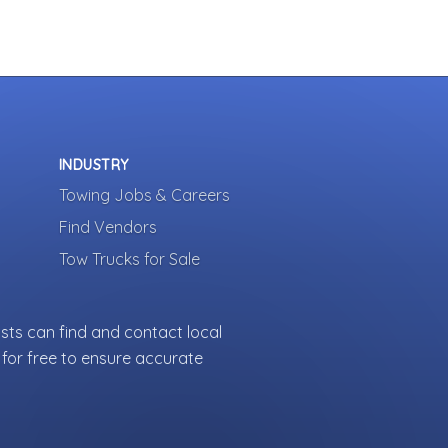
INDUSTRY
Towing Jobs & Careers
Find Vendors
Tow Trucks for Sale
sts can find and contact local
for free to ensure accurate