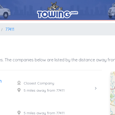
77411
s. The companies below are listed by the distance away from
n
Closest Company
5 miles away from 77411
5 miles away from 77411