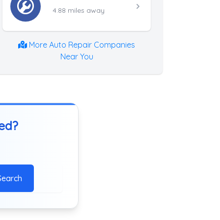
4.88 miles away
More Auto Repair Companies
Near You
ted?
Search