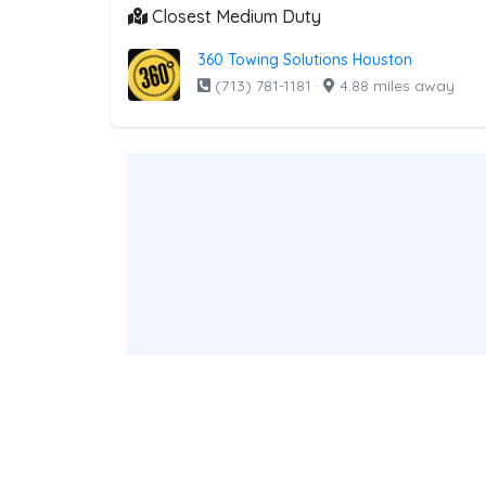
Closest Medium Duty
360 Towing Solutions Houston
(713) 781-1181
·
4.88 miles away