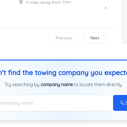
9 miles away from 77411
Previous
Next
’t find the towing company you expec
Try searching by
company name
to locate them directly.
🔍 