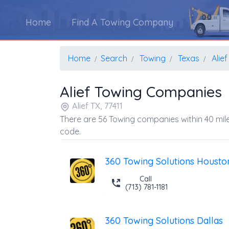
Home
Find A Towing Company
Home
Search
Towing
Texas
Alief
Alief Towing Companies
Alief TX, 77411
There are 56 Towing companies within 40 mile
code.
360 Towing Solutions Housto
Call
(713) 781-1181
360 Towing Solutions Dallas