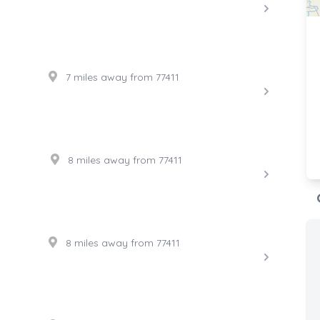
7 miles away from 77411
8 miles away from 77411
8 miles away from 77411