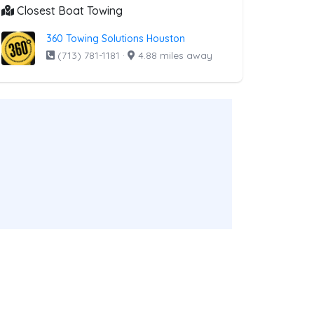
Closest Boat Towing
360 Towing Solutions Houston
(713) 781-1181
·
4.88 miles away