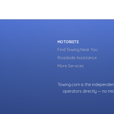
MOTORISTS
Find Towing Near You
Roadside Assistance
More Services
Towing.com is the independent
operators directly — no mi