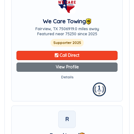
We Care Towing
Fairview, TX 75069
19.0 miles away
Featured near 75230 since 2025
Supporter 2025
Call Direct
View Profile
Details
R