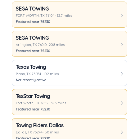
SEGA TOWING
FORT WORTH, TX 76104 · 32.7 miles
Featured near 75230
SEGA TOWING
Arlington, TX 76010 · 20.8 miles
Featured near 75230
Texas Towing
Plano, TX 75074 · 10.2 miles
Not recently active
TexStar Towing
Fort Worth, TX 76112 · 32.3 miles
Featured near 75230
Towing Riders Dallas
Dallas, TX 75244 · 3.0 miles
Featured near 75230