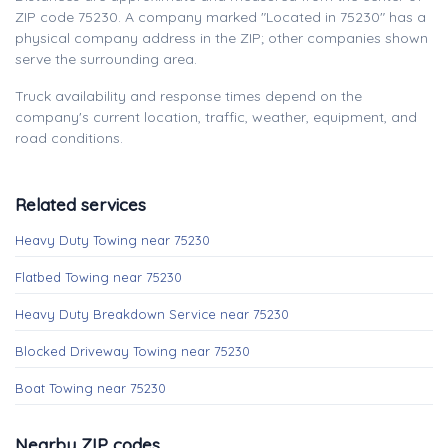
ZIP code 75230. A company marked "Located in 75230" has a
physical company address in the ZIP; other companies shown
serve the surrounding area.
Truck availability and response times depend on the
company's current location, traffic, weather, equipment, and
road conditions.
Related services
Heavy Duty Towing near 75230
Flatbed Towing near 75230
Heavy Duty Breakdown Service near 75230
Blocked Driveway Towing near 75230
Boat Towing near 75230
Nearby ZIP codes