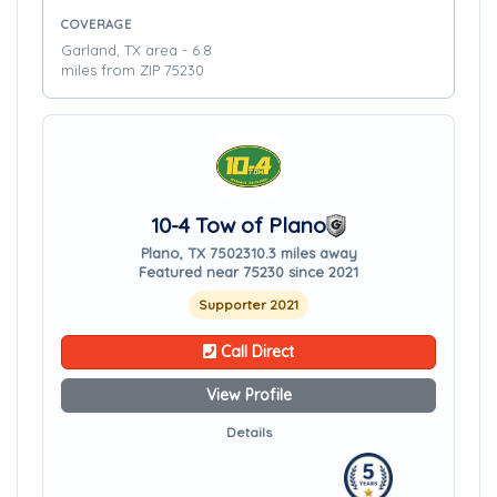
COVERAGE
Garland, TX area - 6.8
miles from ZIP 75230
10-4 Tow of Plano
Plano, TX 75023
10.3 miles away
Featured near 75230 since 2021
Supporter 2021
Call Direct
View Profile
Details