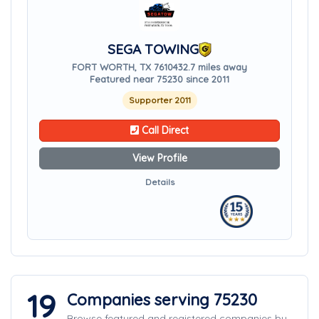
SEGA TOWING
FORT WORTH, TX 76104
32.7 miles away
Featured near 75230 since 2011
Supporter 2011
Call Direct
View Profile
Details
19
Companies serving 75230
Browse featured and registered companies by