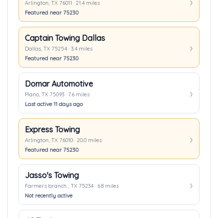
Arlington, TX 76011 · 21.4 miles
Featured near 75230
Captain Towing Dallas
Dallas, TX 75254 · 3.4 miles
Featured near 75230
Domar Automotive
Plano, TX 75093 · 7.6 miles
Last active 11 days ago
Express Towing
Arlington, TX 76010 · 20.0 miles
Featured near 75230
Jasso's Towing
Farmers branch , TX 75234 · 6.8 miles
Not recently active