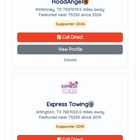
RoadAngel
McKinney, TX 75070
19.5 miles away
Featured near 75230 since 2026
Supporter 2026
Call Direct
View Profile
Details
Express Towing
Arlington, TX 76010
20.0 miles away
Featured near 75230 since 2015
Supporter 2015
Call Direct