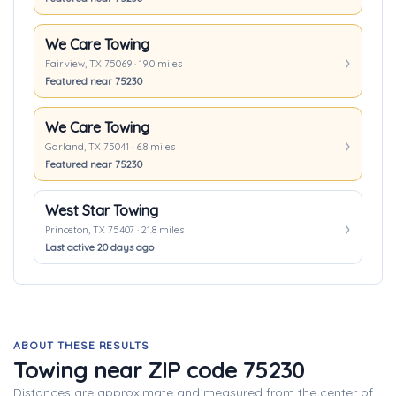
We Care Towing
Fairview, TX 75069 · 19.0 miles
Featured near 75230
We Care Towing
Garland, TX 75041 · 6.8 miles
Featured near 75230
West Star Towing
Princeton, TX 75407 · 21.8 miles
Last active 20 days ago
ABOUT THESE RESULTS
Towing near ZIP code 75230
Distances are approximate and measured from the center of