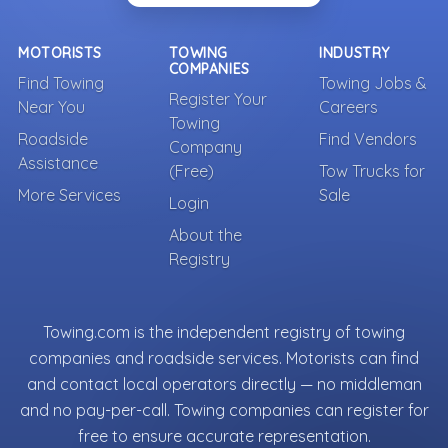
MOTORISTS
TOWING
INDUSTRY
COMPANIES
Find Towing
Towing Jobs &
Register Your
Near You
Careers
Towing
Roadside
Find Vendors
Company
Assistance
(Free)
Tow Trucks for
More Services
Sale
Login
About the
Registry
Towing.com is the independent registry of towing
companies and roadside services. Motorists can find
and contact local operators directly — no middleman
and no pay-per-call. Towing companies can register for
free to ensure accurate representation.