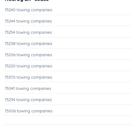
75240 towing companies
75244 towing companies
75254 towing companies
75238 towing companies
75206 towing companies
75220 towing companies
75370 towing companies
75041 towing companies
75234 towing companies
75006 towing companies