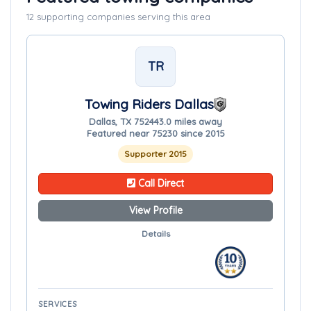
12 supporting companies serving this area
TR
Towing Riders Dallas
Dallas, TX 75244
3.0 miles away
Featured near 75230 since 2015
Supporter 2015
Call Direct
View Profile
Details
SERVICES