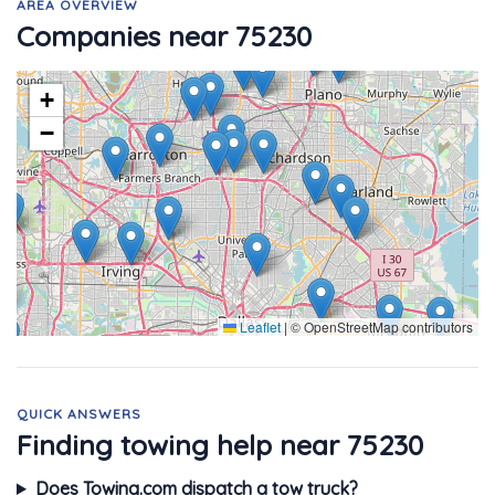
AREA OVERVIEW
Companies near 75230
+
−
Leaflet
|
© OpenStreetMap contributors
QUICK ANSWERS
Finding towing help near 75230
Does Towing.com dispatch a tow truck?