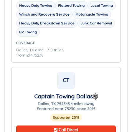
Heavy Duty Towing
Flatbed Towing
Local Towing
Winch and Recovery Service
Motorcycle Towing
Heavy Duty Breakdown Service
Junk Car Removal
RV Towing
COVERAGE
Dallas, TX area - 3.0 miles
from ZIP 75230
CT
Captain Towing Dallas
Dallas, TX 75254
3.4 miles away
Featured near 75230 since 2015
Supporter 2015
Call Direct