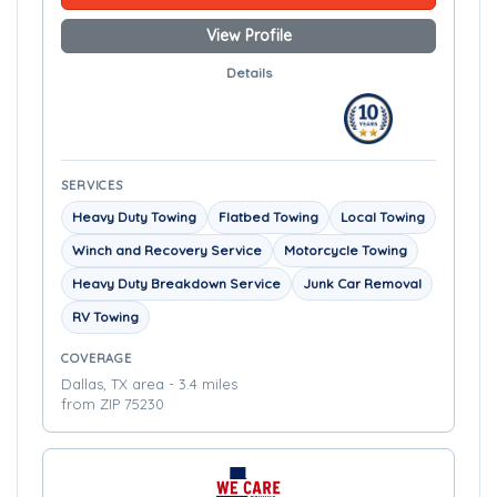
View Profile
Details
SERVICES
Heavy Duty Towing
Flatbed Towing
Local Towing
Winch and Recovery Service
Motorcycle Towing
Heavy Duty Breakdown Service
Junk Car Removal
RV Towing
COVERAGE
Dallas, TX area - 3.4 miles
from ZIP 75230