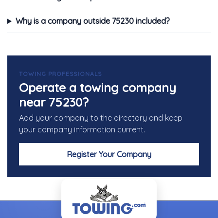
Why is a company outside 75230 included?
TOWING PROFESSIONALS
Operate a towing company
near 75230?
Add your company to the directory and keep
your company information current.
Register Your Company