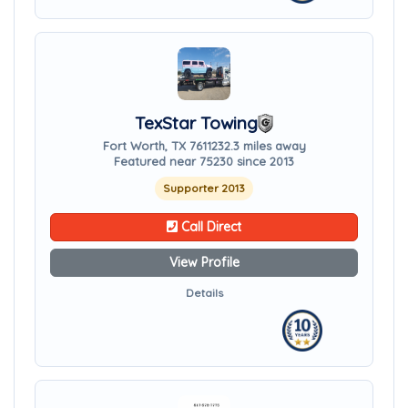
TexStar Towing
Fort Worth, TX 76112
32.3 miles away
Featured near 75230 since 2013
Supporter 2013
Call Direct
View Profile
Details