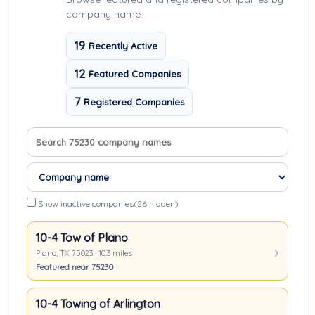
company name.
19
Recently Active
12
Featured Companies
7
Registered Companies
Search company names
Sort companies
Show inactive companies
(26 hidden)
10-4 Tow of Plano
Plano, TX 75023 · 10.3 miles
Featured near 75230
10-4 Towing of Arlington