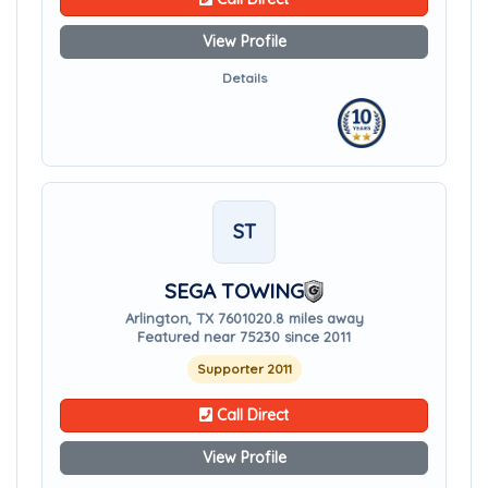
View Profile
Details
ST
SEGA TOWING
Arlington, TX 76010
20.8 miles away
Featured near 75230 since 2011
Supporter 2011
Call Direct
View Profile