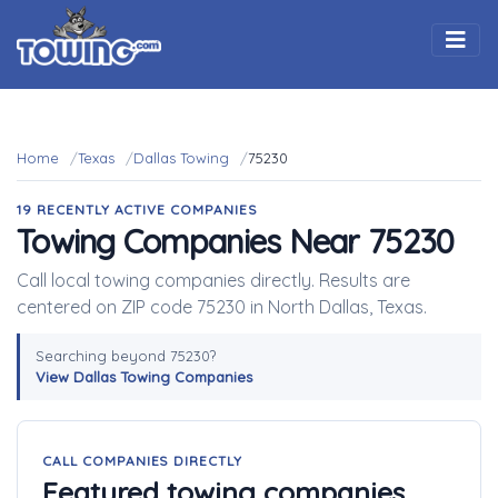
Togg
Home
Texas
Dallas Towing
75230
19 RECENTLY ACTIVE COMPANIES
Towing Companies Near 75230
Call local towing companies directly. Results are
centered on ZIP code 75230 in North Dallas, Texas.
Searching beyond 75230?
View Dallas Towing Companies
CALL COMPANIES DIRECTLY
Featured towing companies