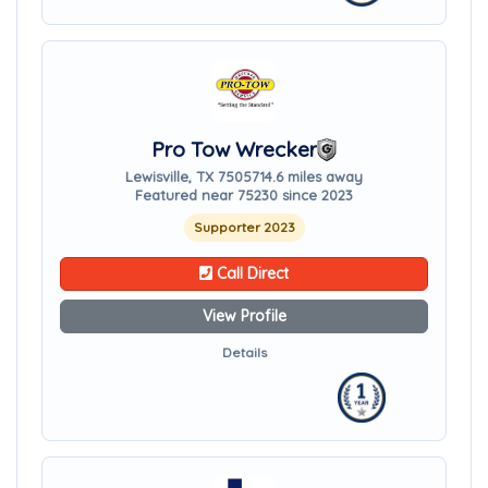
Pro Tow Wrecker
Lewisville, TX 75057
14.6 miles away
Featured near 75230 since 2023
Supporter 2023
Call Direct
View Profile
Details