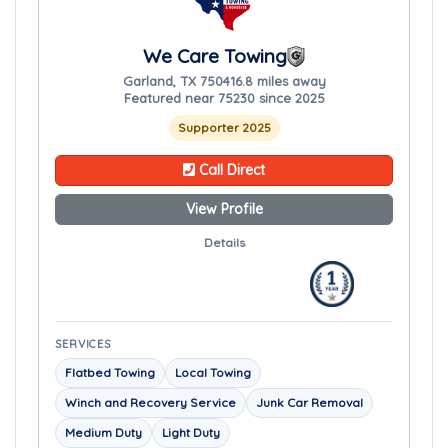
We Care Towing
Garland, TX 75041
6.8 miles away
Featured near 75230 since 2025
Supporter 2025
Call Direct
View Profile
Details
SERVICES
Flatbed Towing
Local Towing
Winch and Recovery Service
Junk Car Removal
Medium Duty
Light Duty