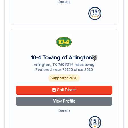
Details
10-4 Towing of Arlington
Arlington, TX 76011
21.4 miles away
Featured near 75230 since 2020
Supporter 2020
Call Direct
View Profile
Details