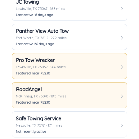
JC Towing
Lewisville, TX 75067 · 16.8 miles
Last active 18 days ago
Panther View Auto Tow
Fort Worth, TX 76112 · 27.2 miles
Last active 26 days ago
Pro Tow Wrecker
Lewisville, TX 75057 · 14.6 miles
Featured near 75230
RoadAngel
McKinney, TX 75070 · 19.5 miles
Featured near 75230
Safe Towing Service
Mesquite, TX 75181 · 17.1 miles
Not recently active