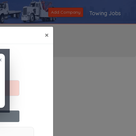
Add Company
Towing Jobs
×
×
Search
|
V
|
W
|
X
|
Y
|
Z
|
All