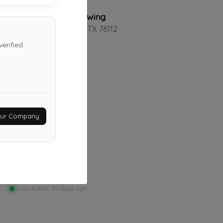
TexStar Towing
Fort Worth
,
TX
76112
erified
O&J Towing LLC
Fort Worth
,
TX
76108
Your Company
Last Active: 17 days ago
Safe Towing Service
Mesquite
,
TX
75181
Last Active: 30 days ago