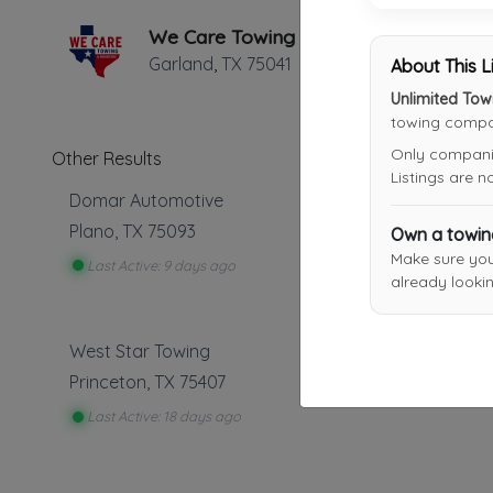
We Care Towing
Garland
,
TX
75041
About This L
Unlimited Tow
towing compan
Only companies
Other Results
Listings are 
Domar Automotive
Plano
,
TX
75093
Own a towi
Make sure yo
Last Active: 9 days ago
already lookin
West Star Towing
Princeton
,
TX
75407
Last Active: 18 days ago