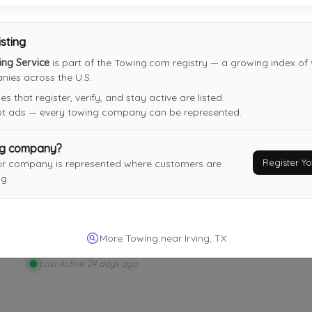
10-4 Tow Of Plano
Plano
,
TX
75023
isting
ing Service
is part of the Towing.com registry — a growing index of v
ies across the U.S.
 that register, verify, and stay active are listed.
not ads — every towing company can be represented.
JC Towing
Lewisville
,
TX
75067
ng company?
Register 
ur company is represented where customers are
Last Active: 16 days ago
g.
Panther View Auto Tow
More Towing near Irving, TX
Fort Worth
,
TX
76112
Last Active: 24 days ago