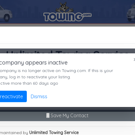
Unlimited Towing Service
SEARCH RESULTS FOR:
Unlimited Towing Service
Irving
TX,
75061
Unlimited Towing Service
es
 company appears inactive
Irving, TX
ompany is no longer active on Towing.com. If this is your
Not recently active
y, log in to reactivate your listing.
active more than 60 days ago
Call Direct
(469)438-6932
Advanced options
 reactivate
Dismiss
9
|
A
|
B
|
C
|
D
|
E
|
F
|
G
|
H
|
I
|
J
|
K
|
L
|
M
|
N
|
O
|
P
|
Q
|
R
|
S
|
T
|
U
No middleman. No call routing.
mited Towing Service
Save My Contact
maintained by
Unlimited Towing Service