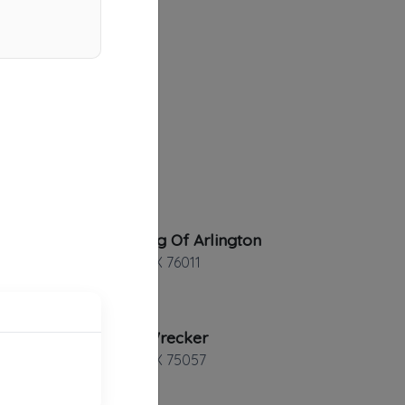
10-4 Towing Of Arlington
Arlington
,
TX
76011
Pro Tow Wrecker
Lewisville
,
TX
75057