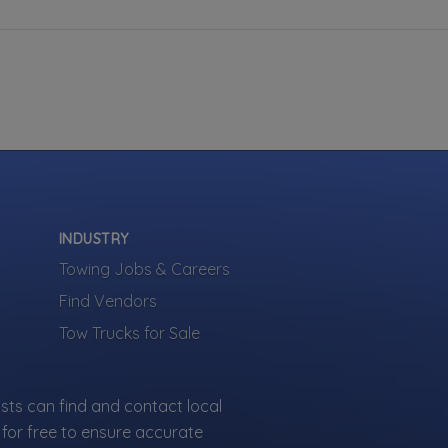
INDUSTRY
Towing Jobs & Careers
Find Vendors
Tow Trucks for Sale
sts can find and contact local
for free to ensure accurate