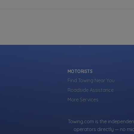
MOTORISTS
Find Towing Near You
Roadside Assistance
More Services
Towing.com is the independent
operators directly — no mi