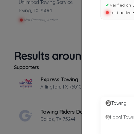
Unlimited Towing Service
✔
Verified on
Irving
,
TX
75061
Last active 
Not Recently Active
Results around 75061
Supporters
Express Towing
Arlington
,
TX
76010
Towing
Towing Riders Dallas
Local Towi
Dallas
,
TX
75244