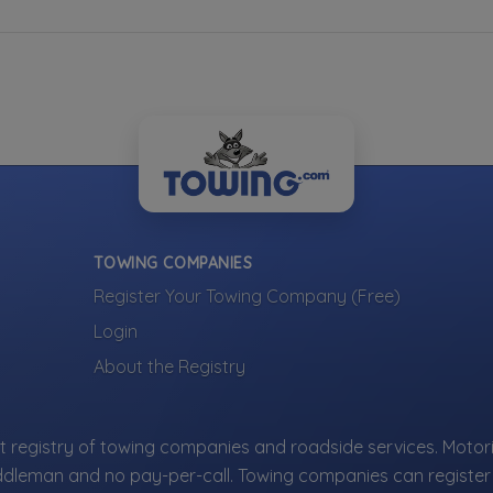
TOWING COMPANIES
Register Your Towing Company (Free)
Login
About the Registry
 registry of towing companies and roadside services. Motori
ddleman and no pay-per-call. Towing companies can register 