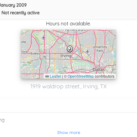
January 2009
•
Not recently active
Hours not available.
Leaflet
|
©
OpenStreetMap
contributors
SEGA TOWING
1919 waldrop street., Irving, TX
Arlington
,
TX
76010
Captain Towing Dallas
ng
Dallas
,
TX
75254
Show more