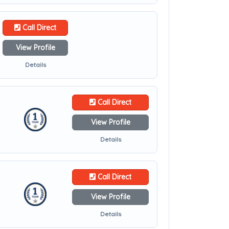
Call Direct
View Profile
Details
Call Direct
View Profile
Details
Call Direct
View Profile
Details