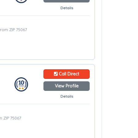
Details
 from ZIP 75067
Call Direct
View Profile
Details
om ZIP 75067