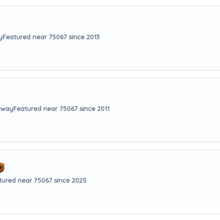
y
Featured near 75067 since 2013
 away
Featured near 75067 since 2011
tured near 75067 since 2025