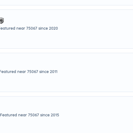
Featured near 75067 since 2020
Featured near 75067 since 2011
Featured near 75067 since 2015