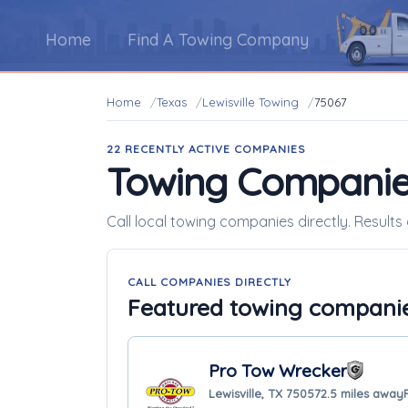
Home
Find A Towing Company
Home
Texas
Lewisville Towing
75067
22 RECENTLY ACTIVE COMPANIES
Towing Companie
Call local towing companies directly. Results 
CALL COMPANIES DIRECTLY
Featured towing compani
Pro Tow Wrecker
Lewisville, TX 75057
2.5 miles away