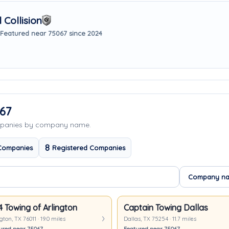
Collision
Featured near 75067 since 2024
67
ompanies by company name.
8
Companies
Registered Companies
4 Towing of Arlington
Captain Towing Dallas
gton, TX 76011 · 19.0 miles
Dallas, TX 75254 · 11.7 miles