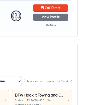
Call Direct
View Profile
Details
Show inactive companies
(27 hidden)
DFW Hook It Towing and Collision
Burleson, TX 76028 · 40.0 miles