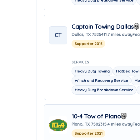
Heavy Duty Breakdown Service
Captain Towing Dallas
CT
Dallas, TX 75254
11.7 miles away
Fea
Supporter 2015
SERVICES
Heavy Duty Towing
Flatbed Tow
Winch and Recovery Service
Mo
Heavy Duty Breakdown Service
10-4 Tow of Plano
Plano, TX 75023
15.4 miles away
Fea
Supporter 2021