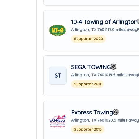
10-4 Towing of Arlington
Arlington, TX 76011
19.0 miles away
Supporter 2020
SEGA TOWING
ST
Arlington, TX 76010
19.5 miles away
Supporter 2011
Express Towing
Arlington, TX 76010
20.5 miles away
Supporter 2015