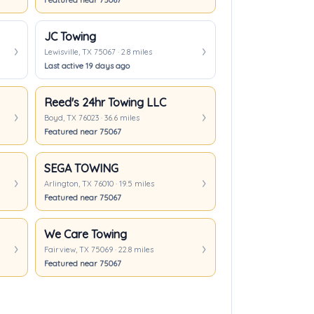
Featured near 75067
JC Towing
Lewisville, TX 75067 · 2.8 miles
Last active 19 days ago
Reed's 24hr Towing LLC
Boyd, TX 76023 · 36.6 miles
Featured near 75067
SEGA TOWING
Arlington, TX 76010 · 19.5 miles
Featured near 75067
We Care Towing
Fairview, TX 75069 · 22.8 miles
Featured near 75067