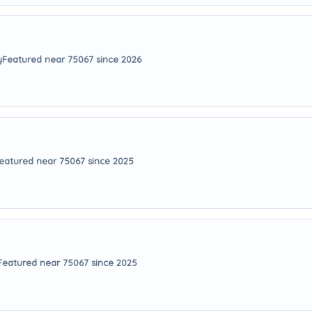
y
Featured near 75067 since 2026
eatured near 75067 since 2025
Featured near 75067 since 2025