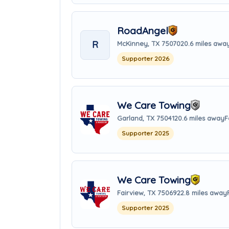
RoadAngel
R
McKinney, TX 75070
20.6 miles awa
Supporter 2026
We Care Towing
Garland, TX 75041
20.6 miles away
F
Supporter 2025
We Care Towing
Fairview, TX 75069
22.8 miles away
Supporter 2025