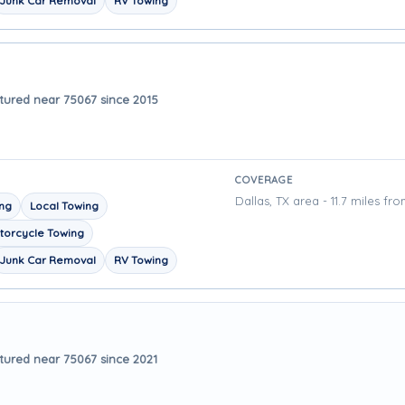
Junk Car Removal
RV Towing
tured near 75067 since 2015
COVERAGE
Dallas, TX area - 11.7 miles fr
ing
Local Towing
torcycle Towing
Junk Car Removal
RV Towing
tured near 75067 since 2021