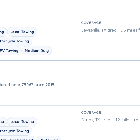
COVERAGE
Lewisville, TX area - 2.5 miles
ing
Local Towing
torcycle Towing
RV Towing
Medium Duty
tured near 75067 since 2015
COVERAGE
Dallas, TX area - 11.2 miles fr
ing
Local Towing
torcycle Towing