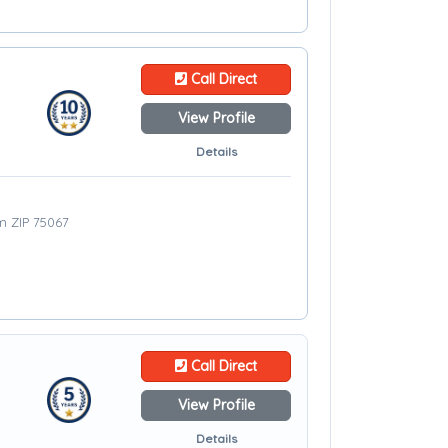
Call Direct
View Profile
Details
om ZIP 75067
Call Direct
View Profile
Details