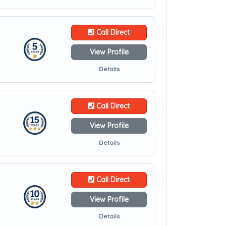
Call Direct
View Profile
Details
Call Direct
View Profile
Details
Call Direct
View Profile
Details