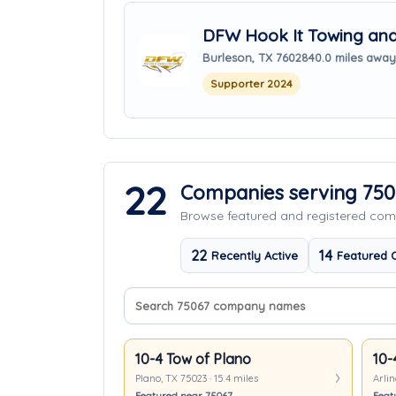
DFW Hook It Towing and 
Burleson, TX 76028
40.0 miles away
Supporter 2024
22
Companies serving 750
Browse featured and registered c
22
14
Recently Active
Featured 
Search company names
Sort companies
10-4 Tow of Plano
10-
Plano, TX 75023 · 15.4 miles
Arlin