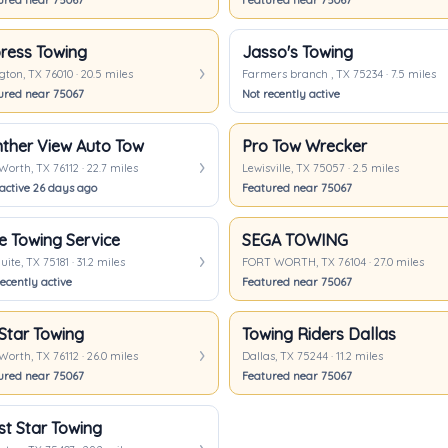
ured near 75067
Featured near 75067
ress Towing
Jasso's Towing
gton, TX 76010 · 20.5 miles
Farmers branch , TX 75234 · 7.5 miles
ured near 75067
Not recently active
ther View Auto Tow
Pro Tow Wrecker
Worth, TX 76112 · 22.7 miles
Lewisville, TX 75057 · 2.5 miles
 active 26 days ago
Featured near 75067
e Towing Service
SEGA TOWING
ite, TX 75181 · 31.2 miles
FORT WORTH, TX 76104 · 27.0 miles
ecently active
Featured near 75067
Star Towing
Towing Riders Dallas
Worth, TX 76112 · 26.0 miles
Dallas, TX 75244 · 11.2 miles
ured near 75067
Featured near 75067
t Star Towing