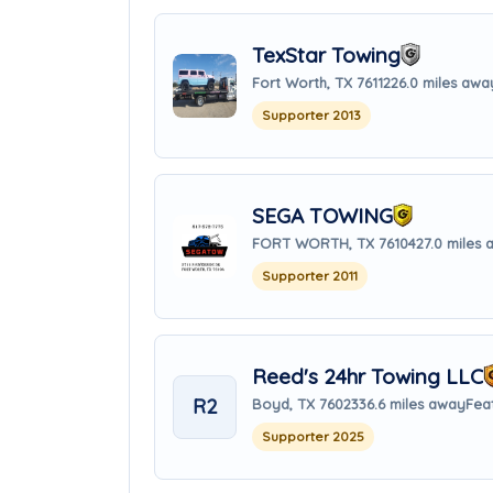
TexStar Towing
Fort Worth, TX 76112
26.0 miles awa
Supporter 2013
SEGA TOWING
FORT WORTH, TX 76104
27.0 miles
Supporter 2011
Reed's 24hr Towing LLC
R2
Boyd, TX 76023
36.6 miles away
Fea
Supporter 2025