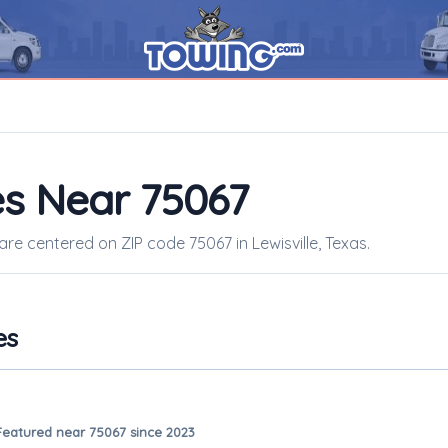
s Near 75067
are centered on ZIP code 75067 in Lewisville, Texas.
es
Featured near 75067 since 2023