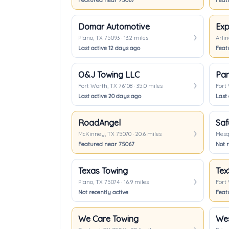
Featured near 75067
Feat
Domar Automotive
Exp
Plano, TX 75093 · 13.2 miles
Arlin
Last active 12 days ago
Feat
O&J Towing LLC
Pan
Fort Worth, TX 76108 · 35.0 miles
Fort 
Last active 20 days ago
Last
RoadAngel
Saf
McKinney, TX 75070 · 20.6 miles
Mesqu
Featured near 75067
Not r
Texas Towing
Tex
Plano, TX 75074 · 16.9 miles
Fort 
Not recently active
Feat
We Care Towing
Wes