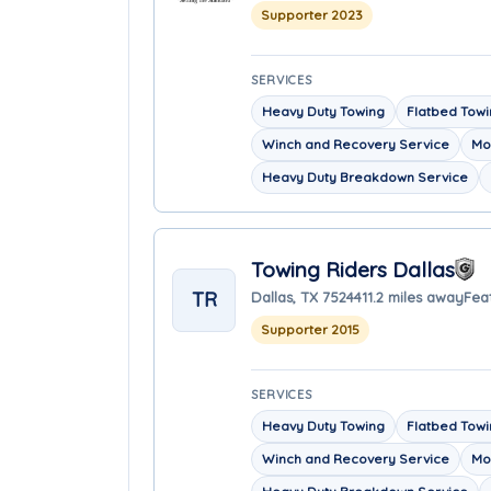
Supporter 2023
SERVICES
Heavy Duty Towing
Flatbed Tow
Winch and Recovery Service
Mo
Heavy Duty Breakdown Service
Towing Riders Dallas
TR
Dallas, TX 75244
11.2 miles away
Fea
Supporter 2015
SERVICES
Heavy Duty Towing
Flatbed Tow
Winch and Recovery Service
Mo