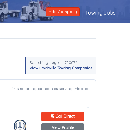
Add Company
Towing Jobs
Searching beyond 75067?
View Lewisville Towing Companies
14 supporting companies serving this area
Call Direct
View Profile