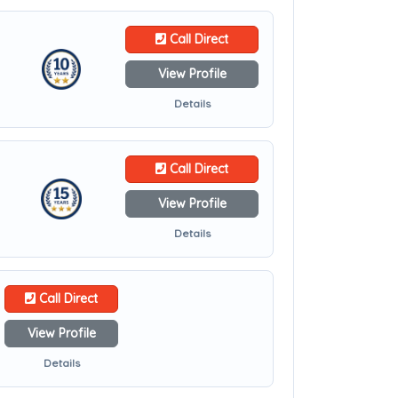
Call Direct
View Profile
Details
Call Direct
View Profile
Details
Call Direct
View Profile
Details