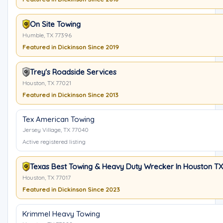
On Site Towing
Humble, TX 77396
Featured in Dickinson Since 2019
Trey's Roadside Services
Houston, TX 77021
Featured in Dickinson Since 2013
Tex American Towing
Jersey Village, TX 77040
Active registered listing
Texas Best Towing & Heavy Duty Wrecker In Houston TX
Houston, TX 77017
Featured in Dickinson Since 2023
Krimmel Heavy Towing