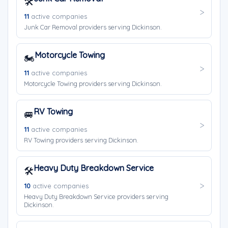
🛠️
11
active companies
Junk Car Removal providers serving Dickinson.
Motorcycle Towing
🏍️
11
active companies
Motorcycle Towing providers serving Dickinson.
RV Towing
🚐
11
active companies
RV Towing providers serving Dickinson.
Heavy Duty Breakdown Service
🛠️
10
active companies
Heavy Duty Breakdown Service providers serving
Dickinson.