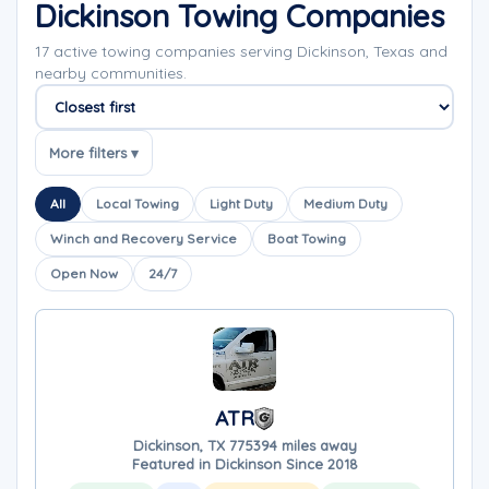
Dickinson Towing Companies
17 active towing companies serving Dickinson, Texas and
nearby communities.
Sort companies
More filters ▾
All
Local Towing
Light Duty
Medium Duty
Winch and Recovery Service
Boat Towing
Open Now
24/7
ATR
Dickinson, TX 77539
4 miles away
Featured in Dickinson Since 2018