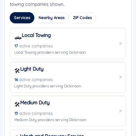
towing companies shown.
Services
Nearby Areas
ZIP Codes
Local Towing
🛻
17
active companies
Local Towing providers serving Dickinson.
Light Duty
🛠️
16
active companies
Light Duty providers serving Dickinson.
Medium Duty
🛠️
13
active companies
Medium Duty providers serving Dickinson.