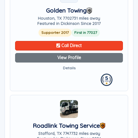
Golden Towing
Houston, TX 77027
31 miles away
Featured in Dickinson Since 2017
Supporter 2017
First in 77027
Call Direct
View Profile
Details
Roadlink Towing Service
Stafford, TX 77477
32 miles away