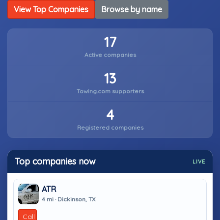
View Top Companies
Browse by name
17
Active companies
13
Towing.com supporters
4
Registered companies
Top companies now
LIVE
ATR
4 mi · Dickinson, TX
Call