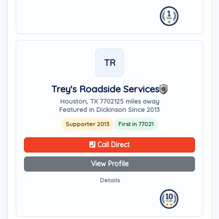
TR
Trey's Roadside Services
Houston, TX 77021
25 miles away
Featured in Dickinson Since 2013
Supporter 2013
First in 77021
Call Direct
View Profile
Details