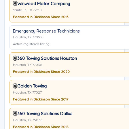
Winwood Motor Company
Sante Fe, TX 77510
Featured in Dickinson Since 2013
Emergency Response Technicians
Houston, TX 77092
Active registered listing
360 Towing Solutions Houston
Houston, TX 77036
Featured in Dickinson Since 2020
Golden Towing
Houston, TX 77027
Featured in Dickinson Since 2017
360 Towing Solutions Dallas
Houston, TX 75036
Featured in Dickinson Since 2015