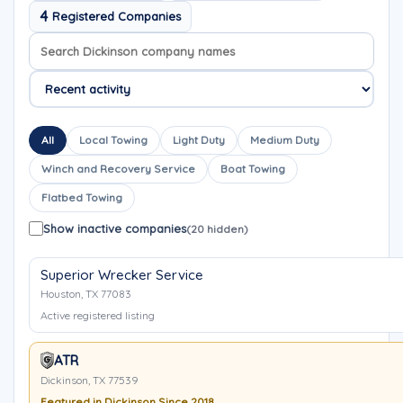
4
Registered Companies
Search company names
Sort company names
All
Local Towing
Light Duty
Medium Duty
Winch and Recovery Service
Boat Towing
Flatbed Towing
Show inactive companies
(20 hidden)
Superior Wrecker Service
Houston, TX 77083
Active registered listing
ATR
Dickinson, TX 77539
Featured in Dickinson Since 2018