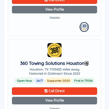
Call Direct
View Profile
Details
360 Towing Solutions Houston
Houston, TX 77036
33 miles away
Featured in Dickinson Since 2020
Open Now
24/7
Supporter 2020
First in 77036
Call Direct
View Profile
Details