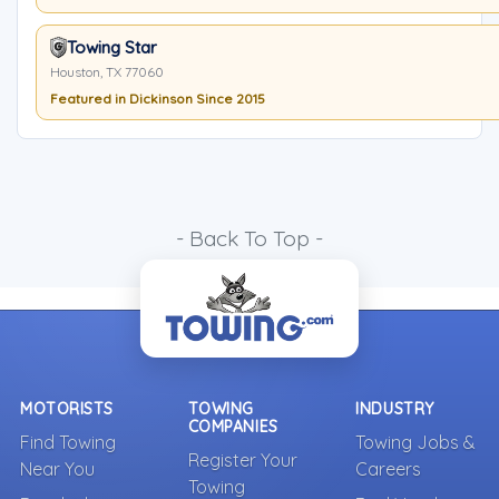
Towing Star
Houston, TX 77060
Featured in Dickinson Since 2015
- Back To Top -
MOTORISTS
TOWING
INDUSTRY
COMPANIES
Find Towing
Towing Jobs &
Register Your
Near You
Careers
Towing