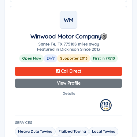
WM
Winwood Motor Company
Sante Fe, TX 77510
8 miles away
Featured in Dickinson Since 2013
Open Now
24/7
Supporter 2013
First in 77510
Call Direct
View Profile
Details
SERVICES
Heavy Duty Towing
Flatbed Towing
Local Towing