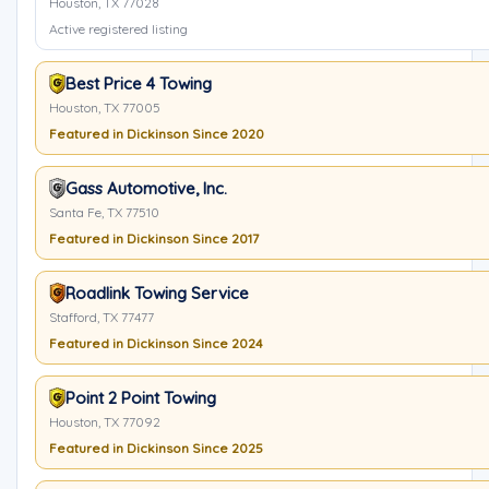
Houston, TX 77028
Active registered listing
Best Price 4 Towing
Houston, TX 77005
Featured in Dickinson Since 2020
Gass Automotive, Inc.
Santa Fe, TX 77510
Featured in Dickinson Since 2017
Roadlink Towing Service
Stafford, TX 77477
Featured in Dickinson Since 2024
Point 2 Point Towing
Houston, TX 77092
Featured in Dickinson Since 2025