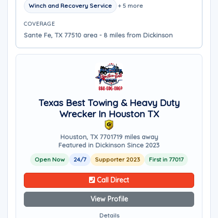
Winch and Recovery Service
+ 5 more
COVERAGE
Sante Fe, TX 77510 area - 8 miles from Dickinson
Texas Best Towing & Heavy Duty
Wrecker In Houston TX
Houston, TX 77017
19 miles away
Featured in Dickinson Since 2023
Open Now
24/7
Supporter 2023
First in 77017
Call Direct
View Profile
Details