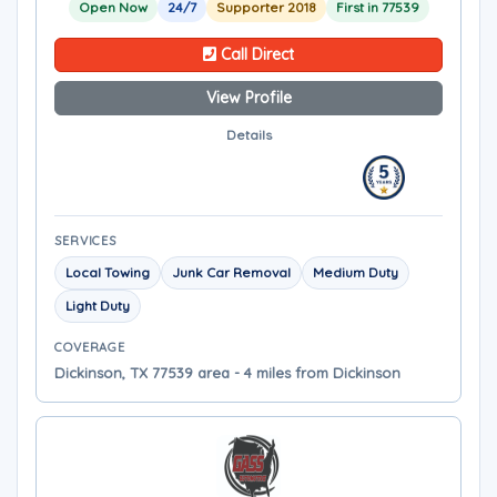
Open Now
24/7
Supporter 2018
First in 77539
Call Direct
View Profile
Details
SERVICES
Local Towing
Junk Car Removal
Medium Duty
Light Duty
COVERAGE
Dickinson, TX 77539 area - 4 miles from Dickinson