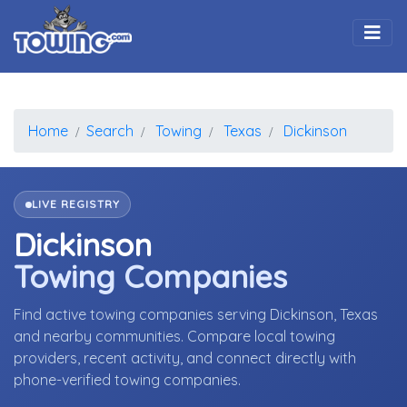
Togg
Home
Search
Towing
Texas
Dickinson
LIVE REGISTRY
Dickinson
Towing Companies
Find active towing companies serving Dickinson, Texas
and nearby communities. Compare local towing
providers, recent activity, and connect directly with
phone-verified towing companies.