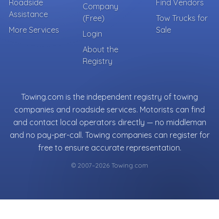
Roadside
Find Vendors
Company
Assistance
(Free)
Tow Trucks for
More Services
Sale
Login
About the
Registry
Towing.com is the independent registry of towing
companies and roadside services. Motorists can find
and contact local operators directly — no middleman
and no pay-per-call. Towing companies can register for
free to ensure accurate representation.
© 2007–2026 Towing.com