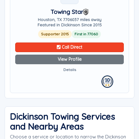
Towing Star
Houston, TX 77060
37 miles away
Featured in Dickinson Since 2015
Supporter 2015
First in 77060
Call Direct
View Profile
Details
Dickinson Towing Services
and Nearby Areas
Choose a service or location to narrow the Dickinson