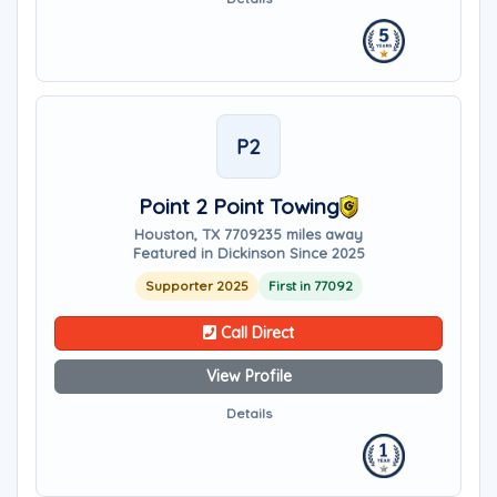
P2
Point 2 Point Towing
Houston, TX 77092
35 miles away
Featured in Dickinson Since 2025
Supporter 2025
First in 77092
Call Direct
View Profile
Details