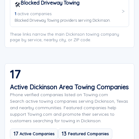
Blocked Driveway Towing
🛠️
1
active companies
Blocked Driveway Towing providers serving Dickinson.
These links narrow the main Dickinson towing company
page by service, nearby city, or ZIP code.
17
Active Dickinson Area Towing Companies
Phone verified companies listed on Towing.com
Search active towing companies serving Dickinson, Texas
and nearby communities. Featured companies help
support Towing.com and promote their services to
customers searching for towing in Dickinson.
17
13
Active Companies
Featured Companies