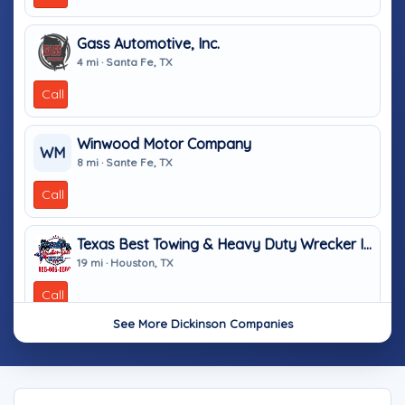
Gass Automotive, Inc.
4 mi · Santa Fe, TX
Call
Winwood Motor Company
WM
8 mi · Sante Fe, TX
Call
Texas Best Towing & Heavy Duty Wrecker In Houston TX
19 mi · Houston, TX
Call
See More Dickinson Companies