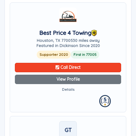
Best Price 4 Towing
Houston, TX 77005
30 miles away
Featured in Dickinson Since 2020
Supporter 2020
First in 77005
Call Direct
View Profile
Details
GT