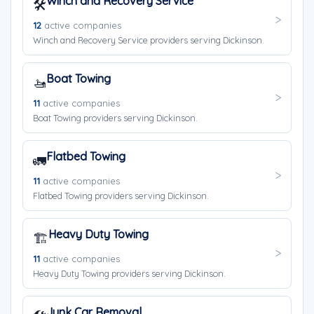
Winch and Recovery Service
🛠️
12
active companies
Winch and Recovery Service providers serving Dickinson.
Boat Towing
🚤
11
active companies
Boat Towing providers serving Dickinson.
Flatbed Towing
🚛
11
active companies
Flatbed Towing providers serving Dickinson.
Heavy Duty Towing
🏗️
11
active companies
Heavy Duty Towing providers serving Dickinson.
Junk Car Removal