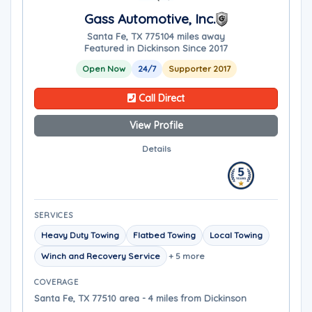
Gass Automotive, Inc.
Santa Fe, TX 77510
4 miles away
Featured in Dickinson Since 2017
Open Now
24/7
Supporter 2017
Call Direct
View Profile
Details
SERVICES
Heavy Duty Towing
Flatbed Towing
Local Towing
Winch and Recovery Service
+ 5 more
COVERAGE
Santa Fe, TX 77510 area - 4 miles from Dickinson