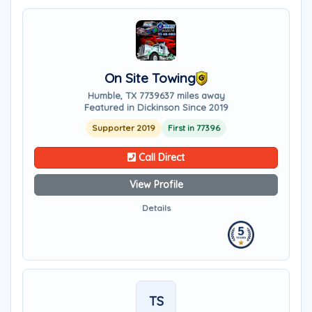
On Site Towing
Humble, TX 77396
37 miles away
Featured in Dickinson Since 2019
Supporter 2019
First in 77396
Call Direct
View Profile
Details
TS