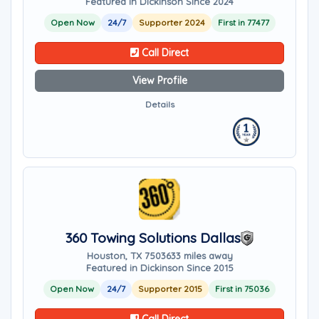
Featured in Dickinson Since 2024
Open Now
24/7
Supporter 2024
First in 77477
Call Direct
View Profile
Details
360 Towing Solutions Dallas
Houston, TX 75036
33 miles away
Featured in Dickinson Since 2015
Open Now
24/7
Supporter 2015
First in 75036