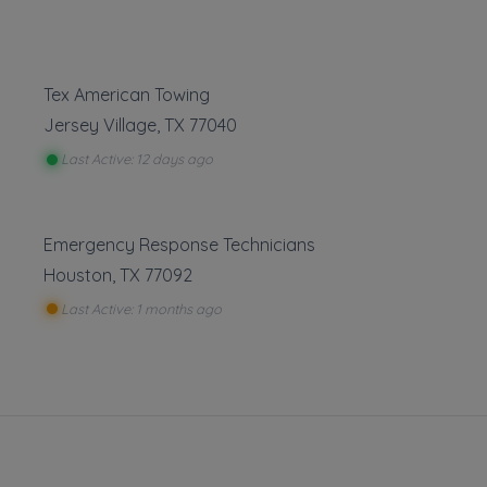
Tex American Towing
Leaflet
|
©
OpenStreetMap
contributors
Jersey Village
,
TX
77040
8729 Richmond Ave, Houston, TX
Last Active: 12 days ago
Emergency Response Technicians
ng
Houston
,
TX
77092
Show more
Last Active: 1 months ago
isting
ng
is part of the Towing.com registry — a growing index of verified 
oss the U.S.
 that register, verify, and stay active are listed.