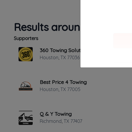
Results around 77036
Supporters
360 Towing Solutions Houston
Houston
,
TX
77036
Best Price 4 Towing
✔
Added and 
Houston
,
TX
77005
✔
Verified on
Last active 
Q & Y Towing
Richmond
,
TX
77407