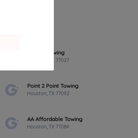
Golden Towing
Houston
,
TX
77027
Point 2 Point Towing
Houston
,
TX
77092
AA Affordable Towing
Houston
,
TX
77084