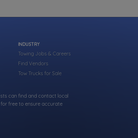
Your Company
INDUSTRY
Towing Jobs & Careers
Find Vendors
Tow Trucks for Sale
sts can find and contact local
for free to ensure accurate