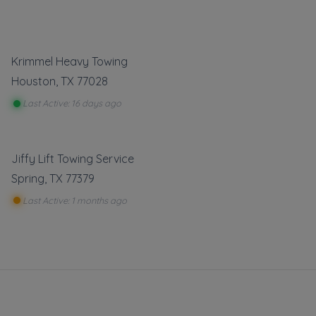
Krimmel Heavy Towing
Houston
,
TX
77028
Last Active: 16 days ago
Jiffy Lift Towing Service
Spring
,
TX
77379
Last Active: 1 months ago
towing