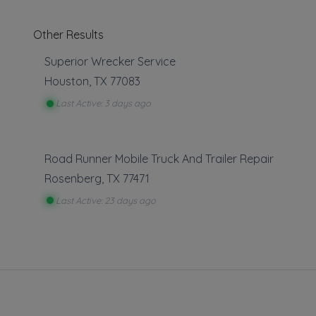
Other Results
Superior Wrecker Service
Houston
,
TX
77083
Last Active: 3 days ago
Towing
Road Runner Mobile Truck And Trailer Repair
Local Towi
Rosenberg
,
TX
77471
Last Active: 23 days ago
About This L
Citywide Towi
companies acr
Only companies