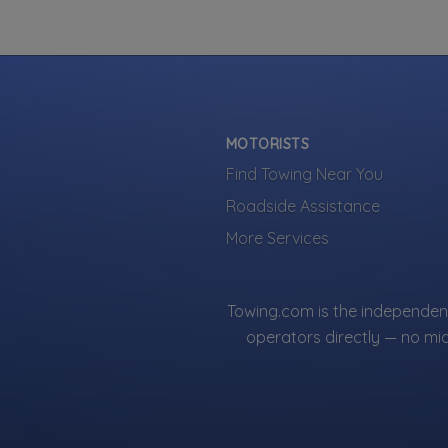
Listings are 
Own a towi
Make sure yo
already lookin
MOTORISTS
Find Towing Near You
Roadside Assistance
More Services
Towing.com is the independent
operators directly — no mi