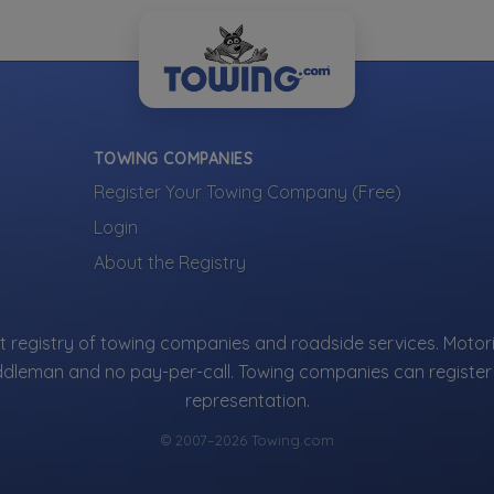
not ads — every towing company can be represented.
ng company?
Register 
ur company is represented where customers are
g.
TOWING COMPANIES
Register Your Towing Company (Free)
More Towing near Houston, TX
Login
About the Registry
 registry of towing companies and roadside services. Motori
ddleman and no pay-per-call. Towing companies can register 
representation.
© 2007–2026 Towing.com