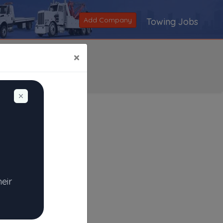
Add Company
Towing Jobs
×
Dismiss
Search
|
V
|
W
|
X
|
Y
|
Z
|
All
heir