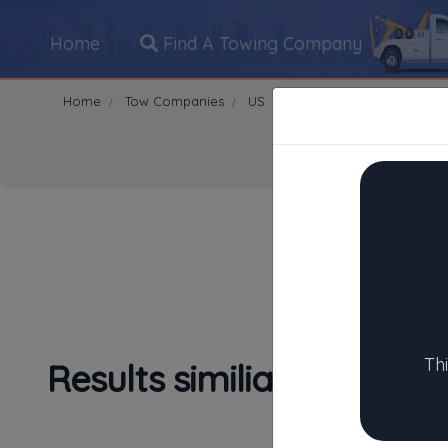
Home
Find A Towing Company
Home
Tow Companies
US
Texas
Houston
770
Search Towing Compani
1
|
2
|
3
|
4
|
5
|
7
|
8
|
Th
Results similiar To City