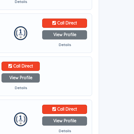
Details
Call Direct
View Profile
Details
Call Direct
View Profile
Details
Call Direct
View Profile
Details