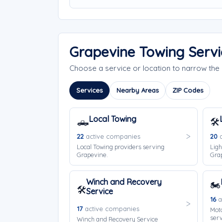
Grapevine Towing Serv
Choose a service or location to narrow th
Services
Nearby Areas
ZIP Codes
Local Towing
🛻
🛠️
22
active companies
20
a
Local Towing providers serving
Ligh
Grapevine.
Gra
Winch and Recovery
🏍️
🛠️
Service
16
a
17
active companies
Moto
serv
Winch and Recovery Service