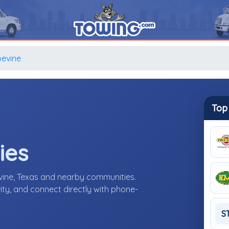
evine
Top
ies
vine, Texas and nearby communities.
ity, and connect directly with phone-
S