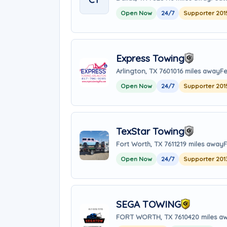
Open Now
24/7
Supporter 201
Express Towing
Arlington, TX 76010
16 miles away
Fe
Open Now
24/7
Supporter 201
TexStar Towing
Fort Worth, TX 76112
19 miles away
F
Open Now
24/7
Supporter 201
SEGA TOWING
FORT WORTH, TX 76104
20 miles a