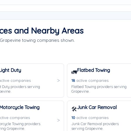
ices and Nearby Areas
e Grapevine towing companies shown.
Light Duty
Flatbed Towing
🚛
ctive companies
18
active companies
t Duty providers serving
Flatbed Towing providers serving
pevine.
Grapevine.
Motorcycle Towing
Junk Car Removal
🛠️
ctive companies
10
active companies
rcycle Towing providers
Junk Car Removal providers
ing Grapevine.
serving Grapevine.