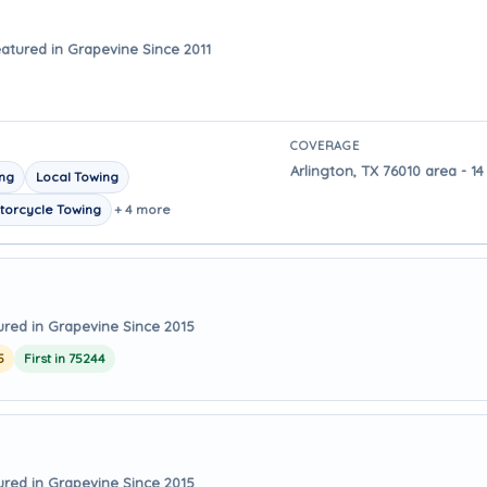
atured in Grapevine Since 2011
COVERAGE
Arlington, TX 76010 area - 1
ing
Local Towing
torcycle Towing
+ 4 more
ured in Grapevine Since 2015
5
First in 75244
ured in Grapevine Since 2015