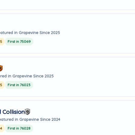
atured in Grapevine Since 2025
25
First in 75069
red in Grapevine Since 2025
25
First in 76023
Collision
eatured in Grapevine Since 2024
24
First in 76028