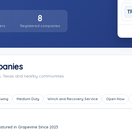
T
8
ers
Registered companies
panies
e, Texas and nearby communities.
owing
Medium Duty
Winch and Recovery Service
Open Now
atured in Grapevine Since 2023