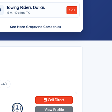
Towing Riders Dallas
R
Call
15 mi · Dallas, TX
See More Grapevine Companies
24/7
Call Direct
View Profile