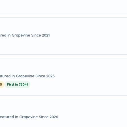
red in Grapevine Since 2021
tured in Grapevine Since 2025
25
First in 75041
eatured in Grapevine Since 2026