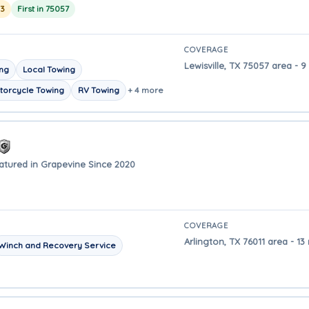
23
First in 75057
COVERAGE
Lewisville, TX 75057 area - 
ing
Local Towing
torcycle Towing
RV Towing
+ 4 more
atured in Grapevine Since 2020
COVERAGE
Arlington, TX 76011 area - 1
Winch and Recovery Service