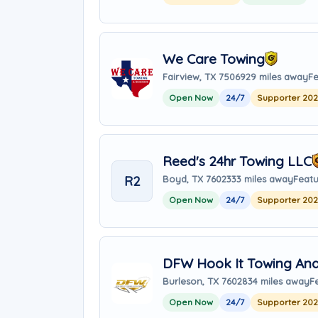
We Care Towing
Fairview, TX 75069
29 miles away
Fe
Open Now
24/7
Supporter 20
Reed's 24hr Towing LLC
R2
Boyd, TX 76023
33 miles away
Featu
Open Now
24/7
Supporter 20
DFW Hook It Towing And 
Burleson, TX 76028
34 miles away
F
Open Now
24/7
Supporter 20