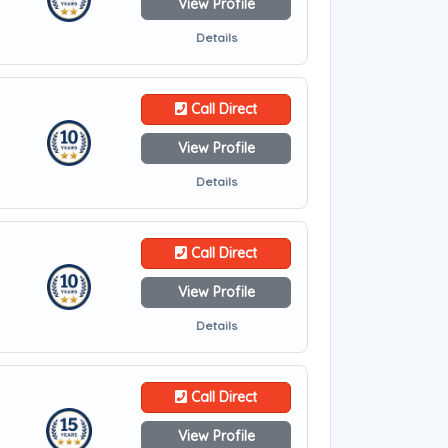
View Profile
Details
Call Direct
View Profile
Details
Call Direct
View Profile
Details
Call Direct
View Profile