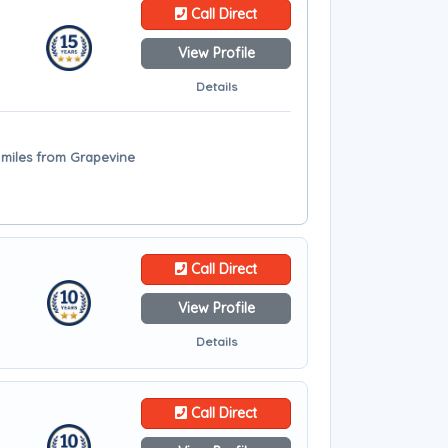
Call Direct
View Profile
Details
4 miles from Grapevine
Call Direct
View Profile
Details
Call Direct