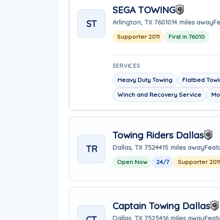
SEGA TOWING
ST
Arlington, TX 76010
14 miles away
Fe
Supporter 2011
First in 76010
SERVICES
Heavy Duty Towing
Flatbed Tow
Winch and Recovery Service
Mo
Towing Riders Dallas
TR
Dallas, TX 75244
15 miles away
Feat
Open Now
24/7
Supporter 201
Captain Towing Dallas
CT
Dallas, TX 75254
16 miles away
Feat