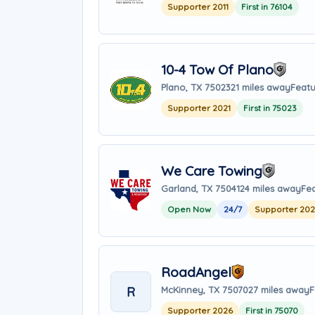
Supporter 2011
First in 76104
10-4 Tow Of Plano
Plano, TX 75023
21 miles away
Featu
Supporter 2021
First in 75023
We Care Towing
Garland, TX 75041
24 miles away
Fea
Open Now
24/7
Supporter 20
RoadAngel
R
McKinney, TX 75070
27 miles away
F
Supporter 2026
First in 75070