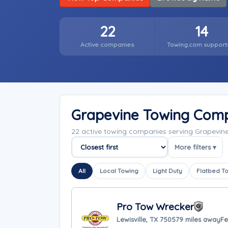
22
14
Active companies
Towing.com support
Grapevine Towing Com
22 active towing companies serving Grapevin
More filters ▾
Sort companies
All
Local Towing
Light Duty
Flatbed T
Pro Tow Wrecker
Lewisville, TX 75057
9 miles away
Fe