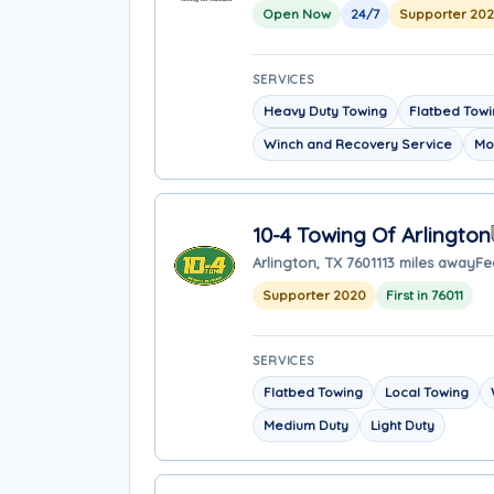
Open Now
24/7
Supporter 20
SERVICES
Heavy Duty Towing
Flatbed Tow
Winch and Recovery Service
Mo
10-4 Towing Of Arlington
Arlington, TX 76011
13 miles away
Fe
Supporter 2020
First in 76011
SERVICES
Flatbed Towing
Local Towing
Medium Duty
Light Duty