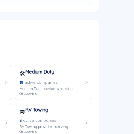
Medium Duty
🛠️
18
active companies
Medium Duty providers serving
Grapevine.
RV Towing
🚐
8
active companies
RV Towing providers serving
Grapevine.