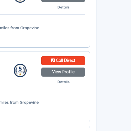
Details
9 miles from Grapevine
Call Direct
View Profile
Details
3 miles from Grapevine