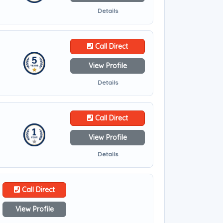
Details
Call Direct
View Profile
Details
Call Direct
View Profile
Details
Call Direct
View Profile