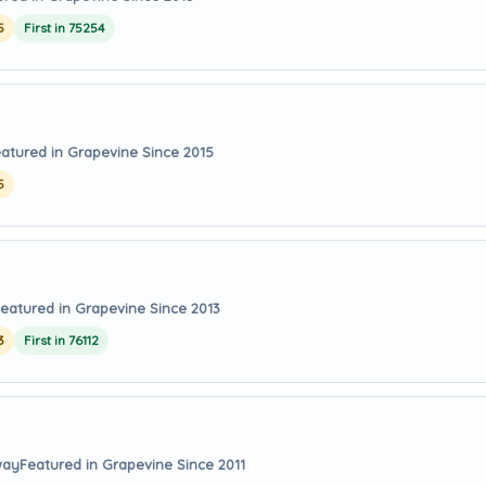
5
First in 75254
atured in Grapevine Since 2015
5
eatured in Grapevine Since 2013
3
First in 76112
way
Featured in Grapevine Since 2011