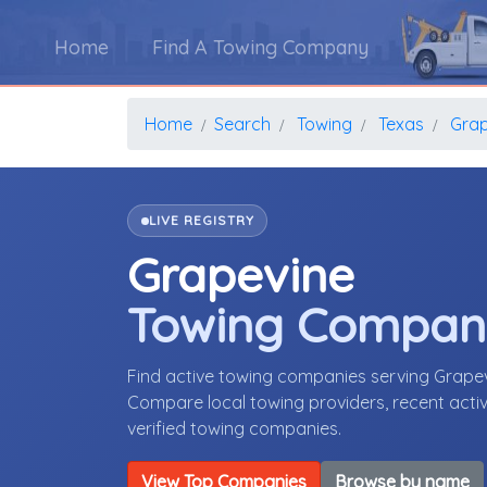
Home
Find A Towing Company
Home
Search
Towing
Texas
Grap
LIVE REGISTRY
Grapevine
Towing Compan
Find active towing companies serving Grape
Compare local towing providers, recent activ
verified towing companies.
View Top Companies
Browse by name