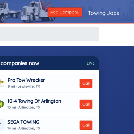
Add Company
Towing Jobs
 companies now
LIVE
Pro Tow Wrecker
Call
9 mi · Lewisville, TX
10-4 Towing Of Arlington
Call
13 mi · Arlington, TX
SEGA TOWING
T
Call
14 mi · Arlington, TX