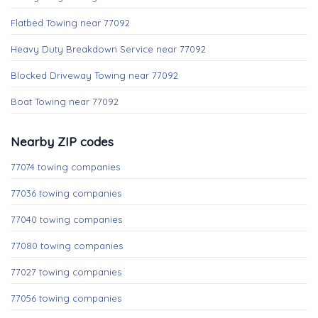
Flatbed Towing near 77092
Heavy Duty Breakdown Service near 77092
Blocked Driveway Towing near 77092
Boat Towing near 77092
Nearby ZIP codes
77074 towing companies
77036 towing companies
77040 towing companies
77080 towing companies
77027 towing companies
77056 towing companies