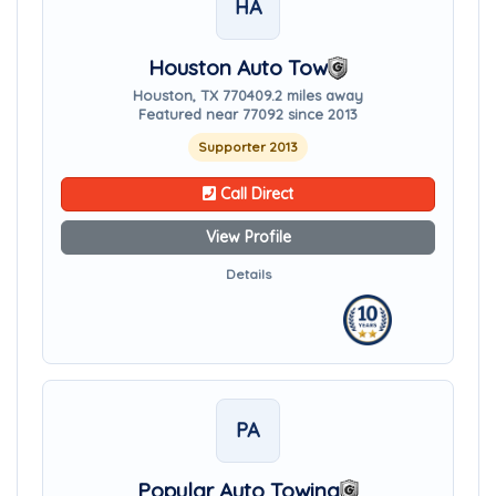
HA
Houston Auto Tow
Houston, TX 77040
9.2 miles away
Featured near 77092 since 2013
Supporter 2013
Call Direct
View Profile
Details
PA
Popular Auto Towing