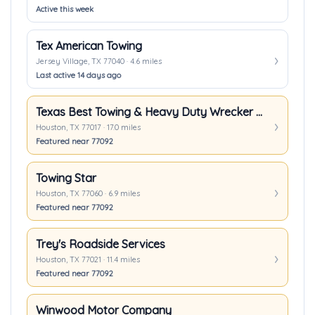
Active this week
Tex American Towing
Jersey Village, TX 77040 · 4.6 miles
Last active 14 days ago
Texas Best Towing & Heavy Duty Wrecker In Houston TX
Houston, TX 77017 · 17.0 miles
Featured near 77092
Towing Star
Houston, TX 77060 · 6.9 miles
Featured near 77092
Trey's Roadside Services
Houston, TX 77021 · 11.4 miles
Featured near 77092
Winwood Motor Company