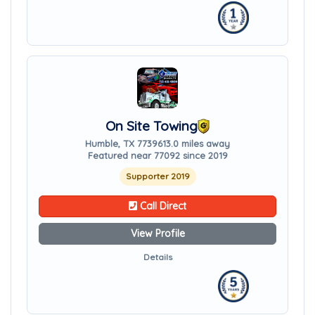
On Site Towing
Humble, TX 77396
13.0 miles away
Featured near 77092 since 2019
Supporter 2019
Call Direct
View Profile
Details