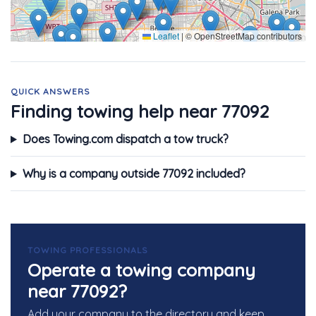
Leaflet
|
© OpenStreetMap contributors
QUICK ANSWERS
Finding towing help near 77092
Does Towing.com dispatch a tow truck?
Why is a company outside 77092 included?
TOWING PROFESSIONALS
Operate a towing company
near 77092?
Add your company to the directory and keep