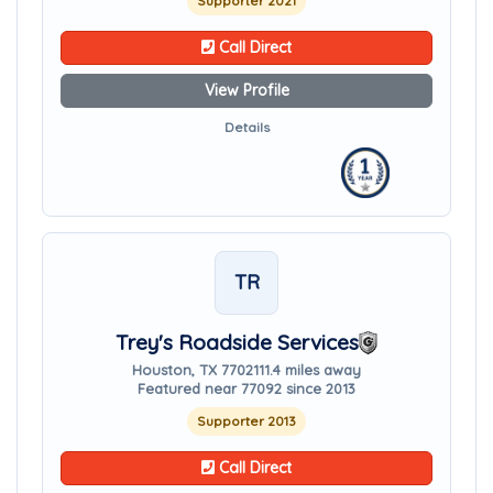
Supporter 2021
Call Direct
View Profile
Details
TR
Trey's Roadside Services
Houston, TX 77021
11.4 miles away
Featured near 77092 since 2013
Supporter 2013
Call Direct