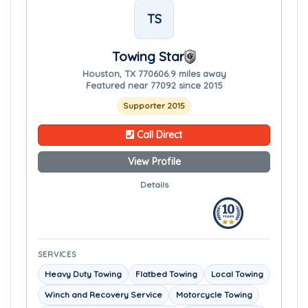
TS
Towing Star
Houston, TX 77060
6.9 miles away
Featured near 77092 since 2015
Supporter 2015
Call Direct
View Profile
Details
SERVICES
Heavy Duty Towing
Flatbed Towing
Local Towing
Winch and Recovery Service
Motorcycle Towing