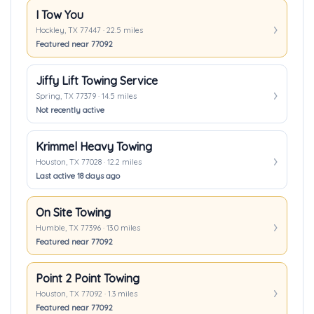
I Tow You
Hockley, TX 77447 · 22.5 miles
Featured near 77092
Jiffy Lift Towing Service
Spring, TX 77379 · 14.5 miles
Not recently active
Krimmel Heavy Towing
Houston, TX 77028 · 12.2 miles
Last active 18 days ago
On Site Towing
Humble, TX 77396 · 13.0 miles
Featured near 77092
Point 2 Point Towing
Houston, TX 77092 · 1.3 miles
Featured near 77092