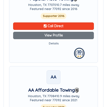
Houston, TX 77070
10.7 miles away
Featured near 77092 since 2016
Supporter 2016
Call Direct
View Profile
Details
AA
AA Affordable Towing
Houston, TX 77084
10.9 miles away
Featured near 77092 since 2021