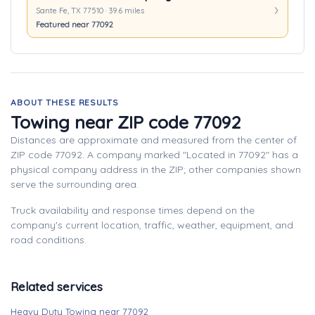
Sante Fe, TX 77510 · 39.6 miles
Featured near 77092
ABOUT THESE RESULTS
Towing near ZIP code 77092
Distances are approximate and measured from the center of
ZIP code 77092. A company marked "Located in 77092" has a
physical company address in the ZIP; other companies shown
serve the surrounding area.
Truck availability and response times depend on the
company's current location, traffic, weather, equipment, and
road conditions.
Related services
Heavy Duty Towing near 77092