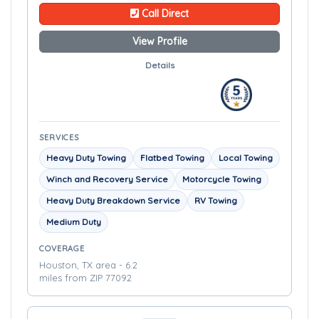
Call Direct
View Profile
Details
SERVICES
Heavy Duty Towing
Flatbed Towing
Local Towing
Winch and Recovery Service
Motorcycle Towing
Heavy Duty Breakdown Service
RV Towing
Medium Duty
COVERAGE
Houston, TX area - 6.2
miles from ZIP 77092