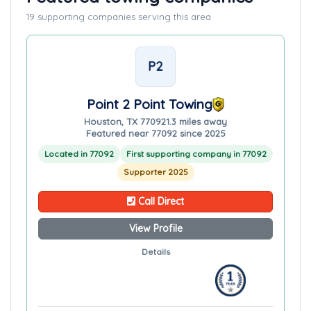
19 supporting companies serving this area
P2
Point 2 Point Towing
Houston, TX 77092
1.3 miles away
Featured near 77092 since 2025
Located in 77092
First supporting company in 77092
Supporter 2025
Call Direct
View Profile
Details