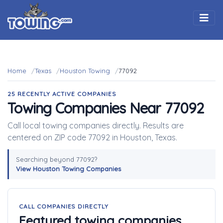
Togg
Home
Texas
Houston Towing
77092
25 RECENTLY ACTIVE COMPANIES
Towing Companies Near 77092
Call local towing companies directly. Results are
centered on ZIP code 77092 in Houston, Texas.
Searching beyond 77092?
View Houston Towing Companies
CALL COMPANIES DIRECTLY
Featured towing companies