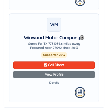
WM
Winwood Motor Company
Sante Fe, TX 77510
39.6 miles away
Featured near 77092 since 2013
Supporter 2013
Call Direct
View Profile
Details