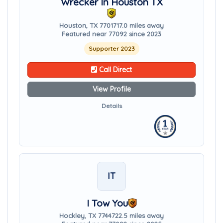
Wrecker In Houston TX
Houston, TX 77017
17.0 miles away
Featured near 77092 since 2023
Supporter 2023
Call Direct
View Profile
Details
IT
I Tow You
Hockley, TX 77447
22.5 miles away