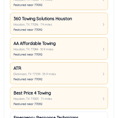
Featured near 77092
360 Towing Solutions Houston
Houston, TX 77036 · 7.9 miles
Featured near 77092
AA Affordable Towing
Houston, TX 77084 · 10.9 miles
Featured near 77092
ATR
Dickinson, TX 77539 · 35.9 miles
Featured near 77092
Best Price 4 Towing
Houston, TX 77005 · 7.1 miles
Featured near 77092
Emergency Response Technicians