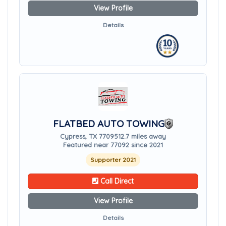
View Profile
Details
FLATBED AUTO TOWING
Cypress, TX 77095
12.7 miles away
Featured near 77092 since 2021
Supporter 2021
Call Direct
View Profile
Details