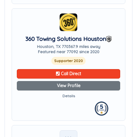
360 Towing Solutions Houston
Houston, TX 77036
7.9 miles away
Featured near 77092 since 2020
Supporter 2020
Call Direct
View Profile
Details