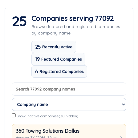
25
Companies serving 77092
Browse featured and registered companies
by company name.
25
Recently Active
19
Featured Companies
6
Registered Companies
Search company names
Sort companies
Show inactive companies
(30 hidden)
360 Towing Solutions Dallas
Houston, TX 75036 · 7.9 miles