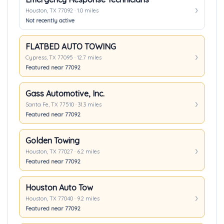
Houston, TX 77092 · 1.0 miles
Not recently active
FLATBED AUTO TOWING
Cypress, TX 77095 · 12.7 miles
Featured near 77092
Gass Automotive, Inc.
Santa Fe, TX 77510 · 31.3 miles
Featured near 77092
Golden Towing
Houston, TX 77027 · 6.2 miles
Featured near 77092
Houston Auto Tow
Houston, TX 77040 · 9.2 miles
Featured near 77092