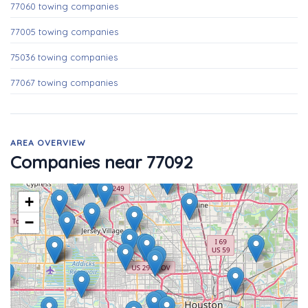
77060 towing companies
77005 towing companies
75036 towing companies
77067 towing companies
AREA OVERVIEW
Companies near 77092
+
−