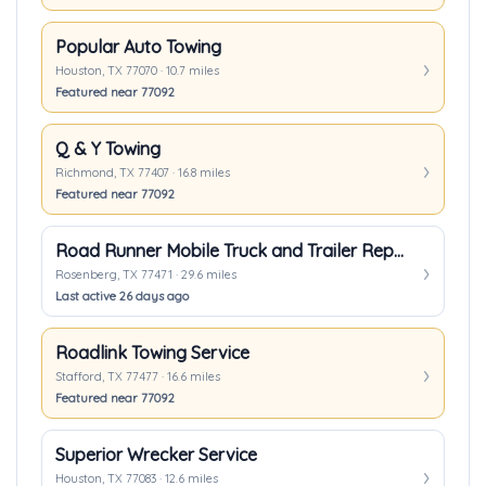
Popular Auto Towing
Houston, TX 77070 · 10.7 miles
Featured near 77092
Q & Y Towing
Richmond, TX 77407 · 16.8 miles
Featured near 77092
Road Runner Mobile Truck and Trailer Repair
Rosenberg, TX 77471 · 29.6 miles
Last active 26 days ago
Roadlink Towing Service
Stafford, TX 77477 · 16.6 miles
Featured near 77092
Superior Wrecker Service
Houston, TX 77083 · 12.6 miles