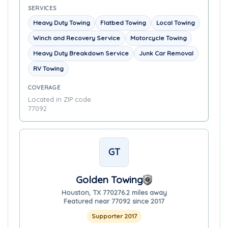
SERVICES
Heavy Duty Towing
Flatbed Towing
Local Towing
Winch and Recovery Service
Motorcycle Towing
Heavy Duty Breakdown Service
Junk Car Removal
RV Towing
COVERAGE
Located in ZIP code
77092
GT
Golden Towing
Houston, TX 77027
6.2 miles away
Featured near 77092 since 2017
Supporter 2017