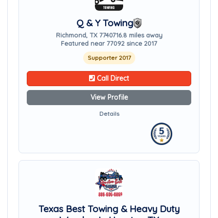
Q & Y Towing
Richmond, TX 77407
16.8 miles away
Featured near 77092 since 2017
Supporter 2017
Call Direct
View Profile
Details
Texas Best Towing & Heavy Duty