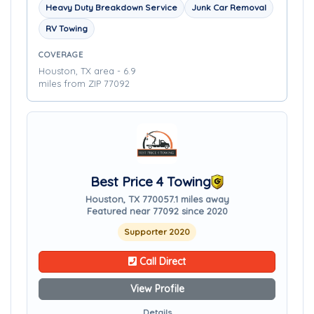
Heavy Duty Breakdown Service
Junk Car Removal
RV Towing
COVERAGE
Houston, TX area - 6.9
miles from ZIP 77092
Best Price 4 Towing
Houston, TX 77005
7.1 miles away
Featured near 77092 since 2020
Supporter 2020
Call Direct
View Profile
Details