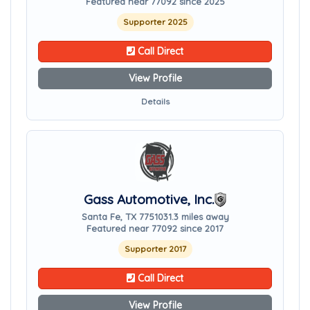
Featured near 77092 since 2025
Supporter 2025
Call Direct
View Profile
Details
Gass Automotive, Inc.
Santa Fe, TX 77510
31.3 miles away
Featured near 77092 since 2017
Supporter 2017
Call Direct
View Profile