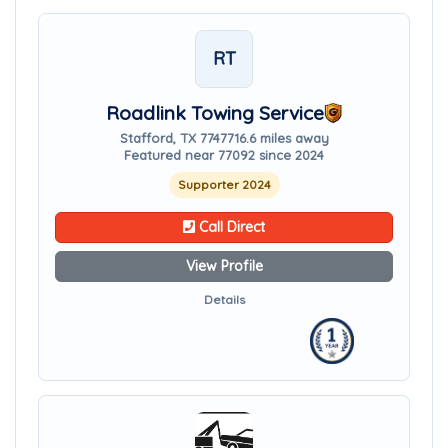
RT
Roadlink Towing Service
Stafford, TX 77477
16.6 miles away
Featured near 77092 since 2024
Supporter 2024
Call Direct
View Profile
Details