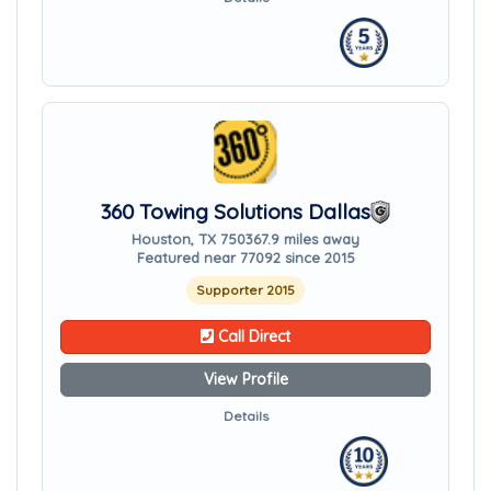
360 Towing Solutions Dallas
Houston, TX 75036
7.9 miles away
Featured near 77092 since 2015
Supporter 2015
Call Direct
View Profile
Details