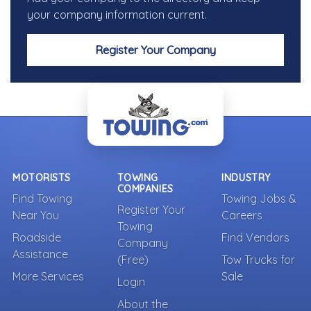
your company information current.
Register Your Company
MOTORISTS
TOWING
INDUSTRY
COMPANIES
Find Towing
Towing Jobs &
Register Your
Near You
Careers
Towing
Roadside
Find Vendors
Company
Assistance
(Free)
Tow Trucks for
More Services
Sale
Login
About the