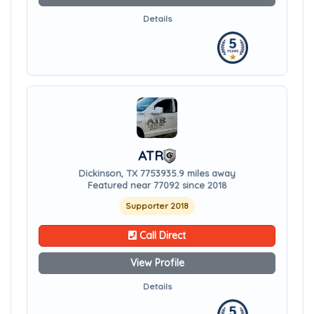
Details
ATR
Dickinson, TX 77539
35.9 miles away
Featured near 77092 since 2018
Supporter 2018
Call Direct
View Profile
Details