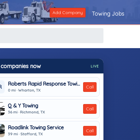
Add Company
Towing Jobs
 companies now
LIVE
Roberts Rapid Response Towing
R
Call
0 mi · Wharton, TX
Q & Y Towing
Call
36 mi · Richmond, TX
Roadlink Towing Service
Call
39 mi · Stafford, TX