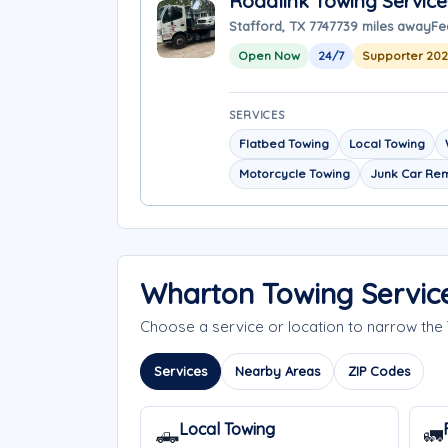
Roadlink Towing Service
Stafford, TX 77477
39 miles away
Fe
Open Now
24/7
Supporter 20
SERVICES
Flatbed Towing
Local Towing
Motorcycle Towing
Junk Car Re
Wharton Towing Servic
Choose a service or location to narrow th
Services
Nearby Areas
ZIP Codes
Local Towing
🛻
🚛