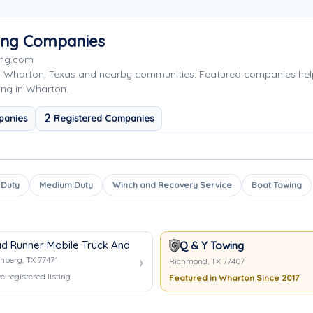
ing Companies
ing.com
g Wharton, Texas and nearby communities. Featured companies hel
ing in Wharton.
2
panies
Registered Companies
 Duty
Medium Duty
Winch and Recovery Service
Boat Towing
d Runner Mobile Truck And Trailer Repair
Q & Y Towing
nberg, TX 77471
Richmond, TX 77407
e registered listing
Featured in Wharton Since 2017