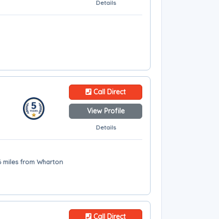
Details
Call Direct
View Profile
Details
6 miles from Wharton
Call Direct