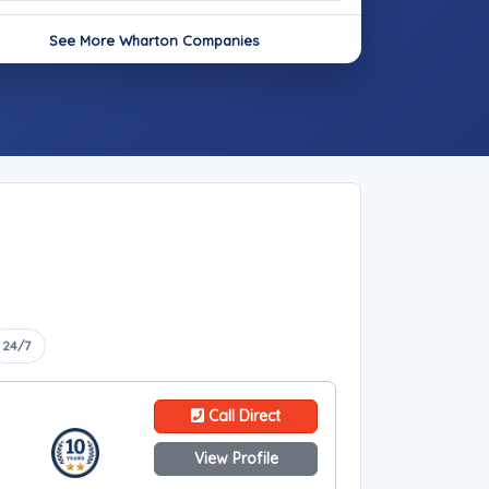
See More Wharton Companies
24/7
Call Direct
View Profile