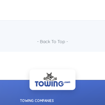
- Back To Top -
TOWING COMPANIES