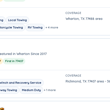
COVERAGE
Wharton, TX 77488 area
ing
Local Towing
torcycle Towing
RV Towing
+ 4 more
eatured in Wharton Since 2017
7
First in 77407
COVERAGE
Richmond, TX 77407 area - 3
Winch and Recovery Service
eway Towing
Medium Duty
+ 1 more