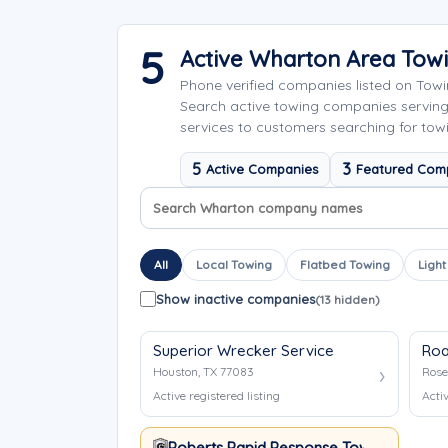
5
Active Wharton Area Tow
Phone verified companies listed on Tow
Search active towing companies servin
services to customers searching for tow
5
3
Active Companies
Featured Com
Search company names
Sort company names
All
Local Towing
Flatbed Towing
Light
Show inactive companies
(13 hidden)
Superior Wrecker Service
Roa
Houston, TX 77083
Rose
Active registered listing
Activ
Roberts Rapid Response Towing