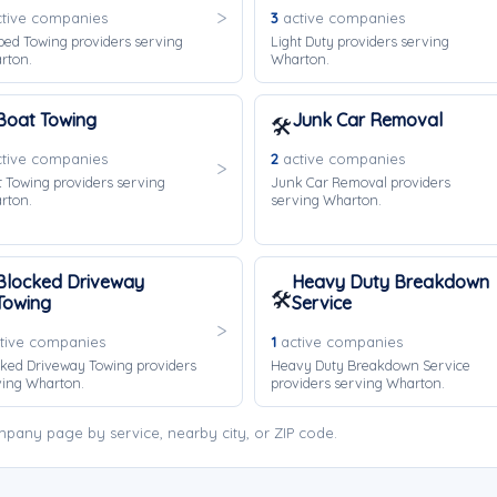
tive companies
3
active companies
bed Towing providers serving
Light Duty providers serving
rton.
Wharton.
Boat Towing
Junk Car Removal
🛠️
tive companies
2
active companies
 Towing providers serving
Junk Car Removal providers
rton.
serving Wharton.
Blocked Driveway
Heavy Duty Breakdown
🛠️
Towing
Service
tive companies
1
active companies
ked Driveway Towing providers
Heavy Duty Breakdown Service
ving Wharton.
providers serving Wharton.
pany page by service, nearby city, or ZIP code.