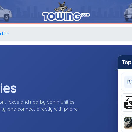
rton
Top
R
ies
on, Texas and nearby communities.
ity, and connect directly with phone-