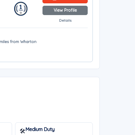
View Profile
Details
 miles from Wharton
Medium Duty
🛠️