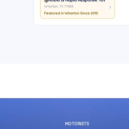
Wharton, TX 77488
Featured in Wharton Since 2015
MOTORISTS