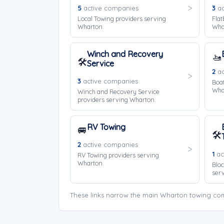
5
active companies
3
ac
Local Towing providers serving
Flat
Wharton.
Wha
Winch and Recovery
🚤
🛠️
Service
2
ac
3
active companies
Boat
Wha
Winch and Recovery Service
providers serving Wharton.
RV Towing
🚐
🛠️
2
active companies
1
ac
RV Towing providers serving
Wharton.
Bloc
ser
These links narrow the main Wharton towing com