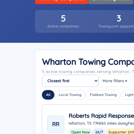
5
3
Active companies
Towing.com support
Wharton Towing Compa
5 active towing companies serving Wharton, 
More filters ▾
Sort companies
All
Local Towing
Flatbed Towing
Light
Roberts Rapid Response
RR
Wharton, TX 77488
0 miles away
Fea
Open Now
24/7
Supporter 201