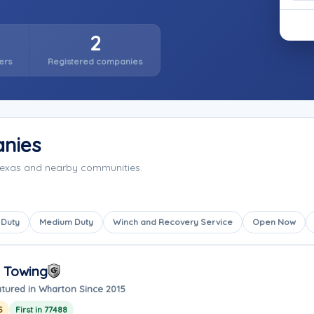
2
ers
Registered companies
nies
Texas and nearby communities.
 Duty
Medium Duty
Winch and Recovery Service
Open Now
 Towing
tured in Wharton Since 2015
5
First in 77488