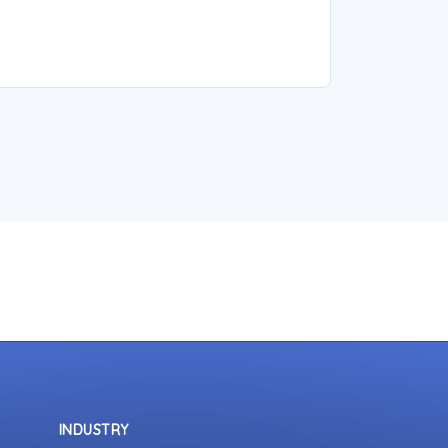
INDUSTRY