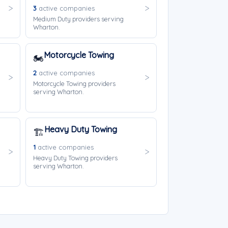
3
active companies
Medium Duty providers serving
Wharton.
Motorcycle Towing
🏍️
2
active companies
Motorcycle Towing providers
serving Wharton.
Heavy Duty Towing
🏗️
1
active companies
Heavy Duty Towing providers
serving Wharton.