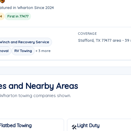
atured in Wharton Since 2024
24
First in 77477
COVERAGE
Stafford, TX 77477 area - 39
Winch and Recovery Service
moval
RV Towing
+ 3 more
es and Nearby Areas
e Wharton towing companies shown.
Flatbed Towing
Light Duty
🛠️