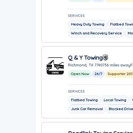
SERVICES
Heavy Duty Towing
Flatbed Tow
Winch and Recovery Service
Mo
Q & Y Towing
Richmond, TX 77407
36 miles away
F
Open Now
24/7
Supporter 201
SERVICES
Flatbed Towing
Local Towing
Junk Car Removal
Blocked Driv