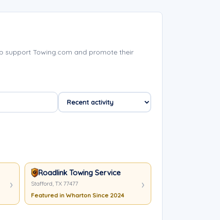
p support Towing.com and promote their
Roadlink Towing Service
Stafford, TX 77477
Featured in Wharton Since 2024