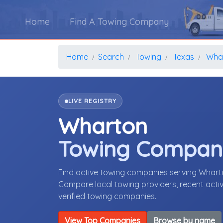
Home
Find A Towing Company
Home
Search
Towing
Texas
Wha
LIVE REGISTRY
Wharton
Towing Compan
Find active towing companies serving Whart
Compare local towing providers, recent activ
verified towing companies.
View Top Companies
Browse by name