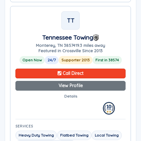
TT
Tennessee Towing
Monterey, TN 38574
19.3 miles away
Featured in Crossville Since 2013
Open Now
24/7
Supporter 2013
First in 38574
Call Direct
View Profile
Details
SERVICES
Heavy Duty Towing
Flatbed Towing
Local Towing