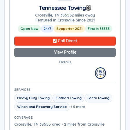
Tennessee Towing
Crossville, TN 38555
2 miles away
Featured in Crossville Since 2021
Open Now
24/7
Supporter 2021
First in 38555
Call Direct
View Profile
Details
SERVICES
Heavy Duty Towing
Flatbed Towing
Local Towing
Winch and Recovery Service
+ 5 more
COVERAGE
Crossville, TN 38555 area - 2 miles from Crossville