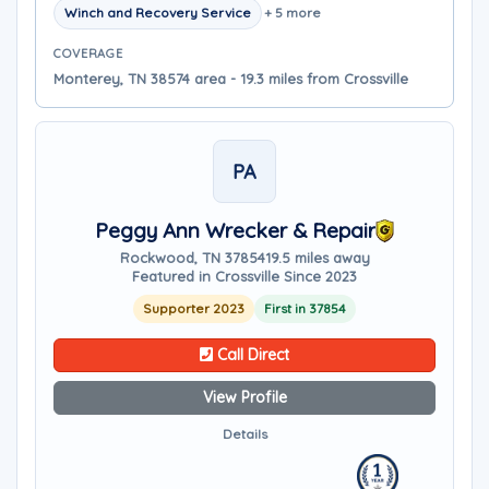
Winch and Recovery Service
+ 5 more
COVERAGE
Monterey, TN 38574 area - 19.3 miles from Crossville
PA
Peggy Ann Wrecker & Repair
Rockwood, TN 37854
19.5 miles away
Featured in Crossville Since 2023
Supporter 2023
First in 37854
Call Direct
View Profile
Details