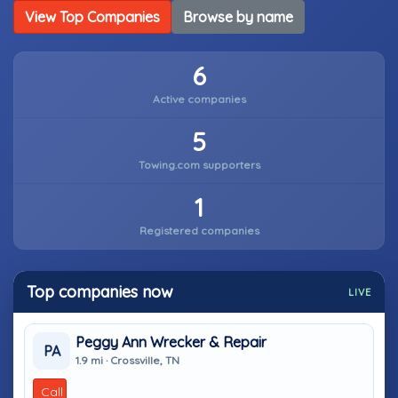
View Top Companies
Browse by name
6
Active companies
5
Towing.com supporters
1
Registered companies
Top companies now
LIVE
Peggy Ann Wrecker & Repair
PA
1.9 mi · Crossville, TN
Call