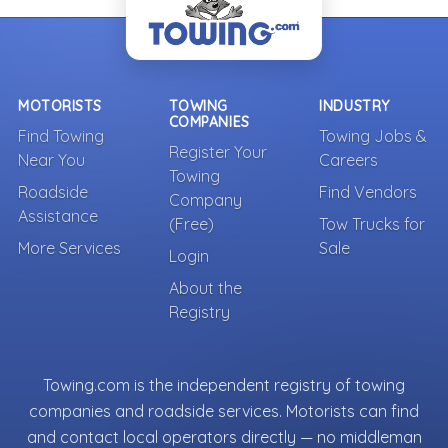
MOTORISTS
TOWING
INDUSTRY
COMPANIES
Find Towing
Towing Jobs &
Register Your
Near You
Careers
Towing
Roadside
Find Vendors
Company
Assistance
(Free)
Tow Trucks for
More Services
Sale
Login
About the
Registry
Towing.com is the independent registry of towing
companies and roadside services. Motorists can find
and contact local operators directly — no middleman