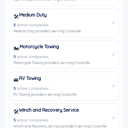
Medium Duty
🛠️
5
active companies
Medium Duty providers serving Crossville.
Motorcycle Towing
🏍️
5
active companies
Motorcycle Towing providers serving Crossville.
RV Towing
🚐
5
active companies
RV Towing providers serving Crossville.
Winch and Recovery Service
🛠️
5
active companies
Winch and Recovery Service providers serving Crossville.