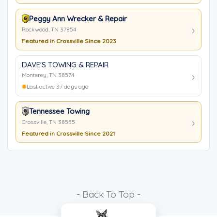
Peggy Ann Wrecker & Repair
Rockwood, TN 37854
Featured in Crossville Since 2023
DAVE'S TOWING & REPAIR
Monterey, TN 38574
Last active 37 days ago
Tennessee Towing
Crossville, TN 38555
Featured in Crossville Since 2021
- Back To Top -