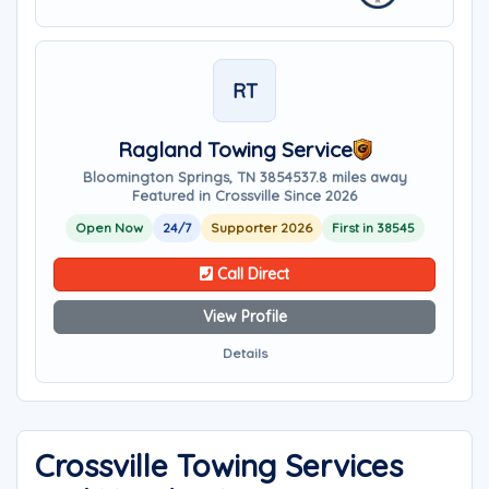
RT
Ragland Towing Service
Bloomington Springs, TN 38545
37.8 miles away
Featured in Crossville Since 2026
Open Now
24/7
Supporter 2026
First in 38545
Call Direct
View Profile
Details
Crossville Towing Services