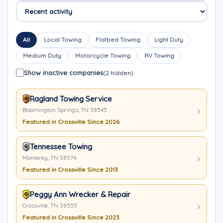
All
Local Towing
Flatbed Towing
Light Duty
Medium Duty
Motorcycle Towing
RV Towing
Show inactive companies
(2 hidden)
Ragland Towing Service
Bloomington Springs, TN 38545
Featured in Crossville Since 2026
Tennessee Towing
Monterey, TN 38574
Featured in Crossville Since 2013
Peggy Ann Wrecker & Repair
Crossville, TN 38555
Featured in Crossville Since 2023