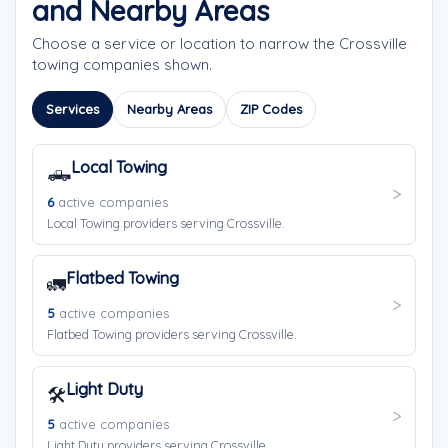
and Nearby Areas
Choose a service or location to narrow the Crossville
towing companies shown.
Services
Nearby Areas
ZIP Codes
Local Towing
🛻
6
active companies
Local Towing providers serving Crossville.
Flatbed Towing
🚛
5
active companies
Flatbed Towing providers serving Crossville.
Light Duty
🛠️
5
active companies
Light Duty providers serving Crossville.