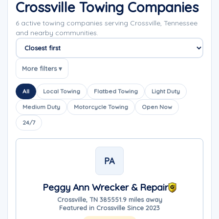
Crossville Towing Companies
6 active towing companies serving Crossville, Tennessee
and nearby communities.
Sort companies
More filters ▾
All
Local Towing
Flatbed Towing
Light Duty
Medium Duty
Motorcycle Towing
Open Now
24/7
PA
Peggy Ann Wrecker & Repair
Crossville, TN 38555
1.9 miles away
Featured in Crossville Since 2023