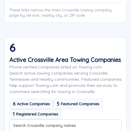
These links narrow the main Crossville towing company
page by service, nearby city, or ZIP code.
6
Active Crossville Area Towing Companies
Phone verified companies listed on Towing.com
Search active towing companies serving Crossville,
Tennessee and nearby communities. Featured companies
help support Towing.com and promote their services to
customers searching for towing in Crossville.
6
5
Active Companies
Featured Companies
1
Registered Companies
Search company names
Sort company names