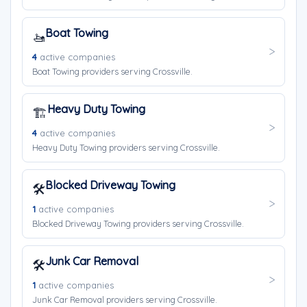
Boat Towing
🚤
4
active companies
Boat Towing providers serving Crossville.
Heavy Duty Towing
🏗️
4
active companies
Heavy Duty Towing providers serving Crossville.
Blocked Driveway Towing
🛠️
1
active companies
Blocked Driveway Towing providers serving Crossville.
Junk Car Removal
🛠️
1
active companies
Junk Car Removal providers serving Crossville.