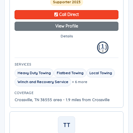
Supporter 2023
Call Direct
View Profile
Details
SERVICES
Heavy Duty Towing
Flatbed Towing
Local Towing
Winch and Recovery Service
+ 6 more
COVERAGE
Crossville, TN 38555 area - 1.9 miles from Crossville
TT