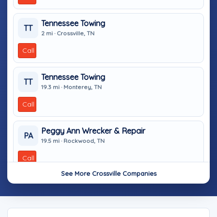
Tennessee Towing
TT
2 mi · Crossville, TN
Call
Tennessee Towing
TT
19.3 mi · Monterey, TN
Call
Peggy Ann Wrecker & Repair
PA
19.5 mi · Rockwood, TN
Call
See More Crossville Companies