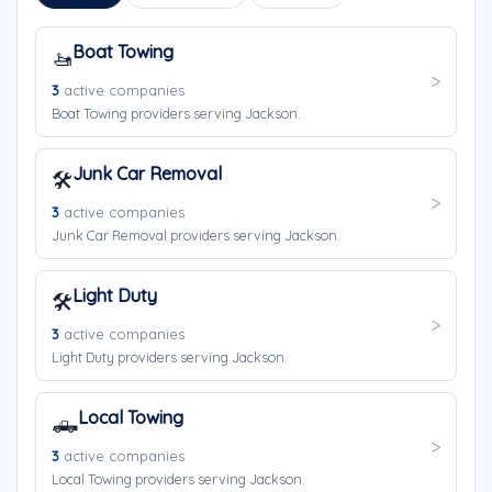
Boat Towing
🚤
3
active companies
Boat Towing providers serving Jackson.
Junk Car Removal
🛠️
3
active companies
Junk Car Removal providers serving Jackson.
Light Duty
🛠️
3
active companies
Light Duty providers serving Jackson.
Local Towing
🛻
3
active companies
Local Towing providers serving Jackson.