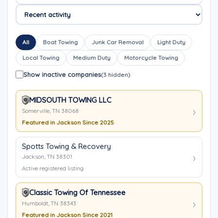
All
Boat Towing
Junk Car Removal
Light Duty
Local Towing
Medium Duty
Motorcycle Towing
Show inactive companies
(3 hidden)
MIDSOUTH TOWING LLC
Somerville, TN 38068
Featured in Jackson Since 2025
Spotts Towing & Recovery
Jackson, TN 38301
Active registered listing
Classic Towing Of Tennessee
Humboldt, TN 38343
Featured in Jackson Since 2021