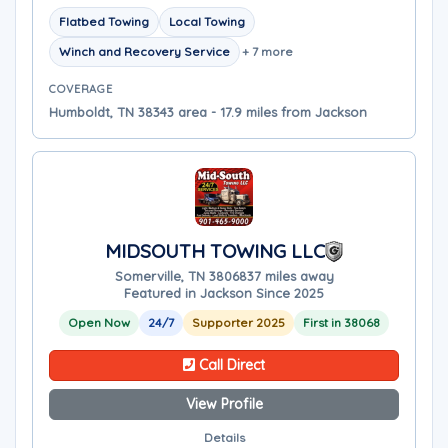
Flatbed Towing
Local Towing
Winch and Recovery Service
+ 7 more
COVERAGE
Humboldt, TN 38343 area - 17.9 miles from Jackson
MIDSOUTH TOWING LLC
Somerville, TN 38068
37 miles away
Featured in Jackson Since 2025
Open Now
24/7
Supporter 2025
First in 38068
Call Direct
View Profile
Details