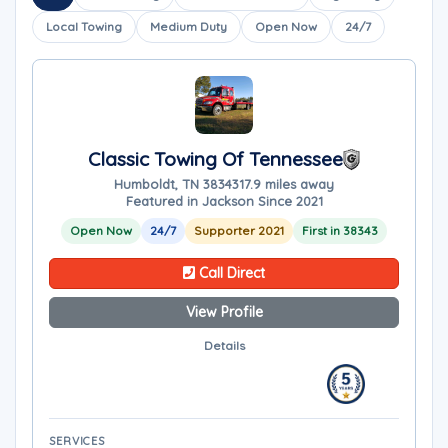
Local Towing
Medium Duty
Open Now
24/7
Classic Towing Of Tennessee
Humboldt, TN 38343
17.9 miles away
Featured in Jackson Since 2021
Open Now
24/7
Supporter 2021
First in 38343
Call Direct
View Profile
Details
SERVICES