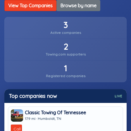
View Top Companies
Browse by name
3
Active companies
2
Towing.com supporters
1
Registered companies
Top companies now
LIVE
Classic Towing Of Tennessee
17.9 mi · Humboldt, TN
Call