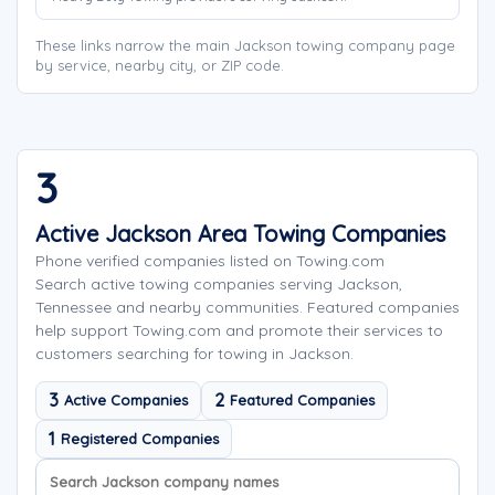
These links narrow the main Jackson towing company page
by service, nearby city, or ZIP code.
3
Active Jackson Area Towing Companies
Phone verified companies listed on Towing.com
Search active towing companies serving Jackson,
Tennessee and nearby communities. Featured companies
help support Towing.com and promote their services to
customers searching for towing in Jackson.
3
2
Active Companies
Featured Companies
1
Registered Companies
Search company names
Sort company names