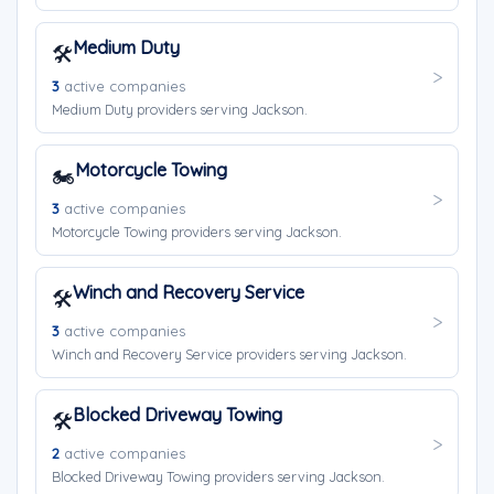
Medium Duty
🛠️
3
active companies
Medium Duty providers serving Jackson.
Motorcycle Towing
🏍️
3
active companies
Motorcycle Towing providers serving Jackson.
Winch and Recovery Service
🛠️
3
active companies
Winch and Recovery Service providers serving Jackson.
Blocked Driveway Towing
🛠️
2
active companies
Blocked Driveway Towing providers serving Jackson.