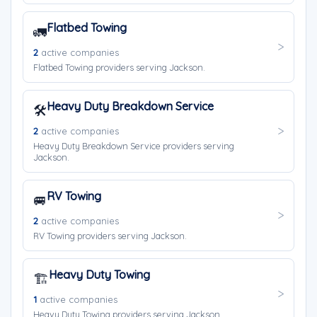
Flatbed Towing
🚛
2
active companies
Flatbed Towing providers serving Jackson.
Heavy Duty Breakdown Service
🛠️
2
active companies
Heavy Duty Breakdown Service providers serving
Jackson.
RV Towing
🚐
2
active companies
RV Towing providers serving Jackson.
Heavy Duty Towing
🏗️
1
active companies
Heavy Duty Towing providers serving Jackson.