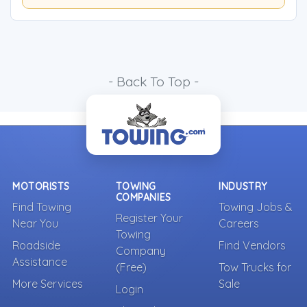
- Back To Top -
MOTORISTS
TOWING
INDUSTRY
COMPANIES
Find Towing
Towing Jobs &
Register Your
Near You
Careers
Towing
Roadside
Find Vendors
Company
Assistance
(Free)
Tow Trucks for
More Services
Sale
Login