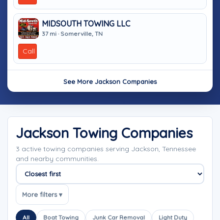
MIDSOUTH TOWING LLC
37 mi · Somerville, TN
Call
See More Jackson Companies
Jackson Towing Companies
3 active towing companies serving Jackson, Tennessee
and nearby communities.
Sort companies
More filters ▾
All
Boat Towing
Junk Car Removal
Light Duty