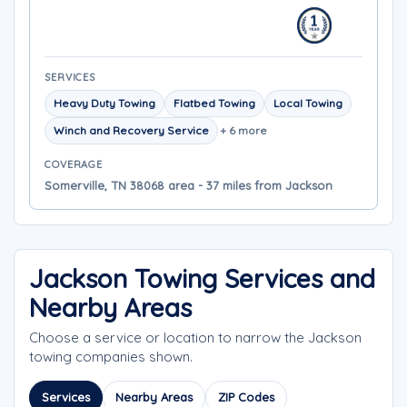
SERVICES
Heavy Duty Towing
Flatbed Towing
Local Towing
Winch and Recovery Service
+ 6 more
COVERAGE
Somerville, TN 38068 area - 37 miles from Jackson
Jackson Towing Services and
Nearby Areas
Choose a service or location to narrow the Jackson
towing companies shown.
Services
Nearby Areas
ZIP Codes