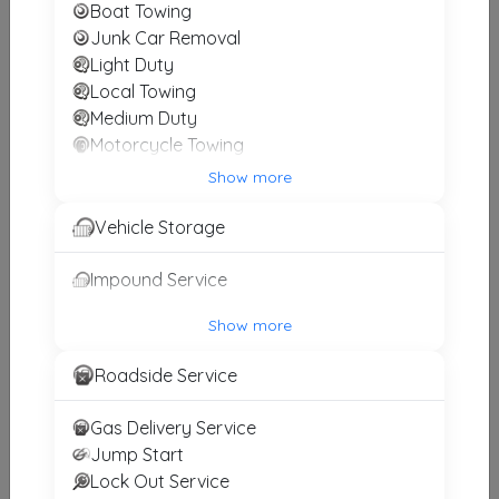
Boat Towing
MIDSOUTH TOWING LLC
Junk Car Removal
Somerville
,
TN
38068
Light Duty
Local Towing
Medium Duty
Motorcycle Towing
Other Results
Winch and Recovery Service
Show more
Spotts Towing & Recovery
Vehicle Storage
Jackson
,
TN
38301
Last Active: 16 days ago
Impound Service
Show more
R&R Towing
Roadside Service
Huntington
,
TN
38344
Not Recently Active
Gas Delivery Service
Jump Start
Lock Out Service