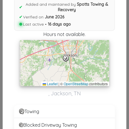
Results similiar To Spotts
Added and maintained by
Spotts Towing &
✔
Recovery
Towing & Recovery
✔
Verified on
June 2026
Other Results
Last active •
16 days ago
Hours not available.
Spotts Towing & Recovery
Jackson
,
TN
38301
Last Active: 16 days ago
Results around 38301
Leaflet
|
©
OpenStreetMap
contributors
, Jackson, TN
Supporters
Classic Towing Of Tennessee
Towing
Humboldt
,
TN
38343
Blocked Driveway Towing