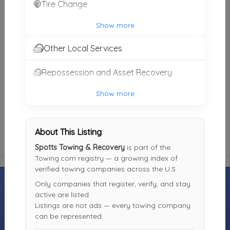
Tire Change
John's Towing
Jackson
,
TN
38305
Show more
Not Recently Active
Other Local Services
Repossession and Asset Recovery
Marshall's Recovery Inc.
Humboldt
,
TN
38343
Show more
Not Recently Active
About This Listing
Spotts Towing & Recovery
is part of the
Towing.com registry — a growing index of
verified towing companies across the U.S.
Only companies that register, verify, and stay
active are listed.
Listings are not ads — every towing company
MOTORISTS
TOWING
INDUSTRY
can be represented.
COMPANIES
Find Towing
Towing Jobs &