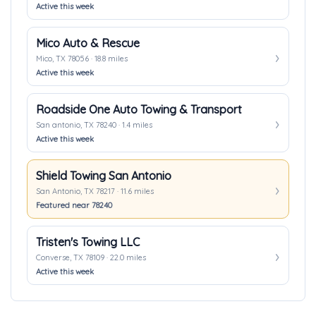
Active this week
Mico Auto & Rescue
Mico, TX 78056 · 18.8 miles
Active this week
Roadside One Auto Towing & Transport
San antonio, TX 78240 · 1.4 miles
Active this week
Shield Towing San Antonio
San Antonio, TX 78217 · 11.6 miles
Featured near 78240
Tristen's Towing LLC
Converse, TX 78109 · 22.0 miles
Active this week