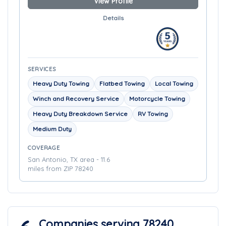
View Profile
Details
SERVICES
Heavy Duty Towing
Flatbed Towing
Local Towing
Winch and Recovery Service
Motorcycle Towing
Heavy Duty Breakdown Service
RV Towing
Medium Duty
COVERAGE
San Antonio, TX area - 11.6
miles from ZIP 78240
Companies serving 78240