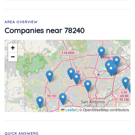
AREA OVERVIEW
Companies near 78240
+
−
Leaflet
|
© OpenStreetMap contributors
QUICK ANSWERS