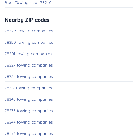
Boat Towing near 78240
Nearby ZIP codes
78229 towing companies
78250 towing companies
78201 towing companies
78227 towing companies
78232 towing companies
78217 towing companies
78245 towing companies
78233 towing companies
78244 towing companies
78073 towing companies