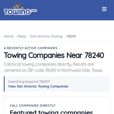
Togg
Home
Texas
San Antonio Towing
78240
6 RECENTLY ACTIVE COMPANIES
Towing Companies Near 78240
Call local towing companies directly. Results are
centered on ZIP code 78240 in Northwest Side, Texas.
Searching beyond 78240?
View San Antonio Towing Companies
CALL COMPANIES DIRECTLY
Featured towing companies