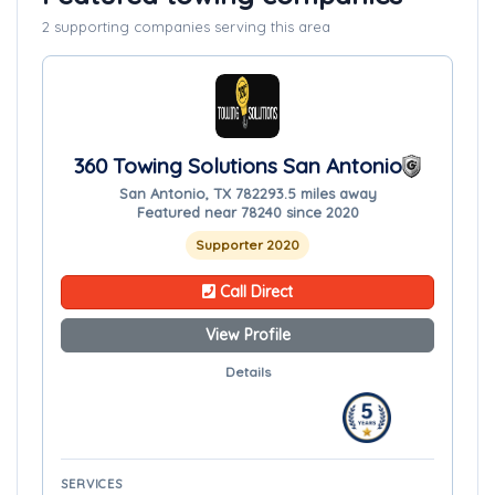
2 supporting companies serving this area
360 Towing Solutions San Antonio
San Antonio, TX 78229
3.5 miles away
Featured near 78240 since 2020
Supporter 2020
Call Direct
View Profile
Details
SERVICES