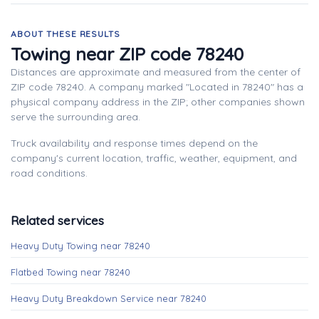
ABOUT THESE RESULTS
Towing near ZIP code 78240
Distances are approximate and measured from the center of
ZIP code 78240. A company marked "Located in 78240" has a
physical company address in the ZIP; other companies shown
serve the surrounding area.
Truck availability and response times depend on the
company's current location, traffic, weather, equipment, and
road conditions.
Related services
Heavy Duty Towing near 78240
Flatbed Towing near 78240
Heavy Duty Breakdown Service near 78240