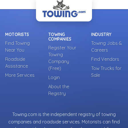
MOTORISTS
TOWING
INDUSTRY
COMPANIES
Find Towing
Towing Jobs &
Register Your
Near You
Careers
Towing
Roadside
Find Vendors
Company
Assistance
(Free)
Tow Trucks for
More Services
Sale
Login
About the
Registry
Towing.com is the independent registry of towing
companies and roadside services. Motorists can find