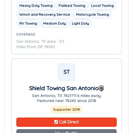
Heavy Duty Towing
Flatbed Towing
Local Towing
Winch and Recovery Service
Motorcycle Towing
RV Towing
Medium Duty
Light Duty
COVERAGE
San Antonio, TX area - 3.5
miles from ZIP 78240
ST
Shield Towing San Antonio
San Antonio, TX 78217
11.6 miles away
Featured near 78240 since 2018
Supporter 2018
Call Direct