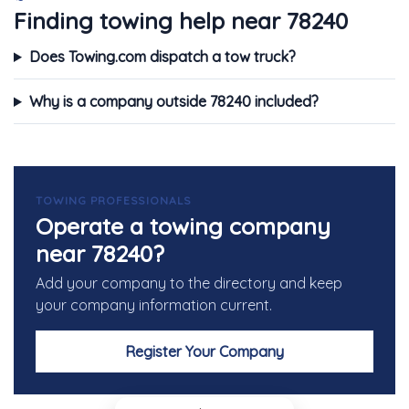
Finding towing help near 78240
Does Towing.com dispatch a tow truck?
Why is a company outside 78240 included?
TOWING PROFESSIONALS
Operate a towing company
near 78240?
Add your company to the directory and keep
your company information current.
Register Your Company