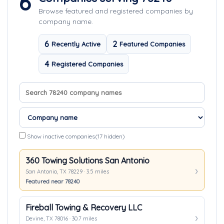
6
Browse featured and registered companies by
company name.
6
2
Recently Active
Featured Companies
4
Registered Companies
Search company names
Sort companies
Show inactive companies
(17 hidden)
360 Towing Solutions San Antonio
San Antonio, TX 78229 · 3.5 miles
Featured near 78240
Fireball Towing & Recovery LLC
Devine, TX 78016 · 30.7 miles