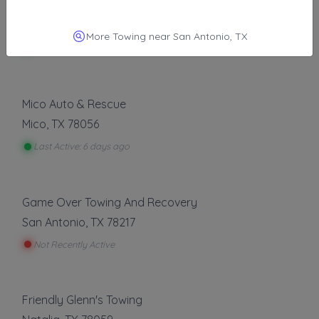
Tristen's Towing LLC
Converse
,
TX
78109
More Towing near San Antonio, TX
Last Active: 5 days ago
Mico Auto & Rescue
Mico
,
TX
78056
Last Active: 6 days ago
Game Over Towing And Recovery
San Antonio
,
TX
78217
Not Recently Active
Friendly Glenn's Towing