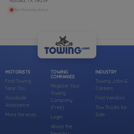
Natalia
,
TX
78059
Not Recently Active
MOTORISTS
TOWING
INDUSTRY
COMPANIES
Find Towing
Towing Jobs &
Register Your
Near You
Careers
Towing
Roadside
Find Vendors
Company
Assistance
(Free)
Tow Trucks for
More Services
Sale
Login
About the
Registry