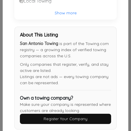
Local Towing
360 Towing Solutions San Antonio
Show more
San Antonio
,
TX
78229
About This Listing
Other Results
San Antonio Towing
is part of the Towing.com
registry — a growing index of verified towing
Roadside One Auto Towing & Transport
companies across the U.S.
San Antonio
,
TX
78240
Only companies that register, verify, and stay
active are listed.
Last Active: 4 days ago
Listings are not ads — every towing company
can be represented.
Fireball Towing & Recovery LLC
Own a towing company?
Devine
,
TX
78016
Make sure your company is represented where
customers are already looking.
Last Active: 5 days ago
Register Your Company