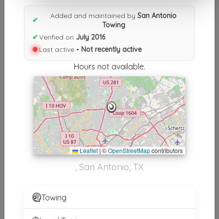
Results similiar To San Antonio
Added and maintained by
San Antonio
Towing
✔
Towing
✔
Verified on
July 2016
Other Results
Last active •
Not recently active
San Antonio Towing
Hours not available.
San Antonio
,
TX
78232
Not Recently Active
Results around 78232
Leaflet
|
©
OpenStreetMap
contributors
Supporters
, San Antonio, TX
Shield Towing San Antonio
San Antonio
,
TX
78217
Towing