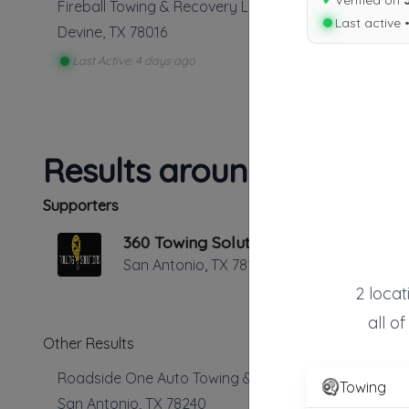
✔
Verified on
Fireball Towing & Recovery LLC
Last active 
Devine
,
TX
78016
Last Active: 4 days ago
Results around 78016
Supporters
360 Towing Solutions San Antonio
San Antonio
,
TX
78229
2 locat
all o
Other Results
Roadside One Auto Towing & Transport
Towing
San Antonio
,
TX
78240