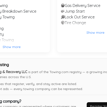
wing
Gas Delivery Service
Last Active: 4 days ago
y Breakdown Service
Jump Start
y Towing
Lock Out Service
Tire Change
Friendly Glenn's Towing
ng
Natalia
,
TX
78059
Show more
ty
Not Recently Active
e Towing
Show more
 Recovery Service
isting
ng & Recovery LLC
is part of the Towing.com registry — a growing ind
ies across the U.S.
 that register, verify, and stay active are listed.
not ads — every towing company can be represented.
ng company?
Register 
ur company is represented where customers are