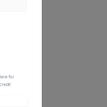
Here for
credit
Mico Auto & Rescue
Mico
,
TX
78056