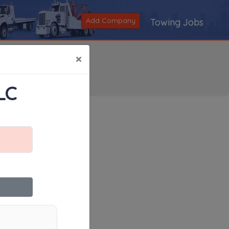
Add Company
Towing Jobs
×
LC
Search
|
V
|
W
|
X
|
Y
|
Z
|
All