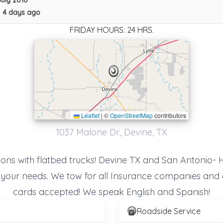
July 2010
•
4 days ago
FRIDAY HOURS: 24 HRS.
Leaflet
|
©
OpenStreetMap
contributors
1037 Malone Dr., Devine, TX
ions with flatbed trucks! Devine TX and San Antonio- 
f your needs. We tow for all Insurance companies and 
cards accepted! We speak English and Spanish!
Fireball Towing & Recovery LLC
Roadside Service
Devine
,
TX
78016