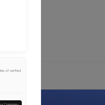
Last Active: 4 days ago
Auto Help
San Antono
,
TX
78217
Not Recently Active
ex of verified
Your Company