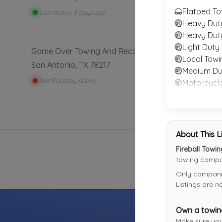
Flatbed To
Last Active: 3 days ago
Heavy Dut
Heavy Dut
Light Duty
Game Over Towing And Recovery
Local Towi
San Antonio
,
TX
78217
Medium Du
Not Recently Active
Motorcycl
RV Towing
Winch and
About This L
Fireball Towi
towing compan
Only companies
Listings are 
Own a towi
Make sure yo