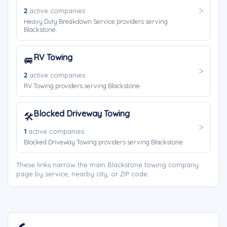
2
active companies
Heavy Duty Breakdown Service providers serving
Blackstone.
RV Towing
🚐
2
active companies
RV Towing providers serving Blackstone.
Blocked Driveway Towing
🛠️
1
active companies
Blocked Driveway Towing providers serving Blackstone.
These links narrow the main Blackstone towing company
page by service, nearby city, or ZIP code.