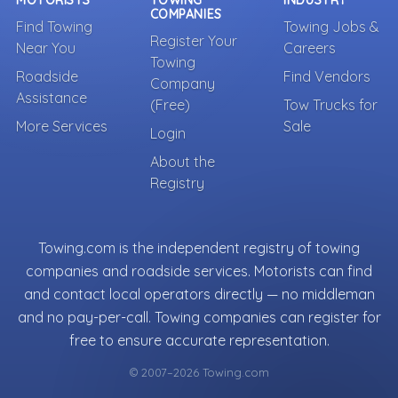
MOTORISTS
TOWING
INDUSTRY
COMPANIES
Find Towing
Towing Jobs &
Register Your
Near You
Careers
Towing
Roadside
Find Vendors
Company
Assistance
(Free)
Tow Trucks for
More Services
Sale
Login
About the
Registry
Towing.com is the independent registry of towing
companies and roadside services. Motorists can find
and contact local operators directly — no middleman
and no pay-per-call. Towing companies can register for
free to ensure accurate representation.
© 2007–2026 Towing.com