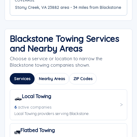
COVERAGE
Stony Creek, VA 23882 area - 34 miles from Blackstone
Blackstone Towing Services
and Nearby Areas
Choose a service or location to narrow the
Blackstone towing companies shown.
Services
Nearby Areas
ZIP Codes
Local Towing
🛻
6
active companies
Local Towing providers serving Blackstone.
Flatbed Towing
🚛