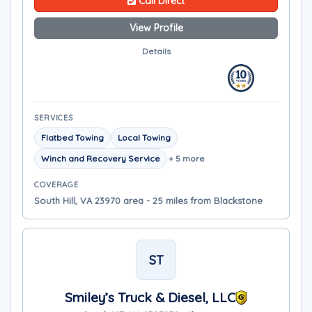
Call Direct
View Profile
Details
SERVICES
Flatbed Towing
Local Towing
Winch and Recovery Service
+ 5 more
COVERAGE
South Hill, VA 23970 area - 25 miles from Blackstone
ST
Smiley’s Truck & Diesel, LLC