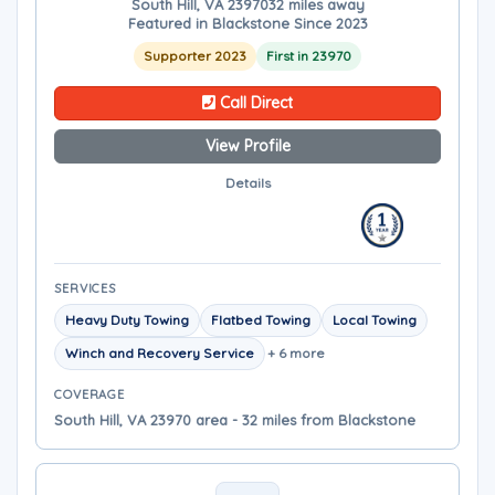
South Hill, VA 23970
32 miles away
Featured in Blackstone Since 2023
Supporter 2023
First in 23970
Call Direct
View Profile
Details
SERVICES
Heavy Duty Towing
Flatbed Towing
Local Towing
Winch and Recovery Service
+ 6 more
COVERAGE
South Hill, VA 23970 area - 32 miles from Blackstone