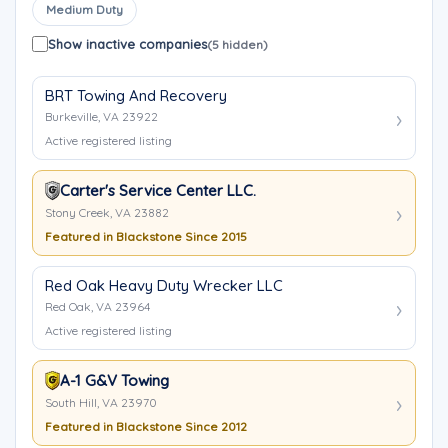
Medium Duty
Show inactive companies
(5 hidden)
BRT Towing And Recovery
Burkeville, VA 23922
Active registered listing
Carter's Service Center LLC.
Stony Creek, VA 23882
Featured in Blackstone Since 2015
Red Oak Heavy Duty Wrecker LLC
Red Oak, VA 23964
Active registered listing
A-1 G&V Towing
South Hill, VA 23970
Featured in Blackstone Since 2012