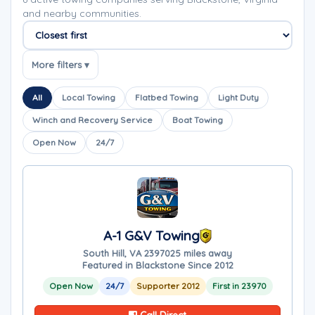
and nearby communities.
Sort companies
More filters ▾
All
Local Towing
Flatbed Towing
Light Duty
Winch and Recovery Service
Boat Towing
Open Now
24/7
A-1 G&V Towing
South Hill, VA 23970
25 miles away
Featured in Blackstone Since 2012
Open Now
24/7
Supporter 2012
First in 23970