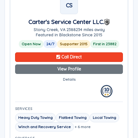
CS
Carter's Service Center LLC.
Stony Creek, VA 23882
34 miles away
Featured in Blackstone Since 2015
Open Now
24/7
Supporter 2015
First in 23882
Call Direct
View Profile
Details
SERVICES
Heavy Duty Towing
Flatbed Towing
Local Towing
Winch and Recovery Service
+ 6 more