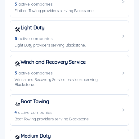
5
active companies
Flatbed Towing providers serving Blackstone.
Light Duty
🛠️
5
active companies
Light Duty providers serving Blackstone.
Winch and Recovery Service
🛠️
5
active companies
Winch and Recovery Service providers serving
Blackstone.
Boat Towing
🚤
4
active companies
Boat Towing providers serving Blackstone.
Medium Duty
🛠️