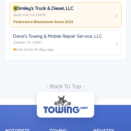
Smiley’s Truck & Diesel, LLC
South Hill, VA 23970
Featured in Blackstone Since 2023
Davis's Towing & Mobile Repair Service, LLC.
Chester, VA 23831
Last active 36 days ago
- Back To Top -