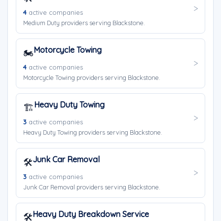
4
active companies
Medium Duty providers serving Blackstone.
Motorcycle Towing
🏍️
4
active companies
Motorcycle Towing providers serving Blackstone.
Heavy Duty Towing
🏗️
3
active companies
Heavy Duty Towing providers serving Blackstone.
Junk Car Removal
🛠️
3
active companies
Junk Car Removal providers serving Blackstone.
Heavy Duty Breakdown Service
🛠️