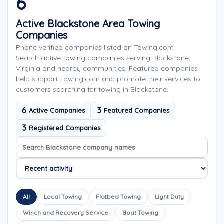
6
Active Blackstone Area Towing
Companies
Phone verified companies listed on Towing.com
Search active towing companies serving Blackstone,
Virginia and nearby communities. Featured companies
help support Towing.com and promote their services to
customers searching for towing in Blackstone.
6
3
Active Companies
Featured Companies
3
Registered Companies
Search company names
Sort company names
All
Local Towing
Flatbed Towing
Light Duty
Winch and Recovery Service
Boat Towing