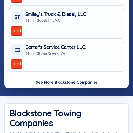
Smiley’s Truck & Diesel, LLC
ST
32 mi · South Hill, VA
Call
Carter's Service Center LLC.
CS
34 mi · Stony Creek, VA
Call
See More Blackstone Companies
Blackstone Towing
Companies
6 active towing companies serving Blackstone, Virginia