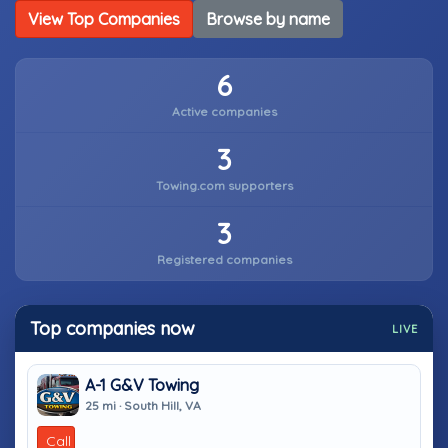
View Top Companies
Browse by name
6
Active companies
3
Towing.com supporters
3
Registered companies
Top companies now
LIVE
A-1 G&V Towing
25 mi · South Hill, VA
Call