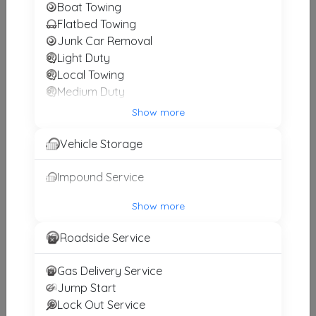
Boat Towing
Flatbed Towing
Smiley’s Truck & Diesel, LLC
Junk Car Removal
Light Duty
South Hill
,
VA
23970
Local Towing
Medium Duty
Motorcycle Towing
Show more
Other Results
Winch and Recovery Service
Vehicle Storage
BRT Towing And Recovery
Burkeville
,
VA
23922
Impound Service
Last Active: 2 days ago
Show more
Roadside Service
Red Oak Heavy Duty Wrecker LLC
Red Oak
,
VA
23964
Gas Delivery Service
Last Active: 22 days ago
Jump Start
Lock Out Service