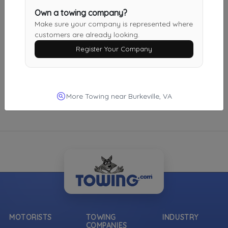
Own a towing company?
Midlothian
,
VA
23112
Make sure your company is represented where
Not Recently Active
customers are already looking.
Register Your Company
More Towing near Burkeville, VA
MOTORISTS
TOWING
INDUSTRY
COMPANIES