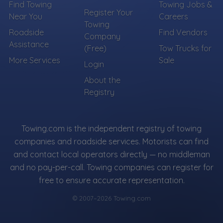
Find Towing
Towing Jobs &
Register Your
Near You
Careers
Towing
Roadside
Find Vendors
Company
Assistance
(Free)
Tow Trucks for
More Services
Sale
Login
About the
Registry
Towing.com is the independent registry of towing
companies and roadside services. Motorists can find
and contact local operators directly — no middleman
and no pay-per-call. Towing companies can register for
free to ensure accurate representation.
© 2007–2026 Towing.com