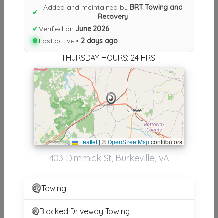
Added and maintained by
BRT Towing and
✔
Results similiar To BRT Towing
Recovery
✔
Verified on
June 2026
and Recovery
Last active •
2 days ago
Other Results
THURSDAY HOURS: 24 HRS.
BRT Towing And Recovery
Burkeville
,
VA
23922
Last Active: 2 days ago
Leaflet
|
©
OpenStreetMap
contributors
Results around 23922
403 Dimmick St, Burkeville, VA
Supporters
Towing
A-1 G&V Towing
South Hill
,
VA
23970
Blocked Driveway Towing