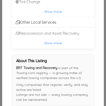
Tire Change
Dalton’s Towing
Show more
Blackstone
,
VA
23824
Other Local Services
Not Recently Active
Repossession and Asset Recovery
Evans Automotive & Towing
Show more
Brodnax
,
VA
23920
Not Recently Active
About This Listing
BRT Towing and Recovery
is part of the
Towing.com registry — a growing index of
Eagle Towing
verified towing companies across the U.S.
Midlothian
,
VA
23112
Only companies that register, verify, and stay
Not Recently Active
active are listed.
Listings are not ads — every towing company
can be represented.
David's Totally Extreme Towing, LLC