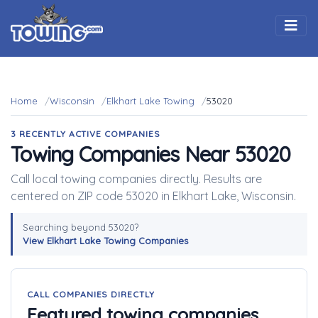
Togg
Home
Wisconsin
Elkhart Lake Towing
53020
3 RECENTLY ACTIVE COMPANIES
Towing Companies Near 53020
Call local towing companies directly. Results are
centered on ZIP code 53020 in Elkhart Lake, Wisconsin.
Searching beyond 53020?
View Elkhart Lake Towing Companies
CALL COMPANIES DIRECTLY
Featured towing companies