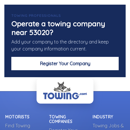
TOWING PROFESSIONALS
Operate a towing company
near 53020?
Add your company to the directory and keep
your company information current.
Register Your Company
MOTORISTS
TOWING
INDUSTRY
COMPANIES
Find Towing
Towing Jobs &