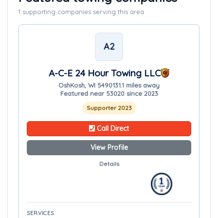
1 supporting companies serving this area
A2
A-C-E 24 Hour Towing LLC
OshKosh, WI 54901
31.1 miles away
Featured near 53020 since 2023
Supporter 2023
Call Direct
View Profile
Details
SERVICES