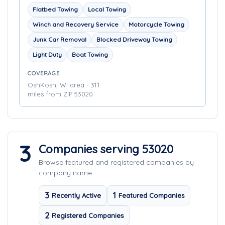
Flatbed Towing
Local Towing
Winch and Recovery Service
Motorcycle Towing
Junk Car Removal
Blocked Driveway Towing
Light Duty
Boat Towing
COVERAGE
OshKosh, WI area - 31.1
miles from ZIP 53020
3
Companies serving 53020
Browse featured and registered companies by
company name.
3
1
Recently Active
Featured Companies
2
Registered Companies