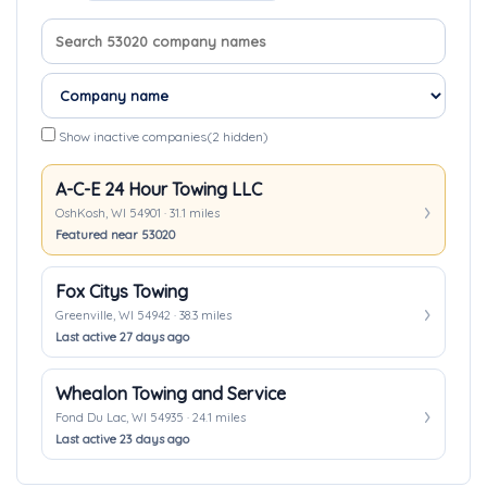
Search company names
Sort companies
Show inactive companies
(2 hidden)
A-C-E 24 Hour Towing LLC
OshKosh, WI 54901 · 31.1 miles
Featured near 53020
Fox Citys Towing
Greenville, WI 54942 · 38.3 miles
Last active 27 days ago
Whealon Towing and Service
Fond Du Lac, WI 54935 · 24.1 miles
Last active 23 days ago