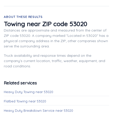
ABOUT THESE RESULTS
Towing near ZIP code 53020
Distances are approximate and measured from the center of
ZIP code 53020. A company marked "Located in 53020" has a
physical company address in the ZIP; other companies shown
serve the surrounding area.
Truck availability and response times depend on the
company's current location, traffic, weather, equipment, and
road conditions.
Related services
Heavy Duty Towing near 53020
Flatbed Towing near 53020
Heavy Duty Breakdown Service near 53020