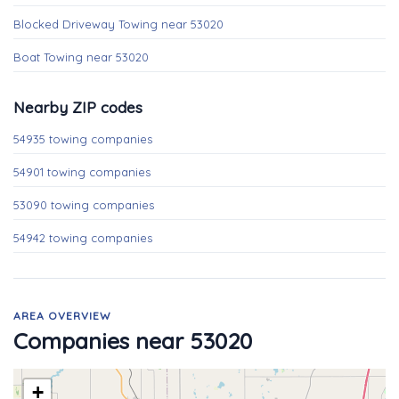
Blocked Driveway Towing near 53020
Boat Towing near 53020
Nearby ZIP codes
54935 towing companies
54901 towing companies
53090 towing companies
54942 towing companies
AREA OVERVIEW
Companies near 53020
+