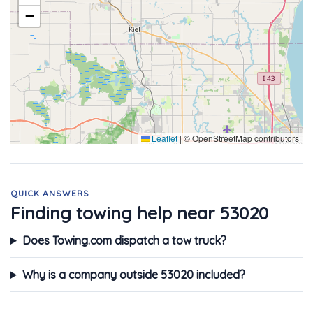
−
Leaflet
|
© OpenStreetMap contributors
QUICK ANSWERS
Finding towing help near 53020
Does Towing.com dispatch a tow truck?
Why is a company outside 53020 included?