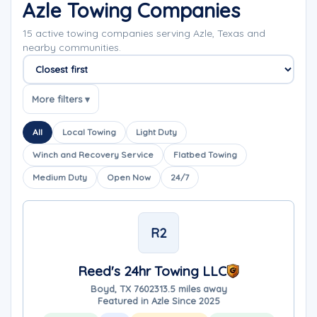
Azle Towing Companies
15 active towing companies serving Azle, Texas and
nearby communities.
Sort companies
More filters ▾
All
Local Towing
Light Duty
Winch and Recovery Service
Flatbed Towing
Medium Duty
Open Now
24/7
R2
Reed's 24hr Towing LLC
Boyd, TX 76023
13.5 miles away
Featured in Azle Since 2025