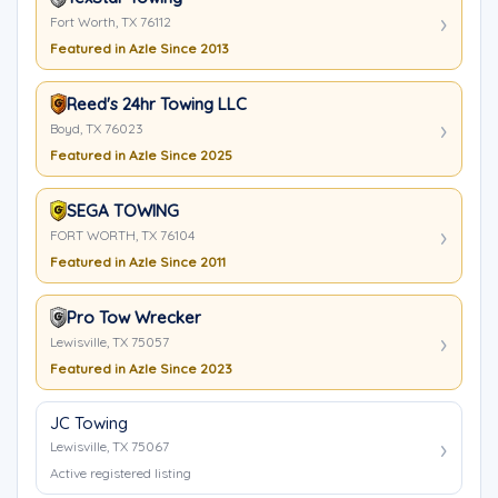
Fort Worth, TX 76112
Featured in Azle Since 2013
Reed's 24hr Towing LLC
Boyd, TX 76023
Featured in Azle Since 2025
SEGA TOWING
FORT WORTH, TX 76104
Featured in Azle Since 2011
Pro Tow Wrecker
Lewisville, TX 75057
Featured in Azle Since 2023
JC Towing
Lewisville, TX 75067
Active registered listing