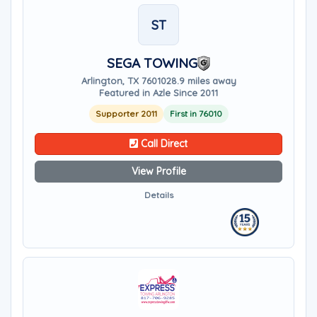
ST
SEGA TOWING
Arlington, TX 76010
28.9 miles away
Featured in Azle Since 2011
Supporter 2011
First in 76010
Call Direct
View Profile
Details