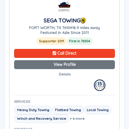
SEGA TOWING
FORT WORTH, TX 76104
18.9 miles away
Featured in Azle Since 2011
Supporter 2011
First in 76104
Call Direct
View Profile
Details
SERVICES
Heavy Duty Towing
Flatbed Towing
Local Towing
Winch and Recovery Service
+ 6 more