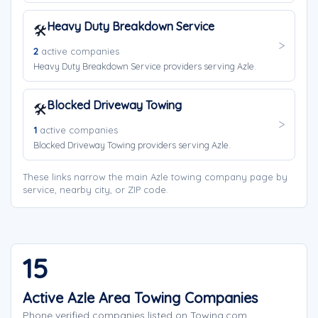
Heavy Duty Breakdown Service
🛠️
2
active companies
Heavy Duty Breakdown Service providers serving Azle.
Blocked Driveway Towing
🛠️
1
active companies
Blocked Driveway Towing providers serving Azle.
These links narrow the main Azle towing company page by
service, nearby city, or ZIP code.
15
Active Azle Area Towing Companies
Phone verified companies listed on Towing.com