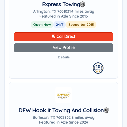
Express Towing
Arlington, TX 76010
31.4 miles away
Featured in Azle Since 2015
Open Now
24/7
Supporter 2015
Call Direct
View Profile
Details
DFW Hook It Towing And Collision
Burleson, TX 76028
32.8 miles away
Featured in Azle Since 2024