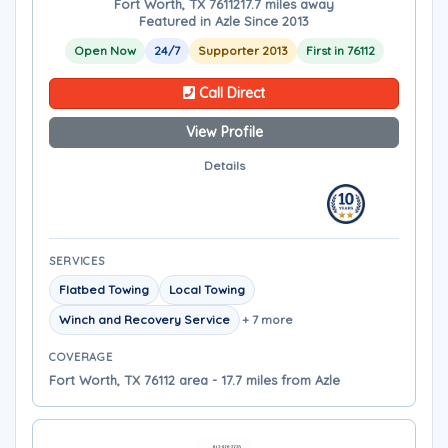
Fort Worth, TX 76112
17.7 miles away
Featured in Azle Since 2013
Open Now
24/7
Supporter 2013
First in 76112
Call Direct
View Profile
Details
SERVICES
Flatbed Towing
Local Towing
Winch and Recovery Service
+ 7 more
COVERAGE
Fort Worth, TX 76112 area - 17.7 miles from Azle