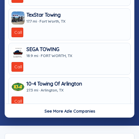
TexStar Towing
17.7 mi · Fort Worth, TX
Call
SEGA TOWING
18.9 mi · FORT WORTH, TX
Call
10-4 Towing Of Arlington
27.3 mi · Arlington, TX
Call
See More Azle Companies