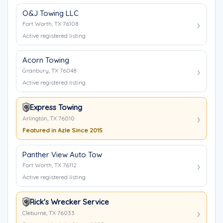
O&J Towing LLC
Fort Worth, TX 76108
Active registered listing
Acorn Towing
Granbury, TX 76048
Active registered listing
Express Towing
Arlington, TX 76010
Featured in Azle Since 2015
Panther View Auto Tow
Fort Worth, TX 76112
Active registered listing
Rick's Wrecker Service
Cleburne, TX 76033