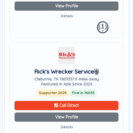
View Profile
Details
Rick's Wrecker Service
Cleburne, TX 76033
37.9 miles away
Featured in Azle Since 2025
Supporter 2025
First in 76033
Call Direct
View Profile
Details