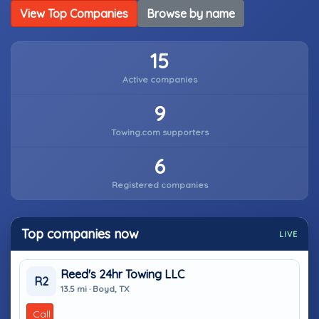
View Top Companies
Browse by name
15
Active companies
9
Towing.com supporters
6
Registered companies
Top companies now
LIVE
Reed's 24hr Towing LLC
R2
13.5 mi · Boyd, TX
Call