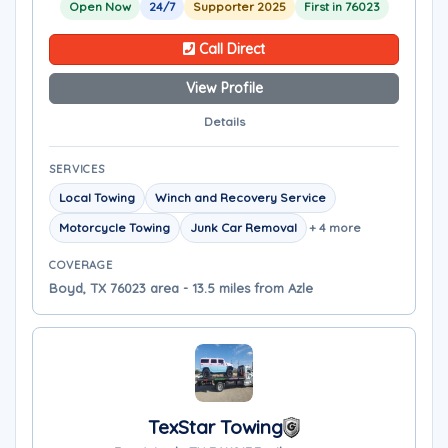
Open Now
24/7
Supporter 2025
First in 76023
Call Direct
View Profile
Details
SERVICES
Local Towing
Winch and Recovery Service
Motorcycle Towing
Junk Car Removal
+ 4 more
COVERAGE
Boyd, TX 76023 area - 13.5 miles from Azle
TexStar Towing