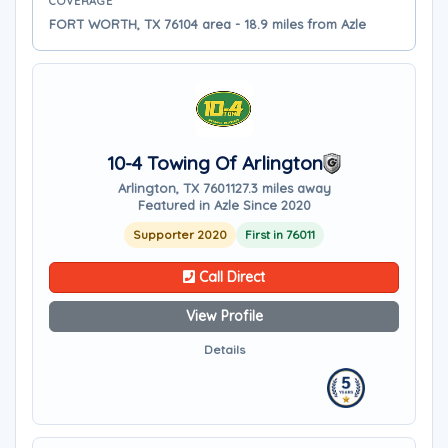
COVERAGE
FORT WORTH, TX 76104 area - 18.9 miles from Azle
10-4 Towing Of Arlington
Arlington, TX 76011
27.3 miles away
Featured in Azle Since 2020
Supporter 2020
First in 76011
Call Direct
View Profile
Details