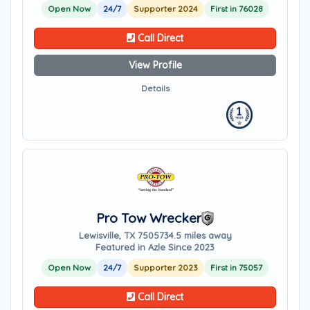
Open Now
24/7
Supporter 2024
First in 76028
Call Direct
View Profile
Details
Pro Tow Wrecker
Lewisville, TX 75057
34.5 miles away
Featured in Azle Since 2023
Open Now
24/7
Supporter 2023
First in 75057
Call Direct