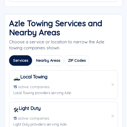
Azle Towing Services and
Nearby Areas
Choose a service or location to narrow the Azle
towing companies shown.
Services
Nearby Areas
ZIP Codes
Local Towing
🛻
15
active companies
Local Towing providers serving Azle.
Light Duty
🛠️
13
active companies
Light Duty providers serving Azle.