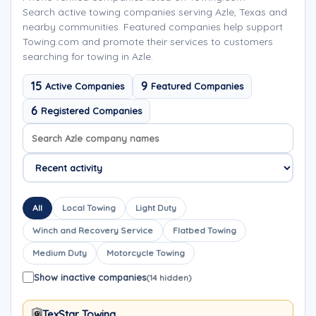
Search active towing companies serving Azle, Texas and
nearby communities. Featured companies help support
Towing.com and promote their services to customers
searching for towing in Azle.
15
9
Active Companies
Featured Companies
6
Registered Companies
Search company names
Sort company names
All
Local Towing
Light Duty
Winch and Recovery Service
Flatbed Towing
Medium Duty
Motorcycle Towing
Show inactive companies
(14 hidden)
TexStar Towing