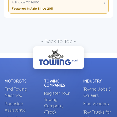
Arlington, TX 76010
Featured in Azle Since 2011
- Back To Top -
MOTORISTS
TOWING
INDUSTRY
COMPANIES
Find Towing
Towing Jobs &
Register Your
Near You
Careers
Towing
Roadside
Find Vendors
Company
Assistance
(Free)
Tow Trucks for