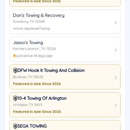
Featured in Azle Since 2025
Don's Towing & Recovery
Granbury, TX 76048
Active registered listing
Jasso's Towing
Farmers branch , TX 75234
Last active 44 days ago
DFW Hook It Towing And Collision
Burleson, TX 76028
Featured in Azle Since 2024
10-4 Towing Of Arlington
Arlington, TX 76011
Featured in Azle Since 2020
SEGA TOWING