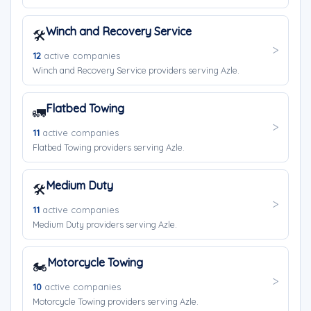
Winch and Recovery Service
🛠️
12
active companies
Winch and Recovery Service providers serving Azle.
Flatbed Towing
🚛
11
active companies
Flatbed Towing providers serving Azle.
Medium Duty
🛠️
11
active companies
Medium Duty providers serving Azle.
Motorcycle Towing
🏍️
10
active companies
Motorcycle Towing providers serving Azle.