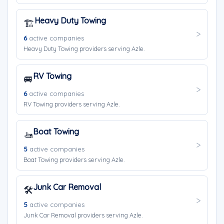
Heavy Duty Towing
🏗️
6
active companies
Heavy Duty Towing providers serving Azle.
RV Towing
🚐
6
active companies
RV Towing providers serving Azle.
Boat Towing
🚤
5
active companies
Boat Towing providers serving Azle.
Junk Car Removal
🛠️
5
active companies
Junk Car Removal providers serving Azle.