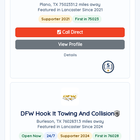
Plano, TX 75023
31.2 miles away
Featured in Lancaster Since 2021
Supporter 2021
First in 75023
Call Direct
View Profile
Details
DFW Hook It Towing And Collision
Burleson, TX 76028
31.3 miles away
Featured in Lancaster Since 2024
Open Now
24/7
Supporter 2024
First in 76028