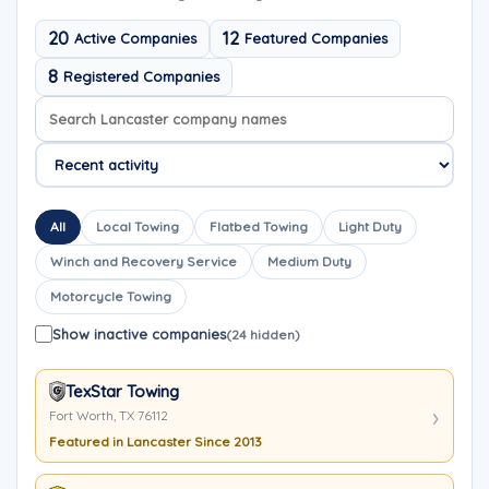
20
12
Active Companies
Featured Companies
8
Registered Companies
Search company names
Sort company names
All
Local Towing
Flatbed Towing
Light Duty
Winch and Recovery Service
Medium Duty
Motorcycle Towing
Show inactive companies
(24 hidden)
TexStar Towing
Fort Worth, TX 76112
Featured in Lancaster Since 2013