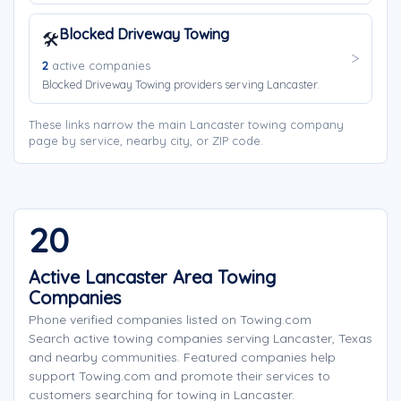
Blocked Driveway Towing
🛠️
2
active companies
Blocked Driveway Towing providers serving Lancaster.
These links narrow the main Lancaster towing company
page by service, nearby city, or ZIP code.
20
Active Lancaster Area Towing
Companies
Phone verified companies listed on Towing.com
Search active towing companies serving Lancaster, Texas
and nearby communities. Featured companies help
support Towing.com and promote their services to
customers searching for towing in Lancaster.