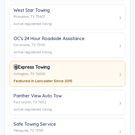
West Star Towing
Princeton, TX 75407
Active registered listing
OC's 24 Hour Roadside Assistance
Corsicana, TX 75110
Active registered listing
Express Towing
Arlington, TX 76010
Featured in Lancaster Since 2015
Panther View Auto Tow
Fort Worth, TX 76112
Active registered listing
Safe Towing Service
Mesquite, TX 75181