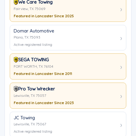
We Care Towing
Fairview, TX 75069
Featured in Lancaster Since 2025
Domar Automotive
Plano, TX 75093
Active registered listing
SEGA TOWING
FORT WORTH, TX 76104
Featured in Lancaster Since 2011
Pro Tow Wrecker
Lewisville, TX 75057
Featured in Lancaster Since 2023
JC Towing
Lewisville, TX 75067
Active registered listing