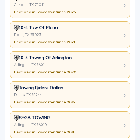
Garland, TX 75041
Featured in Lancaster Since 2025
10-4 Tow Of Plano
Plano, TX 75023
Featured in Lancaster Since 2021
10-4 Towing Of Arlington
Arlington, TX 76011
Featured in Lancaster Since 2020
Towing Riders Dallas
Dallas, TX 75244
Featured in Lancaster Since 2015
SEGA TOWING
Arlington, TX 76010
Featured in Lancaster Since 2011