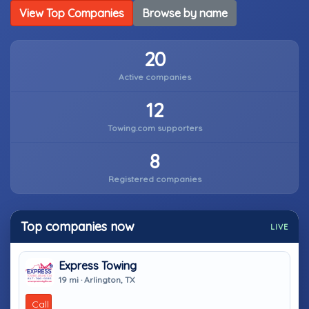
View Top Companies
Browse by name
20
Active companies
12
Towing.com supporters
8
Registered companies
Top companies now
LIVE
Express Towing
19 mi · Arlington, TX
Call