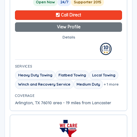
Open Now
24/7
Supporter 2015
Call Direct
View Profile
Details
SERVICES
Heavy Duty Towing
Flatbed Towing
Local Towing
Winch and Recovery Service
Medium Duty
+ 1 more
COVERAGE
Arlington, TX 76010 area - 19 miles from Lancaster