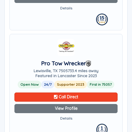
Details
Pro Tow Wrecker
Lewisville, TX 75057
33.4 miles away
Featured in Lancaster Since 2023
Open Now
24/7
Supporter 2023
First in 75057
Call Direct
View Profile
Details