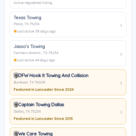
Active registered listing
Texas Towing
Plano, TX 75074
Last active 38 days ago
Jasso's Towing
Farmers branch , TX 75234
Last active 44 days ago
DFW Hook It Towing And Collision
Burleson, TX 76028
Featured in Lancaster Since 2024
Captain Towing Dallas
Dallas, TX 75254
Featured in Lancaster Since 2015
We Care Towing