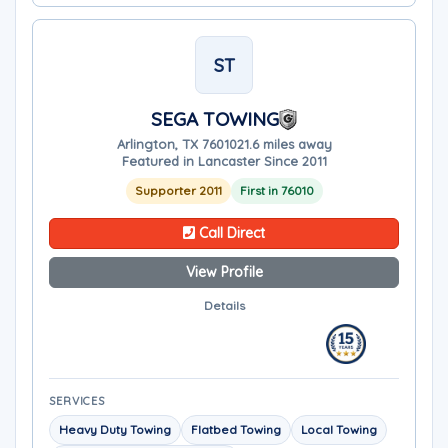
ST
SEGA TOWING
Arlington, TX 76010
21.6 miles away
Featured in Lancaster Since 2011
Supporter 2011
First in 76010
Call Direct
View Profile
Details
SERVICES
Heavy Duty Towing
Flatbed Towing
Local Towing