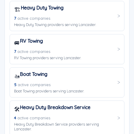
Heavy Duty Towing
🏗️
7
active companies
Heavy Duty Towing providers serving Lancaster.
RV Towing
🚐
7
active companies
RV Towing providers serving Lancaster.
Boat Towing
🚤
5
active companies
Boat Towing providers serving Lancaster.
Heavy Duty Breakdown Service
🛠️
4
active companies
Heavy Duty Breakdown Service providers serving
Lancaster.