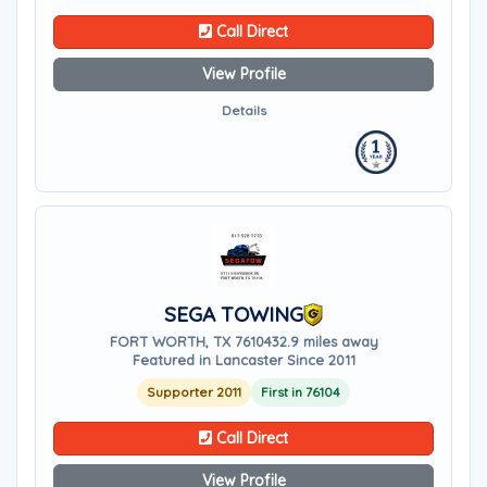
Call Direct
View Profile
Details
SEGA TOWING
FORT WORTH, TX 76104
32.9 miles away
Featured in Lancaster Since 2011
Supporter 2011
First in 76104
Call Direct
View Profile