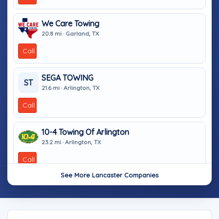
We Care Towing
20.8 mi · Garland, TX
Call
SEGA TOWING
ST
21.6 mi · Arlington, TX
Call
10-4 Towing Of Arlington
23.2 mi · Arlington, TX
Call
See More Lancaster Companies