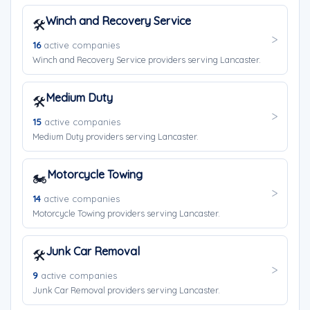
Winch and Recovery Service
🛠️
16
active companies
Winch and Recovery Service providers serving Lancaster.
Medium Duty
🛠️
15
active companies
Medium Duty providers serving Lancaster.
Motorcycle Towing
🏍️
14
active companies
Motorcycle Towing providers serving Lancaster.
Junk Car Removal
🛠️
9
active companies
Junk Car Removal providers serving Lancaster.