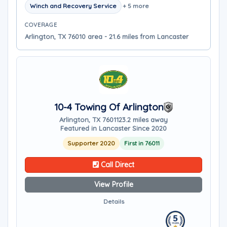
Winch and Recovery Service
+ 5 more
COVERAGE
Arlington, TX 76010 area - 21.6 miles from Lancaster
10-4 Towing Of Arlington
Arlington, TX 76011
23.2 miles away
Featured in Lancaster Since 2020
Supporter 2020
First in 76011
Call Direct
View Profile
Details