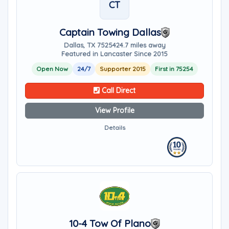
CT
Captain Towing Dallas
Dallas, TX 75254
24.7 miles away
Featured in Lancaster Since 2015
Open Now
24/7
Supporter 2015
First in 75254
Call Direct
View Profile
Details
10-4 Tow Of Plano