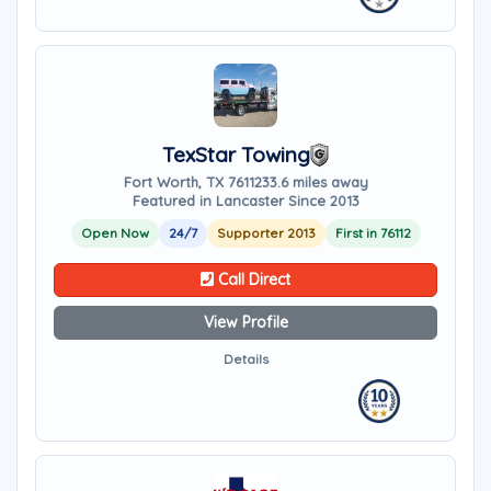
TexStar Towing
Fort Worth, TX 76112
33.6 miles away
Featured in Lancaster Since 2013
Open Now
24/7
Supporter 2013
First in 76112
Call Direct
View Profile
Details