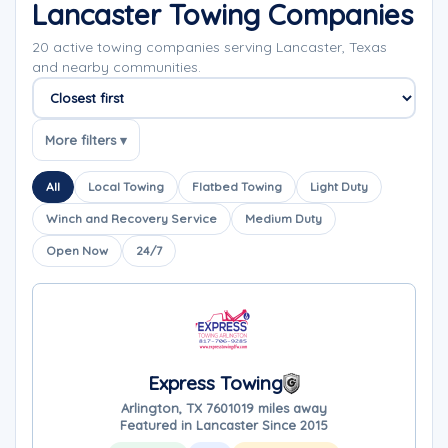
Lancaster Towing Companies
20 active towing companies serving Lancaster, Texas
and nearby communities.
Sort companies
More filters ▾
All
Local Towing
Flatbed Towing
Light Duty
Winch and Recovery Service
Medium Duty
Open Now
24/7
Express Towing
Arlington, TX 76010
19 miles away
Featured in Lancaster Since 2015