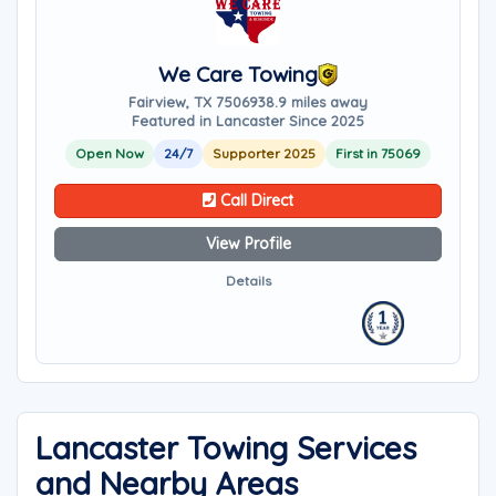
We Care Towing
Fairview, TX 75069
38.9 miles away
Featured in Lancaster Since 2025
Open Now
24/7
Supporter 2025
First in 75069
Call Direct
View Profile
Details
Lancaster Towing Services
and Nearby Areas