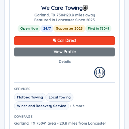
We Care Towing
Garland, TX 75041
20.8 miles away
Featured in Lancaster Since 2025
Open Now
24/7
Supporter 2025
First in 75041
Call Direct
View Profile
Details
SERVICES
Flatbed Towing
Local Towing
Winch and Recovery Service
+ 3 more
COVERAGE
Garland, TX 75041 area - 20.8 miles from Lancaster