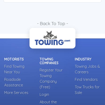
- Back To Top -
MOTORISTS
TOWING
INDUSTRY
COMPANIES
Find Towing
Towing Jobs &
Register Your
Near You
Careers
Towing
Roadside
Find Vendors
Company
Assistance
(Free)
Tow Trucks for
More Services
Sale
Login
About the