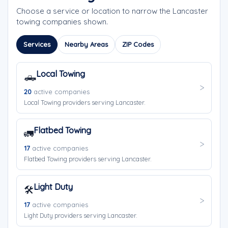
Choose a service or location to narrow the Lancaster
towing companies shown.
Services
Nearby Areas
ZIP Codes
Local Towing
🛻
20
active companies
Local Towing providers serving Lancaster.
Flatbed Towing
🚛
17
active companies
Flatbed Towing providers serving Lancaster.
Light Duty
🛠️
17
active companies
Light Duty providers serving Lancaster.