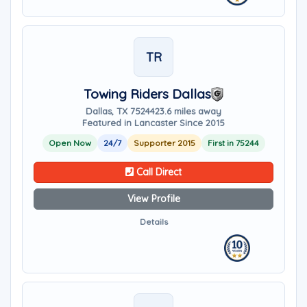
TR
Towing Riders Dallas
Dallas, TX 75244
23.6 miles away
Featured in Lancaster Since 2015
Open Now
24/7
Supporter 2015
First in 75244
Call Direct
View Profile
Details