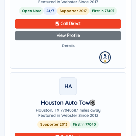
Featured in Webster Since 2017
Open Now
24/7
Supporter 2017
First in 77407
Call Direct
View Profile
Details
HA
Houston Auto Tow
Houston, TX 77040
38.1 miles away
Featured in Webster Since 2013
Supporter 2013
First in 77040