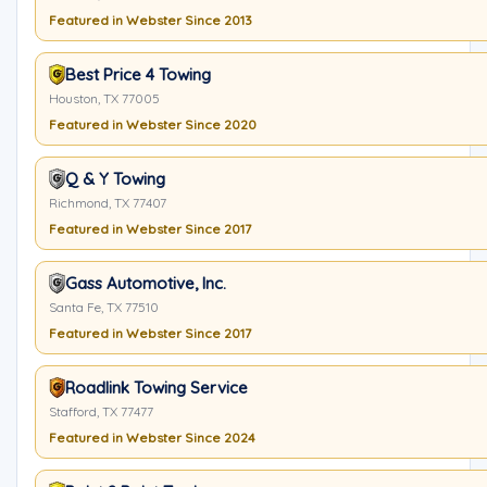
Featured in Webster Since 2013
Best Price 4 Towing
Houston, TX 77005
Featured in Webster Since 2020
Q & Y Towing
Richmond, TX 77407
Featured in Webster Since 2017
Gass Automotive, Inc.
Santa Fe, TX 77510
Featured in Webster Since 2017
Roadlink Towing Service
Stafford, TX 77477
Featured in Webster Since 2024