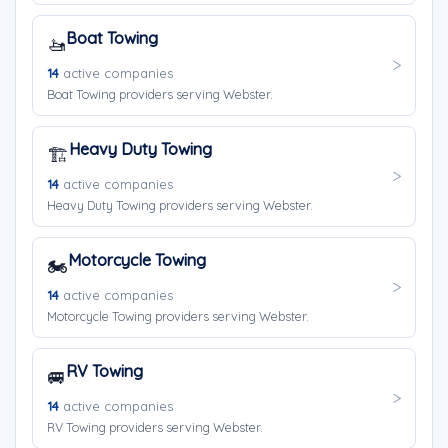
Boat Towing
🚤
14
active companies
Boat Towing providers serving Webster.
Heavy Duty Towing
🏗️
14
active companies
Heavy Duty Towing providers serving Webster.
Motorcycle Towing
🏍️
14
active companies
Motorcycle Towing providers serving Webster.
RV Towing
🚐
14
active companies
RV Towing providers serving Webster.