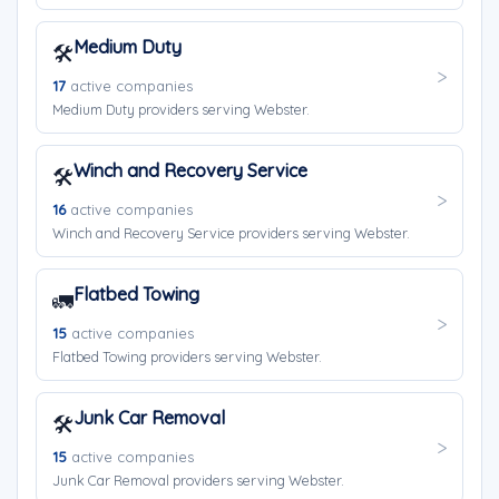
Medium Duty
🛠️
17
active companies
Medium Duty providers serving Webster.
Winch and Recovery Service
🛠️
16
active companies
Winch and Recovery Service providers serving Webster.
Flatbed Towing
🚛
15
active companies
Flatbed Towing providers serving Webster.
Junk Car Removal
🛠️
15
active companies
Junk Car Removal providers serving Webster.