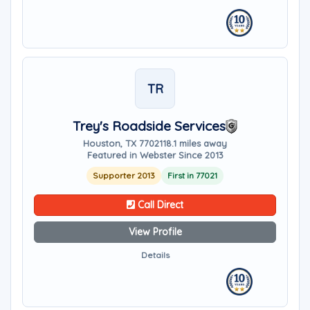
TR
Trey's Roadside Services
Houston, TX 77021
18.1 miles away
Featured in Webster Since 2013
Supporter 2013
First in 77021
Call Direct
View Profile
Details