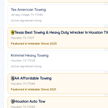
Tex American Towing
Jersey Village, TX 77040
Active registered listing
Texas Best Towing & Heavy Duty Wrecker In Houston TX
Houston, TX 77017
Featured in Webster Since 2023
Krimmel Heavy Towing
Houston, TX 77028
Active registered listing
AA Affordable Towing
Houston, TX 77084
Featured in Webster Since 2021
Houston Auto Tow
Houston, TX 77040