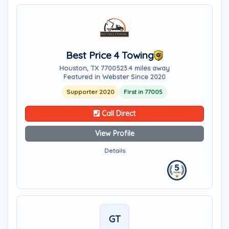
Best Price 4 Towing
Houston, TX 77005
23.4 miles away
Featured in Webster Since 2020
Supporter 2020
First in 77005
Call Direct
View Profile
Details
GT