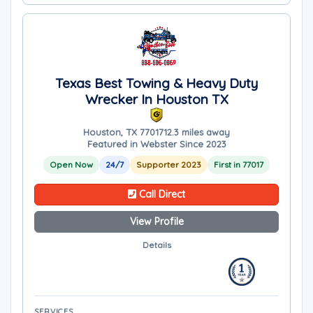
Texas Best Towing & Heavy Duty
Wrecker In Houston TX
Houston, TX 77017
12.3 miles away
Featured in Webster Since 2023
Open Now
24/7
Supporter 2023
First in 77017
Call Direct
View Profile
Details
SERVICES