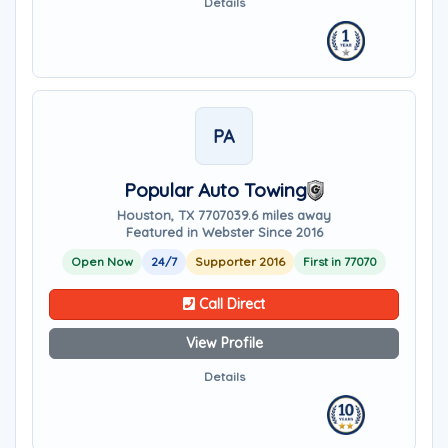
Details
PA
Popular Auto Towing
Houston, TX 77070
39.6 miles away
Featured in Webster Since 2016
Open Now
24/7
Supporter 2016
First in 77070
Call Direct
View Profile
Details