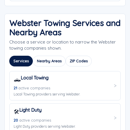
Webster Towing Services and
Nearby Areas
Choose a service or location to narrow the Webster
towing companies shown.
Services
Nearby Areas
ZIP Codes
Local Towing
🛻
21
active companies
Local Towing providers serving Webster.
Light Duty
🛠️
20
active companies
Light Duty providers serving Webster.