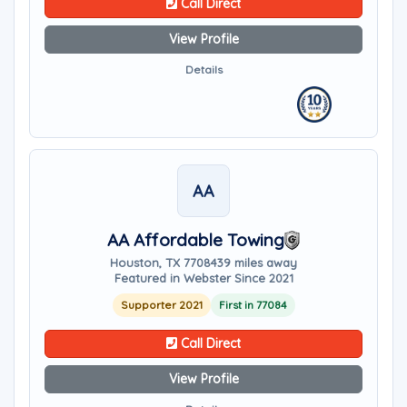
Call Direct
View Profile
Details
AA
AA Affordable Towing
Houston, TX 77084
39 miles away
Featured in Webster Since 2021
Supporter 2021
First in 77084
Call Direct
View Profile