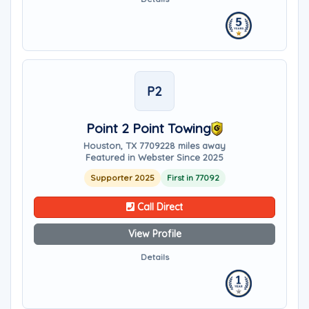
P2
Point 2 Point Towing
Houston, TX 77092
28 miles away
Featured in Webster Since 2025
Supporter 2025
First in 77092
Call Direct
View Profile
Details