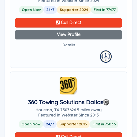
Featured in Webster Since 2024
Open Now
24/7
Supporter 2024
First in 77477
Call Direct
View Profile
Details
360 Towing Solutions Dallas
Houston, TX 75036
26.5 miles away
Featured in Webster Since 2015
Open Now
24/7
Supporter 2015
First in 75036