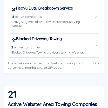
Heavy Duty Breakdown Service
🛠️
13
active companies
Heavy Duty Breakdown Service providers serving
Webster.
Blocked Driveway Towing
🛠️
2
active companies
Blocked Driveway Towing providers serving Webster.
These links narrow the main Webster towing company page
by service, nearby city, or ZIP code.
21
Active Webster Area Towing Companies