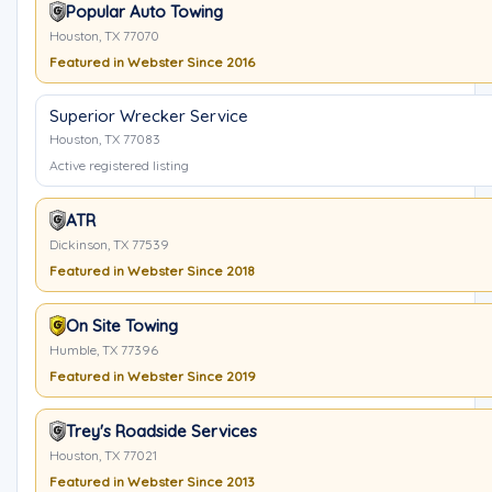
Popular Auto Towing
Houston, TX 77070
Featured in Webster Since 2016
Superior Wrecker Service
Houston, TX 77083
Active registered listing
ATR
Dickinson, TX 77539
Featured in Webster Since 2018
On Site Towing
Humble, TX 77396
Featured in Webster Since 2019
Trey's Roadside Services
Houston, TX 77021
Featured in Webster Since 2013