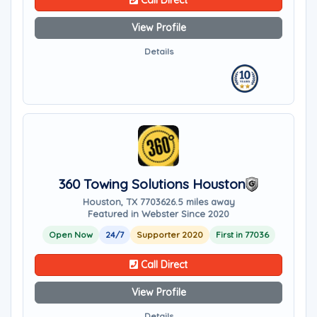
Call Direct
View Profile
Details
360 Towing Solutions Houston
Houston, TX 77036
26.5 miles away
Featured in Webster Since 2020
Open Now
24/7
Supporter 2020
First in 77036
Call Direct
View Profile
Details