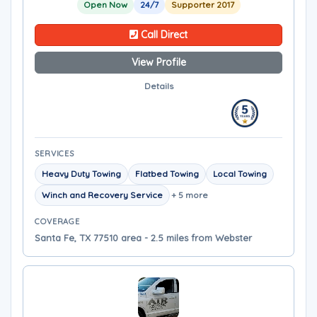
Open Now
24/7
Supporter 2017
Call Direct
View Profile
Details
SERVICES
Heavy Duty Towing
Flatbed Towing
Local Towing
Winch and Recovery Service
+ 5 more
COVERAGE
Santa Fe, TX 77510 area - 2.5 miles from Webster