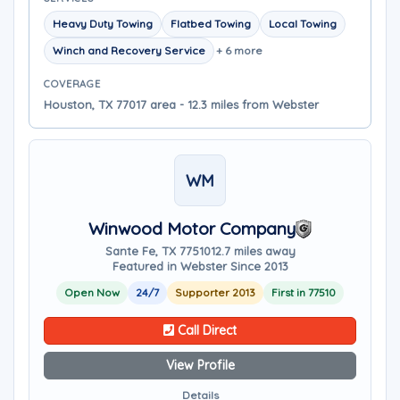
Heavy Duty Towing
Flatbed Towing
Local Towing
Winch and Recovery Service
+ 6 more
COVERAGE
Houston, TX 77017 area - 12.3 miles from Webster
WM
Winwood Motor Company
Sante Fe, TX 77510
12.7 miles away
Featured in Webster Since 2013
Open Now
24/7
Supporter 2013
First in 77510
Call Direct
View Profile
Details