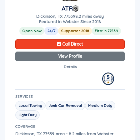
ATR
Dickinson, TX 77539
8.2 miles away
Featured in Webster Since 2018
Open Now
24/7
Supporter 2018
First in 77539
Call Direct
View Profile
Details
SERVICES
Local Towing
Junk Car Removal
Medium Duty
Light Duty
COVERAGE
Dickinson, TX 77539 area - 8.2 miles from Webster