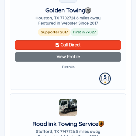
Golden Towing
Houston, TX 77027
24.6 miles away
Featured in Webster Since 2017
Supporter 2017
First in 77027
Call Direct
View Profile
Details
Roadlink Towing Service
Stafford, TX 77477
26.5 miles away