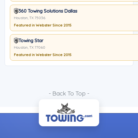
360 Towing Solutions Dallas
Houston, TX 75036
Featured in Webster Since 2015
Towing Star
Houston, TX 77060
Featured in Webster Since 2015
- Back To Top -