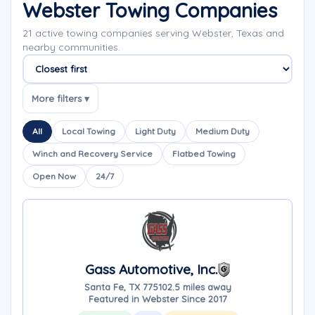
Webster Towing Companies
21 active towing companies serving Webster, Texas and
nearby communities.
Sort companies
More filters ▾
All
Local Towing
Light Duty
Medium Duty
Winch and Recovery Service
Flatbed Towing
Open Now
24/7
Gass Automotive, Inc.
Santa Fe, TX 77510
2.5 miles away
Featured in Webster Since 2017