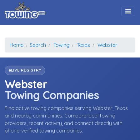
Togg
Home
Search
Towing
Texas
Webster
LIVE REGISTRY
Webster
Towing Companies
Find active towing companies serving Webster, Texas
and nearby communities. Compare local towing
providers, recent activity, and connect directly with
phone-verified towing companies.