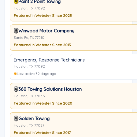
Point 2 Point Towing
Houston, TX 77092
Featured in Webster Since 2025
Winwood Motor Company
Sante Fe, TX 77510
Featured in Webster Since 2013
Emergency Response Technicians
Houston, TX 77092
Last active 32 days ago
360 Towing Solutions Houston
Houston, TX 77036
Featured in Webster Since 2020
Golden Towing
Houston, TX 77027
Featured in Webster Since 2017