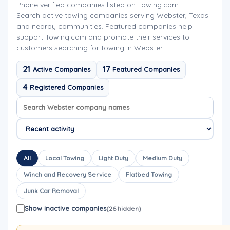
Phone verified companies listed on Towing.com
Search active towing companies serving Webster, Texas
and nearby communities. Featured companies help
support Towing.com and promote their services to
customers searching for towing in Webster.
21
17
Active Companies
Featured Companies
4
Registered Companies
Search company names
Sort company names
All
Local Towing
Light Duty
Medium Duty
Winch and Recovery Service
Flatbed Towing
Junk Car Removal
Show inactive companies
(26 hidden)