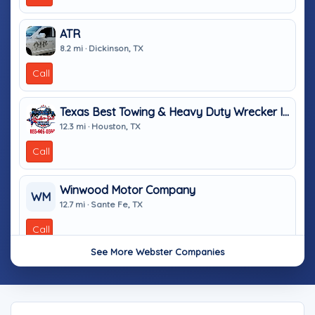
ATR
8.2 mi · Dickinson, TX
Call
Texas Best Towing & Heavy Duty Wrecker In Houston TX
12.3 mi · Houston, TX
Call
Winwood Motor Company
WM
12.7 mi · Sante Fe, TX
Call
See More Webster Companies