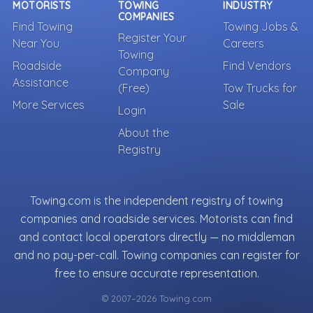
MOTORISTS
TOWING
INDUSTRY
COMPANIES
Find Towing
Towing Jobs &
Register Your
Near You
Careers
Towing
Roadside
Find Vendors
Company
Assistance
(Free)
Tow Trucks for
More Services
Sale
Login
About the
Registry
Towing.com is the independent registry of towing
companies and roadside services. Motorists can find
and contact local operators directly — no middleman
and no pay-per-call. Towing companies can register for
free to ensure accurate representation.
© 2007–2026 Towing.com