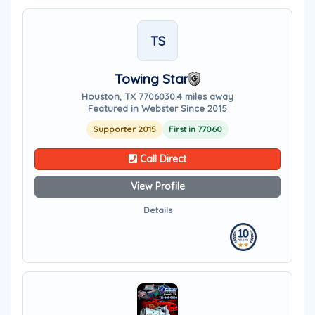
TS
Towing Star
Houston, TX 77060
30.4 miles away
Featured in Webster Since 2015
Supporter 2015
First in 77060
Call Direct
View Profile
Details