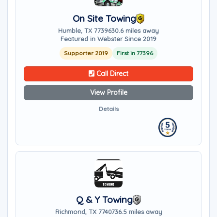
On Site Towing
Humble, TX 77396
30.6 miles away
Featured in Webster Since 2019
Supporter 2019
First in 77396
Call Direct
View Profile
Details
Q & Y Towing
Richmond, TX 77407
36.5 miles away