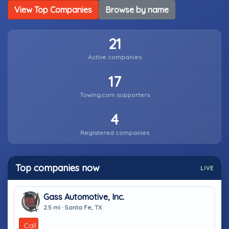
View Top Companies
Browse by name
21
Active companies
17
Towing.com supporters
4
Registered companies
Top companies now
LIVE
Gass Automotive, Inc.
2.5 mi · Santa Fe, TX
Call