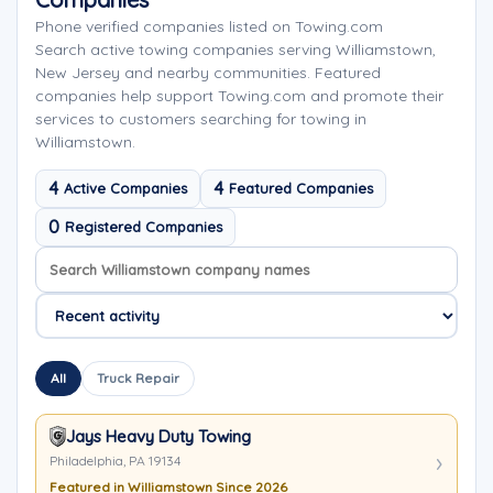
Phone verified companies listed on Towing.com
Search active towing companies serving Williamstown,
New Jersey and nearby communities. Featured
companies help support Towing.com and promote their
services to customers searching for towing in
Williamstown.
4
4
Active Companies
Featured Companies
0
Registered Companies
Search company names
Sort company names
All
Truck Repair
Jays Heavy Duty Towing
Philadelphia, PA 19134
Featured in Williamstown Since 2026