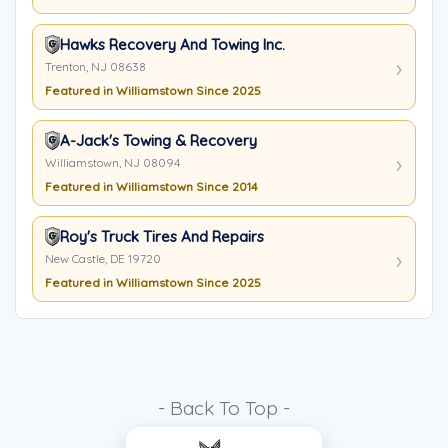
Hawks Recovery And Towing Inc.
Trenton, NJ 08638
Featured in Williamstown Since 2025
A-Jack's Towing & Recovery
Williamstown, NJ 08094
Featured in Williamstown Since 2014
Roy's Truck Tires And Repairs
New Castle, DE 19720
Featured in Williamstown Since 2025
- Back To Top -