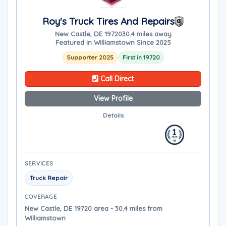
Roy's Truck Tires And Repairs
New Castle, DE 19720
30.4 miles away
Featured in Williamstown Since 2025
Supporter 2025
First in 19720
Call Direct
View Profile
Details
SERVICES
Truck Repair
COVERAGE
New Castle, DE 19720 area - 30.4 miles from
Williamstown