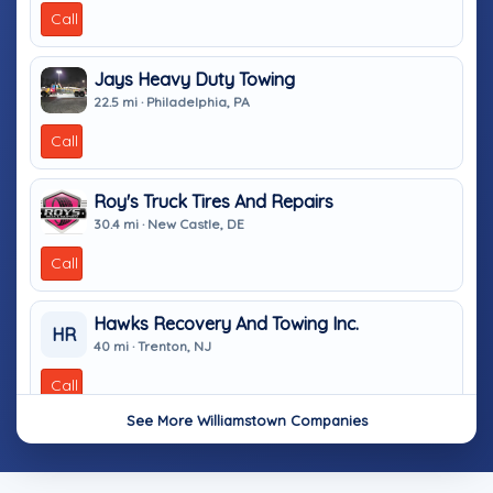
Call
Jays Heavy Duty Towing
22.5 mi · Philadelphia, PA
Call
Roy's Truck Tires And Repairs
30.4 mi · New Castle, DE
Call
Hawks Recovery And Towing Inc.
HR
40 mi · Trenton, NJ
Call
See More Williamstown Companies