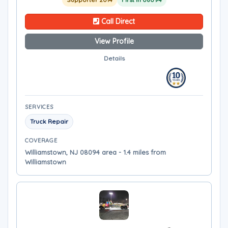
Call Direct
View Profile
Details
SERVICES
Truck Repair
COVERAGE
Williamstown, NJ 08094 area - 1.4 miles from
Williamstown