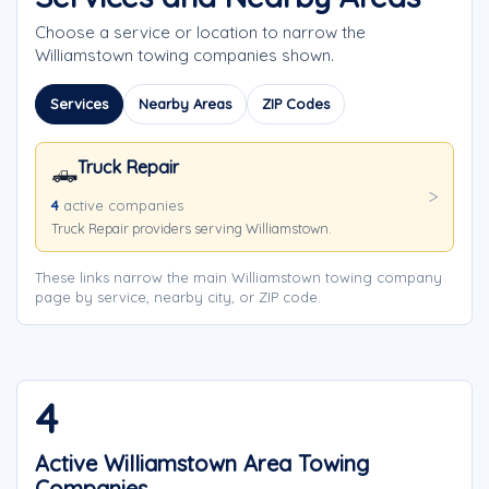
Choose a service or location to narrow the
Williamstown towing companies shown.
Services
Nearby Areas
ZIP Codes
Truck Repair
🛻
4
active companies
Truck Repair providers serving Williamstown.
These links narrow the main Williamstown towing company
page by service, nearby city, or ZIP code.
4
Active Williamstown Area Towing
Companies