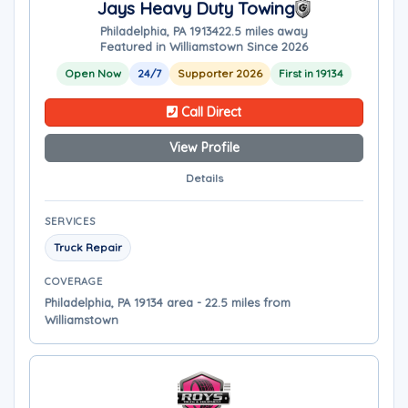
Jays Heavy Duty Towing
Philadelphia, PA 19134
22.5 miles away
Featured in Williamstown Since 2026
Open Now
24/7
Supporter 2026
First in 19134
Call Direct
View Profile
Details
SERVICES
Truck Repair
COVERAGE
Philadelphia, PA 19134 area - 22.5 miles from
Williamstown