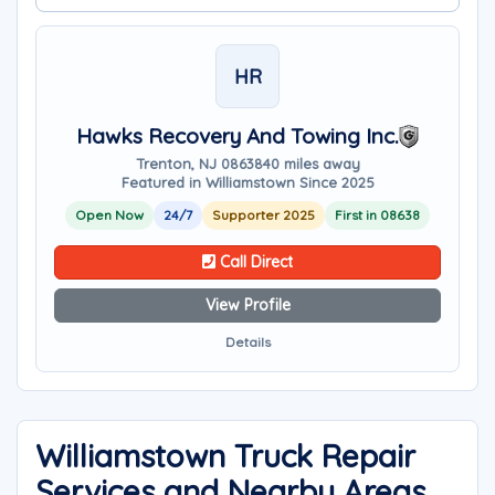
HR
Hawks Recovery And Towing Inc.
Trenton, NJ 08638
40 miles away
Featured in Williamstown Since 2025
Open Now
24/7
Supporter 2025
First in 08638
Call Direct
View Profile
Details
Williamstown Truck Repair
Services and Nearby Areas