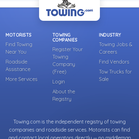
MOTORISTS
TOWING
INDUSTRY
COMPANIES
Find Towing
Towing Jobs &
Register Your
Near You
Careers
Towing
Roadside
Find Vendors
Company
Assistance
(Free)
Tow Trucks for
More Services
Sale
Login
About the
Registry
Towing.com is the independent registry of towing
companies and roadside services. Motorists can find
and contact local operators directly — no middleman