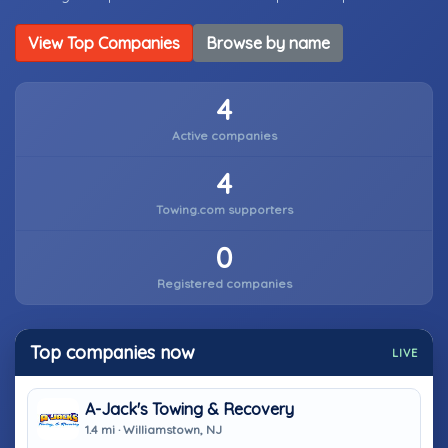
View Top Companies
Browse by name
4
Active companies
4
Towing.com supporters
0
Registered companies
Top companies now
LIVE
A-Jack's Towing & Recovery
1.4 mi · Williamstown, NJ