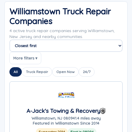
Williamstown Truck Repair
Companies
4 active truck repair companies serving Williamstown,
New Jersey and nearby communities.
Sort companies
More filters ▾
All
Truck Repair
Open Now
24/7
A-Jack's Towing & Recovery
Williamstown, NJ 08094
1.4 miles away
Featured in Williamstown Since 2014
Supporter 2014
First in 08094