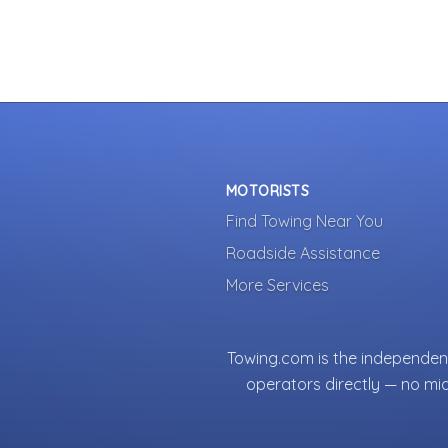
MOTORISTS
Find Towing Near You
Roadside Assistance
More Services
Towing.com is the independent
operators directly — no mi