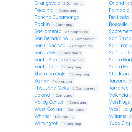
Orangevale
Orland
1 Company
1 
Pacoima
Palmdale
1 Company
Rancho Cucamonga
Rio Linda
1 Company
Rocklin
Roseville
1 Company
Sacramento
Sacremen
6 Companies
San Bernardino
San Brun
2 Companies
San Francisco
San Frans
3 Companies
San Jose
San Luis 
6 Companies
Santa Ana
Santa Ba
2 Companies
Santa Cruz
Santa Ma
1 Company
Sherman Oaks
Stockton
1 Company
Sylmar
Tarzana
1 Company
Thousand Oaks
Torrance
2 Companies
Upland
Valencia
1 Company
Valley Center
Van Nuys
1 Company
West Covina
West Hol
1 Company
Whittier
Williams
1 Company
Wilmington
Yuba City
1 Company