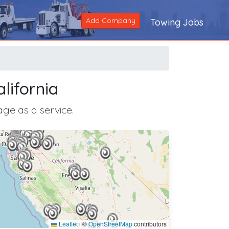
Add Company
Towing Jobs
lifornia
age as a service.
Leaflet
|
©
OpenStreetMap
contributors