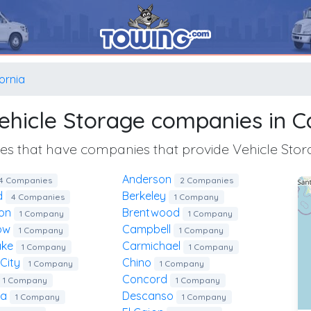
fornia
 Vehicle Storage companies in Ca
ities that have companies that provide Vehicle Stor
Anderson
4 Companies
2 Companies
ld
Berkeley
4 Companies
1 Company
ton
Brentwood
1 Company
1 Company
low
Campbell
1 Company
1 Company
ake
Carmichael
1 Company
1 Company
 City
Chino
1 Company
1 Company
Concord
1 Company
1 Company
sa
Descanso
1 Company
1 Company