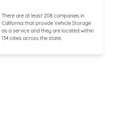
There are at least 208 companies in
California that provide Vehicle Storage
as a service and they are located within
134 cities across the state.