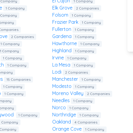
El Cajon
1 Company
1 Company
te
Elk Grove
1 Company
2 Companies
Folsom
1 Company
1 Company
Frazier Park
Company
1 Company
Fullerton
Companies
1 Company
rove
Gardena
2 Companies
1 Company
Hawthorne
1 Company
1 Company
Highland
1 Company
1 Company
d
Irvine
1 Company
1 Company
ach
La Mesa
1 Company
1 Company
Lodi
Company
2 Companies
es
Manchester
15 Companies
1 Company
a
Modesto
1 Company
1 Company
o
Moreno Valley
1 Company
2 Companies
Needles
ompany
1 Company
Norco
Company
1 Company
llywood
Northridge
1 Company
1 Company
Oakland
1 Company
4 Companies
Orange Cove
 Company
1 Company