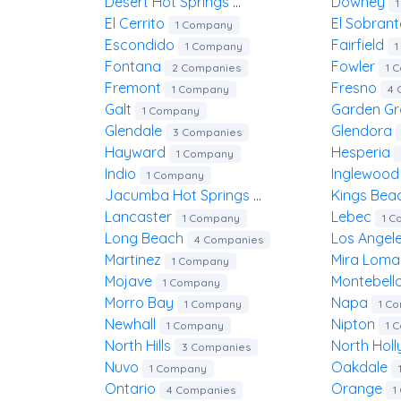
Desert Hot Springs
Downey
2 Companies
El Cerrito
El Sobran
1 Company
Escondido
Fairfield
1 Company
Fontana
Fowler
2 Companies
1 
Fremont
Fresno
1 Company
4 
Galt
Garden G
1 Company
Glendale
Glendora
3 Companies
Hayward
Hesperia
1 Company
Indio
Inglewoo
1 Company
Jacumba Hot Springs
Kings Be
1 Company
Lancaster
Lebec
1 Company
1 
Long Beach
Los Angel
4 Companies
Martinez
Mira Lom
1 Company
Mojave
Montebell
1 Company
Morro Bay
Napa
1 Company
1 C
Newhall
Nipton
1 Company
1 
North Hills
North Ho
3 Companies
Nuvo
Oakdale
1 Company
Ontario
Orange
4 Companies
1