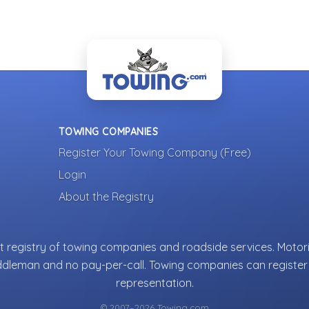
TOWING COMPANIES
Register Your Towing Company (Free)
Login
About the Registry
 registry of towing companies and roadside services. Motori
ddleman and no pay-per-call. Towing companies can register 
representation.
© 2007–2026 Towing.com