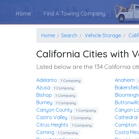
Home
Find A Towing Company
Home
Search
Vehicle Storage
Cali
California Cities with
Listed below are the 134 California c
Adelanto
Anaheim
1 Company
Azusa
Bakersfie
1 Company
Bishop
Blooming
1 Company
Burney
Buttonwil
1 Company
Canyon County
Canyon L
1 Company
Castro Valley
Cathedral
1 Company
Citrus Heights
Compton
1 Company
Corning
Costa Me
1 Company