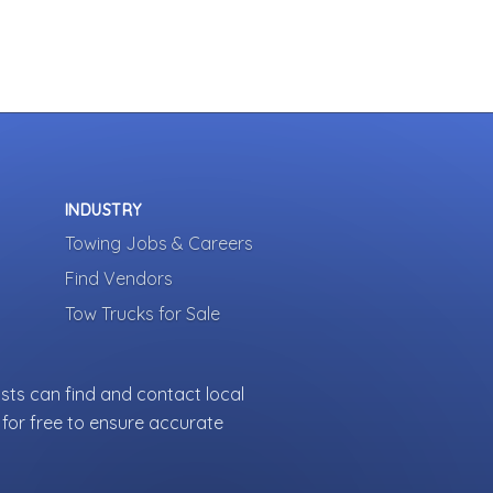
INDUSTRY
Towing Jobs & Careers
Find Vendors
Tow Trucks for Sale
sts can find and contact local
for free to ensure accurate