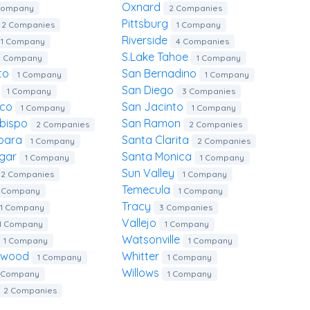
Oxnard
Company
2 Companies
Pittsburg
2 Companies
1 Company
Riverside
1 Company
4 Companies
S.lake Tahoe
1 Company
1 Company
to
San Bernadino
1 Company
1 Company
o
San Diego
1 Company
3 Companies
ico
San Jacinto
1 Company
1 Company
Obispo
San Ramon
2 Companies
2 Companies
rbara
Santa Clarita
1 Company
2 Companies
rgar
Santa Monica
1 Company
1 Company
Sun Valley
2 Companies
1 Company
Temecula
1 Company
1 Company
Tracy
1 Company
3 Companies
Vallejo
1 Company
1 Company
Watsonville
1 Company
1 Company
lywood
Whitter
1 Company
1 Company
Willows
1 Company
1 Company
2 Companies